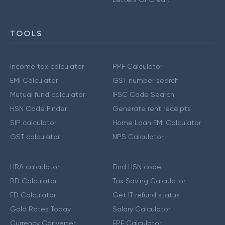
TOOLS
Income tax calculator
PPF Calculator
EMI Calculator
GST number search
Mutual fund calculator
IFSC Code Search
HSN Code Finder
Generate rent receipts
SIP calculator
Home Loan EMI Calculator
GST calculator
NPS Calculator
HRA calculator
Find HSN code
RD Calculator
Tax Saving Calculator
FD Calculator
Get IT refund status
Gold Rates Today
Salary Calculator
Currency Converter
EPF Calculator