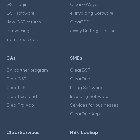
GST Login
ClearE-Waybill
GST software
e-Invoicing Software
New GST returns
ClearTDS
e-invoicing
eWay Bill Registration
Input tax credit
CAs
SMEs
CA partner program
ClearGST
ClearGST
ClearOne
ClearTDS
Billing Software
ClearTaxCloud
Invoicing Software
ClearPro App
Services for businesses
ClearOne App
ClearServices
HSN Lookup