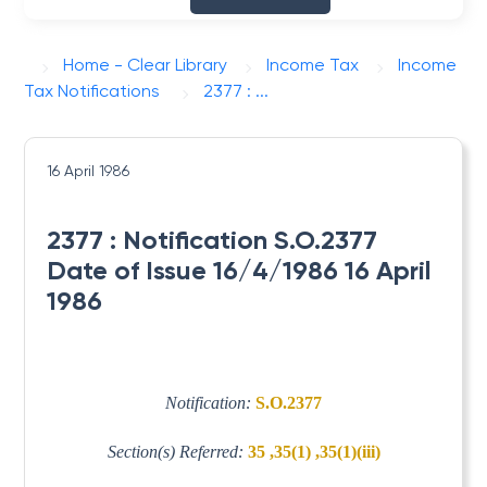
Home - Clear Library
Income Tax
Income
Tax Notifications
2377 : ...
16 April 1986
2377 : Notification S.O.2377
Date of Issue 16/4/1986 16 April
1986
Notification:
S.O.2377
Section(s) Referred:
35 ,35(1) ,35(1)(iii)