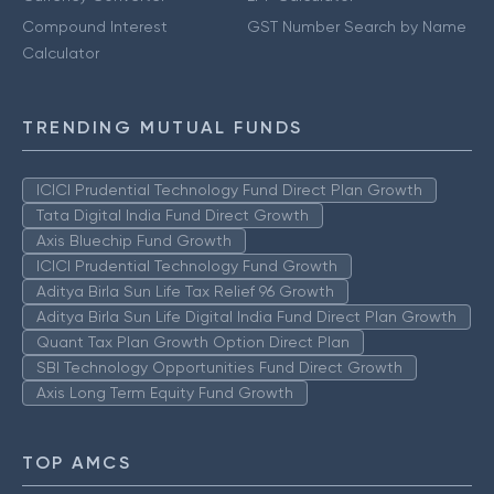
Compound Interest
GST Number Search by Name
Calculator
TRENDING MUTUAL FUNDS
ICICI Prudential Technology Fund Direct Plan Growth
Tata Digital India Fund Direct Growth
Axis Bluechip Fund Growth
ICICI Prudential Technology Fund Growth
Aditya Birla Sun Life Tax Relief 96 Growth
Aditya Birla Sun Life Digital India Fund Direct Plan Growth
Quant Tax Plan Growth Option Direct Plan
SBI Technology Opportunities Fund Direct Growth
Axis Long Term Equity Fund Growth
TOP AMCS