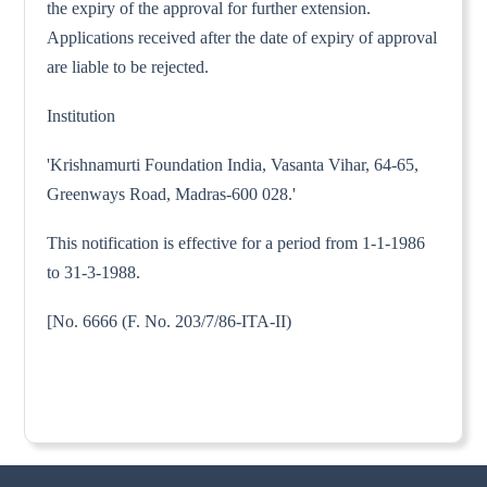
the expiry of the approval for further extension.
Applications received after the date of expiry of approval
are liable to be rejected.
Institution
'Krishnamurti Foundation India, Vasanta Vihar, 64-65,
Greenways Road, Madras-600 028.'
This notification is effective for a period from 1-1-1986
to 31-3-1988.
[No. 6666 (F. No. 203/7/86-ITA-II)