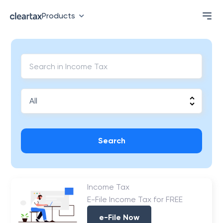
Products
Search
Income Tax
E-File Income Tax for FREE
e-File Now