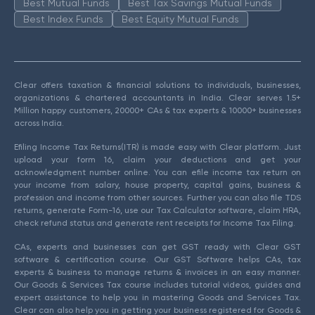
Best Mutual Funds
Best Tax Savings Mutual Funds
Best Index Funds
Best Equity Mutual Funds
Clear offers taxation & financial solutions to individuals, businesses,
organizations & chartered accountants in India. Clear serves 1.5+
Million happy customers, 20000+ CAs & tax experts & 10000+ businesses
across India.
Efiling Income Tax Returns(ITR) is made easy with Clear platform. Just
upload your form 16, claim your deductions and get your
acknowledgment number online. You can efile income tax return on
your income from salary, house property, capital gains, business &
profession and income from other sources. Further you can also file TDS
returns, generate Form-16, use our Tax Calculator software, claim HRA,
check refund status and generate rent receipts for Income Tax Filing.
CAs, experts and businesses can get GST ready with Clear GST
software & certification course. Our GST Software helps CAs, tax
experts & business to manage returns & invoices in an easy manner.
Our Goods & Services Tax course includes tutorial videos, guides and
expert assistance to help you in mastering Goods and Services Tax.
Clear can also help you in getting your business registered for Goods &