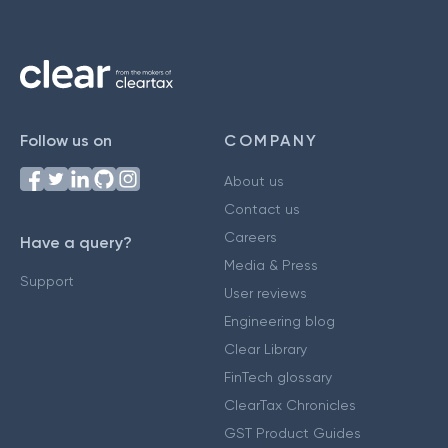
Follow us on
COMPANY
About us
Contact us
Careers
Have a query?
Media & Press
Support
User reviews
Engineering blog
Clear Library
FinTech glossary
ClearTax Chronicles
GST Product Guides