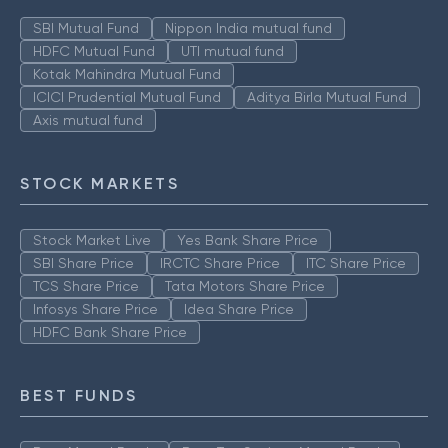
SBI Mutual Fund
Nippon India mutual fund
HDFC Mutual Fund
UTI mutual fund
Kotak Mahindra Mutual Fund
ICICI Prudential Mutual Fund
Aditya Birla Mutual Fund
Axis mutual fund
STOCK MARKETS
Stock Market Live
Yes Bank Share Price
SBI Share Price
IRCTC Share Price
ITC Share Price
TCS Share Price
Tata Motors Share Price
Infosys Share Price
Idea Share Price
HDFC Bank Share Price
BEST FUNDS