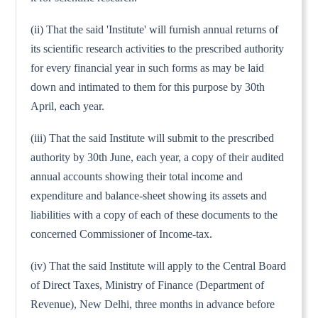
(ii) That the said 'Institute' will furnish annual returns of
its scientific research activities to the prescribed authority
for every financial year in such forms as may be laid
down and intimated to them for this purpose by 30th
April, each year.
(iii) That the said Institute will submit to the prescribed
authority by 30th June, each year, a copy of their audited
annual accounts showing their total income and
expenditure and balance-sheet showing its assets and
liabilities with a copy of each of these documents to the
concerned Commissioner of Income-tax.
(iv) That the said Institute will apply to the Central Board
of Direct Taxes, Ministry of Finance (Department of
Revenue), New Delhi, three months in advance before