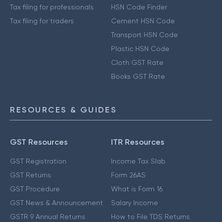
Tax filing for professionals
HSN Code Finder
Tax filing for traders
Cement HSN Code
Transport HSN Code
Plastic HSN Code
Cloth GST Rate
Books GST Rate
RESOURCES & GUIDES
GST Resources
ITR Resources
GST Registration
Income Tax Slab
GST Returns
Form 26AS
GST Procedure
What is Form 16
GST News & Announcement
Salary Income
GSTR 9 Annual Returns
How to File TDS Returns