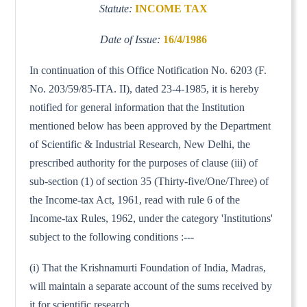
Statute:
INCOME TAX
Date of Issue:
16/4/1986
In continuation of this Office Notification No. 6203 (F.
No. 203/59/85-ITA. II), dated 23-4-1985, it is hereby
notified for general information that the Institution
mentioned below has been approved by the Department
of Scientific & Industrial Research, New Delhi, the
prescribed authority for the purposes of clause (iii) of
sub-section (1) of section 35 (Thirty-five/One/Three) of
the Income-tax Act, 1961, read with rule 6 of the
Income-tax Rules, 1962, under the category 'Institutions'
subject to the following conditions :---
(i) That the Krishnamurti Foundation of India, Madras,
will maintain a separate account of the sums received by
it for scientific research.