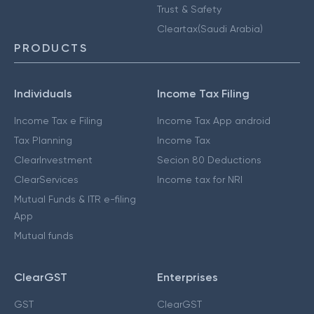
Trust & Safety
Cleartax(Saudi Arabia)
PRODUCTS
Individuals
Income Tax Filing
Income Tax e Filing
Income Tax App android
Tax Planning
Income Tax
ClearInvestment
Secion 80 Deductions
ClearServices
Income tax for NRI
Mutual Funds & ITR e-filing
App
Mutual funds
ClearGST
Enterprises
GST
ClearGST