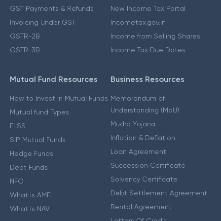
GST Payments & Refunds
New Income Tax Portal
Invoicing Under GST
Incometax.gov.in
GSTR-2B
Income from Selling Shares
GSTR-3B
Income Tax Due Dates
Mutual Fund Resources
Business Resources
How to Invest in Mutual Funds
Memorandum of
Understanding (MoU)
Mutual fund Types
Mudra Yojana
ELSS
Inflation & Deflation
SIP Mutual Funds
Loan Agreement
Hedge Funds
Succession Certificate
Debt Funds
Solvency Certificate
NFO
Debt Settlement Agreement
What is AMFI
Rental Agreement
What is NAV
Letters Of Credit