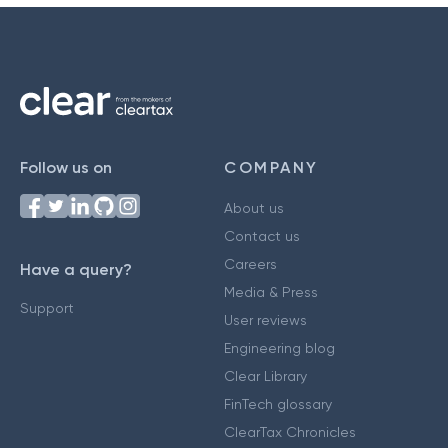
Follow us on
COMPANY
About us
Contact us
Careers
Have a query?
Media & Press
Support
User reviews
Engineering blog
Clear Library
FinTech glossary
ClearTax Chronicles