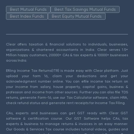
Best Mutual Funds
Best Tax Savings Mutual Funds
Best Index Funds
Best Equity Mutual Funds
Clear offers taxation & financial solutions to individuals, businesses,
organizations & chartered accountants in India. Clear serves 1.5+
Million happy customers, 20000+ CAs & tax experts & 10000+ businesses
across India.
Efiling Income Tax Returns(ITR) is made easy with Clear platform. Just
upload your form 16, claim your deductions and get your
acknowledgment number online. You can efile income tax return on
your income from salary, house property, capital gains, business &
profession and income from other sources. Further you can also file TDS
returns, generate Form-16, use our Tax Calculator software, claim HRA,
check refund status and generate rent receipts for Income Tax Filing.
CAs, experts and businesses can get GST ready with Clear GST
software & certification course. Our GST Software helps CAs, tax
experts & business to manage returns & invoices in an easy manner.
Our Goods & Services Tax course includes tutorial videos, guides and