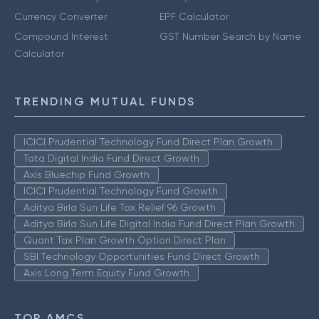
Currency Converter
EPF Calculator
Compound Interest
GST Number Search by Name
Calculator
TRENDING MUTUAL FUNDS
ICICI Prudential Technology Fund Direct Plan Growth
Tata Digital India Fund Direct Growth
Axis Bluechip Fund Growth
ICICI Prudential Technology Fund Growth
Aditya Birla Sun Life Tax Relief 96 Growth
Aditya Birla Sun Life Digital India Fund Direct Plan Growth
Quant Tax Plan Growth Option Direct Plan
SBI Technology Opportunities Fund Direct Growth
Axis Long Term Equity Fund Growth
TOP AMCS