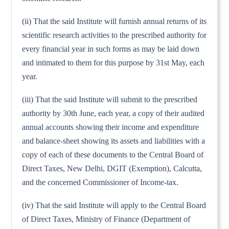
(ii) That the said Institute will furnish annual returns of its
scientific research activities to the prescribed authority for
every financial year in such forms as may be laid down
and intimated to them for this purpose by 31st May, each
year.
(iii) That the said Institute will submit to the prescribed
authority by 30th June, each year, a copy of their audited
annual accounts showing their income and expenditure
and balance-sheet showing its assets and liabilities with a
copy of each of these documents to the Central Board of
Direct Taxes, New Delhi, DGIT (Exemption), Calcutta,
and the concerned Commissioner of Income-tax.
(iv) That the said Institute will apply to the Central Board
of Direct Taxes, Ministry of Finance (Department of