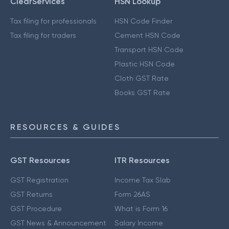
ClearServices
HSN Lookup
Tax filing for professionals
HSN Code Finder
Tax filing for traders
Cement HSN Code
Transport HSN Code
Plastic HSN Code
Cloth GST Rate
Books GST Rate
RESOURCES & GUIDES
GST Resources
ITR Resources
GST Registration
Income Tax Slab
GST Returns
Form 26AS
GST Procedure
What is Form 16
GST News & Announcement
Salary Income