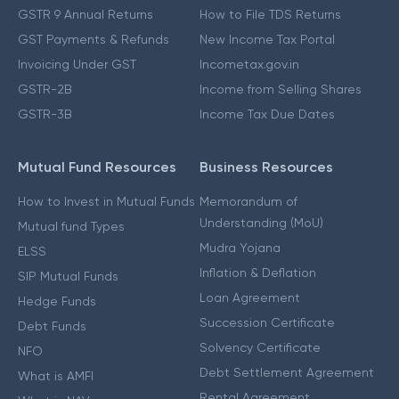
GSTR 9 Annual Returns
How to File TDS Returns
GST Payments & Refunds
New Income Tax Portal
Invoicing Under GST
Incometax.gov.in
GSTR-2B
Income from Selling Shares
GSTR-3B
Income Tax Due Dates
Mutual Fund Resources
Business Resources
How to Invest in Mutual Funds
Memorandum of
Understanding (MoU)
Mutual fund Types
Mudra Yojana
ELSS
Inflation & Deflation
SIP Mutual Funds
Loan Agreement
Hedge Funds
Succession Certificate
Debt Funds
Solvency Certificate
NFO
Debt Settlement Agreement
What is AMFI
Rental Agreement