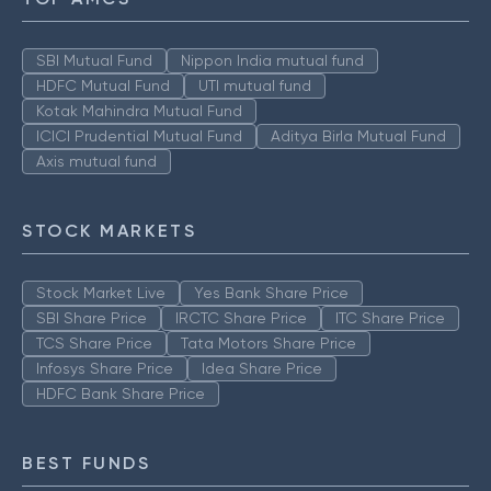
SBI Mutual Fund
Nippon India mutual fund
HDFC Mutual Fund
UTI mutual fund
Kotak Mahindra Mutual Fund
ICICI Prudential Mutual Fund
Aditya Birla Mutual Fund
Axis mutual fund
STOCK MARKETS
Stock Market Live
Yes Bank Share Price
SBI Share Price
IRCTC Share Price
ITC Share Price
TCS Share Price
Tata Motors Share Price
Infosys Share Price
Idea Share Price
HDFC Bank Share Price
BEST FUNDS