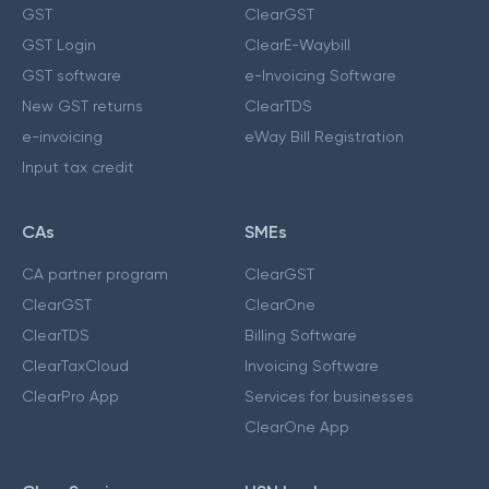
GST
ClearGST
GST Login
ClearE-Waybill
GST software
e-Invoicing Software
New GST returns
ClearTDS
e-invoicing
eWay Bill Registration
Input tax credit
CAs
SMEs
CA partner program
ClearGST
ClearGST
ClearOne
ClearTDS
Billing Software
ClearTaxCloud
Invoicing Software
ClearPro App
Services for businesses
ClearOne App