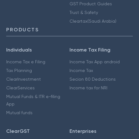
GST Product Guides
Trust & Safety
Cleartax(Saudi Arabia)
PRODUCTS
Individuals
Income Tax Filing
Income Tax e Filing
Income Tax App android
Tax Planning
Income Tax
ClearInvestment
Secion 80 Deductions
ClearServices
Income tax for NRI
Mutual Funds & ITR e-filing
App
Mutual funds
ClearGST
Enterprises