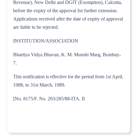
Revenue), New Delhi and DGIT (Exemption), Calcutta,
before the expiry of the approval for further extension.
Applications received after the date of expiry of approval
are liable to be rejected.
INSTITUTION/ASSOCIATION
Bhartiya Vidya Bhavan, K. M. Munshi Marg, Bombay-
7.
This notification is effective for the period from 1st April,
1988, to 31st March, 1989.
[No. 8175/F. No. 203/285/88-ITA. II