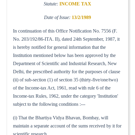
Statute:
INCOME TAX
Date of Issue:
13/2/1989
In continuation of this Office Notification No. 7556 (F.
No. 203/192/86-ITA. II), dated 24th September, 1987, it
is hereby notified for general information that the
Institution mentioned below has been approved by the
Department of Scientific and Industrial Research, New
Delhi, the prescribed authority for the purposes of clause
(ii) of sub-section (1) of section 35 (thirty-five/one/two)
of the Income-tax Act, 1961, read with rule 6 of the
Income-tax Rules, 1962, under the category 'Institution'
subject to the following conditions :---
(i) That the Bhartiya Vidya Bhavan, Bombay, will
maintain a separate account of the sums received by it for
scientific research.