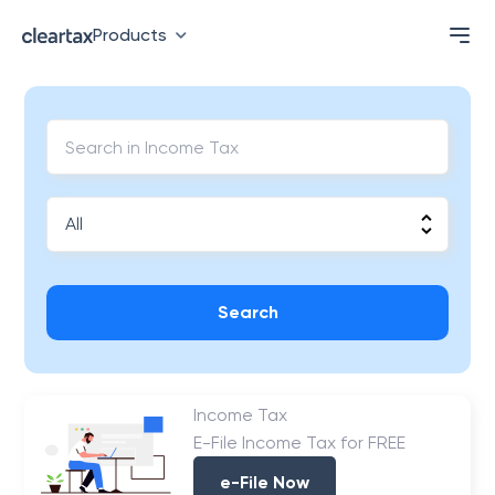
Products
Search
Income Tax
E-File Income Tax for FREE
e-File Now