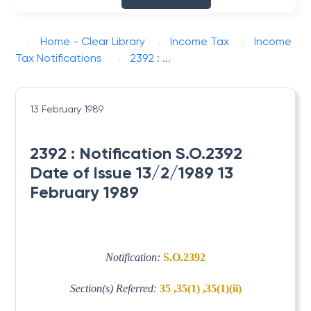
Home - Clear Library
Income Tax
Income
Tax Notifications
2392 : ...
13 February 1989
2392 : Notification S.O.2392
Date of Issue 13/2/1989 13
February 1989
Notification:
S.O.2392
Section(s) Referred:
35 ,35(1) ,35(1)(ii)