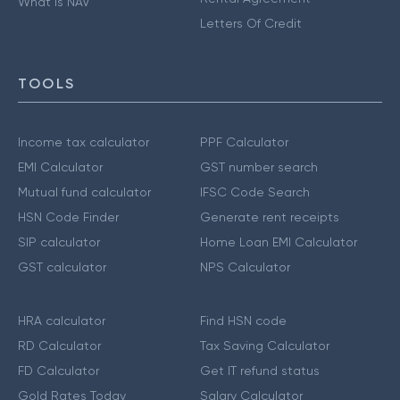
What is NAV
Letters Of Credit
TOOLS
Income tax calculator
PPF Calculator
EMI Calculator
GST number search
Mutual fund calculator
IFSC Code Search
HSN Code Finder
Generate rent receipts
SIP calculator
Home Loan EMI Calculator
GST calculator
NPS Calculator
HRA calculator
Find HSN code
RD Calculator
Tax Saving Calculator
FD Calculator
Get IT refund status
Gold Rates Today
Salary Calculator