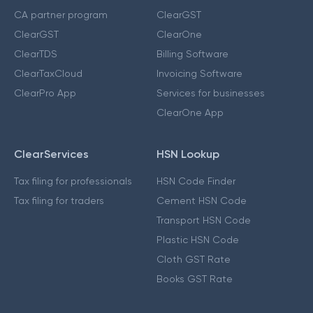
CA partner program
ClearGST
ClearGST
ClearOne
ClearTDS
Billing Software
ClearTaxCloud
Invoicing Software
ClearPro App
Services for businesses
ClearOne App
ClearServices
HSN Lookup
Tax filing for professionals
HSN Code Finder
Tax filing for traders
Cement HSN Code
Transport HSN Code
Plastic HSN Code
Cloth GST Rate
Books GST Rate