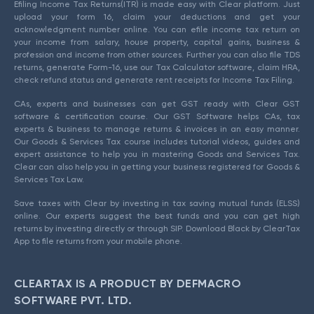
Efiling Income Tax Returns(ITR) is made easy with Clear platform. Just
upload your form 16, claim your deductions and get your
acknowledgment number online. You can efile income tax return on
your income from salary, house property, capital gains, business &
profession and income from other sources. Further you can also file TDS
returns, generate Form-16, use our Tax Calculator software, claim HRA,
check refund status and generate rent receipts for Income Tax Filing.
CAs, experts and businesses can get GST ready with Clear GST
software & certification course. Our GST Software helps CAs, tax
experts & business to manage returns & invoices in an easy manner.
Our Goods & Services Tax course includes tutorial videos, guides and
expert assistance to help you in mastering Goods and Services Tax.
Clear can also help you in getting your business registered for Goods &
Services Tax Law.
Save taxes with Clear by investing in tax saving mutual funds (ELSS)
online. Our experts suggest the best funds and you can get high
returns by investing directly or through SIP. Download Black by ClearTax
App to file returns from your mobile phone.
CLEARTAX IS A PRODUCT BY DEFMACRO
SOFTWARE PVT. LTD.