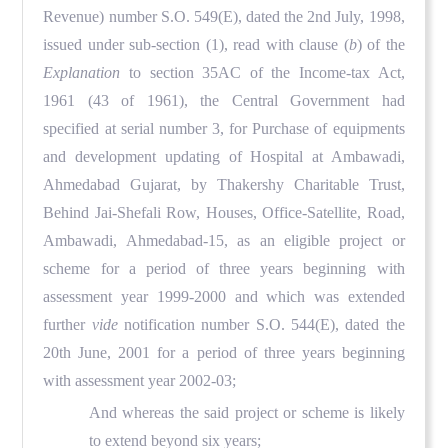
Revenue) number S.O. 549(E), dated the 2nd July, 1998,
issued under sub-section (1), read with clause (
b
) of the
Explanation
to section 35AC of the Income-tax Act,
1961 (43 of 1961), the Central Government had
specified at serial number 3, for Purchase of equipments
and development updating of Hospital at Ambawadi,
Ahmedabad Gujarat, by Thakershy Charitable Trust,
Behind Jai-Shefali Row, Houses, Office-Satellite, Road,
Ambawadi, Ahmedabad-15, as an eligible project or
scheme for a period of three years beginning with
assessment year 1999-2000 and which was extended
further
vide
notification number S.O. 544(E), dated the
20th June, 2001 for a period of three years beginning
with assessment year 2002-03;
And whereas the said project or scheme is likely
to extend beyond six years;