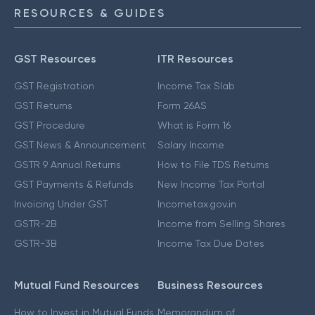
RESOURCES & GUIDES
GST Resources
ITR Resources
GST Registration
Income Tax Slab
GST Returns
Form 26AS
GST Procedure
What is Form 16
GST News & Announcement
Salary Income
GSTR 9 Annual Returns
How to File TDS Returns
GST Payments & Refunds
New Income Tax Portal
Invoicing Under GST
Incometax.gov.in
GSTR-2B
Income from Selling Shares
GSTR-3B
Income Tax Due Dates
Mutual Fund Resources
Business Resources
How to Invest in Mutual Funds
Memorandum of