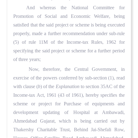
And whereas the National Committee for
Promotion of Social and Economic Welfare, being
satisfied that the said project or scheme is being executed
properly, made a further recommendation under sub-rule
(5) of rule 11M of the Income-tax Rules, 1962 for
specifying the said project or scheme for a further period
of three years;
Now, therefore, the Central Government, in
exercise of the powers conferred by sub-section (1), read
with clause (
b
) of the
Explanation
to section 35AC of the
Income-tax Act, 1961 (43 of 1961), hereby specifies the
scheme or project for Purchase of equipments and
development updating of Hospital at Ambawadi,
Ahmedabad Gujarat, which is being carried out by
Thakershy Charitable Trust, Behind Jai-Shefali Row,