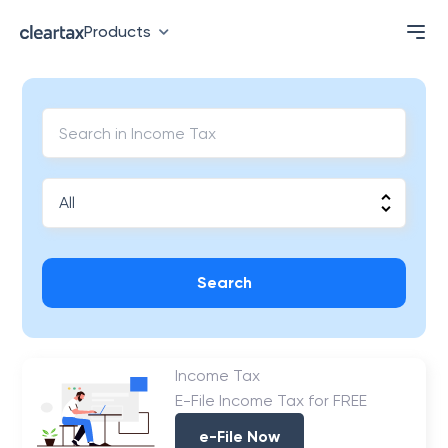
Products
Search
Income Tax
E-File Income Tax for FREE
e-File Now