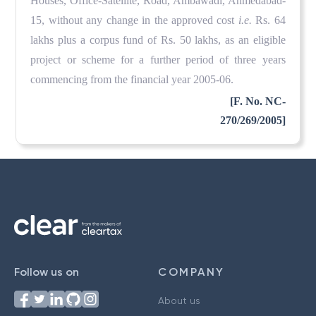
Houses, Office-Satellite, Road, Ambawadi, Ahmedabad-
15, without any change in the approved cost
i.e.
Rs. 64
lakhs plus a corpus fund of Rs. 50 lakhs, as an eligible
project or scheme for a further period of three years
commencing from the financial year 2005-06.
[F. No. NC-
270/269/2005]
Follow us on
COMPANY
About us