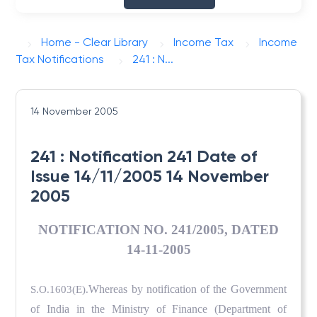
Home - Clear Library
Income Tax
Income
Tax Notifications
241 : N...
14 November 2005
241 : Notification 241 Date of
Issue 14/11/2005 14 November
2005
NOTIFICATION NO. 241/2005, DATED
14-11-2005
Whereas by notification of the Government
S.O.1603(E).
of India in the Ministry of Finance (Department of