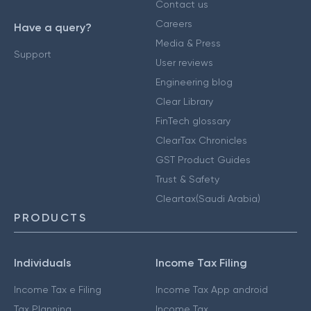
Contact us
Careers
Have a query?
Media & Press
Support
User reviews
Engineering blog
Clear Library
FinTech glossary
ClearTax Chronicles
GST Product Guides
Trust & Safety
Cleartax(Saudi Arabia)
PRODUCTS
Individuals
Income Tax Filing
Income Tax e Filing
Income Tax App android
Tax Planning
Income Tax