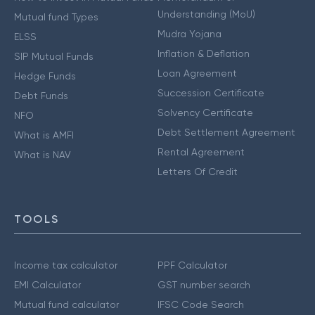
Understanding (MoU)
Mutual fund Types
Mudra Yojana
ELSS
Inflation & Deflation
SIP Mutual Funds
Loan Agreement
Hedge Funds
Succession Certificate
Debt Funds
Solvency Certificate
NFO
Debt Settlement Agreement
What is AMFI
Rental Agreement
What is NAV
Letters Of Credit
TOOLS
Income tax calculator
PPF Calculator
EMI Calculator
GST number search
Mutual fund calculator
IFSC Code Search