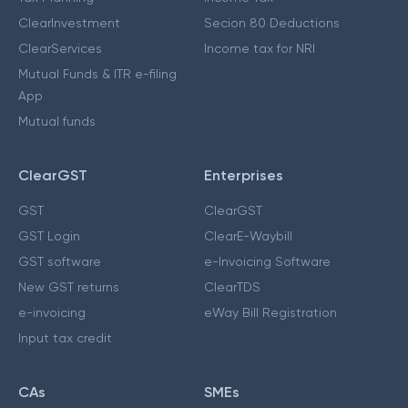
ClearInvestment
Secion 80 Deductions
ClearServices
Income tax for NRI
Mutual Funds & ITR e-filing
App
Mutual funds
ClearGST
Enterprises
GST
ClearGST
GST Login
ClearE-Waybill
GST software
e-Invoicing Software
New GST returns
ClearTDS
e-invoicing
eWay Bill Registration
Input tax credit
CAs
SMEs