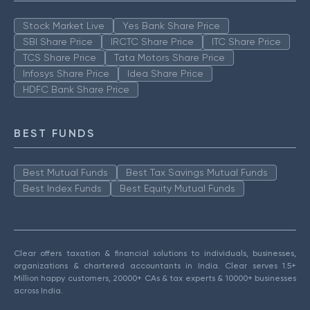
Stock Market Live
Yes Bank Share Price
SBI Share Price
IRCTC Share Price
ITC Share Price
TCS Share Price
Tata Motors Share Price
Infosys Share Price
Idea Share Price
HDFC Bank Share Price
BEST FUNDS
Best Mutual Funds
Best Tax Savings Mutual Funds
Best Index Funds
Best Equity Mutual Funds
Clear offers taxation & financial solutions to individuals, businesses,
organizations & chartered accountants in India. Clear serves 1.5+
Million happy customers, 20000+ CAs & tax experts & 10000+ businesses
across India.