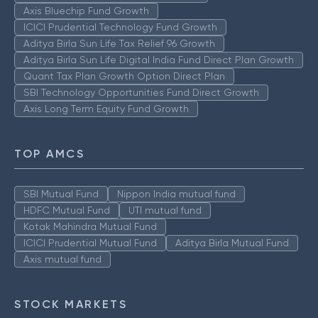
Axis Bluechip Fund Growth
ICICI Prudential Technology Fund Growth
Aditya Birla Sun Life Tax Relief 96 Growth
Aditya Birla Sun Life Digital India Fund Direct Plan Growth
Quant Tax Plan Growth Option Direct Plan
SBI Technology Opportunities Fund Direct Growth
Axis Long Term Equity Fund Growth
TOP AMCS
SBI Mutual Fund
Nippon India mutual fund
HDFC Mutual Fund
UTI mutual fund
Kotak Mahindra Mutual Fund
ICICI Prudential Mutual Fund
Aditya Birla Mutual Fund
Axis mutual fund
STOCK MARKETS