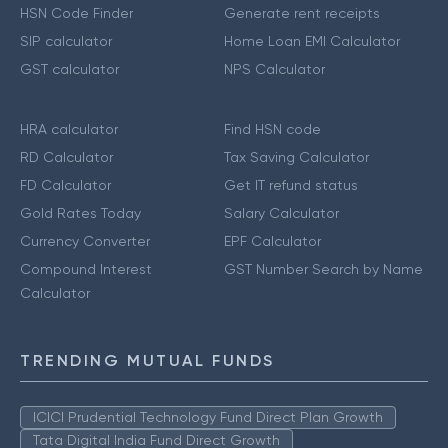
HSN Code Finder
Generate rent receipts
SIP calculator
Home Loan EMI Calculator
GST calculator
NPS Calculator
HRA calculator
Find HSN code
RD Calculator
Tax Saving Calculator
FD Calculator
Get IT refund status
Gold Rates Today
Salary Calculator
Currency Converter
EPF Calculator
Compound Interest
GST Number Search by Name
Calculator
TRENDING MUTUAL FUNDS
ICICI Prudential Technology Fund Direct Plan Growth
Tata Digital India Fund Direct Growth