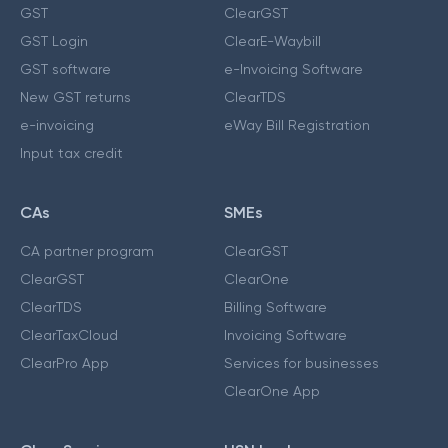
GST
ClearGST
GST Login
ClearE-Waybill
GST software
e-Invoicing Software
New GST returns
ClearTDS
e-invoicing
eWay Bill Registration
Input tax credit
CAs
SMEs
CA partner program
ClearGST
ClearGST
ClearOne
ClearTDS
Billing Software
ClearTaxCloud
Invoicing Software
ClearPro App
Services for businesses
ClearOne App