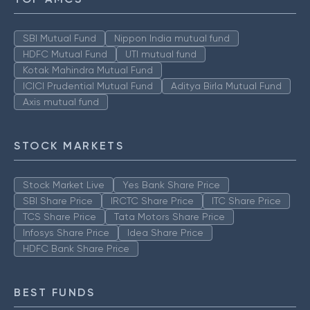
SBI Mutual Fund
Nippon India mutual fund
HDFC Mutual Fund
UTI mutual fund
Kotak Mahindra Mutual Fund
ICICI Prudential Mutual Fund
Aditya Birla Mutual Fund
Axis mutual fund
STOCK MARKETS
Stock Market Live
Yes Bank Share Price
SBI Share Price
IRCTC Share Price
ITC Share Price
TCS Share Price
Tata Motors Share Price
Infosys Share Price
Idea Share Price
HDFC Bank Share Price
BEST FUNDS