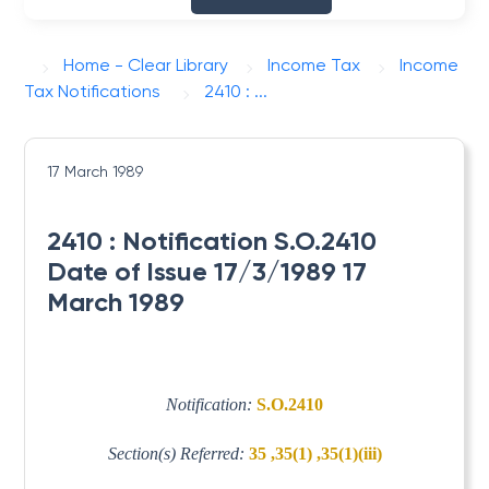
Home - Clear Library
Income Tax
Income
Tax Notifications
2410 : ...
17 March 1989
2410 : Notification S.O.2410
Date of Issue 17/3/1989 17
March 1989
Notification:
S.O.2410
Section(s) Referred:
35 ,35(1) ,35(1)(iii)