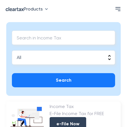
Products
Search
Income Tax
E-File Income Tax for FREE
e-File Now