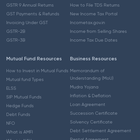
GSTR 9 Annual Returns
How to File TDS Returns
GST Payments & Refunds
New Income Tax Portal
Invoicing Under GST
Incometax.gov.in
GSTR-2B
Income from Selling Shares
GSTR-3B
Income Tax Due Dates
Mutual Fund Resources
Business Resources
How to Invest in Mutual Funds
Memorandum of
Understanding (MoU)
Mutual fund Types
Mudra Yojana
ELSS
Inflation & Deflation
SIP Mutual Funds
Loan Agreement
Hedge Funds
Succession Certificate
Debt Funds
Solvency Certificate
NFO
Debt Settlement Agreement
What is AMFI
Rental Agreement