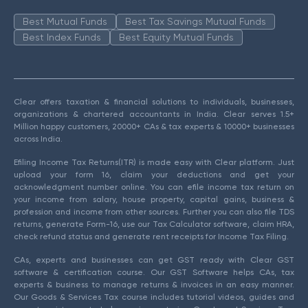
Best Mutual Funds
Best Tax Savings Mutual Funds
Best Index Funds
Best Equity Mutual Funds
Clear offers taxation & financial solutions to individuals, businesses,
organizations & chartered accountants in India. Clear serves 1.5+
Million happy customers, 20000+ CAs & tax experts & 10000+ businesses
across India.
Efiling Income Tax Returns(ITR) is made easy with Clear platform. Just
upload your form 16, claim your deductions and get your
acknowledgment number online. You can efile income tax return on
your income from salary, house property, capital gains, business &
profession and income from other sources. Further you can also file TDS
returns, generate Form-16, use our Tax Calculator software, claim HRA,
check refund status and generate rent receipts for Income Tax Filing.
CAs, experts and businesses can get GST ready with Clear GST
software & certification course. Our GST Software helps CAs, tax
experts & business to manage returns & invoices in an easy manner.
Our Goods & Services Tax course includes tutorial videos, guides and