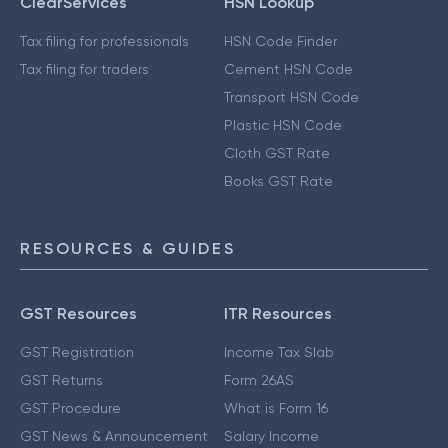
ClearServices
HSN Lookup
Tax filing for professionals
HSN Code Finder
Tax filing for traders
Cement HSN Code
Transport HSN Code
Plastic HSN Code
Cloth GST Rate
Books GST Rate
RESOURCES & GUIDES
GST Resources
ITR Resources
GST Registration
Income Tax Slab
GST Returns
Form 26AS
GST Procedure
What is Form 16
GST News & Announcement
Salary Income