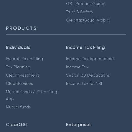
GST Product Guides
Trust & Safety
Cleartax(Saudi Arabia)
PRODUCTS
Individuals
Income Tax Filing
Income Tax e Filing
Income Tax App android
Tax Planning
Income Tax
ClearInvestment
Secion 80 Deductions
ClearServices
Income tax for NRI
Mutual Funds & ITR e-filing
App
Mutual funds
ClearGST
Enterprises