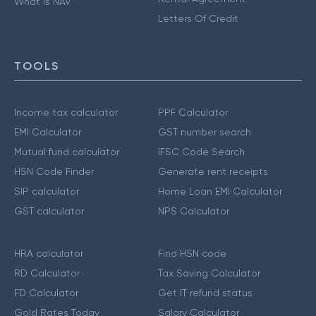
What is NAV
Letters Of Credit
TOOLS
Income tax calculator
PPF Calculator
EMI Calculator
GST number search
Mutual fund calculator
IFSC Code Search
HSN Code Finder
Generate rent receipts
SIP calculator
Home Loan EMI Calculator
GST calculator
NPS Calculator
HRA calculator
Find HSN code
RD Calculator
Tax Saving Calculator
FD Calculator
Get IT refund status
Gold Rates Today
Salary Calculator