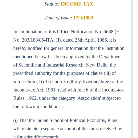
Statute:
INCOME TAX
Date of Issue:
17/3/1989
In continuation of this Office Notification No. 6688 (F.
No. 203/183/85-ITA. II), dated 25th April, 1986, it is
hereby notified for general information that the Institution
mentioned below has been approved by the Department
of Scientific and Industrial Research, New Delhi, the
prescribed authority for the purposes of clause (iii) of
sub-section (1) of section 35 (thirty-five/one/three) of the
Income-tax Act, 1961, read with rule 6 of the Income-tax
Rules, 1962, under the category 'Association' subject to
the following conditions :---
(i) That the Indian School of Political Economy, Pune,
will maintain a separate account of the sums received by
it for scientific research.