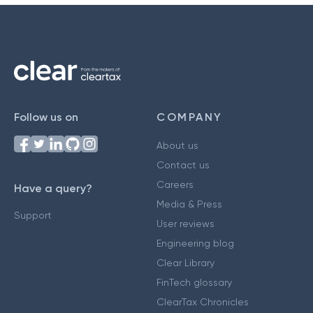
Follow us on
COMPANY
About us
Contact us
Careers
Have a query?
Media & Press
Support
User reviews
Engineering blog
Clear Library
FinTech glossary
ClearTax Chronicles