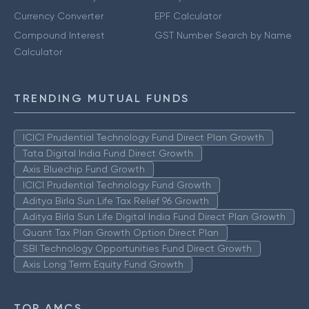
Currency Converter
EPF Calculator
Compound Interest
GST Number Search by Name
Calculator
TRENDING MUTUAL FUNDS
ICICI Prudential Technology Fund Direct Plan Growth
Tata Digital India Fund Direct Growth
Axis Bluechip Fund Growth
ICICI Prudential Technology Fund Growth
Aditya Birla Sun Life Tax Relief 96 Growth
Aditya Birla Sun Life Digital India Fund Direct Plan Growth
Quant Tax Plan Growth Option Direct Plan
SBI Technology Opportunities Fund Direct Growth
Axis Long Term Equity Fund Growth
TOP AMCS