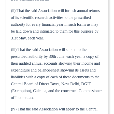
(ii) That the said Association will furnish annual returns
of its scientific research activities to the prescribed
authority for every financial year in such forms as may
be laid down and intimated to them for this purpose by
31st May, each year.
(iii) That the said Association will submit to the
prescribed authority by 30th June, each year, a copy of
their audited annual accounts showing their income and
expenditure and balance-sheet showing its assets and
liabilities with a copy of each of these documents to the
Central Board of Direct Taxes, New Delhi, DGIT
(Exemption), Calcutta, and the concerned Commissioner
of Income-tax.
(iv) That the said Association will apply to the Central