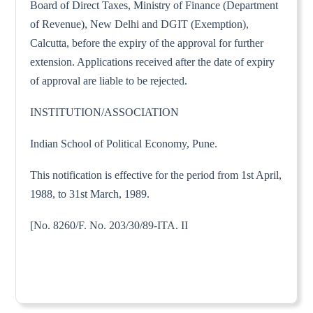
Board of Direct Taxes, Ministry of Finance (Department
of Revenue), New Delhi and DGIT (Exemption),
Calcutta, before the expiry of the approval for further
extension. Applications received after the date of expiry
of approval are liable to be rejected.
INSTITUTION/ASSOCIATION
Indian School of Political Economy, Pune.
This notification is effective for the period from 1st April,
1988, to 31st March, 1989.
[No. 8260/F. No. 203/30/89-ITA. II