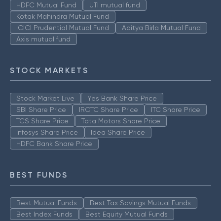
HDFC Mutual Fund
UTI mutual fund
Kotak Mahindra Mutual Fund
ICICI Prudential Mutual Fund
Aditya Birla Mutual Fund
Axis mutual fund
STOCK MARKETS
Stock Market Live
Yes Bank Share Price
SBI Share Price
IRCTC Share Price
ITC Share Price
TCS Share Price
Tata Motors Share Price
Infosys Share Price
Idea Share Price
HDFC Bank Share Price
BEST FUNDS
Best Mutual Funds
Best Tax Savings Mutual Funds
Best Index Funds
Best Equity Mutual Funds