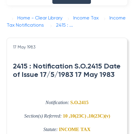
Home - Clear Library
Income Tax
Income
Tax Notifications
2415 : ...
17 May 1983
2415 : Notification S.O.2415 Date
of Issue 17/5/1983 17 May 1983
Notification:
S.O.2415
Section(s) Referred:
10 ,10(23C) ,10(23C)(v)
Statute:
INCOME TAX