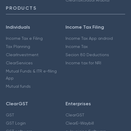
PRODUCTS
Individuals
Income Tax Filing
Income Tax e Filing
Income Tax App android
Tax Planning
Income Tax
ClearInvestment
Secion 80 Deductions
ClearServices
Income tax for NRI
Mutual Funds & ITR e-filing
App
Mutual funds
ClearGST
Enterprises
GST
ClearGST
GST Login
ClearE-Waybill