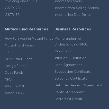
Invoicing Under GST
Incometax.gov.in
GSTR-2B
Income from Selling Shares
GSTR-3B
Income Tax Due Dates
Mutual Fund Resources
Business Resources
How to Invest in Mutual Funds
Memorandum of
Understanding (MoU)
Mutual fund Types
Mudra Yojana
ELSS
Inflation & Deflation
SIP Mutual Funds
Loan Agreement
Hedge Funds
Succession Certificate
Debt Funds
Solvency Certificate
NFO
Debt Settlement Agreement
What is AMFI
Rental Agreement
What is NAV
Letters Of Credit