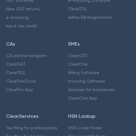
GST software
e-Invoicing Software
New GST returns
ClearTDS
e-invoicing
eWay Bill Registration
Input tax credit
CAs
SMEs
CA partner program
ClearGST
ClearGST
ClearOne
ClearTDS
Billing Software
ClearTaxCloud
Invoicing Software
ClearPro App
Services for businesses
ClearOne App
ClearServices
HSN Lookup
Tax filing for professionals
HSN Code Finder