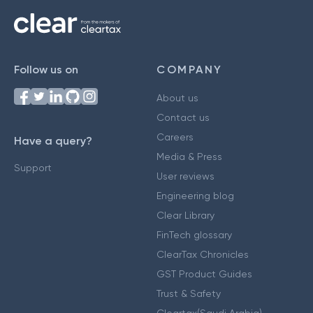
Follow us on
COMPANY
About us
Contact us
Careers
Have a query?
Media & Press
Support
User reviews
Engineering blog
Clear Library
FinTech glossary
ClearTax Chronicles
GST Product Guides
Trust & Safety
Cleartax(Saudi Arabia)