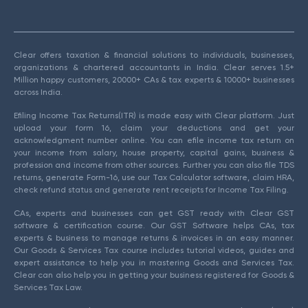
Clear offers taxation & financial solutions to individuals, businesses,
organizations & chartered accountants in India. Clear serves 1.5+
Million happy customers, 20000+ CAs & tax experts & 10000+ businesses
across India.
Efiling Income Tax Returns(ITR) is made easy with Clear platform. Just
upload your form 16, claim your deductions and get your
acknowledgment number online. You can efile income tax return on
your income from salary, house property, capital gains, business &
profession and income from other sources. Further you can also file TDS
returns, generate Form-16, use our Tax Calculator software, claim HRA,
check refund status and generate rent receipts for Income Tax Filing.
CAs, experts and businesses can get GST ready with Clear GST
software & certification course. Our GST Software helps CAs, tax
experts & business to manage returns & invoices in an easy manner.
Our Goods & Services Tax course includes tutorial videos, guides and
expert assistance to help you in mastering Goods and Services Tax.
Clear can also help you in getting your business registered for Goods &
Services Tax Law.