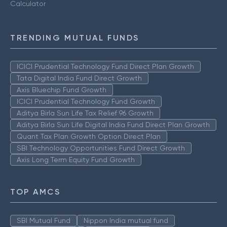
Calculator
TRENDING MUTUAL FUNDS
ICICI Prudential Technology Fund Direct Plan Growth
Tata Digital India Fund Direct Growth
Axis Bluechip Fund Growth
ICICI Prudential Technology Fund Growth
Aditya Birla Sun Life Tax Relief 96 Growth
Aditya Birla Sun Life Digital India Fund Direct Plan Growth
Quant Tax Plan Growth Option Direct Plan
SBI Technology Opportunities Fund Direct Growth
Axis Long Term Equity Fund Growth
TOP AMCS
SBI Mutual Fund
Nippon India mutual fund