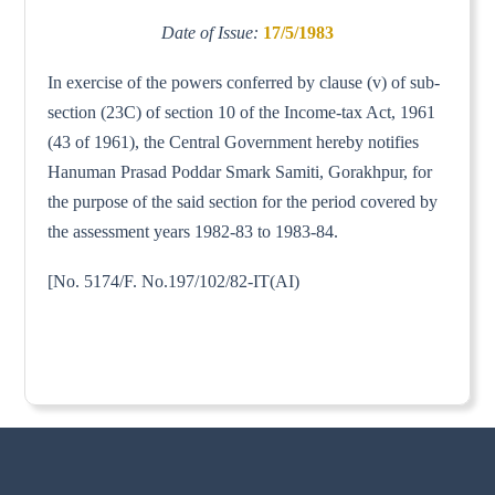
Date of Issue:
17/5/1983
In exercise of the powers conferred by clause (v) of sub-
section (23C) of section 10 of the Income-tax Act, 1961
(43 of 1961), the Central Government hereby notifies
Hanuman Prasad Poddar Smark Samiti, Gorakhpur, for
the purpose of the said section for the period covered by
the assessment years 1982-83 to 1983-84.
[No. 5174/F. No.197/102/82-IT(AI)