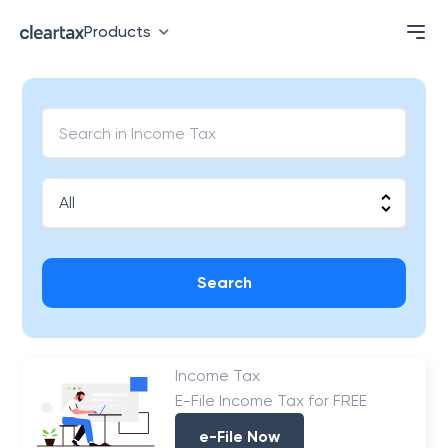
Products
Search
Income Tax
E-File Income Tax for FREE
e-File Now