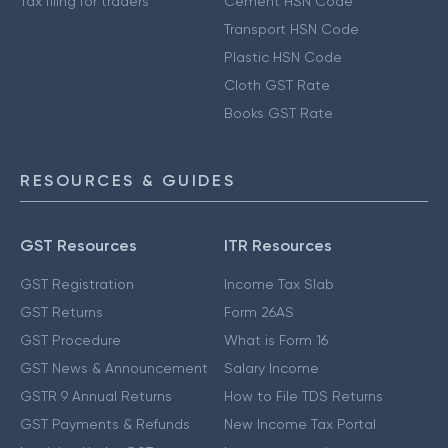
Tax filing for traders
Cement HSN Code
Transport HSN Code
Plastic HSN Code
Cloth GST Rate
Books GST Rate
RESOURCES & GUIDES
GST Resources
ITR Resources
GST Registration
Income Tax Slab
GST Returns
Form 26AS
GST Procedure
What is Form 16
GST News & Announcement
Salary Income
GSTR 9 Annual Returns
How to File TDS Returns
GST Payments & Refunds
New Income Tax Portal