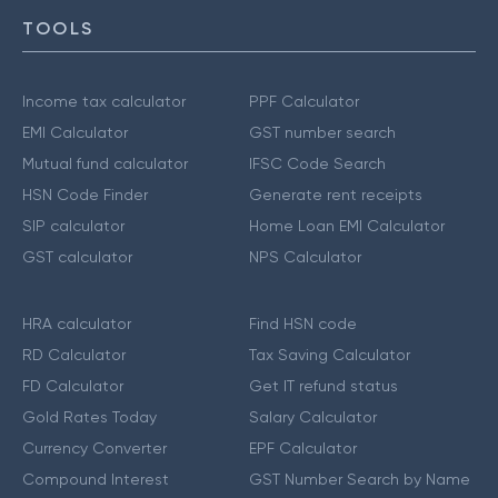
TOOLS
Income tax calculator
PPF Calculator
EMI Calculator
GST number search
Mutual fund calculator
IFSC Code Search
HSN Code Finder
Generate rent receipts
SIP calculator
Home Loan EMI Calculator
GST calculator
NPS Calculator
HRA calculator
Find HSN code
RD Calculator
Tax Saving Calculator
FD Calculator
Get IT refund status
Gold Rates Today
Salary Calculator
Currency Converter
EPF Calculator
Compound Interest
GST Number Search by Name