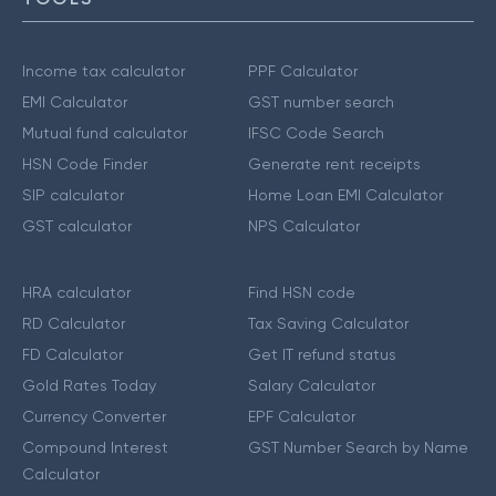
Income tax calculator
PPF Calculator
EMI Calculator
GST number search
Mutual fund calculator
IFSC Code Search
HSN Code Finder
Generate rent receipts
SIP calculator
Home Loan EMI Calculator
GST calculator
NPS Calculator
HRA calculator
Find HSN code
RD Calculator
Tax Saving Calculator
FD Calculator
Get IT refund status
Gold Rates Today
Salary Calculator
Currency Converter
EPF Calculator
Compound Interest
GST Number Search by Name
Calculator