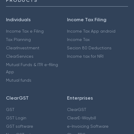
PRODUCTS
Individuals
Income Tax Filing
Income Tax e Filing
Income Tax App android
Tax Planning
Income Tax
ClearInvestment
Secion 80 Deductions
ClearServices
Income tax for NRI
Mutual Funds & ITR e-filing
App
Mutual funds
ClearGST
Enterprises
GST
ClearGST
GST Login
ClearE-Waybill
GST software
e-Invoicing Software