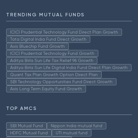
TRENDING MUTUAL FUNDS
ICICI Prudential Technology Fund Direct Plan Growth
Tata Digital India Fund Direct Growth
Axis Bluechip Fund Growth
ICICI Prudential Technology Fund Growth
Aditya Birla Sun Life Tax Relief 96 Growth
Aditya Birla Sun Life Digital India Fund Direct Plan Growth
Quant Tax Plan Growth Option Direct Plan
SBI Technology Opportunities Fund Direct Growth
Axis Long Term Equity Fund Growth
TOP AMCS
SBI Mutual Fund
Nippon India mutual fund
HDFC Mutual Fund
UTI mutual fund