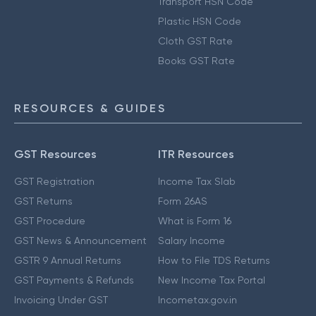
Transport HSN Code
Plastic HSN Code
Cloth GST Rate
Books GST Rate
RESOURCES & GUIDES
GST Resources
ITR Resources
GST Registration
Income Tax Slab
GST Returns
Form 26AS
GST Procedure
What is Form 16
GST News & Announcement
Salary Income
GSTR 9 Annual Returns
How to File TDS Returns
GST Payments & Refunds
New Income Tax Portal
Invoicing Under GST
Incometax.gov.in