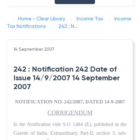
Home - Clear Library
Income Tax
Income
Tax Notifications
242 : N...
14 September 2007
242 : Notification 242 Date of
Issue 14/9/2007 14 September
2007
NOTIFICATION NO. 242/2007, DATED 14-9-2007
CORRIGENDUM
In the Notification vide S.O 1484 (E), published in the
Gazette of India, Extraordinary, Part-II, section 3, sub-