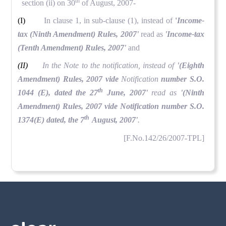
th
section (ii) on 30
of August, 2007-
(I)
In clause 1, in sub-clause (1), instead of
'
Income-
tax (Ninth Amendment) Rules, 2007'
read as
'Income-tax
(Tenth Amendment) Rules, 2007'
and
(II)
In the Note to the notification, instead of
'(Eighth
Amendment) Rules, 2007 vide
Notification
number S.O.
th
1044 (E), dated the 27
June, 2007'
read as
'(Ninth
Amendment) Rules, 2007 vide Notification number S.O.
th
1374(E) dated, the 7
August, 2007'
.
[F.No.142/26/2007-TPL]