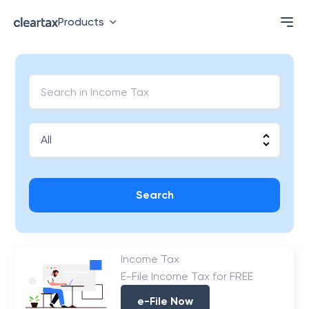
Products
Search
Income Tax
E-File Income Tax for FREE
e-File Now