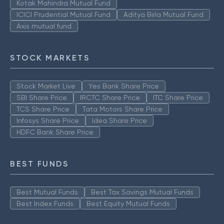
Kotak Mahindra Mutual Fund
ICICI Prudential Mutual Fund
Aditya Birla Mutual Fund
Axis mutual fund
STOCK MARKETS
Stock Market Live
Yes Bank Share Price
SBI Share Price
IRCTC Share Price
ITC Share Price
TCS Share Price
Tata Motors Share Price
Infosys Share Price
Idea Share Price
HDFC Bank Share Price
BEST FUNDS
Best Mutual Funds
Best Tax Savings Mutual Funds
Best Index Funds
Best Equity Mutual Funds