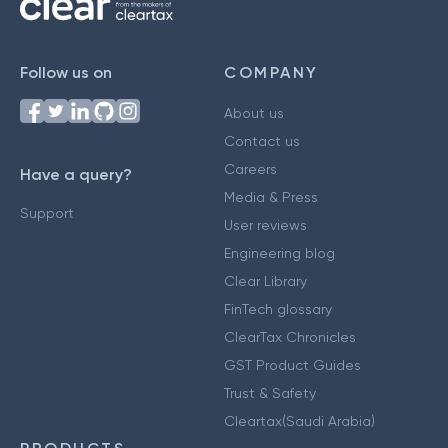
Follow us on
COMPANY
About us
Contact us
Careers
Have a query?
Media & Press
Support
User reviews
Engineering blog
Clear Library
FinTech glossary
ClearTax Chronicles
GST Product Guides
Trust & Safety
Cleartax(Saudi Arabia)