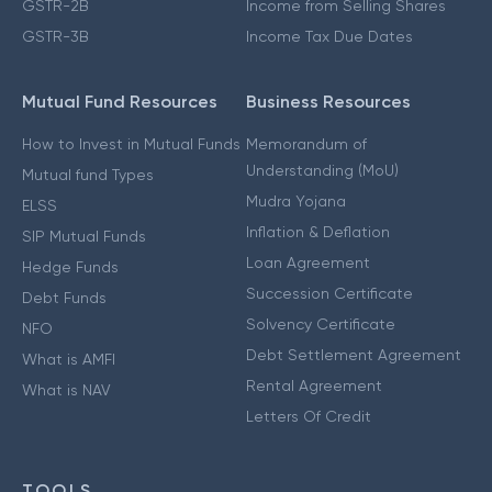
GSTR-2B
Income from Selling Shares
GSTR-3B
Income Tax Due Dates
Mutual Fund Resources
Business Resources
How to Invest in Mutual Funds
Memorandum of
Understanding (MoU)
Mutual fund Types
Mudra Yojana
ELSS
Inflation & Deflation
SIP Mutual Funds
Loan Agreement
Hedge Funds
Succession Certificate
Debt Funds
Solvency Certificate
NFO
Debt Settlement Agreement
What is AMFI
Rental Agreement
What is NAV
Letters Of Credit
TOOLS