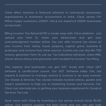
Clear offers taxation & financial solutions to individuals, businesses,
organizations & chartered accountants in India. Clear serves 1.5+
Million happy customers, 20000+ CAs & tax experts & 10000+ businesses
across India.
Efiling Income Tax Returns(ITR) is made easy with Clear platform. Just
upload your form 16, claim your deductions and get your
acknowledgment number online. You can efile income tax return on
your income from salary, house property, capital gains, business &
profession and income from other sources. Further you can also file TDS
returns, generate Form-16, use our Tax Calculator software, claim HRA,
check refund status and generate rent receipts for Income Tax Filing.
CAs, experts and businesses can get GST ready with Clear GST
software & certification course. Our GST Software helps CAs, tax
experts & business to manage returns & invoices in an easy manner.
Our Goods & Services Tax course includes tutorial videos, guides and
expert assistance to help you in mastering Goods and Services Tax.
Clear can also help you in getting your business registered for Goods &
Services Tax Law.
Save taxes with Clear by investing in tax saving mutual funds (ELSS)
online. Our experts suggest the best funds and you can get high