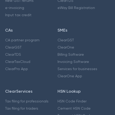
New GST returns
ClearTDS
e-invoicing
eWay Bill Registration
Input tax credit
CAs
SMEs
CA partner program
ClearGST
ClearGST
ClearOne
ClearTDS
Billing Software
ClearTaxCloud
Invoicing Software
ClearPro App
Services for businesses
ClearOne App
ClearServices
HSN Lookup
Tax filing for professionals
HSN Code Finder
Tax filing for traders
Cement HSN Code