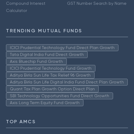
Compound Interest
GST Number Search by Name
Calculator
TRENDING MUTUAL FUNDS
ICICI Prudential Technology Fund Direct Plan Growth
Tata Digital India Fund Direct Growth
Axis Bluechip Fund Growth
ICICI Prudential Technology Fund Growth
Aditya Birla Sun Life Tax Relief 96 Growth
Aditya Birla Sun Life Digital India Fund Direct Plan Growth
Quant Tax Plan Growth Option Direct Plan
SBI Technology Opportunities Fund Direct Growth
Axis Long Term Equity Fund Growth
TOP AMCS