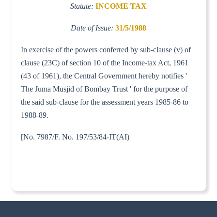
Statute:
INCOME TAX
Date of Issue:
31/5/1988
In exercise of the powers conferred by sub-clause (v) of
clause (23C) of section 10 of the Income-tax Act, 1961
(43 of 1961), the Central Government hereby notifies '
The Juma Musjid of Bombay Trust ' for the purpose of
the said sub-clause for the assessment years 1985-86 to
1988-89.
[No. 7987/F. No. 197/53/84-IT(AI)