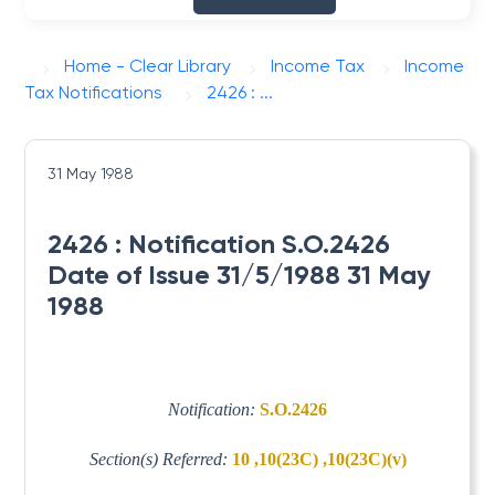
Home - Clear Library
Income Tax
Income
Tax Notifications
2426 : ...
31 May 1988
2426 : Notification S.O.2426
Date of Issue 31/5/1988 31 May
1988
Notification:
S.O.2426
Section(s) Referred:
10 ,10(23C) ,10(23C)(v)