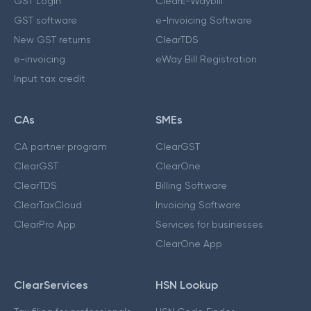
GST Login
ClearE-Waybill
GST software
e-Invoicing Software
New GST returns
ClearTDS
e-invoicing
eWay Bill Registration
Input tax credit
CAs
SMEs
CA partner program
ClearGST
ClearGST
ClearOne
ClearTDS
Billing Software
ClearTaxCloud
Invoicing Software
ClearPro App
Services for businesses
ClearOne App
ClearServices
HSN Lookup