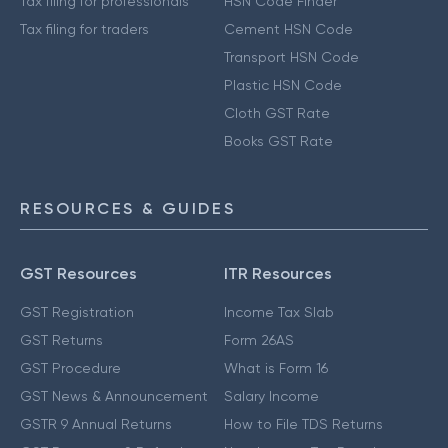
Tax filing for professionals
HSN Code Finder
Tax filing for traders
Cement HSN Code
Transport HSN Code
Plastic HSN Code
Cloth GST Rate
Books GST Rate
RESOURCES & GUIDES
GST Resources
ITR Resources
GST Registration
Income Tax Slab
GST Returns
Form 26AS
GST Procedure
What is Form 16
GST News & Announcement
Salary Income
GSTR 9 Annual Returns
How to File TDS Returns