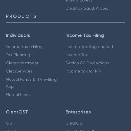
Cleartax(Saudi Arabia)
PRODUCTS
Individuals
Income Tax Filing
Income Tax e Filing
Income Tax App android
Tax Planning
Income Tax
ClearInvestment
Secion 80 Deductions
ClearServices
Income tax for NRI
Mutual Funds & ITR e-filing
App
Mutual funds
ClearGST
Enterprises
GST
ClearGST