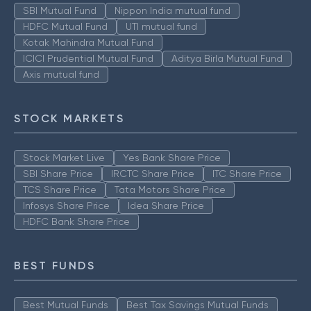
SBI Mutual Fund
Nippon India mutual fund
HDFC Mutual Fund
UTI mutual fund
Kotak Mahindra Mutual Fund
ICICI Prudential Mutual Fund
Aditya Birla Mutual Fund
Axis mutual fund
STOCK MARKETS
Stock Market Live
Yes Bank Share Price
SBI Share Price
IRCTC Share Price
ITC Share Price
TCS Share Price
Tata Motors Share Price
Infosys Share Price
Idea Share Price
HDFC Bank Share Price
BEST FUNDS
Best Mutual Funds
Best Tax Savings Mutual Funds