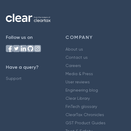
Follow us on
COMPANY
About us
Contact us
Careers
Have a query?
Media & Press
Support
User reviews
Engineering blog
Clear Library
FinTech glossary
ClearTax Chronicles
GST Product Guides
Trust & Safety