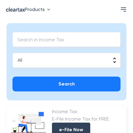
Products
Search
Income Tax
E-File Income Tax for FREE
e-File Now