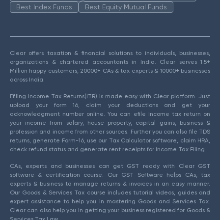
Best Index Funds
Best Equity Mutual Funds
Clear offers taxation & financial solutions to individuals, businesses,
organizations & chartered accountants in India. Clear serves 1.5+
Million happy customers, 20000+ CAs & tax experts & 10000+ businesses
across India.
Efiling Income Tax Returns(ITR) is made easy with Clear platform. Just
upload your form 16, claim your deductions and get your
acknowledgment number online. You can efile income tax return on
your income from salary, house property, capital gains, business &
profession and income from other sources. Further you can also file TDS
returns, generate Form-16, use our Tax Calculator software, claim HRA,
check refund status and generate rent receipts for Income Tax Filing.
CAs, experts and businesses can get GST ready with Clear GST
software & certification course. Our GST Software helps CAs, tax
experts & business to manage returns & invoices in an easy manner.
Our Goods & Services Tax course includes tutorial videos, guides and
expert assistance to help you in mastering Goods and Services Tax.
Clear can also help you in getting your business registered for Goods &
Services Tax Law.