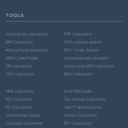
TOOLS
Income tax calculator
PPF Calculator
EMI Calculator
GST number search
Mutual fund calculator
IFSC Code Search
HSN Code Finder
Generate rent receipts
SIP calculator
Home Loan EMI Calculator
GST calculator
NPS Calculator
HRA calculator
Find HSN code
RD Calculator
Tax Saving Calculator
FD Calculator
Get IT refund status
Gold Rates Today
Salary Calculator
Currency Converter
EPF Calculator