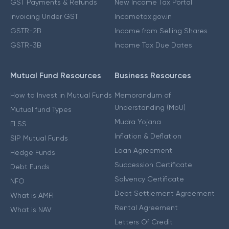
GST Payments & Refunds
New Income Tax Portal
Invoicing Under GST
Incometax.gov.in
GSTR-2B
Income from Selling Shares
GSTR-3B
Income Tax Due Dates
Mutual Fund Resources
Business Resources
How to Invest in Mutual Funds
Memorandum of
Understanding (MoU)
Mutual fund Types
Mudra Yojana
ELSS
Inflation & Deflation
SIP Mutual Funds
Loan Agreement
Hedge Funds
Succession Certificate
Debt Funds
Solvency Certificate
NFO
Debt Settlement Agreement
What is AMFI
Rental Agreement
What is NAV
Letters Of Credit