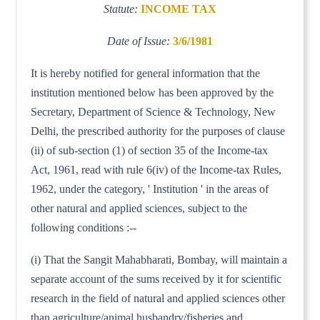
Statute:
INCOME TAX
Date of Issue:
3/6/1981
It is hereby notified for general information that the
institution mentioned below has been approved by the
Secretary, Department of Science & Technology, New
Delhi, the prescribed authority for the purposes of clause
(ii) of sub-section (1) of section 35 of the Income-tax
Act, 1961, read with rule 6(iv) of the Income-tax Rules,
1962, under the category, ' Institution ' in the areas of
other natural and applied sciences, subject to the
following conditions :--
(i) That the Sangit Mahabharati, Bombay, will maintain a
separate account of the sums received by it for scientific
research in the field of natural and applied sciences other
than agriculture/animal husbandry/fisheries and