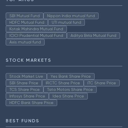
SBI Mutual Fund
Nippon India mutual fund
HDFC Mutual Fund
UTI mutual fund
Kotak Mahindra Mutual Fund
ICICI Prudential Mutual Fund
Aditya Birla Mutual Fund
Axis mutual fund
STOCK MARKETS
Stock Market Live
Yes Bank Share Price
SBI Share Price
IRCTC Share Price
ITC Share Price
TCS Share Price
Tata Motors Share Price
Infosys Share Price
Idea Share Price
HDFC Bank Share Price
BEST FUNDS