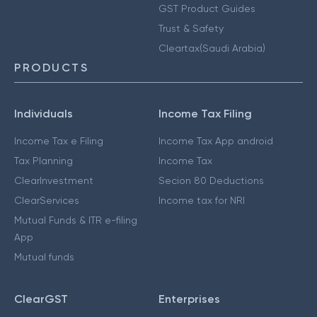
GST Product Guides
Trust & Safety
Cleartax(Saudi Arabia)
PRODUCTS
Individuals
Income Tax Filing
Income Tax e Filing
Income Tax App android
Tax Planning
Income Tax
ClearInvestment
Secion 80 Deductions
ClearServices
Income tax for NRI
Mutual Funds & ITR e-filing
App
Mutual funds
ClearGST
Enterprises