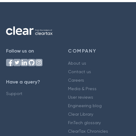
Follow us on
COMPANY
About us
Contact us
Careers
Have a query?
Media & Press
Support
User reviews
Engineering blog
Clear Library
FinTech glossary
ClearTax Chronicles