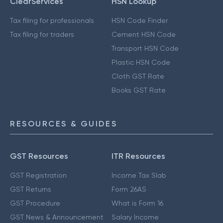
ClearServices
HSN Lookup
Tax filing for professionals
HSN Code Finder
Tax filing for traders
Cement HSN Code
Transport HSN Code
Plastic HSN Code
Cloth GST Rate
Books GST Rate
RESOURCES & GUIDES
GST Resources
ITR Resources
GST Registration
Income Tax Slab
GST Returns
Form 26AS
GST Procedure
What is Form 16
GST News & Announcement
Salary Income