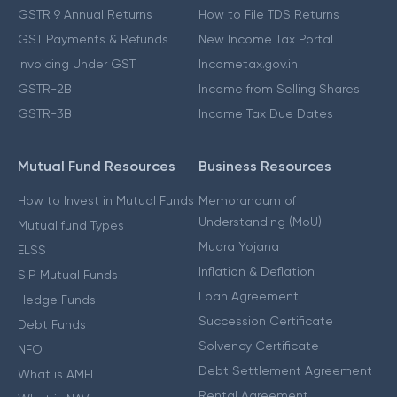
GSTR 9 Annual Returns
How to File TDS Returns
GST Payments & Refunds
New Income Tax Portal
Invoicing Under GST
Incometax.gov.in
GSTR-2B
Income from Selling Shares
GSTR-3B
Income Tax Due Dates
Mutual Fund Resources
Business Resources
How to Invest in Mutual Funds
Memorandum of
Understanding (MoU)
Mutual fund Types
Mudra Yojana
ELSS
Inflation & Deflation
SIP Mutual Funds
Loan Agreement
Hedge Funds
Succession Certificate
Debt Funds
Solvency Certificate
NFO
Debt Settlement Agreement
What is AMFI
Rental Agreement