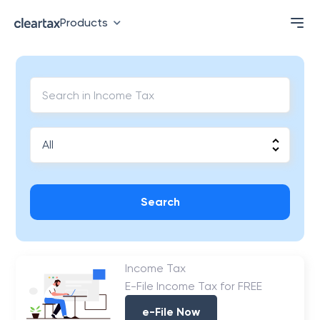
Products
Search
Income Tax
E-File Income Tax for FREE
e-File Now