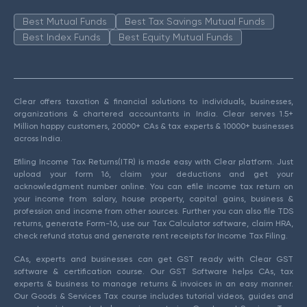
Best Mutual Funds
Best Tax Savings Mutual Funds
Best Index Funds
Best Equity Mutual Funds
Clear offers taxation & financial solutions to individuals, businesses,
organizations & chartered accountants in India. Clear serves 1.5+
Million happy customers, 20000+ CAs & tax experts & 10000+ businesses
across India.
Efiling Income Tax Returns(ITR) is made easy with Clear platform. Just
upload your form 16, claim your deductions and get your
acknowledgment number online. You can efile income tax return on
your income from salary, house property, capital gains, business &
profession and income from other sources. Further you can also file TDS
returns, generate Form-16, use our Tax Calculator software, claim HRA,
check refund status and generate rent receipts for Income Tax Filing.
CAs, experts and businesses can get GST ready with Clear GST
software & certification course. Our GST Software helps CAs, tax
experts & business to manage returns & invoices in an easy manner.
Our Goods & Services Tax course includes tutorial videos, guides and