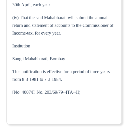
30th April, each year.
(iv) That the said Mahabharati will submit the annual
return and statement of accounts to the Commissioner of
Income-tax, for every year.
Institution
Sangit Mahabharati, Bombay.
This notification is effective for a period of three years
from 8-3-1981 to 7-3-1984.
[No. 4007/F. No. 203/69/79--ITA--II)