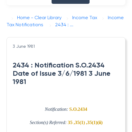
Home - Clear Library
Income Tax
Income
Tax Notifications
2434 : ...
3 June 1981
2434 : Notification S.O.2434
Date of Issue 3/6/1981 3 June
1981
Notification:
S.O.2434
Section(s) Referred:
35 ,35(1) ,35(1)(ii)