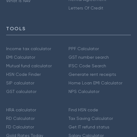
What is NAV
Letters Of Credit
TOOLS
Income tax calculator
PPF Calculator
EMI Calculator
GST number search
Mutual fund calculator
IFSC Code Search
HSN Code Finder
Generate rent receipts
SIP calculator
Home Loan EMI Calculator
GST calculator
NPS Calculator
HRA calculator
Find HSN code
RD Calculator
Tax Saving Calculator
FD Calculator
Get IT refund status
Gold Rates Today
Salary Calculator