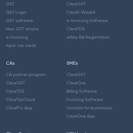
GST
ClearGST
GST Login
ClearE-Waybill
GST software
e-Invoicing Software
New GST returns
ClearTDS
e-invoicing
eWay Bill Registration
Input tax credit
CAs
SMEs
CA partner program
ClearGST
ClearGST
ClearOne
ClearTDS
Billing Software
ClearTaxCloud
Invoicing Software
ClearPro App
Services for businesses
ClearOne App