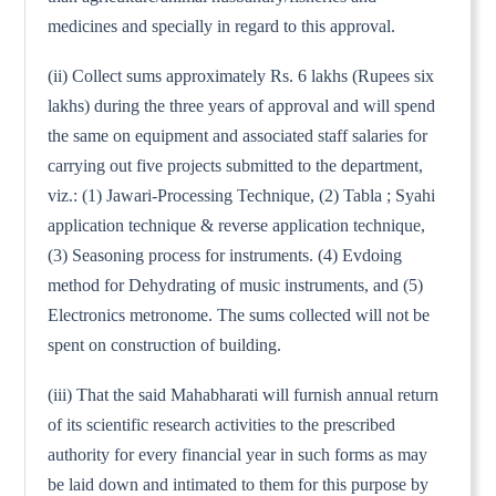
medicines and specially in regard to this approval.
(ii) Collect sums approximately Rs. 6 lakhs (Rupees six
lakhs) during the three years of approval and will spend
the same on equipment and associated staff salaries for
carrying out five projects submitted to the department,
viz.: (1) Jawari-Processing Technique, (2) Tabla ; Syahi
application technique & reverse application technique,
(3) Seasoning process for instruments. (4) Evdoing
method for Dehydrating of music instruments, and (5)
Electronics metronome. The sums collected will not be
spent on construction of building.
(iii) That the said Mahabharati will furnish annual return
of its scientific research activities to the prescribed
authority for every financial year in such forms as may
be laid down and intimated to them for this purpose by