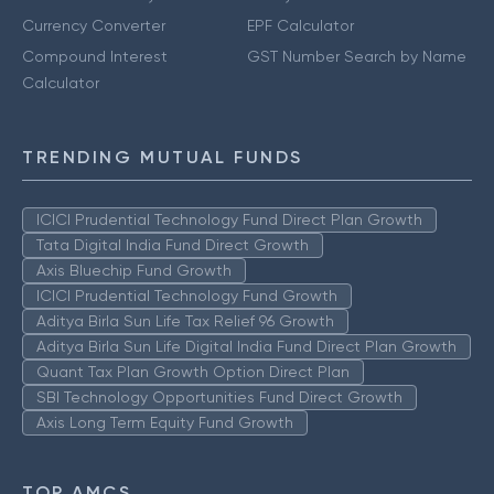
Currency Converter
EPF Calculator
Compound Interest
GST Number Search by Name
Calculator
TRENDING MUTUAL FUNDS
ICICI Prudential Technology Fund Direct Plan Growth
Tata Digital India Fund Direct Growth
Axis Bluechip Fund Growth
ICICI Prudential Technology Fund Growth
Aditya Birla Sun Life Tax Relief 96 Growth
Aditya Birla Sun Life Digital India Fund Direct Plan Growth
Quant Tax Plan Growth Option Direct Plan
SBI Technology Opportunities Fund Direct Growth
Axis Long Term Equity Fund Growth
TOP AMCS