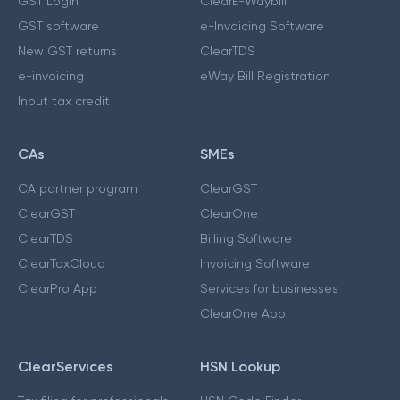
GST Login
ClearE-Waybill
GST software
e-Invoicing Software
New GST returns
ClearTDS
e-invoicing
eWay Bill Registration
Input tax credit
CAs
SMEs
CA partner program
ClearGST
ClearGST
ClearOne
ClearTDS
Billing Software
ClearTaxCloud
Invoicing Software
ClearPro App
Services for businesses
ClearOne App
ClearServices
HSN Lookup