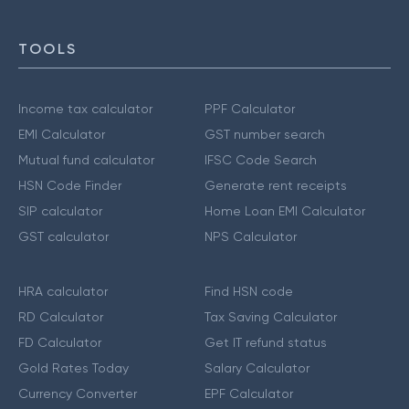
TOOLS
Income tax calculator
PPF Calculator
EMI Calculator
GST number search
Mutual fund calculator
IFSC Code Search
HSN Code Finder
Generate rent receipts
SIP calculator
Home Loan EMI Calculator
GST calculator
NPS Calculator
HRA calculator
Find HSN code
RD Calculator
Tax Saving Calculator
FD Calculator
Get IT refund status
Gold Rates Today
Salary Calculator
Currency Converter
EPF Calculator