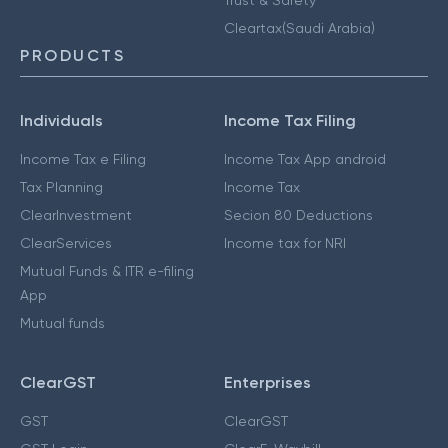
Cleartax(Saudi Arabia)
PRODUCTS
Individuals
Income Tax Filing
Income Tax e Filing
Income Tax App android
Tax Planning
Income Tax
ClearInvestment
Secion 80 Deductions
ClearServices
Income tax for NRI
Mutual Funds & ITR e-filing
App
Mutual funds
ClearGST
Enterprises
GST
ClearGST