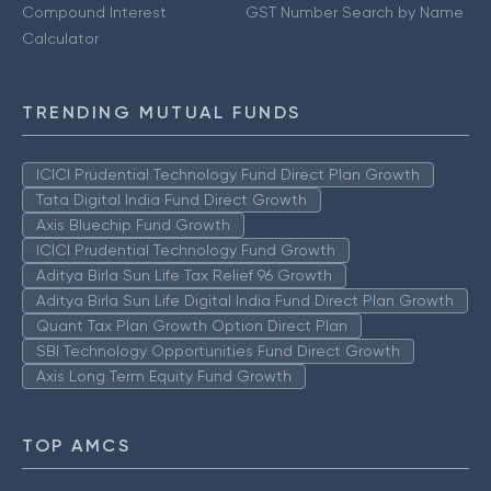
Compound Interest
GST Number Search by Name
Calculator
TRENDING MUTUAL FUNDS
ICICI Prudential Technology Fund Direct Plan Growth
Tata Digital India Fund Direct Growth
Axis Bluechip Fund Growth
ICICI Prudential Technology Fund Growth
Aditya Birla Sun Life Tax Relief 96 Growth
Aditya Birla Sun Life Digital India Fund Direct Plan Growth
Quant Tax Plan Growth Option Direct Plan
SBI Technology Opportunities Fund Direct Growth
Axis Long Term Equity Fund Growth
TOP AMCS