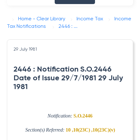
Home - Clear Library
Income Tax
Income
Tax Notifications
2446 : ...
29 July 1981
2446 : Notification S.O.2446
Date of Issue 29/7/1981 29 July
1981
Notification:
S.O.2446
Section(s) Referred:
10 ,10(23C) ,10(23C)(v)