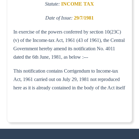
Statute:
INCOME TAX
Date of Issue:
29/7/1981
In exercise of the powers conferred by section 10(23C)
(v) of the Income-tax Act, 1961 (43 of 1961), the Central
Government hereby amend its notification No. 4011
dated the 6th June, 1981, as below :---
This notification contains Corrigendum to Income-tax
Act, 1961 carried out on July 29, 1981 not reproduced
here as it is already contained in the body of the Act itself