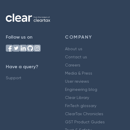
Follow us on
COMPANY
About us
Contact us
Careers
Have a query?
Media & Press
Support
User reviews
Engineering blog
Clear Library
FinTech glossary
ClearTax Chronicles
GST Product Guides
Trust & Safety