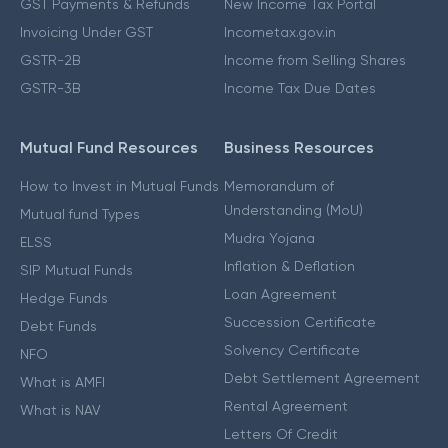
GST Payments & Refunds
New Income Tax Portal
Invoicing Under GST
Incometax.gov.in
GSTR-2B
Income from Selling Shares
GSTR-3B
Income Tax Due Dates
Mutual Fund Resources
Business Resources
How to Invest in Mutual Funds
Memorandum of
Understanding (MoU)
Mutual fund Types
Mudra Yojana
ELSS
Inflation & Deflation
SIP Mutual Funds
Loan Agreement
Hedge Funds
Succession Certificate
Debt Funds
Solvency Certificate
NFO
Debt Settlement Agreement
What is AMFI
Rental Agreement
What is NAV
Letters Of Credit