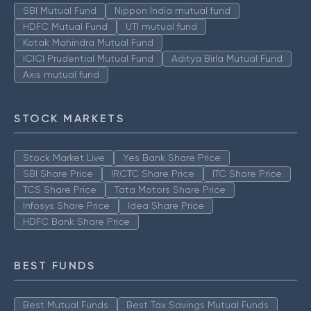
SBI Mutual Fund
Nippon India mutual fund
HDFC Mutual Fund
UTI mutual fund
Kotak Mahindra Mutual Fund
ICICI Prudential Mutual Fund
Aditya Birla Mutual Fund
Axis mutual fund
STOCK MARKETS
Stock Market Live
Yes Bank Share Price
SBI Share Price
IRCTC Share Price
ITC Share Price
TCS Share Price
Tata Motors Share Price
Infosys Share Price
Idea Share Price
HDFC Bank Share Price
BEST FUNDS
Best Mutual Funds
Best Tax Savings Mutual Funds