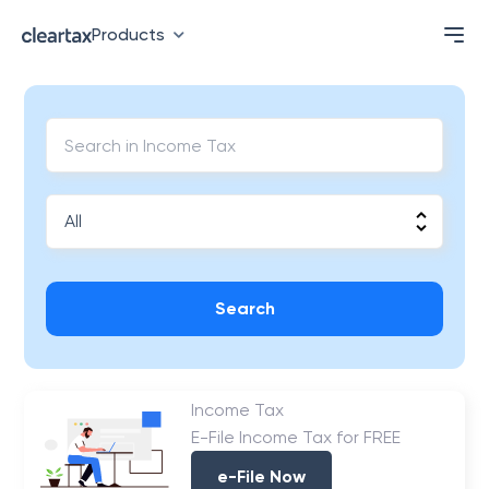
Products
Search
Income Tax
E-File Income Tax for FREE
e-File Now