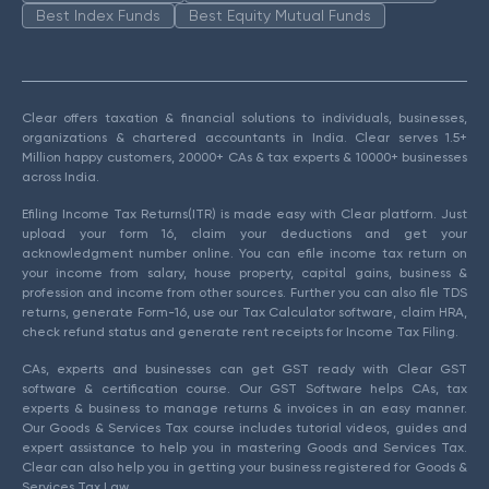
Best Index Funds
Best Equity Mutual Funds
Clear offers taxation & financial solutions to individuals, businesses,
organizations & chartered accountants in India. Clear serves 1.5+
Million happy customers, 20000+ CAs & tax experts & 10000+ businesses
across India.
Efiling Income Tax Returns(ITR) is made easy with Clear platform. Just
upload your form 16, claim your deductions and get your
acknowledgment number online. You can efile income tax return on
your income from salary, house property, capital gains, business &
profession and income from other sources. Further you can also file TDS
returns, generate Form-16, use our Tax Calculator software, claim HRA,
check refund status and generate rent receipts for Income Tax Filing.
CAs, experts and businesses can get GST ready with Clear GST
software & certification course. Our GST Software helps CAs, tax
experts & business to manage returns & invoices in an easy manner.
Our Goods & Services Tax course includes tutorial videos, guides and
expert assistance to help you in mastering Goods and Services Tax.
Clear can also help you in getting your business registered for Goods &
Services Tax Law.