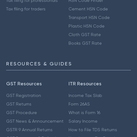
Tax filing for professionals
HSN Code Finder
Tax filing for traders
Cement HSN Code
Transport HSN Code
Plastic HSN Code
Cloth GST Rate
Books GST Rate
RESOURCES & GUIDES
GST Resources
ITR Resources
GST Registration
Income Tax Slab
GST Returns
Form 26AS
GST Procedure
What is Form 16
GST News & Announcement
Salary Income
GSTR 9 Annual Returns
How to File TDS Returns