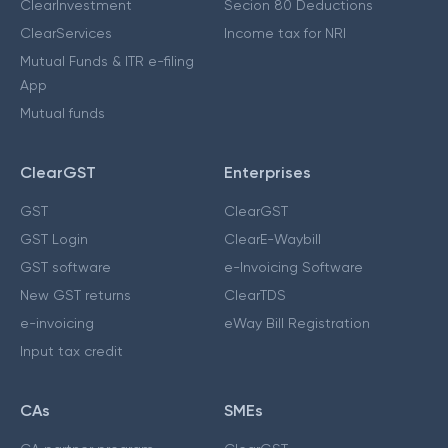
ClearInvestment
Secion 80 Deductions
ClearServices
Income tax for NRI
Mutual Funds & ITR e-filing
App
Mutual funds
ClearGST
Enterprises
GST
ClearGST
GST Login
ClearE-Waybill
GST software
e-Invoicing Software
New GST returns
ClearTDS
e-invoicing
eWay Bill Registration
Input tax credit
CAs
SMEs