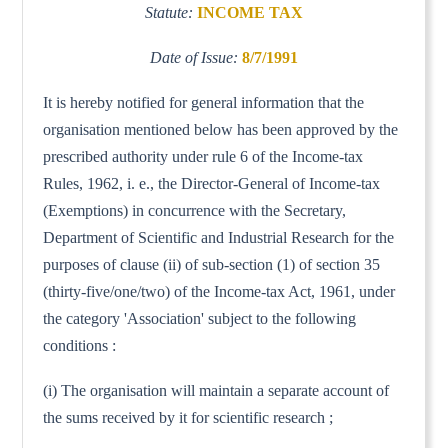
Statute:
INCOME TAX
Date of Issue:
8/7/1991
It is hereby notified for general information that the
organisation mentioned below has been approved by the
prescribed authority under rule 6 of the Income-tax
Rules, 1962, i. e., the Director-General of Income-tax
(Exemptions) in concurrence with the Secretary,
Department of Scientific and Industrial Research for the
purposes of clause (ii) of sub-section (1) of section 35
(thirty-five/one/two) of the Income-tax Act, 1961, under
the category 'Association' subject to the following
conditions :
(i) The organisation will maintain a separate account of
the sums received by it for scientific research ;