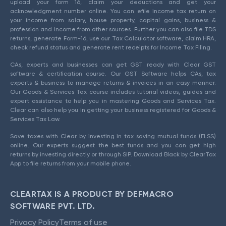
upload your form 16, claim your deductions and get your
acknowledgment number online. You can efile income tax return on
your income from salary, house property, capital gains, business &
profession and income from other sources. Further you can also file TDS
returns, generate Form-16, use our Tax Calculator software, claim HRA,
check refund status and generate rent receipts for Income Tax Filing.
CAs, experts and businesses can get GST ready with Clear GST
software & certification course. Our GST Software helps CAs, tax
experts & business to manage returns & invoices in an easy manner.
Our Goods & Services Tax course includes tutorial videos, guides and
expert assistance to help you in mastering Goods and Services Tax.
Clear can also help you in getting your business registered for Goods &
Services Tax Law.
Save taxes with Clear by investing in tax saving mutual funds (ELSS)
online. Our experts suggest the best funds and you can get high
returns by investing directly or through SIP. Download Black by ClearTax
App to file returns from your mobile phone.
CLEARTAX IS A PRODUCT BY DEFMACRO
SOFTWARE PVT. LTD.
Privacy Policy
Terms of use