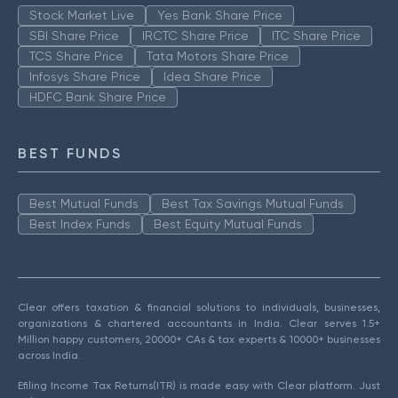
Stock Market Live
Yes Bank Share Price
SBI Share Price
IRCTC Share Price
ITC Share Price
TCS Share Price
Tata Motors Share Price
Infosys Share Price
Idea Share Price
HDFC Bank Share Price
BEST FUNDS
Best Mutual Funds
Best Tax Savings Mutual Funds
Best Index Funds
Best Equity Mutual Funds
Clear offers taxation & financial solutions to individuals, businesses,
organizations & chartered accountants in India. Clear serves 1.5+
Million happy customers, 20000+ CAs & tax experts & 10000+ businesses
across India.
Efiling Income Tax Returns(ITR) is made easy with Clear platform. Just