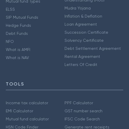
Mutual fund Types
Mudra Yojana
ELSS
Inflation & Deflation
SIP Mutual Funds
Loan Agreement
Hedge Funds
Succession Certificate
Debt Funds
Solvency Certificate
NFO
Debt Settlement Agreement
What is AMFI
Rental Agreement
What is NAV
Letters Of Credit
TOOLS
Income tax calculator
PPF Calculator
EMI Calculator
GST number search
Mutual fund calculator
IFSC Code Search
HSN Code Finder
Generate rent receipts