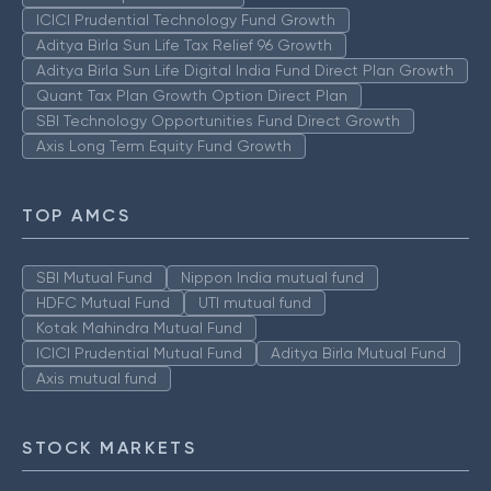
ICICI Prudential Technology Fund Growth
Aditya Birla Sun Life Tax Relief 96 Growth
Aditya Birla Sun Life Digital India Fund Direct Plan Growth
Quant Tax Plan Growth Option Direct Plan
SBI Technology Opportunities Fund Direct Growth
Axis Long Term Equity Fund Growth
TOP AMCS
SBI Mutual Fund
Nippon India mutual fund
HDFC Mutual Fund
UTI mutual fund
Kotak Mahindra Mutual Fund
ICICI Prudential Mutual Fund
Aditya Birla Mutual Fund
Axis mutual fund
STOCK MARKETS