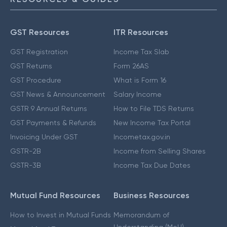
GST Resources
ITR Resources
GST Registration
Income Tax Slab
GST Returns
Form 26AS
GST Procedure
What is Form 16
GST News & Announcement
Salary Income
GSTR 9 Annual Returns
How to File TDS Returns
GST Payments & Refunds
New Income Tax Portal
Invoicing Under GST
Incometax.gov.in
GSTR-2B
Income from Selling Shares
GSTR-3B
Income Tax Due Dates
Mutual Fund Resources
Business Resources
How to Invest in Mutual Funds
Memorandum of
Understanding (MoU)