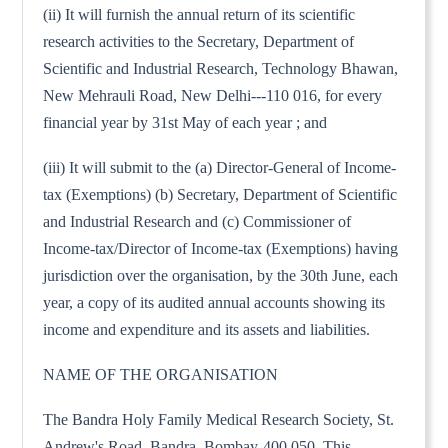
(ii) It will furnish the annual return of its scientific
research activities to the Secretary, Department of
Scientific and Industrial Research, Technology Bhawan,
New Mehrauli Road, New Delhi---110 016, for every
financial year by 31st May of each year ; and
(iii) It will submit to the (a) Director-General of Income-
tax (Exemptions) (b) Secretary, Department of Scientific
and Industrial Research and (c) Commissioner of
Income-tax/Director of Income-tax (Exemptions) having
jurisdiction over the organisation, by the 30th June, each
year, a copy of its audited annual accounts showing its
income and expenditure and its assets and liabilities.
NAME OF THE ORGANISATION
The Bandra Holy Family Medical Research Society, St.
Andrew's Road, Bandra, Bombay-400 050. This