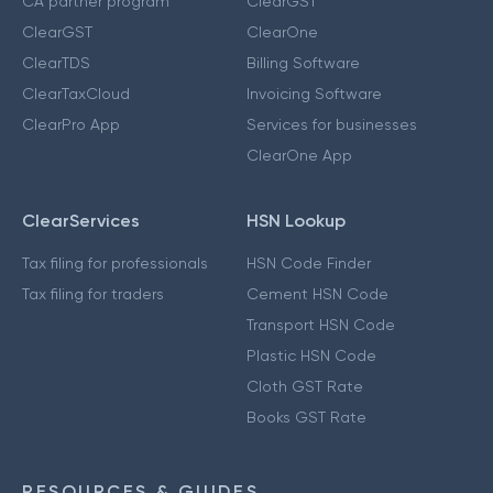
CA partner program
ClearGST
ClearGST
ClearOne
ClearTDS
Billing Software
ClearTaxCloud
Invoicing Software
ClearPro App
Services for businesses
ClearOne App
ClearServices
HSN Lookup
Tax filing for professionals
HSN Code Finder
Tax filing for traders
Cement HSN Code
Transport HSN Code
Plastic HSN Code
Cloth GST Rate
Books GST Rate
RESOURCES & GUIDES