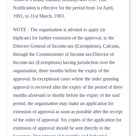
Notification is effective for the period from 1st April,
1991, to 31st March, 1993.
NOTE : The organisation is advised to apply (in
triplicate) for further extension of the approval, to the
Director-General of Income-tax (Exemptions), Calcutta,
through the Commissioner of Income-tax/Director of
Income-tax (Exemptions) having jurisdiction over the
organisation, three months before the expiry of the
approval. In exceptional cases where the order granting
approval is received after the expiry of the period of three
months aforesaid or shortly before the expiry of the said
period, the organisation may make an application for
extension of approval as soon as possible after the receipt
of the order of approval. Six copies of the application for
extension of approval should be sent directly to the