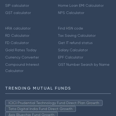
SIP calculator
Home Loan EMI Calculator
GST calculator
NPS Calculator
HRA calculator
Find HSN code
RD Calculator
Tax Saving Calculator
FD Calculator
Get IT refund status
Gold Rates Today
Salary Calculator
Currency Converter
EPF Calculator
Compound Interest
GST Number Search by Name
Calculator
TRENDING MUTUAL FUNDS
ICICI Prudential Technology Fund Direct Plan Growth
Tata Digital India Fund Direct Growth
Axis Bluechip Fund Growth