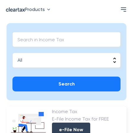
Products
Search
Income Tax
E-File Income Tax for FREE
e-File Now