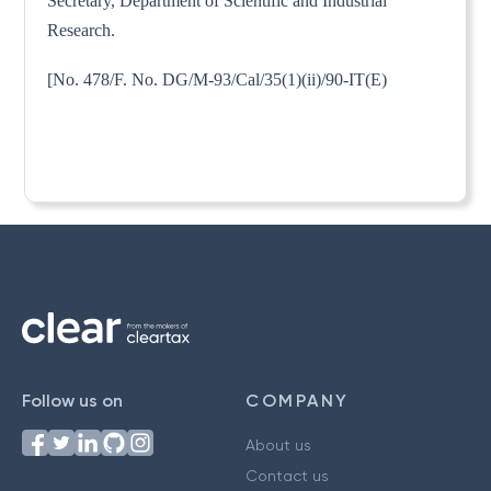
Secretary, Department of Scientific and Industrial
Research.
[No. 478/F. No. DG/M-93/Cal/35(1)(ii)/90-IT(E)
Follow us on
COMPANY
About us
Contact us