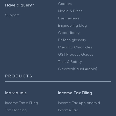
Careers
Have a query?
Media & Press
Support
User reviews
Engineering blog
Clear Library
FinTech glossary
ClearTax Chronicles
GST Product Guides
Trust & Safety
Cleartax(Saudi Arabia)
PRODUCTS
Individuals
Income Tax Filing
Income Tax e Filing
Income Tax App android
Tax Planning
Income Tax