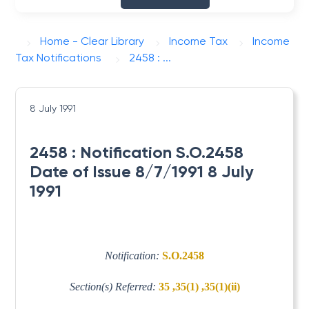
Home - Clear Library
Income Tax
Income
Tax Notifications
2458 : ...
8 July 1991
2458 : Notification S.O.2458
Date of Issue 8/7/1991 8 July
1991
Notification:
S.O.2458
Section(s) Referred:
35 ,35(1) ,35(1)(ii)