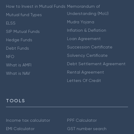
How to Invest in Mutual Funds
Memorandum of
Understanding (MoU)
Mutual fund Types
Mudra Yojana
ELSS
Inflation & Deflation
SIP Mutual Funds
Loan Agreement
Hedge Funds
Succession Certificate
Debt Funds
Solvency Certificate
NFO
Debt Settlement Agreement
What is AMFI
Rental Agreement
What is NAV
Letters Of Credit
TOOLS
Income tax calculator
PPF Calculator
EMI Calculator
GST number search