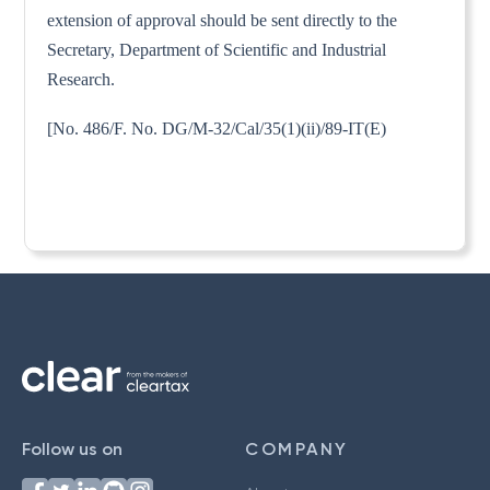
extension of approval should be sent directly to the
Secretary, Department of Scientific and Industrial
Research.
[No. 486/F. No. DG/M-32/Cal/35(1)(ii)/89-IT(E)
Follow us on
COMPANY