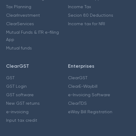
Tax Planning
Income Tax
ClearInvestment
Secion 80 Deductions
ClearServices
Income tax for NRI
Mutual Funds & ITR e-filing
App
Mutual funds
ClearGST
Enterprises
GST
ClearGST
GST Login
ClearE-Waybill
GST software
e-Invoicing Software
New GST returns
ClearTDS
e-invoicing
eWay Bill Registration
Input tax credit