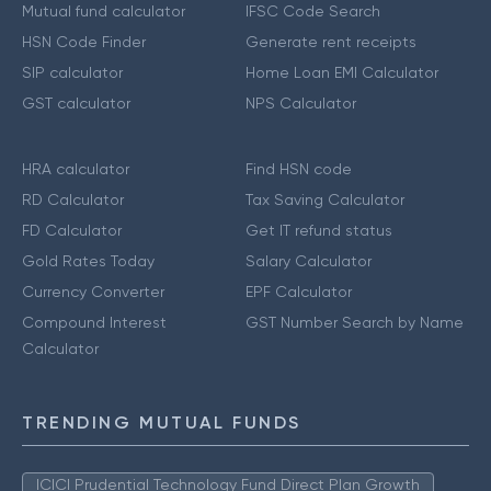
Mutual fund calculator
IFSC Code Search
HSN Code Finder
Generate rent receipts
SIP calculator
Home Loan EMI Calculator
GST calculator
NPS Calculator
HRA calculator
Find HSN code
RD Calculator
Tax Saving Calculator
FD Calculator
Get IT refund status
Gold Rates Today
Salary Calculator
Currency Converter
EPF Calculator
Compound Interest
GST Number Search by Name
Calculator
TRENDING MUTUAL FUNDS
ICICI Prudential Technology Fund Direct Plan Growth