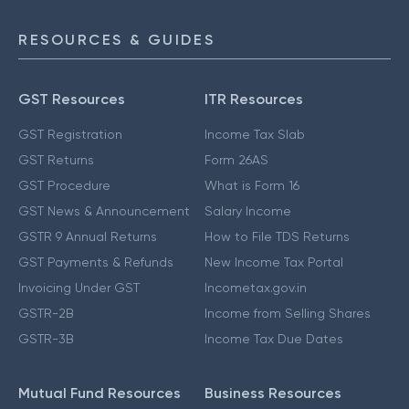
RESOURCES & GUIDES
GST Resources
ITR Resources
GST Registration
Income Tax Slab
GST Returns
Form 26AS
GST Procedure
What is Form 16
GST News & Announcement
Salary Income
GSTR 9 Annual Returns
How to File TDS Returns
GST Payments & Refunds
New Income Tax Portal
Invoicing Under GST
Incometax.gov.in
GSTR-2B
Income from Selling Shares
GSTR-3B
Income Tax Due Dates
Mutual Fund Resources
Business Resources