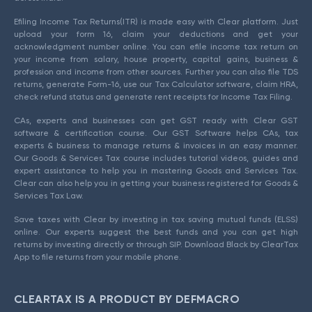
Efiling Income Tax Returns(ITR) is made easy with Clear platform. Just
upload your form 16, claim your deductions and get your
acknowledgment number online. You can efile income tax return on
your income from salary, house property, capital gains, business &
profession and income from other sources. Further you can also file TDS
returns, generate Form-16, use our Tax Calculator software, claim HRA,
check refund status and generate rent receipts for Income Tax Filing.
CAs, experts and businesses can get GST ready with Clear GST
software & certification course. Our GST Software helps CAs, tax
experts & business to manage returns & invoices in an easy manner.
Our Goods & Services Tax course includes tutorial videos, guides and
expert assistance to help you in mastering Goods and Services Tax.
Clear can also help you in getting your business registered for Goods &
Services Tax Law.
Save taxes with Clear by investing in tax saving mutual funds (ELSS)
online. Our experts suggest the best funds and you can get high
returns by investing directly or through SIP. Download Black by ClearTax
App to file returns from your mobile phone.
CLEARTAX IS A PRODUCT BY DEFMACRO