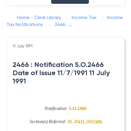
Home - Clear Library
Income Tax
Income
Tax Notifications
2466 : ...
11 July 1991
2466 : Notification S.O.2466
Date of Issue 11/7/1991 11 July
1991
Notification:
S.O.2466
Section(s) Referred:
35 ,35(1) ,35(1)(ii)