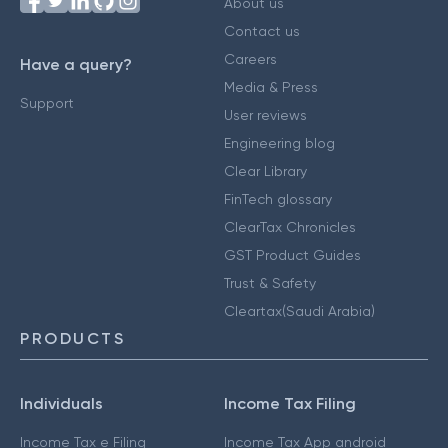
About us
Contact us
Careers
Have a query?
Media & Press
Support
User reviews
Engineering blog
Clear Library
FinTech glossary
ClearTax Chronicles
GST Product Guides
Trust & Safety
Cleartax(Saudi Arabia)
PRODUCTS
Individuals
Income Tax Filing
Income Tax e Filing
Income Tax App android