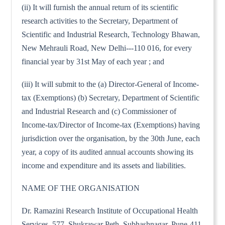
(ii) It will furnish the annual return of its scientific
research activities to the Secretary, Department of
Scientific and Industrial Research, Technology Bhawan,
New Mehrauli Road, New Delhi---110 016, for every
financial year by 31st May of each year ; and
(iii) It will submit to the (a) Director-General of Income-
tax (Exemptions) (b) Secretary, Department of Scientific
and Industrial Research and (c) Commissioner of
Income-tax/Director of Income-tax (Exemptions) having
jurisdiction over the organisation, by the 30th June, each
year, a copy of its audited annual accounts showing its
income and expenditure and its assets and liabilities.
NAME OF THE ORGANISATION
Dr. Ramazini Research Institute of Occupational Health
Services, 577, Shukrawar Peth, Subhashnagar, Pune-411