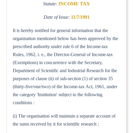
Statute:
INCOME TAX
Date of Issue:
11/7/1991
It is hereby notified for general information that the
organisation mentioned below has been approved by the
prescribed authority under rule 6 of the Income-tax
Rules, 1962, i. e., the Director-General of Income-tax
(Exemptions) in concurrence with the Secretary,
Department of Scientific and Industrial Research for the
purposes of clause (ii) of sub-section (1) of section 35
(thirty-five/one/two) of the Income-tax Act, 1961, under
the category 'Institution' subject to the following
conditions :
(i) The organisation will maintain a separate account of
the sums received by it for scientific research ;