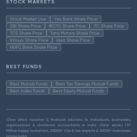
STOCK MARKETS
Stock Market Live
Yes Bank Share Price
SBI Share Price
IRCTC Share Price
ITC Share Price
TCS Share Price
Tata Motors Share Price
Infosys Share Price
Idea Share Price
HDFC Bank Share Price
BEST FUNDS
Best Mutual Funds
Best Tax Savings Mutual Funds
Best Index Funds
Best Equity Mutual Funds
Clear offers taxation & financial solutions to individuals, businesses,
organizations & chartered accountants in India. Clear serves 1.5+
Million happy customers, 20000+ CAs & tax experts & 10000+ businesses
across India.