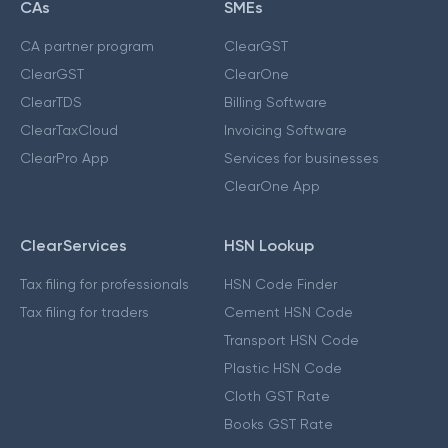
CAs
SMEs
CA partner program
ClearGST
ClearGST
ClearOne
ClearTDS
Billing Software
ClearTaxCloud
Invoicing Software
ClearPro App
Services for businesses
ClearOne App
ClearServices
HSN Lookup
Tax filing for professionals
HSN Code Finder
Tax filing for traders
Cement HSN Code
Transport HSN Code
Plastic HSN Code
Cloth GST Rate
Books GST Rate