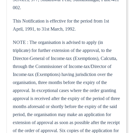
002.
This Notification is effective for the period from 1st
April, 1991, to 31st March, 1992.
NOTE : The organisation is advised to apply (in
triplicate) for further extension of the approval, to the
Director-General of Income-tax (Exemptions), Calcutta,
through the Commissioner of Income-tax/Director of
Income-tax (Exemptions) having jurisdiction over the
organisation, three months before the expiry of the
approval. In exceptional cases where the order granting
approval is received after the expiry of the period of three
months aforesaid or shortly before the expiry of the said
period, the organisation may make an application for
extension of approval as soon as possible after the receipt
of the order of approval. Six copies of the application for