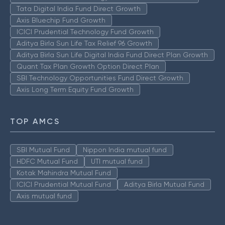
Tata Digital India Fund Direct Growth
Axis Bluechip Fund Growth
ICICI Prudential Technology Fund Growth
Aditya Birla Sun Life Tax Relief 96 Growth
Aditya Birla Sun Life Digital India Fund Direct Plan Growth
Quant Tax Plan Growth Option Direct Plan
SBI Technology Opportunities Fund Direct Growth
Axis Long Term Equity Fund Growth
TOP AMCS
SBI Mutual Fund
Nippon India mutual fund
HDFC Mutual Fund
UTI mutual fund
Kotak Mahindra Mutual Fund
ICICI Prudential Mutual Fund
Aditya Birla Mutual Fund
Axis mutual fund