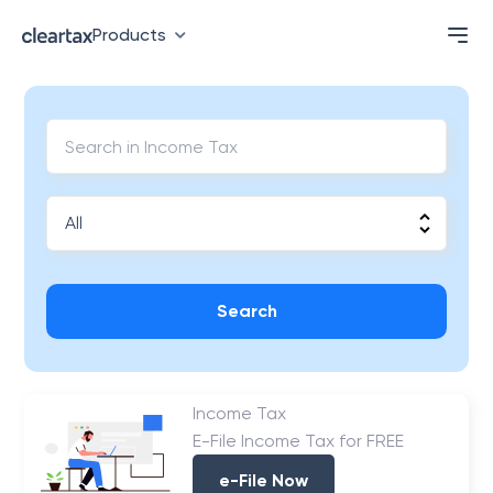
Products
Search
Income Tax
E-File Income Tax for FREE
e-File Now