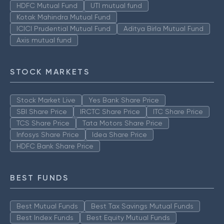
HDFC Mutual Fund
UTI mutual fund
Kotak Mahindra Mutual Fund
ICICI Prudential Mutual Fund
Aditya Birla Mutual Fund
Axis mutual fund
STOCK MARKETS
Stock Market Live
Yes Bank Share Price
SBI Share Price
IRCTC Share Price
ITC Share Price
TCS Share Price
Tata Motors Share Price
Infosys Share Price
Idea Share Price
HDFC Bank Share Price
BEST FUNDS
Best Mutual Funds
Best Tax Savings Mutual Funds
Best Index Funds
Best Equity Mutual Funds