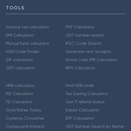
TOOLS
Income tax calculator
PPF Calculator
EMI Calculator
GST number search
Mutual fund calculator
IFSC Code Search
HSN Code Finder
Generate rent receipts
SIP calculator
Home Loan EMI Calculator
GST calculator
NPS Calculator
HRA calculator
Find HSN code
RD Calculator
Tax Saving Calculator
FD Calculator
Get IT refund status
Gold Rates Today
Salary Calculator
Currency Converter
EPF Calculator
Compound Interest
GST Number Search by Name