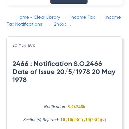
Home - Clear Library
Income Tax
Income
Tax Notifications
2466 : ...
20 May 1978
2466 : Notification S.O.2466
Date of Issue 20/5/1978 20 May
1978
Notification:
S.O.2466
Section(s) Referred:
10 ,10(23C) ,10(23C)(v)