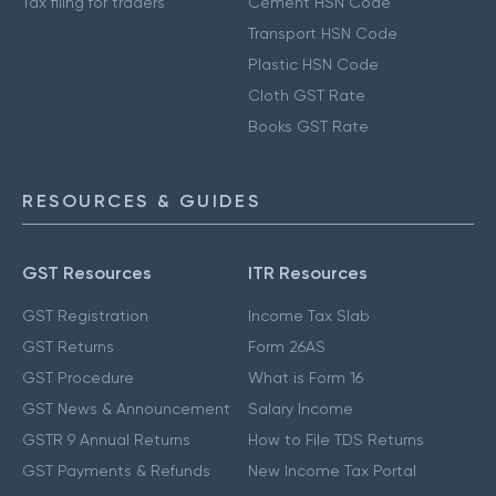
Tax filing for traders
Cement HSN Code
Transport HSN Code
Plastic HSN Code
Cloth GST Rate
Books GST Rate
RESOURCES & GUIDES
GST Resources
ITR Resources
GST Registration
Income Tax Slab
GST Returns
Form 26AS
GST Procedure
What is Form 16
GST News & Announcement
Salary Income
GSTR 9 Annual Returns
How to File TDS Returns
GST Payments & Refunds
New Income Tax Portal