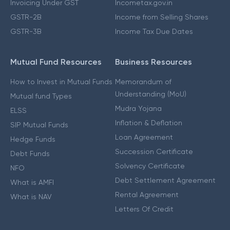
Invoicing Under GST
Incometax.gov.in
GSTR-2B
Income from Selling Shares
GSTR-3B
Income Tax Due Dates
Mutual Fund Resources
Business Resources
How to Invest in Mutual Funds
Memorandum of
Understanding (MoU)
Mutual fund Types
Mudra Yojana
ELSS
Inflation & Deflation
SIP Mutual Funds
Loan Agreement
Hedge Funds
Succession Certificate
Debt Funds
Solvency Certificate
NFO
Debt Settlement Agreement
What is AMFI
Rental Agreement
What is NAV
Letters Of Credit