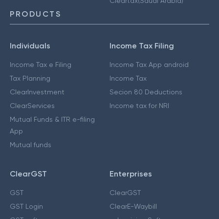
Cleartax(Saudi Arabia)
PRODUCTS
Individuals
Income Tax Filing
Income Tax e Filing
Income Tax App android
Tax Planning
Income Tax
ClearInvestment
Secion 80 Deductions
ClearServices
Income tax for NRI
Mutual Funds & ITR e-filing
App
Mutual funds
ClearGST
Enterprises
GST
ClearGST
GST Login
ClearE-Waybill