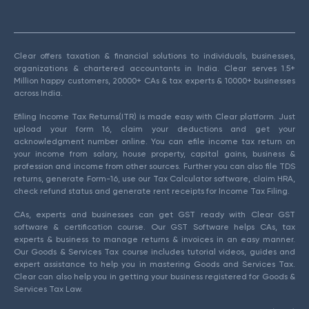
Clear offers taxation & financial solutions to individuals, businesses,
organizations & chartered accountants in India. Clear serves 1.5+
Million happy customers, 20000+ CAs & tax experts & 10000+ businesses
across India.
Efiling Income Tax Returns(ITR) is made easy with Clear platform. Just
upload your form 16, claim your deductions and get your
acknowledgment number online. You can efile income tax return on
your income from salary, house property, capital gains, business &
profession and income from other sources. Further you can also file TDS
returns, generate Form-16, use our Tax Calculator software, claim HRA,
check refund status and generate rent receipts for Income Tax Filing.
CAs, experts and businesses can get GST ready with Clear GST
software & certification course. Our GST Software helps CAs, tax
experts & business to manage returns & invoices in an easy manner.
Our Goods & Services Tax course includes tutorial videos, guides and
expert assistance to help you in mastering Goods and Services Tax.
Clear can also help you in getting your business registered for Goods &
Services Tax Law.