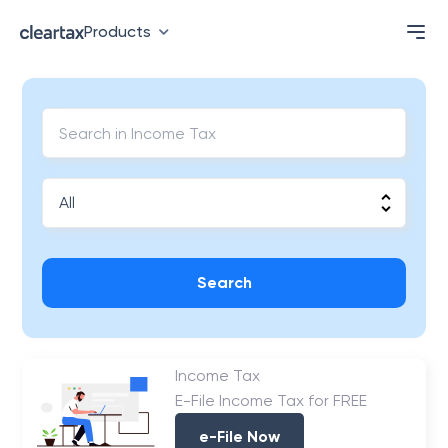
Products
Search
Income Tax
E-File Income Tax for FREE
e-File Now