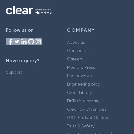
Follow us on
COMPANY
About us
Contact us
Careers
Have a query?
Media & Press
Support
User reviews
Engineering blog
Clear Library
FinTech glossary
ClearTax Chronicles
GST Product Guides
Trust & Safety