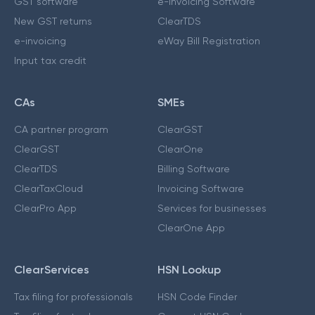
GST software
e-Invoicing Software
New GST returns
ClearTDS
e-invoicing
eWay Bill Registration
Input tax credit
CAs
SMEs
CA partner program
ClearGST
ClearGST
ClearOne
ClearTDS
Billing Software
ClearTaxCloud
Invoicing Software
ClearPro App
Services for businesses
ClearOne App
ClearServices
HSN Lookup
Tax filing for professionals
HSN Code Finder