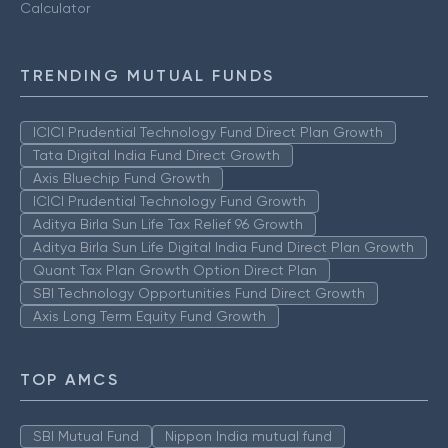
Calculator
TRENDING MUTUAL FUNDS
ICICI Prudential Technology Fund Direct Plan Growth
Tata Digital India Fund Direct Growth
Axis Bluechip Fund Growth
ICICI Prudential Technology Fund Growth
Aditya Birla Sun Life Tax Relief 96 Growth
Aditya Birla Sun Life Digital India Fund Direct Plan Growth
Quant Tax Plan Growth Option Direct Plan
SBI Technology Opportunities Fund Direct Growth
Axis Long Term Equity Fund Growth
TOP AMCS
SBI Mutual Fund
Nippon India mutual fund