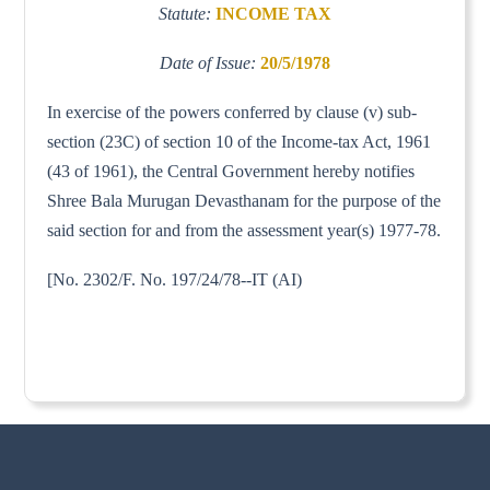
Statute:
INCOME TAX
Date of Issue:
20/5/1978
In exercise of the powers conferred by clause (v) sub-
section (23C) of section 10 of the Income-tax Act, 1961
(43 of 1961), the Central Government hereby notifies
Shree Bala Murugan Devasthanam for the purpose of the
said section for and from the assessment year(s) 1977-78.
[No. 2302/F. No. 197/24/78--IT (AI)