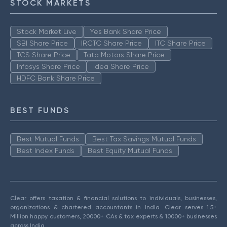
STOCK MARKETS
Stock Market Live
Yes Bank Share Price
SBI Share Price
IRCTC Share Price
ITC Share Price
TCS Share Price
Tata Motors Share Price
Infosys Share Price
Idea Share Price
HDFC Bank Share Price
BEST FUNDS
Best Mutual Funds
Best Tax Savings Mutual Funds
Best Index Funds
Best Equity Mutual Funds
Clear offers taxation & financial solutions to individuals, businesses,
organizations & chartered accountants in India. Clear serves 1.5+
Million happy customers, 20000+ CAs & tax experts & 10000+ businesses
across India.