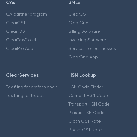
CAs
SMEs
CA partner program
ClearGST
ClearGST
ClearOne
ClearTDS
Billing Software
ClearTaxCloud
Invoicing Software
ClearPro App
Services for businesses
ClearOne App
ClearServices
HSN Lookup
Tax filing for professionals
HSN Code Finder
Tax filing for traders
Cement HSN Code
Transport HSN Code
Plastic HSN Code
Cloth GST Rate
Books GST Rate