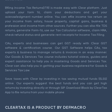
Efiling Income Tax Returns(ITR) is made easy with Clear platform. Just
upload your form 16, claim your deductions and get your
acknowledgment number online. You can efile income tax return on
your income from salary, house property, capital gains, business &
profession and income from other sources. Further you can also file TDS
returns, generate Form-16, use our Tax Calculator software, claim HRA,
check refund status and generate rent receipts for Income Tax Filing.
CAs, experts and businesses can get GST ready with Clear GST
software & certification course. Our GST Software helps CAs, tax
experts & business to manage returns & invoices in an easy manner.
Our Goods & Services Tax course includes tutorial videos, guides and
expert assistance to help you in mastering Goods and Services Tax.
Clear can also help you in getting your business registered for Goods &
Services Tax Law.
Save taxes with Clear by investing in tax saving mutual funds (ELSS)
online. Our experts suggest the best funds and you can get high
returns by investing directly or through SIP. Download Black by ClearTax
App to file returns from your mobile phone.
CLEARTAX IS A PRODUCT BY DEFMACRO