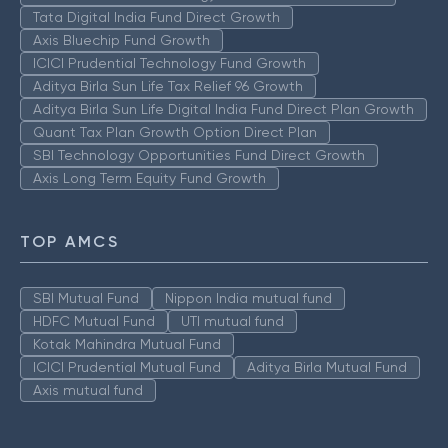
Tata Digital India Fund Direct Growth
Axis Bluechip Fund Growth
ICICI Prudential Technology Fund Growth
Aditya Birla Sun Life Tax Relief 96 Growth
Aditya Birla Sun Life Digital India Fund Direct Plan Growth
Quant Tax Plan Growth Option Direct Plan
SBI Technology Opportunities Fund Direct Growth
Axis Long Term Equity Fund Growth
TOP AMCS
SBI Mutual Fund
Nippon India mutual fund
HDFC Mutual Fund
UTI mutual fund
Kotak Mahindra Mutual Fund
ICICI Prudential Mutual Fund
Aditya Birla Mutual Fund
Axis mutual fund