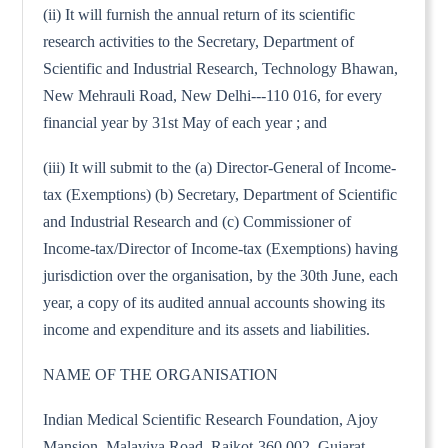
(ii) It will furnish the annual return of its scientific
research activities to the Secretary, Department of
Scientific and Industrial Research, Technology Bhawan,
New Mehrauli Road, New Delhi---110 016, for every
financial year by 31st May of each year ; and
(iii) It will submit to the (a) Director-General of Income-
tax (Exemptions) (b) Secretary, Department of Scientific
and Industrial Research and (c) Commissioner of
Income-tax/Director of Income-tax (Exemptions) having
jurisdiction over the organisation, by the 30th June, each
year, a copy of its audited annual accounts showing its
income and expenditure and its assets and liabilities.
NAME OF THE ORGANISATION
Indian Medical Scientific Research Foundation, Ajoy
Mansion, Malaviya Road, Rajkot-360 002, Gujarat