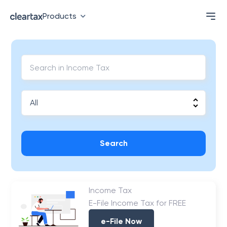
Products
Search
Income Tax
E-File Income Tax for FREE
e-File Now