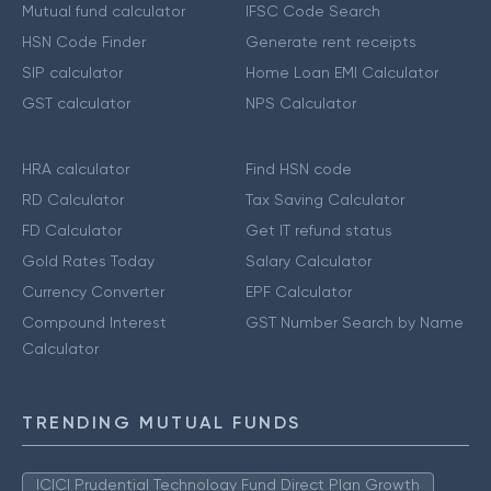
Mutual fund calculator
IFSC Code Search
HSN Code Finder
Generate rent receipts
SIP calculator
Home Loan EMI Calculator
GST calculator
NPS Calculator
HRA calculator
Find HSN code
RD Calculator
Tax Saving Calculator
FD Calculator
Get IT refund status
Gold Rates Today
Salary Calculator
Currency Converter
EPF Calculator
Compound Interest
GST Number Search by Name
Calculator
TRENDING MUTUAL FUNDS
ICICI Prudential Technology Fund Direct Plan Growth