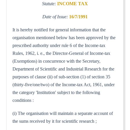
Statute:
INCOME TAX
Date of Issue:
16/7/1991
It is hereby notified for general information that the
organisation mentioned below has been approved by the
prescribed authority under rule 6 of the Income-tax
Rules, 1962, i. e., the Director-General of Income-tax
(Exemptions) in concurrence with the Secretary,
Department of Scientific and Industrial Research for the
purposes of clause (ii) of sub-section (1) of section 35
(thirty-five/one/two) of the Income-tax Act, 1961, under
the category 'Institution' subject to the following
conditions :
(i) The organisation will maintain a separate account of
the sums received by it for scientific research ;