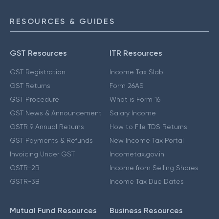
RESOURCES & GUIDES
GST Resources
ITR Resources
GST Registration
Income Tax Slab
GST Returns
Form 26AS
GST Procedure
What is Form 16
GST News & Announcement
Salary Income
GSTR 9 Annual Returns
How to File TDS Returns
GST Payments & Refunds
New Income Tax Portal
Invoicing Under GST
Incometax.gov.in
GSTR-2B
Income from Selling Shares
GSTR-3B
Income Tax Due Dates
Mutual Fund Resources
Business Resources