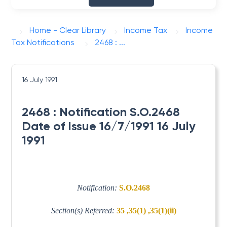
Home - Clear Library
Income Tax
Income
Tax Notifications
2468 : ...
16 July 1991
2468 : Notification S.O.2468
Date of Issue 16/7/1991 16 July
1991
Notification:
S.O.2468
Section(s) Referred:
35 ,35(1) ,35(1)(ii)