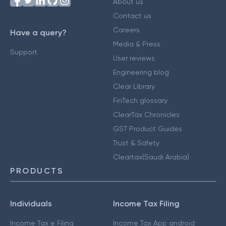
About us
Contact us
Careers
Have a query?
Media & Press
Support
User reviews
Engineering blog
Clear Library
FinTech glossary
ClearTax Chronicles
GST Product Guides
Trust & Safety
Cleartax(Saudi Arabia)
PRODUCTS
Individuals
Income Tax Filing
Income Tax e Filing
Income Tax App android