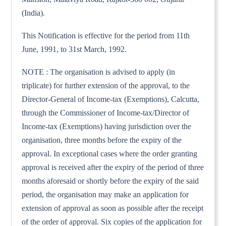
(India).
This Notification is effective for the period from 11th
June, 1991, to 31st March, 1992.
NOTE : The organisation is advised to apply (in
triplicate) for further extension of the approval, to the
Director-General of Income-tax (Exemptions), Calcutta,
through the Commissioner of Income-tax/Director of
Income-tax (Exemptions) having jurisdiction over the
organisation, three months before the expiry of the
approval. In exceptional cases where the order granting
approval is received after the expiry of the period of three
months aforesaid or shortly before the expiry of the said
period, the organisation may make an application for
extension of approval as soon as possible after the receipt
of the order of approval. Six copies of the application for