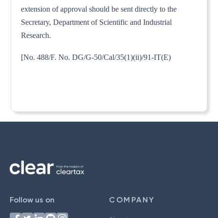
extension of approval should be sent directly to the
Secretary, Department of Scientific and Industrial
Research.
[No. 488/F. No. DG/G-50/Cal/35(1)(ii)/91-IT(E)
Follow us on
COMPANY