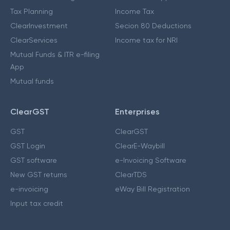
Tax Planning
Income Tax
ClearInvestment
Secion 80 Deductions
ClearServices
Income tax for NRI
Mutual Funds & ITR e-filing
App
Mutual funds
ClearGST
Enterprises
GST
ClearGST
GST Login
ClearE-Waybill
GST software
e-Invoicing Software
New GST returns
ClearTDS
e-invoicing
eWay Bill Registration
Input tax credit