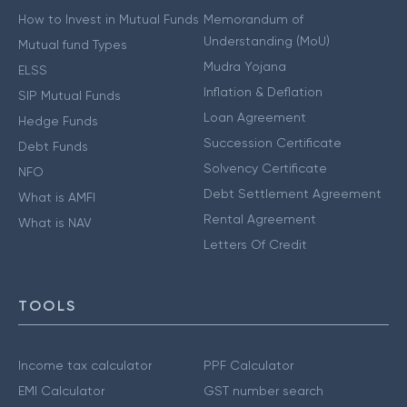
How to Invest in Mutual Funds
Memorandum of
Understanding (MoU)
Mutual fund Types
Mudra Yojana
ELSS
Inflation & Deflation
SIP Mutual Funds
Loan Agreement
Hedge Funds
Succession Certificate
Debt Funds
Solvency Certificate
NFO
Debt Settlement Agreement
What is AMFI
Rental Agreement
What is NAV
Letters Of Credit
TOOLS
Income tax calculator
PPF Calculator
EMI Calculator
GST number search