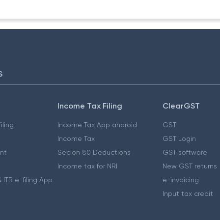
S
Income Tax Filing
ClearGST
iling
Income Tax App android
GST
Income Tax
GST Login
nt
Secion 80 Deductions
GST software
Income tax for NRI
New GST returns
 ITR e-filing App
e-invoicing
Input tax credit