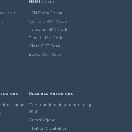
HSN Lookup
essionals
HSN Code Finder
ers
Cement HSN Code
Transport HSN Code
Plastic HSN Code
Cloth GST Rate
Books GST Rate
esources
Business Resources
 Mutual Funds
Memorandum of Understanding
(MoU)
s
Mudra Yojana
Inflation & Deflation