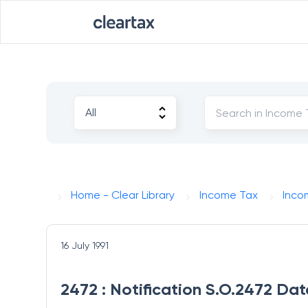
Home - Clear Library
Income Tax
Inco
16 July 1991
2472 : Notification S.O.2472 Dat