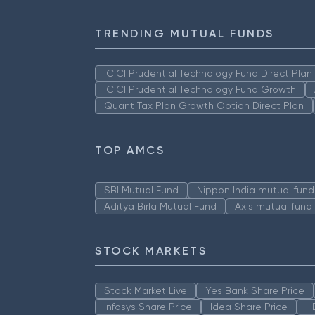
TRENDING MUTUAL FUNDS
ICICI Prudential Technology Fund Direct Pla
ICICI Prudential Technology Fund Growth
Quant Tax Plan Growth Option Direct Plan
TOP AMCS
SBI Mutual Fund
Nippon India mutual fund
Aditya Birla Mutual Fund
Axis mutual fund
STOCK MARKETS
Stock Market Live
Yes Bank Share Price
Infosys Share Price
Idea Share Price
H