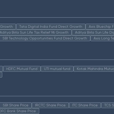
n Growth
Tata Digital India Fund Direct Growth
Axis Bluechip
Aditya Birla Sun Life Tax Relief 96 Growth
Aditya Birla Sun Life D
SBI Technology Opportunities Fund Direct Growth
Axis Long T
HDFC Mutual Fund
UTI mutual fund
Kotak Mahindra Mutua
SBI Share Price
IRCTC Share Price
ITC Share Price
TCS S
DFC Bank Share Price