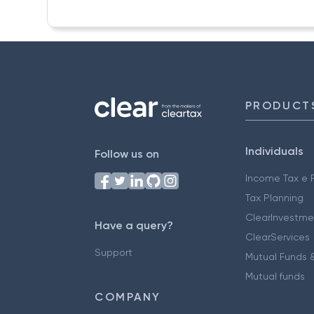
PRODUCT
Individuals
Follow us on
Income Tax e F
Tax Planning
ClearInvestme
Have a query?
ClearServices
Support
Mutual Funds &
Mutual funds
COMPANY