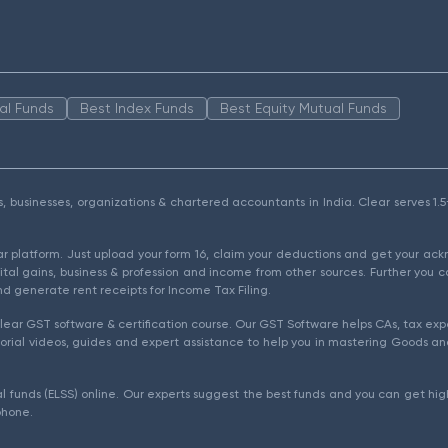
al Funds
Best Index Funds
Best Equity Mutual Funds
als, businesses, organizations & chartered accountants in India. Clear serves 
ear platform. Just upload your form 16, claim your deductions and get your a
ital gains, business & profession and income from other sources. Further you c
d generate rent receipts for Income Tax Filing.
ear GST software & certification course. Our GST Software helps CAs, tax expe
rial videos, guides and expert assistance to help you in mastering Goods and
l funds (ELSS) online. Our experts suggest the best funds and you can get high
phone.