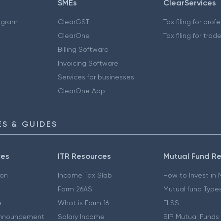
SMEs
ClearServices
ogram
ClearGST
Tax filing for prof
ClearOne
Tax filing for trad
Billing Software
Invoicing Software
Services for businesses
ClearOne App
S & GUIDES
ces
ITR Resources
Mutual Fund R
ion
Income Tax Slab
How to Invest in
Form 26AS
Mutual fund Type
e
What is Form 16
ELSS
nnouncement
Salary Income
SIP Mutual Funds