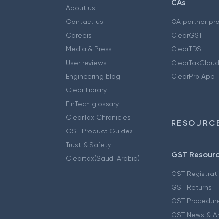
CAs
About us
Contact us
CA partner pr
Careers
ClearGST
Media & Press
ClearTDS
User reviews
ClearTaxCloud
Engineering blog
ClearPro App
Clear Library
FinTech glossary
ClearTax Chronicles
RESOURCE
GST Product Guides
Trust & Safety
GST Resour
Cleartax(Saudi Arabia)
GST Registrat
GST Returns
GST Procedur
GST News & A