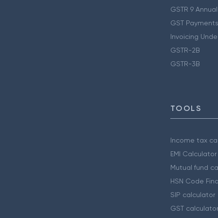
GSTR 9 Annual
GST Payments
Invoicing Unde
GSTR-2B
GSTR-3B
TOOLS
Income tax cal
EMI Calculator
Mutual fund ca
HSN Code Find
SIP calculator
GST calculato