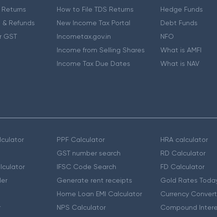
 Returns
How to File TDS Returns
Hedge Funds
 & Refunds
New Income Tax Portal
Debt Funds
r GST
Incometax.gov.in
NFO
Income from Selling Shares
What is AMFI
Income Tax Due Dates
What is NAV
culator
PPF Calculator
HRA calculator
GST number search
RD Calculator
lculator
IFSC Code Search
FD Calculator
er
Generate rent receipts
Gold Rates Toda
Home Loan EMI Calculator
Currency Convert
r
NPS Calculator
Compound Intere