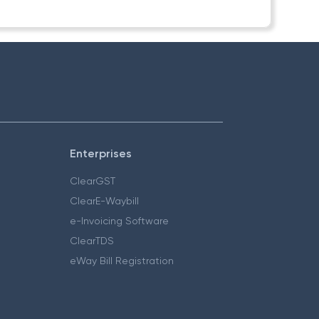
Enterprises
ClearGST
ClearE-Waybill
e-Invoicing Software
ClearTDS
eWay Bill Registration