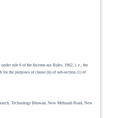
under rule 6 of the Income-tax Rules, 1962, i. e., the
for the purposes of clause (ii) of sub-section (1) of
trial Research, Technology Bhawan, New Mehrauli Road, New