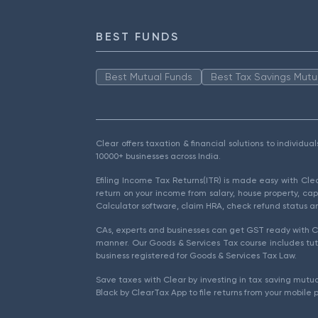
BEST FUNDS
Best Mutual Funds
Best Tax Savings Mutu
Clear offers taxation & financial solutions to individu
10000+ businesses across India.
Efiling Income Tax Returns(ITR) is made easy with Cl
return on your income from salary, house property, cap
Calculator software, claim HRA, check refund status an
CAs, experts and businesses can get GST ready with Cl
manner. Our Goods & Services Tax course includes tuto
business registered for Goods & Services Tax Law.
Save taxes with Clear by investing in tax saving mutua
Black by ClearTax App to file returns from your mobile 