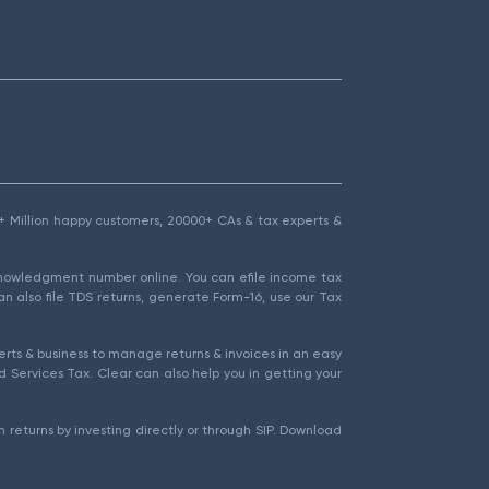
1.5+ Million happy customers, 20000+ CAs & tax experts &
cknowledgment number online. You can efile income tax
an also file TDS returns, generate Form-16, use our Tax
rts & business to manage returns & invoices in an easy
 Services Tax. Clear can also help you in getting your
 returns by investing directly or through SIP. Download