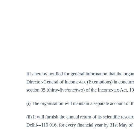
It is hereby notified for general information that the or
Director-General of Income-tax (Exemptions) in concurrenc
section 35 (thirty-five/one/two) of the Income-tax Act, 196
(i) The organisation will maintain a separate account of th
(ii) It will furnish the annual return of its scientific 
Delhi---110 016, for every financial year by 31st May of 