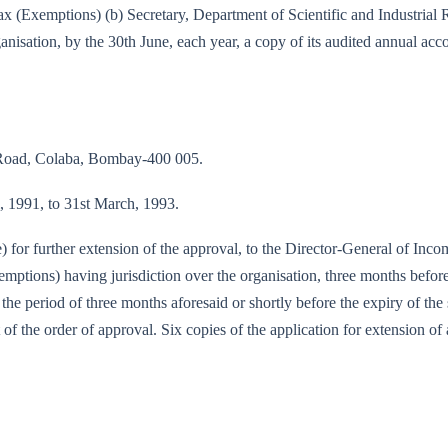
e-tax (Exemptions) (b) Secretary, Department of Scientific and Industri
nisation, by the 30th June, each year, a copy of its audited annual acc
 Road, Colaba, Bombay-400 005.
il, 1991, to 31st March, 1993.
e) for further extension of the approval, to the Director-General of Inc
tions) having jurisdiction over the organisation, three months before 
f the period of three months aforesaid or shortly before the expiry of th
 of the order of approval. Six copies of the application for extension of 
)/90-IT(E)