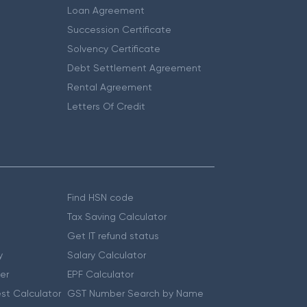
Loan Agreement
Succession Certificate
Solvency Certificate
Debt Settlement Agreement
Rental Agreement
Letters Of Credit
Find HSN code
Tax Saving Calculator
Get IT refund status
y
Salary Calculator
er
EPF Calculator
st Calculator
GST Number Search by Name