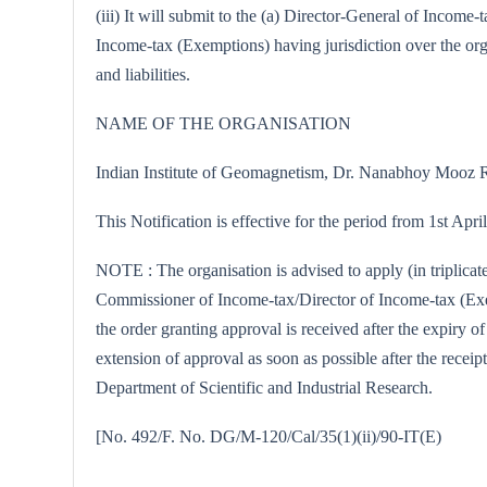
(iii) It will submit to the (a) Director-General of Incom
Income-tax (Exemptions) having jurisdiction over the orga
and liabilities.
NAME OF THE ORGANISATION
Indian Institute of Geomagnetism, Dr. Nanabhoy Mooz
This Notification is effective for the period from 1st Apr
NOTE : The organisation is advised to apply (in triplicat
Commissioner of Income-tax/Director of Income-tax (Exemp
the order granting approval is received after the expiry o
extension of approval as soon as possible after the receipt
Department of Scientific and Industrial Research.
[No. 492/F. No. DG/M-120/Cal/35(1)(ii