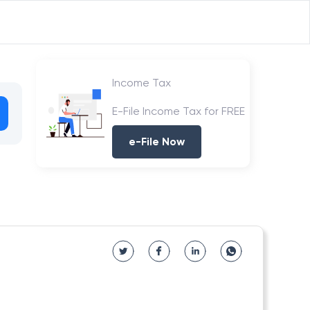
Income Tax
E-File Income Tax for FREE
e-File Now