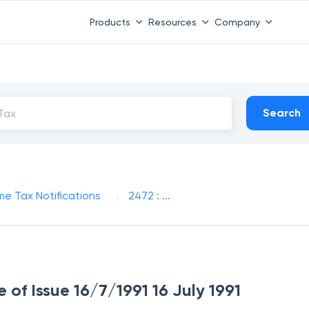
Products
Resources
Company
Search
me Tax Notifications
2472 : ...
e of Issue 16/7/1991 16 July 1991