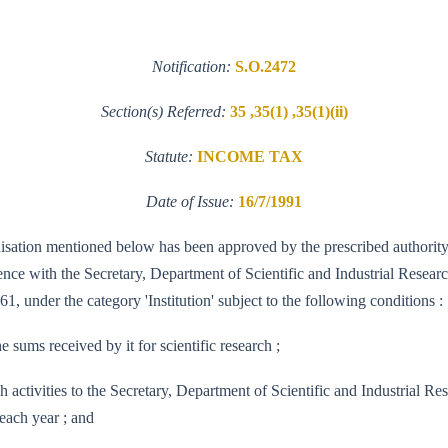
Notification:
S.O.2472
Section(s) Referred:
35 ,35(1) ,35(1)(ii)
Statute:
INCOME TAX
Date of Issue:
16/7/1991
ganisation mentioned below has been approved by the prescribed authority 
e with the Secretary, Department of Scientific and Industrial Research 
1, under the category 'Institution' subject to the following conditions :
e sums received by it for scientific research ;
research activities to the Secretary, Department of Scientific and Indus
each year ; and