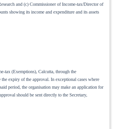
al Research and (c) Commissioner of Income-tax/Director of
ounts showing its income and expenditure and its assets
ome-tax (Exemptions), Calcutta, through the
the expiry of the approval. In exceptional cases where
e said period, the organisation may make an application for
approval should be sent directly to the Secretary,