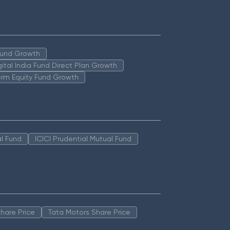
 Fund Growth
igital India Fund Direct Plan Growth
erm Equity Fund Growth
l Fund
ICICI Prudential Mutual Fund
hare Price
Tata Motors Share Price