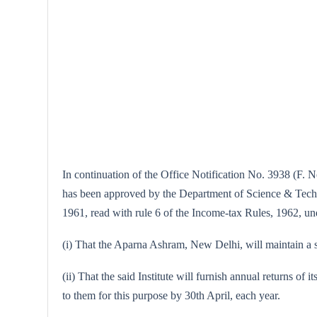
In continuation of the Office Notification No. 3938 (F. No
has been approved by the Department of Science & Technol
1961, read with rule 6 of the Income-tax Rules, 1962, under
(i) That the Aparna Ashram, New Delhi, will maintain a se
(ii) That the said Institute will furnish annual returns of 
to them for this purpose by 30th April, each year.