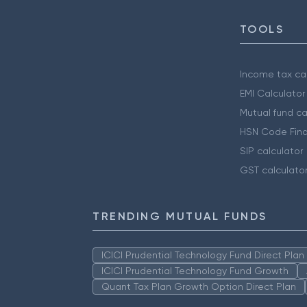
TOOLS
Income tax cal
EMI Calculator
Mutual fund ca
HSN Code Find
SIP calculator
GST calculato
TRENDING MUTUAL FUNDS
ICICI Prudential Technology Fund Direct Pla
ICICI Prudential Technology Fund Growth
Quant Tax Plan Growth Option Direct Plan