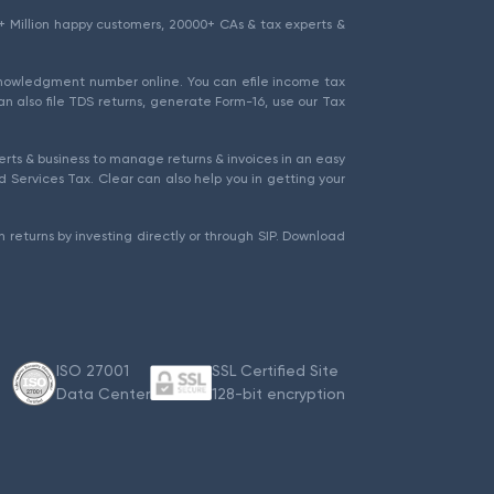
1.5+ Million happy customers, 20000+ CAs & tax experts &
cknowledgment number online. You can efile income tax
an also file TDS returns, generate Form-16, use our Tax
rts & business to manage returns & invoices in an easy
 Services Tax. Clear can also help you in getting your
 returns by investing directly or through SIP. Download
ISO 27001
SSL Certified Site
Data Center
128-bit encryption