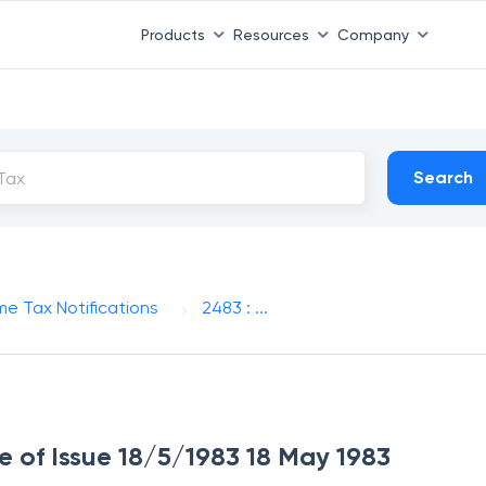
Products
Resources
Company
Search
me Tax Notifications
2483 : ...
te of Issue 18/5/1983 18 May 1983