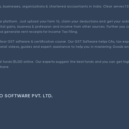
als, businesses, organizations & chartered accountants in India. Clear serves 
ear platform. Just upload your form 16, claim your deductions and get your a
ital gains, business & profession and income from other sources. Further you c
d generate rent receipts for Income Tax Filing.
ear GST software & certification course. Our GST Software helps CAs, tax expe
rial videos, guides and expert assistance to help you in mastering Goods and
l funds (ELSS) online. Our experts suggest the best funds and you can get high
phone.
O SOFTWARE PVT. LTD.