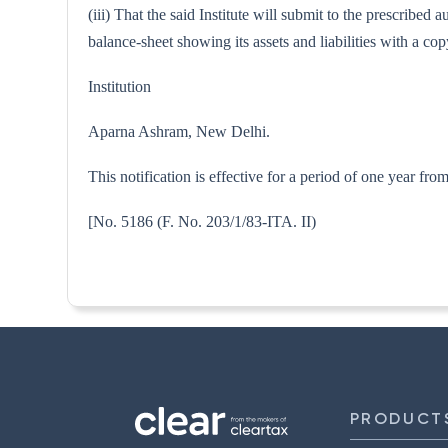
(iii) That the said Institute will submit to the prescribe
balance-sheet showing its assets and liabilities with a 
Institution
Aparna Ashram, New Delhi.
This notification is effective for a period of one year fr
[No. 5186 (F. No. 203/1/83-I
PRODUCT