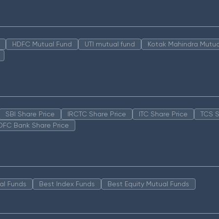
HDFC Mutual Fund
UTI mutual fund
Kotak Mahindra Mutua
SBI Share Price
IRCTC Share Price
ITC Share Price
TCS S
DFC Bank Share Price
al Funds
Best Index Funds
Best Equity Mutual Funds