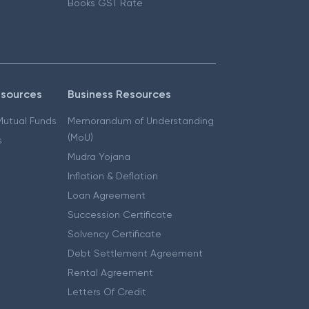
Books GST Rate
esources
Business Resources
 Mutual Funds
Memorandum of Understanding
(MoU)
s
Mudra Yojana
Inflation & Deflation
Loan Agreement
Succession Certificate
Solvency Certificate
Debt Settlement Agreement
Rental Agreement
Letters Of Credit