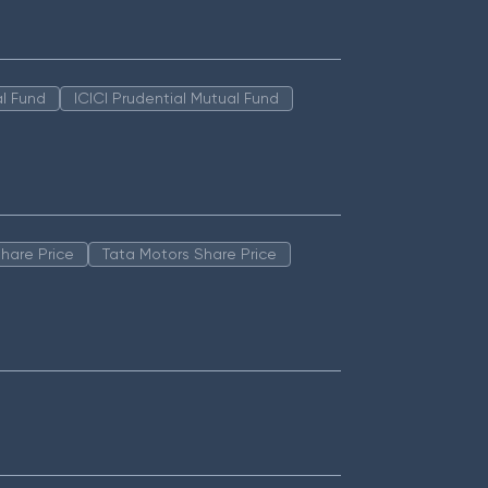
l Fund
ICICI Prudential Mutual Fund
hare Price
Tata Motors Share Price