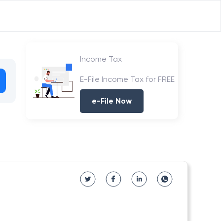
Income Tax
E-File Income Tax for FREE
e-File Now