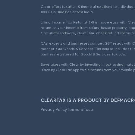
Clear offers taxation & financial solutions to individu
10000+ businesses across India.
Efiling Income Tax Returns(ITR) is made easy with Cl
return on your income from salary, house property, cap
Calculator software, claim HRA, check refund status an
CAs, experts and businesses can get GST ready with Cl
manner. Our Goods & Services Tax course includes tuto
business registered for Goods & Services Tax Law.
Save taxes with Clear by investing in tax saving mutua
Black by ClearTax App to file returns from your mobile 
CLEARTAX IS A PRODUCT BY DEFMACR
Privacy Policy
Terms of use