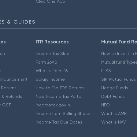
ClearOne App
S & GUIDES
ces
ITR Resources
Mutual Fund R
ion
Income Tax Slab
How to Invest in
Form 26AS
Mutual fund Type
e
What is Form 16
ELSS
nnouncement
Salary Income
SIP Mutual Funds
 Returns
How to File TDS Returns
Hedge Funds
 & Refunds
New Income Tax Portal
Debt Funds
r GST
Incometax.gov.in
NFO
Income from Selling Shares
What is AMFI
Income Tax Due Dates
What is NAV