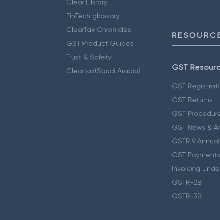
Clear Library
FinTech glossary
ClearTax Chronicles
RESOURCE
GST Product Guides
Trust & Safety
GST Resour
Cleartax(Saudi Arabia)
GST Registrat
GST Returns
GST Procedur
GST News & A
GSTR 9 Annual
GST Payments
Invoicing Unde
GSTR-2B
GSTR-3B