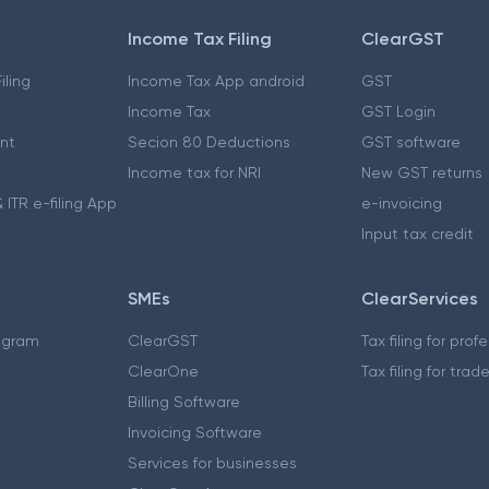
Income Tax Filing
ClearGST
iling
Income Tax App android
GST
Income Tax
GST Login
nt
Secion 80 Deductions
GST software
Income tax for NRI
New GST returns
 ITR e-filing App
e-invoicing
Input tax credit
SMEs
ClearServices
ogram
ClearGST
Tax filing for prof
ClearOne
Tax filing for trad
Billing Software
Invoicing Software
Services for businesses