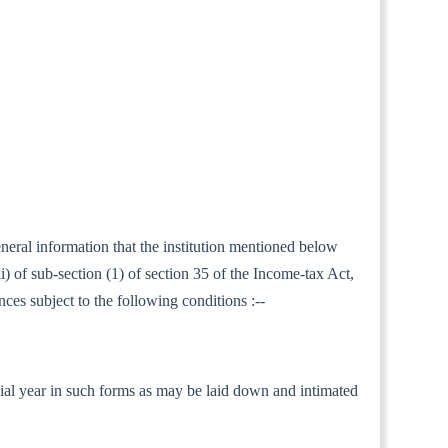
eneral information that the institution mentioned below
 of sub-section (1) of section 35 of the Income-tax Act,
nces subject to the following conditions :--
nancial year in such forms as may be laid down and intimated