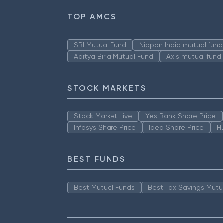
TOP AMCS
SBI Mutual Fund
Nippon India mutual fund
Aditya Birla Mutual Fund
Axis mutual fund
STOCK MARKETS
Stock Market Live
Yes Bank Share Price
Infosys Share Price
Idea Share Price
H
BEST FUNDS
Best Mutual Funds
Best Tax Savings Mutu