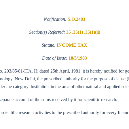
Notification:
S.O.2483
Section(s) Referred:
35 ,35(1) ,35(1)(ii)
Statute:
INCOME TAX
Date of Issue:
18/5/1983
. 203/85/81-ITA. II) dated 25th April, 1981, it is hereby notified for g
ogy, New Delhi, the prescribed authority for the purpose of clause (ii)
 the category 'Institution' in the area of other natural and applied scie
parate account of the sums received by it for scientific research.
its scientific research activities to the prescribed authority for every fi