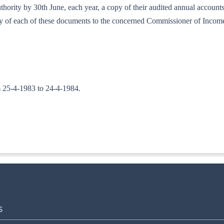
d authority by 30th June, each year, a copy of their audited annual accou
copy of each of these documents to the concerned Commissioner of Incom
om 25-4-1983 to 24-4-1984.
TA. II)
S