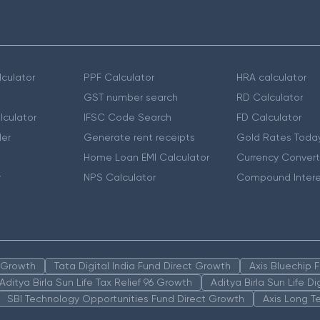
culator
PPF Calculator
HRA calculator
GST number search
RD Calculator
lculator
IFSC Code Search
FD Calculator
er
Generate rent receipts
Gold Rates Toda
Home Loan EMI Calculator
Currency Convert
r
NPS Calculator
Compound Intere
n Growth
Tata Digital India Fund Direct Growth
Axis Bluechip
Aditya Birla Sun Life Tax Relief 96 Growth
Aditya Birla Sun Life D
SBI Technology Opportunities Fund Direct Growth
Axis Long T