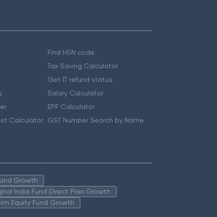
Find HSN code
Tax Saving Calculator
Get IT refund status
y
Salary Calculator
er
EPF Calculator
st Calculator
GST Number Search by Name
 Fund Growth
igital India Fund Direct Plan Growth
erm Equity Fund Growth