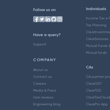
Individuals
Follow us on
Income Tax e F
Tax Planning
ClearInvestme
Have a query?
ClearServices
Support
Mutual Funds &
Mutual funds
COMPANY
CAs
About us
Contact us
CA partner pr
Careers
ClearGST
Media & Press
ClearTDS
User reviews
ClearTaxCloud
Engineering blog
ClearPro App