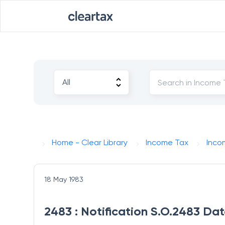
Home - Clear Library
Income Tax
Inco
18 May 1983
2483 : Notification S.O.2483 Da