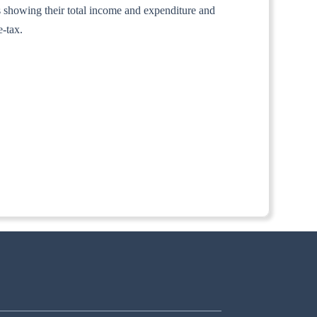
nts showing their total income and expenditure and
e-tax.