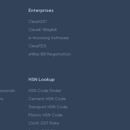
Enterprises
ClearGST
ClearE-Waybill
e-Invoicing Software
ClearTDS
eWay Bill Registration
HSN Lookup
essionals
HSN Code Finder
ers
Cement HSN Code
Transport HSN Code
Plastic HSN Code
Cloth GST Rate