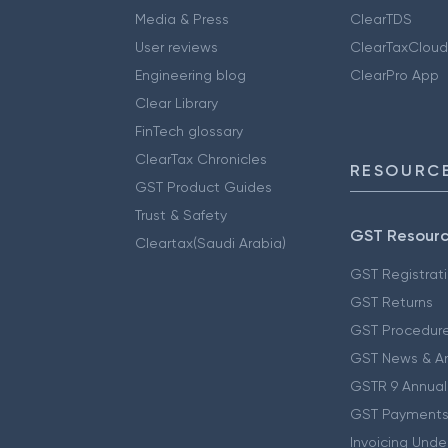
Media & Press
ClearTDS
User reviews
ClearTaxCloud
Engineering blog
ClearPro App
Clear Library
FinTech glossary
ClearTax Chronicles
RESOURCE
GST Product Guides
Trust & Safety
GST Resour
Cleartax(Saudi Arabia)
GST Registrat
GST Returns
GST Procedur
GST News & A
GSTR 9 Annual
GST Payments
Invoicing Unde