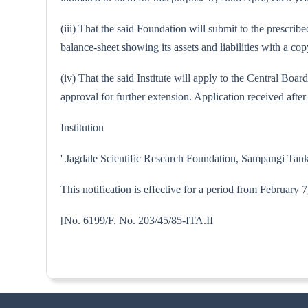
(iii) That the said Foundation will submit to the prescri
balance-sheet showing its assets and liabilities with a 
(iv) That the said Institute will apply to the Central Bo
approval for further extension. Application received after 
Institution
' Jagdale Scientific Research Foundation, Sampangi Tank
This notification is effective for a period from February
[No. 6199/F. No. 203/45/85