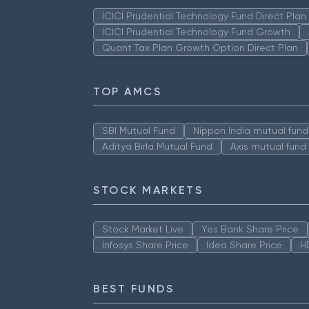
ICICI Prudential Technology Fund Direct Pla
ICICI Prudential Technology Fund Growth
Quant Tax Plan Growth Option Direct Plan
TOP AMCS
SBI Mutual Fund
Nippon India mutual fund
Aditya Birla Mutual Fund
Axis mutual fund
STOCK MARKETS
Stock Market Live
Yes Bank Share Price
Infosys Share Price
Idea Share Price
H
BEST FUNDS