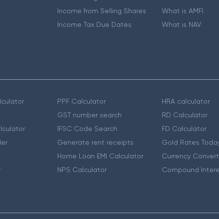
Income from Selling Shares
What is AMFI
Income Tax Due Dates
What is NAV
culator
PPF Calculator
HRA calculator
GST number search
RD Calculator
lculator
IFSC Code Search
FD Calculator
er
Generate rent receipts
Gold Rates Toda
Home Loan EMI Calculator
Currency Convert
r
NPS Calculator
Compound Intere