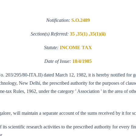
Notification:
S.O.2489
Section(s) Referred:
35 ,35(1) ,35(1)(ii)
Statute:
INCOME TAX
Date of Issue:
18/4/1985
No. 203/295/80-ITA.II) dated March 12, 1982, it is hereby notified for g
logy, New Delhi, the prescribed authority for the purposes of clause (i
e-tax Rules, 1962, under the category ' Association ' in the area of oth
lore, will maintain a separate account of the sums received by it for sci
f its scientific research activities to the prescribed authority for every
r.