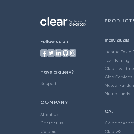
PRODUCT
Individuals
Follow us on
Income Tax e F
Tax Planning
ClearInvestme
Have a query?
ClearServices
Support
Mutual Funds &
Mutual funds
COMPANY
CAs
About us
Contact us
CA partner pr
Careers
ClearGST