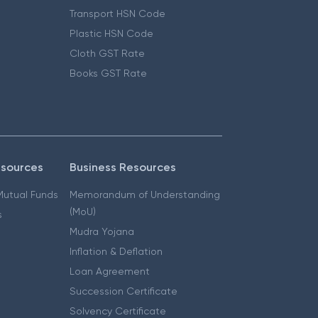
Transport HSN Code
Plastic HSN Code
Cloth GST Rate
Books GST Rate
esources
Business Resources
 Mutual Funds
Memorandum of Understanding
(MoU)
s
Mudra Yojana
Inflation & Deflation
Loan Agreement
Succession Certificate
Solvency Certificate