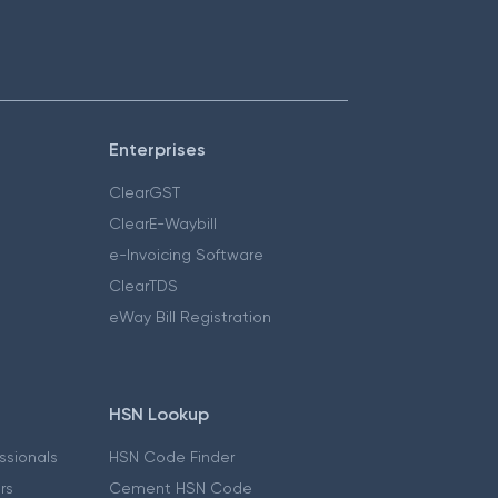
Enterprises
ClearGST
ClearE-Waybill
e-Invoicing Software
ClearTDS
eWay Bill Registration
HSN Lookup
essionals
HSN Code Finder
ers
Cement HSN Code