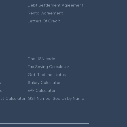
Debt Settlement Agreement
Rental Agreement
Letters Of Credit
Find HSN code
Tax Saving Calculator
Get IT refund status
y
Salary Calculator
er
EPF Calculator
st Calculator
GST Number Search by Name