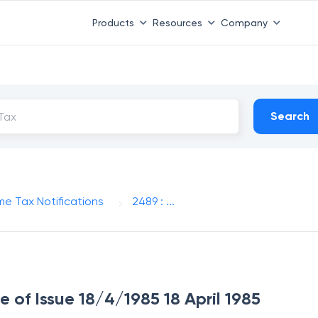
Products
Resources
Company
Search
me Tax Notifications
2489 : ...
e of Issue 18/4/1985 18 April 1985