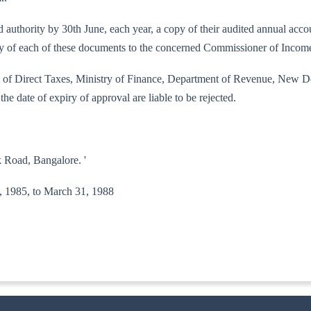
bed authority by 30th June, each year, a copy of their audited annual ac
copy of each of these documents to the concerned Commissioner of Incom
ard of Direct Taxes, Ministry of Finance, Department of Revenue, New De
the date of expiry of approval are liable to be rejected.
 Road, Bangalore. '
 7, 1985, to March 31, 1988
-ITA.II