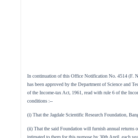
In continuation of this Office Notification No. 4514 (F. 
has been approved by the Department of Science and Techno
of the Income-tax Act, 1961, read with rule 6 of the Incom
conditions :--
(i) That the Jagdale Scientific Research Foundation, Banga
(ii) That the said Foundation will furnish annual returns o
intimated to them for this purpose by 30th April, each yea