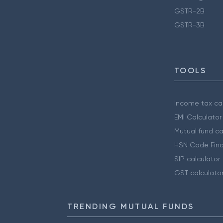
GSTR-2B
GSTR-3B
TOOLS
Income tax cal
EMI Calculator
Mutual fund ca
HSN Code Find
SIP calculator
GST calculato
TRENDING MUTUAL FUNDS