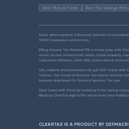
Best Mutual Funds
Best Tax Savings Mutu
Clear offers taxation & financial solutions to individu
10000+ businesses across India.
Efiling Income Tax Returns(ITR) is made easy with Cl
return on your income from salary, house property, cap
Calculator software, claim HRA, check refund status an
CAs, experts and businesses can get GST ready with Cl
manner. Our Goods & Services Tax course includes tuto
business registered for Goods & Services Tax Law.
Save taxes with Clear by investing in tax saving mutua
Black by ClearTax App to file returns from your mobile 
CLEARTAX IS A PRODUCT BY DEFMACR