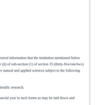
eneral information that the institution mentioned below
i) of sub-section (1) of section 35 (thirty-five/one/two)
er natural and applied sciences subject to the following
entific research.
 financial year in such forms as may be laid down and