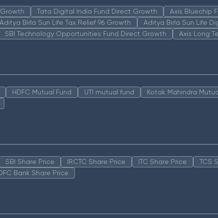
n Growth
Tata Digital India Fund Direct Growth
Axis Bluechip
Aditya Birla Sun Life Tax Relief 96 Growth
Aditya Birla Sun Life D
SBI Technology Opportunities Fund Direct Growth
Axis Long T
HDFC Mutual Fund
UTI mutual fund
Kotak Mahindra Mutua
SBI Share Price
IRCTC Share Price
ITC Share Price
TCS S
DFC Bank Share Price