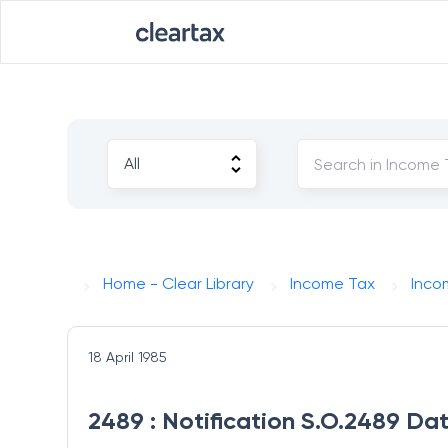
Home - Clear Library
Income Tax
Inco
18 April 1985
2489 : Notification S.O.2489 Dat