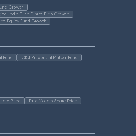
 Fund Growth
igital India Fund Direct Plan Growth
erm Equity Fund Growth
l Fund
ICICI Prudential Mutual Fund
hare Price
Tata Motors Share Price