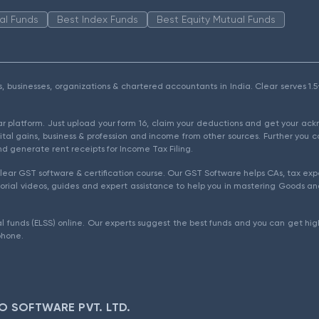
al Funds
Best Index Funds
Best Equity Mutual Funds
als, businesses, organizations & chartered accountants in India. Clear serves 
ear platform. Just upload your form 16, claim your deductions and get your a
ital gains, business & profession and income from other sources. Further you c
d generate rent receipts for Income Tax Filing.
ear GST software & certification course. Our GST Software helps CAs, tax expe
rial videos, guides and expert assistance to help you in mastering Goods and
l funds (ELSS) online. Our experts suggest the best funds and you can get high
phone.
O SOFTWARE PVT. LTD.