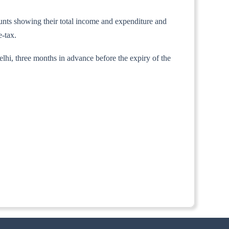
counts showing their total income and expenditure and
e-tax.
lhi, three months in advance before the expiry of the