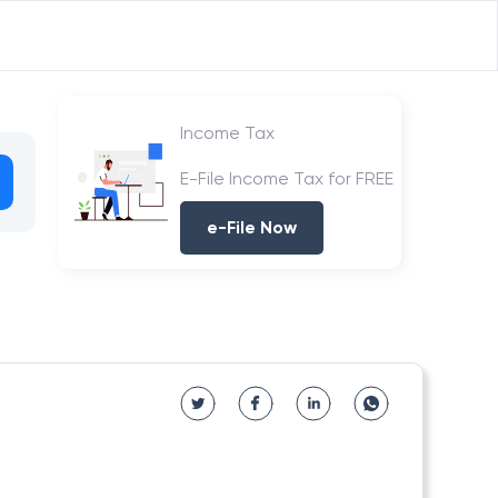
Income Tax
E-File Income Tax for FREE
e-File Now