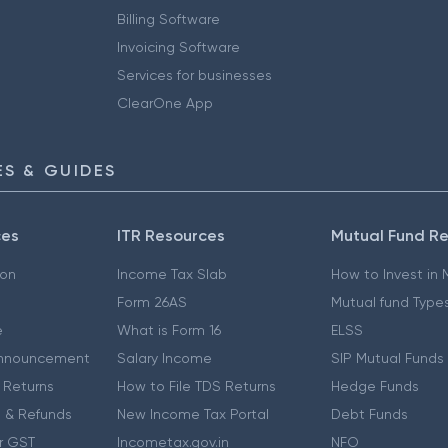
Billing Software
Invoicing Software
Services for businesses
ClearOne App
S & GUIDES
ces
ITR Resources
Mutual Fund R
ion
Income Tax Slab
How to Invest in
Form 26AS
Mutual fund Type
e
What is Form 16
ELSS
nnouncement
Salary Income
SIP Mutual Funds
 Returns
How to File TDS Returns
Hedge Funds
 & Refunds
New Income Tax Portal
Debt Funds
r GST
Incometax.gov.in
NFO