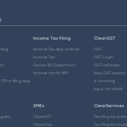
S
Income Tax Filing
ClearGST
iling
Income Tax App android
GST
Income Tax
GST Login
nt
Secion 80 Deductions
GST software
Income tax for NRI
New GST returns
 ITR e-filing App
e-invoicing
Input tax credit
SMEs
ClearServices
ogram
ClearGST
Tax filing for prof
ClearOne
Tax filing for trad