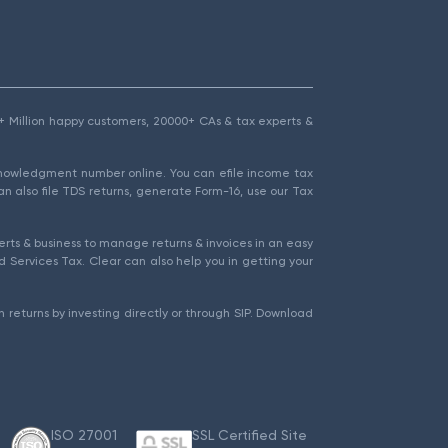
1.5+ Million happy customers, 20000+ CAs & tax experts &
cknowledgment number online. You can efile income tax
an also file TDS returns, generate Form-16, use our Tax
rts & business to manage returns & invoices in an easy
 Services Tax. Clear can also help you in getting your
 returns by investing directly or through SIP. Download
ISO 27001
SSL Certified Site