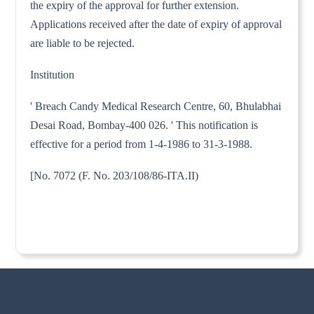
the expiry of the approval for further extension.
Applications received after the date of expiry of approval
are liable to be rejected.
Institution
' Breach Candy Medical Research Centre, 60, Bhulabhai
Desai Road, Bombay-400 026. ' This notification is
effective for a period from 1-4-1986 to 31-3-1988.
[No. 7072 (F. No. 203/108/86-ITA.II)