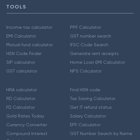
TOOLS
Income tax calculator
PPF Calculator
EMI Calculator
GST number search
Mutual fund calculator
IFSC Code Search
HSN Code Finder
Generate rent receipts
SIP calculator
Home Loan EMI Calculator
GST calculator
NPS Calculator
HRA calculator
Find HSN code
RD Calculator
Tax Saving Calculator
FD Calculator
Get IT refund status
Gold Rates Today
Salary Calculator
Currency Converter
EPF Calculator
Compound Interest
GST Number Search by Name