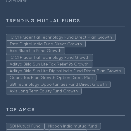
Calculator
TRENDING MUTUAL FUNDS
ICICI Prudential Technology Fund Direct Plan Growth
Tata Digital India Fund Direct Growth
Axis Bluechip Fund Growth
ICICI Prudential Technology Fund Growth
Aditya Birla Sun Life Tax Relief 96 Growth
Aditya Birla Sun Life Digital India Fund Direct Plan Growth
Quant Tax Plan Growth Option Direct Plan
SBI Technology Opportunities Fund Direct Growth
Axis Long Term Equity Fund Growth
TOP AMCS
SBI Mutual Fund
Nippon India mutual fund