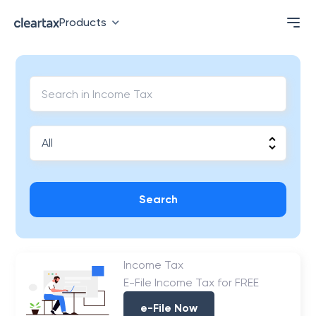
Products
Search
Income Tax
E-File Income Tax for FREE
e-File Now