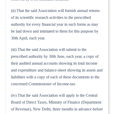
(ii) That the said Association will furnish annual returns
of its scientific research activities to the prescribed
authority for every financial year in such forms as may
be laid down and intimated to them for this purpose by
30th April, each year.
(iii) That the said Association will submit to the
prescribed authority by 30th June, each year, a copy of
their audited annual accounts showing its total income
and expenditure and balance-sheet showing its assets and
liabilities with a copy of each of these documents to the
concerned Commissioner of Income-tax.
(iv) That the said Association will apply to the Central
Board of Direct Taxes, Ministry of Finance (Department
of Revenue), New Delhi, three months in advance before