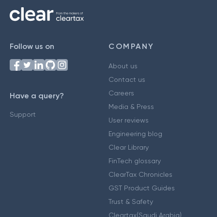
Follow us on
COMPANY
About us
Contact us
Careers
Have a query?
Media & Press
Support
User reviews
Engineering blog
Clear Library
FinTech glossary
ClearTax Chronicles
GST Product Guides
Trust & Safety
Cleartax(Saudi Arabia)