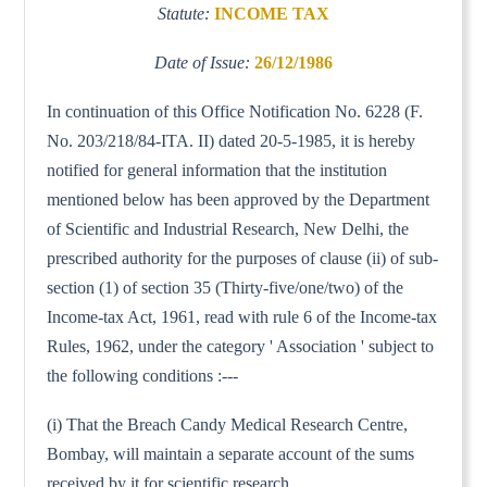
Statute:
INCOME TAX
Date of Issue:
26/12/1986
In continuation of this Office Notification No. 6228 (F.
No. 203/218/84-ITA. II) dated 20-5-1985, it is hereby
notified for general information that the institution
mentioned below has been approved by the Department
of Scientific and Industrial Research, New Delhi, the
prescribed authority for the purposes of clause (ii) of sub-
section (1) of section 35 (Thirty-five/one/two) of the
Income-tax Act, 1961, read with rule 6 of the Income-tax
Rules, 1962, under the category ' Association ' subject to
the following conditions :---
(i) That the Breach Candy Medical Research Centre,
Bombay, will maintain a separate account of the sums
received by it for scientific research.