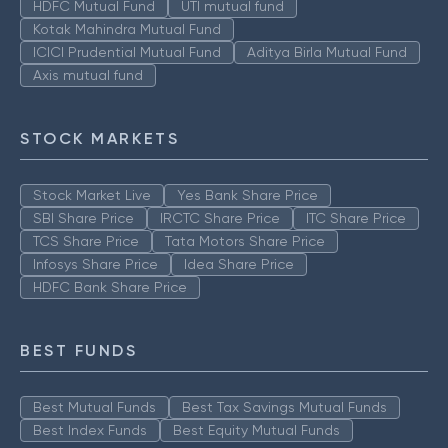
HDFC Mutual Fund
UTI mutual fund
Kotak Mahindra Mutual Fund
ICICI Prudential Mutual Fund
Aditya Birla Mutual Fund
Axis mutual fund
STOCK MARKETS
Stock Market Live
Yes Bank Share Price
SBI Share Price
IRCTC Share Price
ITC Share Price
TCS Share Price
Tata Motors Share Price
Infosys Share Price
Idea Share Price
HDFC Bank Share Price
BEST FUNDS
Best Mutual Funds
Best Tax Savings Mutual Funds
Best Index Funds
Best Equity Mutual Funds