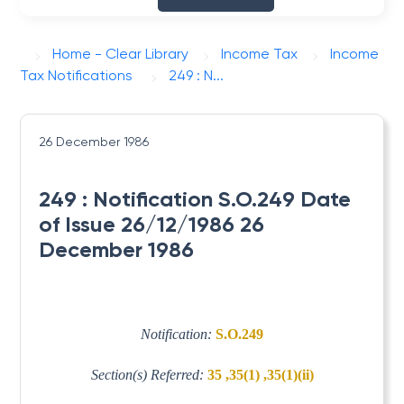
Home - Clear Library
Income Tax
Income
Tax Notifications
249 : N...
26 December 1986
249 : Notification S.O.249 Date
of Issue 26/12/1986 26
December 1986
Notification:
S.O.249
Section(s) Referred:
35 ,35(1) ,35(1)(ii)