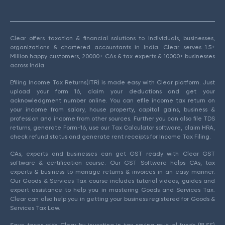
Clear offers taxation & financial solutions to individuals, businesses,
organizations & chartered accountants in India. Clear serves 1.5+
Million happy customers, 20000+ CAs & tax experts & 10000+ businesses
across India.
Efiling Income Tax Returns(ITR) is made easy with Clear platform. Just
upload your form 16, claim your deductions and get your
acknowledgment number online. You can efile income tax return on
your income from salary, house property, capital gains, business &
profession and income from other sources. Further you can also file TDS
returns, generate Form-16, use our Tax Calculator software, claim HRA,
check refund status and generate rent receipts for Income Tax Filing.
CAs, experts and businesses can get GST ready with Clear GST
software & certification course. Our GST Software helps CAs, tax
experts & business to manage returns & invoices in an easy manner.
Our Goods & Services Tax course includes tutorial videos, guides and
expert assistance to help you in mastering Goods and Services Tax.
Clear can also help you in getting your business registered for Goods &
Services Tax Law.
Save taxes with Clear by investing in tax saving mutual funds (ELSS)