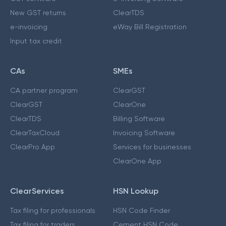
New GST returns
ClearTDS
e-invoicing
eWay Bill Registration
Input tax credit
CAs
SMEs
CA partner program
ClearGST
ClearGST
ClearOne
ClearTDS
Billing Software
ClearTaxCloud
Invoicing Software
ClearPro App
Services for businesses
ClearOne App
ClearServices
HSN Lookup
Tax filing for professionals
HSN Code Finder
Tax filing for traders
Cement HSN Code