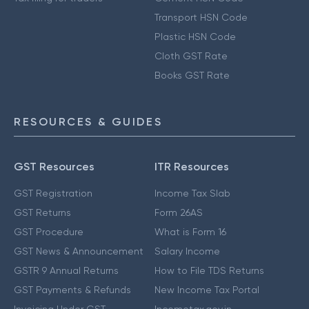
Transport HSN Code
Plastic HSN Code
Cloth GST Rate
Books GST Rate
RESOURCES & GUIDES
GST Resources
ITR Resources
GST Registration
Income Tax Slab
GST Returns
Form 26AS
GST Procedure
What is Form 16
GST News & Announcement
Salary Income
GSTR 9 Annual Returns
How to File TDS Returns
GST Payments & Refunds
New Income Tax Portal
Invoicing Under GST
Incometax.gov.in