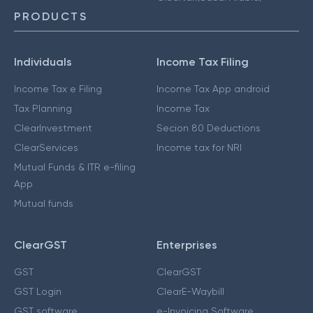
PRODUCTS
Individuals
Income Tax Filing
Income Tax e Filing
Income Tax App android
Tax Planning
Income Tax
ClearInvestment
Secion 80 Deductions
ClearServices
Income tax for NRI
Mutual Funds & ITR e-filing
App
Mutual funds
ClearGST
Enterprises
GST
ClearGST
GST Login
ClearE-Waybill
GST software
e-Invoicing Software