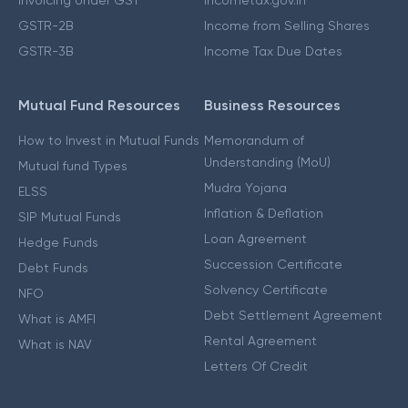
GSTR-2B
Income from Selling Shares
GSTR-3B
Income Tax Due Dates
Mutual Fund Resources
Business Resources
How to Invest in Mutual Funds
Memorandum of
Understanding (MoU)
Mutual fund Types
Mudra Yojana
ELSS
Inflation & Deflation
SIP Mutual Funds
Loan Agreement
Hedge Funds
Succession Certificate
Debt Funds
Solvency Certificate
NFO
Debt Settlement Agreement
What is AMFI
Rental Agreement
What is NAV
Letters Of Credit