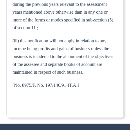
during the previous years relevant to the assessment
years mentioned above otherwise than in any one or
more of the forms or modes specified in sub-section (5)
of section 11 ;
(iii) this notification will not apply in relation to any
income being profits and gains of business unless the
business is incidental to the attainment of the objectives
of the assessee and separate books of account are
maintained in respect of such business.
[No. 8975/F. No. 197/146/91-IT.A.I