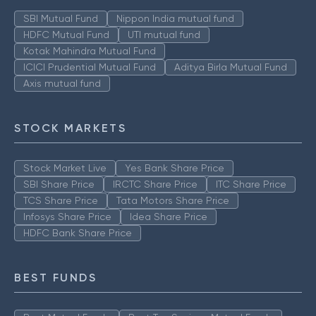
SBI Mutual Fund
Nippon India mutual fund
HDFC Mutual Fund
UTI mutual fund
Kotak Mahindra Mutual Fund
ICICI Prudential Mutual Fund
Aditya Birla Mutual Fund
Axis mutual fund
STOCK MARKETS
Stock Market Live
Yes Bank Share Price
SBI Share Price
IRCTC Share Price
ITC Share Price
TCS Share Price
Tata Motors Share Price
Infosys Share Price
Idea Share Price
HDFC Bank Share Price
BEST FUNDS