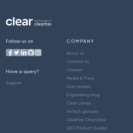
Follow us on
COMPANY
About us
Contact us
Careers
Have a query?
Media & Press
Support
User reviews
Engineering blog
Clear Library
FinTech glossary
ClearTax Chronicles
GST Product Guides