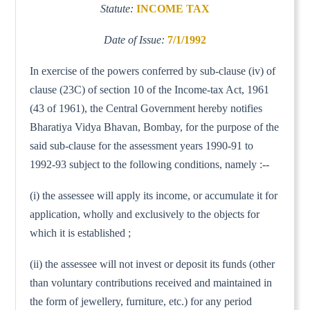
Statute:
INCOME TAX
Date of Issue:
7/1/1992
In exercise of the powers conferred by sub-clause (iv) of
clause (23C) of section 10 of the Income-tax Act, 1961
(43 of 1961), the Central Government hereby notifies
Bharatiya Vidya Bhavan, Bombay, for the purpose of the
said sub-clause for the assessment years 1990-91 to
1992-93 subject to the following conditions, namely :--
(i) the assessee will apply its income, or accumulate it for
application, wholly and exclusively to the objects for
which it is established ;
(ii) the assessee will not invest or deposit its funds (other
than voluntary contributions received and maintained in
the form of jewellery, furniture, etc.) for any period