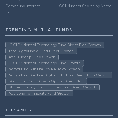
Compound Interest
GST Number Search by Name
Calculator
TRENDING MUTUAL FUNDS
ICICI Prudential Technology Fund Direct Plan Growth
Tata Digital India Fund Direct Growth
Axis Bluechip Fund Growth
ICICI Prudential Technology Fund Growth
Aditya Birla Sun Life Tax Relief 96 Growth
Aditya Birla Sun Life Digital India Fund Direct Plan Growth
Quant Tax Plan Growth Option Direct Plan
SBI Technology Opportunities Fund Direct Growth
Axis Long Term Equity Fund Growth
TOP AMCS