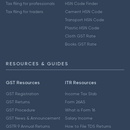
Tax filing for professionals
HSN Code Finder
Tax filing for traders
Cement HSN Code
Transport HSN Code
Plastic HSN Code
Cloth GST Rate
Books GST Rate
RESOURCES & GUIDES
GST Resources
ITR Resources
GST Registration
Income Tax Slab
GST Returns
Form 26AS
GST Procedure
What is Form 16
GST News & Announcement
Salary Income
GSTR 9 Annual Returns
How to File TDS Returns