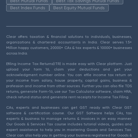
Best Mutual Funds
Best Tax Savings Mutual Funds
Best Index Funds
Best Equity Mutual Funds
Clear offers taxation & financial solutions to individuals, businesses,
organizations & chartered accountants in India. Clear serves 1.5+
Million happy customers, 20000+ CAs & tax experts & 10000+ businesses
across India.
Efiling Income Tax Returns(ITR) is made easy with Clear platform. Just
upload your form 16, claim your deductions and get your
acknowledgment number online. You can efile income tax return on
your income from salary, house property, capital gains, business &
profession and income from other sources. Further you can also file TDS
returns, generate Form-16, use our Tax Calculator software, claim HRA,
check refund status and generate rent receipts for Income Tax Filing.
CAs, experts and businesses can get GST ready with Clear GST
software & certification course. Our GST Software helps CAs, tax
experts & business to manage returns & invoices in an easy manner.
Our Goods & Services Tax course includes tutorial videos, guides and
expert assistance to help you in mastering Goods and Services Tax.
Clear can also help you in getting your business registered for Goods &