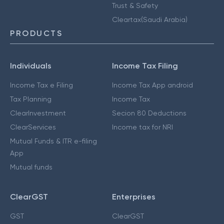
Trust & Safety
Cleartax(Saudi Arabia)
PRODUCTS
Individuals
Income Tax Filing
Income Tax e Filing
Income Tax App android
Tax Planning
Income Tax
ClearInvestment
Secion 80 Deductions
ClearServices
Income tax for NRI
Mutual Funds & ITR e-filing
App
Mutual funds
ClearGST
Enterprises
GST
ClearGST