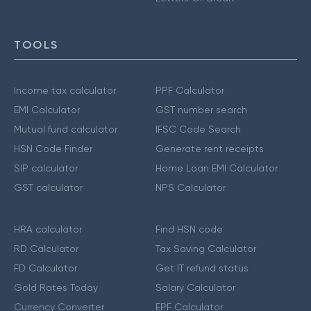
TOOLS
Income tax calculator
PPF Calculator
EMI Calculator
GST number search
Mutual fund calculator
IFSC Code Search
HSN Code Finder
Generate rent receipts
SIP calculator
Home Loan EMI Calculator
GST calculator
NPS Calculator
HRA calculator
Find HSN code
RD Calculator
Tax Saving Calculator
FD Calculator
Get IT refund status
Gold Rates Today
Salary Calculator
Currency Converter
EPF Calculator