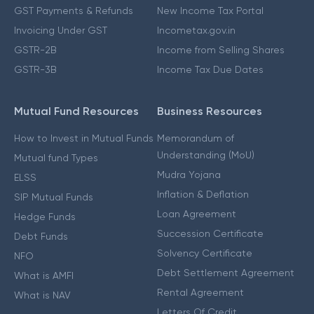
GST Payments & Refunds
New Income Tax Portal
Invoicing Under GST
Incometax.gov.in
GSTR-2B
Income from Selling Shares
GSTR-3B
Income Tax Due Dates
Mutual Fund Resources
Business Resources
How to Invest in Mutual Funds
Memorandum of
Understanding (MoU)
Mutual fund Types
Mudra Yojana
ELSS
Inflation & Deflation
SIP Mutual Funds
Loan Agreement
Hedge Funds
Succession Certificate
Debt Funds
Solvency Certificate
NFO
Debt Settlement Agreement
What is AMFI
Rental Agreement
What is NAV
Letters Of Credit