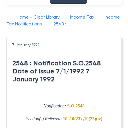
Home - Clear Library
Income Tax
Income
Tax Notifications
2548 : ...
7 January 1992
2548 : Notification S.O.2548
Date of Issue 7/1/1992 7
January 1992
Notification:
S.O.2548
Section(s) Referred:
10 ,10(23) ,10(23)(iv)