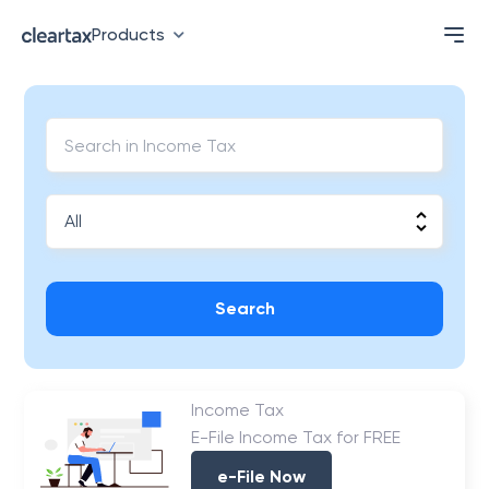
Products
Search
Income Tax
E-File Income Tax for FREE
e-File Now