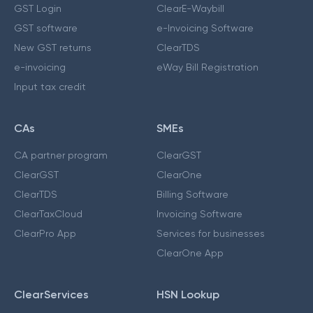
GST Login
ClearE-Waybill
GST software
e-Invoicing Software
New GST returns
ClearTDS
e-invoicing
eWay Bill Registration
Input tax credit
CAs
SMEs
CA partner program
ClearGST
ClearGST
ClearOne
ClearTDS
Billing Software
ClearTaxCloud
Invoicing Software
ClearPro App
Services for businesses
ClearOne App
ClearServices
HSN Lookup