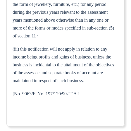
the form of jewellery, furniture, etc.) for any period
during the previous years relevant to the assessment
years mentioned above otherwise than in any one or
more of the forms or modes specified in sub-section (5)
of section 11 ;
(iii) this notification will not apply in relation to any
income being profits and gains of business, unless the
business is incidental to the attainment of the objectives
of the assessee and separate books of account are
maintained in respect of such business.
[No. 9063/F. No. 197/120/90-IT.A.I.