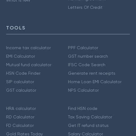
Letters Of Credit
TOOLS
Income tax calculator
PPF Calculator
EMI Calculator
GST number search
Mutual fund calculator
IFSC Code Search
HSN Code Finder
Generate rent receipts
SIP calculator
Home Loan EMI Calculator
GST calculator
NPS Calculator
HRA calculator
Find HSN code
RD Calculator
Tax Saving Calculator
FD Calculator
Get IT refund status
Gold Rates Today
Salary Calculator