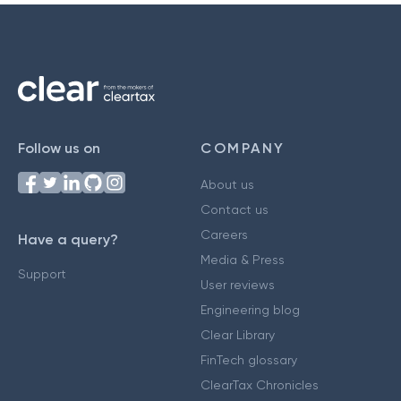
Follow us on
COMPANY
About us
Contact us
Careers
Have a query?
Media & Press
Support
User reviews
Engineering blog
Clear Library
FinTech glossary
ClearTax Chronicles