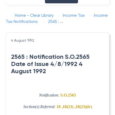
Home - Clear Library
Income Tax
Income
Tax Notifications
2565 : ...
4 August 1992
2565 : Notification S.O.2565
Date of Issue 4/8/1992 4
August 1992
Notification:
S.O.2565
Section(s) Referred:
10 ,10(23) ,10(23)(iv)