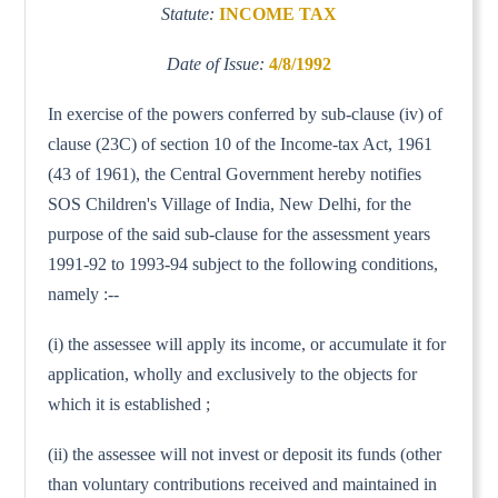
Statute:
INCOME TAX
Date of Issue:
4/8/1992
In exercise of the powers conferred by sub-clause (iv) of
clause (23C) of section 10 of the Income-tax Act, 1961
(43 of 1961), the Central Government hereby notifies
SOS Children's Village of India, New Delhi, for the
purpose of the said sub-clause for the assessment years
1991-92 to 1993-94 subject to the following conditions,
namely :--
(i) the assessee will apply its income, or accumulate it for
application, wholly and exclusively to the objects for
which it is established ;
(ii) the assessee will not invest or deposit its funds (other
than voluntary contributions received and maintained in