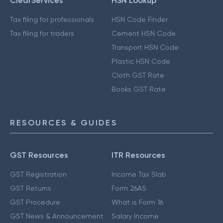
ClearServices
HSN Lookup
Tax filing for professionals
HSN Code Finder
Tax filing for traders
Cement HSN Code
Transport HSN Code
Plastic HSN Code
Cloth GST Rate
Books GST Rate
RESOURCES & GUIDES
GST Resources
ITR Resources
GST Registration
Income Tax Slab
GST Returns
Form 26AS
GST Procedure
What is Form 16
GST News & Announcement
Salary Income