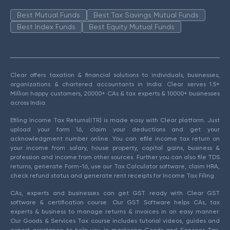
Best Mutual Funds
Best Tax Savings Mutual Funds
Best Index Funds
Best Equity Mutual Funds
Clear offers taxation & financial solutions to individuals, businesses,
organizations & chartered accountants in India. Clear serves 1.5+
Million happy customers, 20000+ CAs & tax experts & 10000+ businesses
across India.
Efiling Income Tax Returns(ITR) is made easy with Clear platform. Just
upload your form 16, claim your deductions and get your
acknowledgment number online. You can efile income tax return on
your income from salary, house property, capital gains, business &
profession and income from other sources. Further you can also file TDS
returns, generate Form-16, use our Tax Calculator software, claim HRA,
check refund status and generate rent receipts for Income Tax Filing.
CAs, experts and businesses can get GST ready with Clear GST
software & certification course. Our GST Software helps CAs, tax
experts & business to manage returns & invoices in an easy manner.
Our Goods & Services Tax course includes tutorial videos, guides and
expert assistance to help you in mastering Goods and Services Tax.