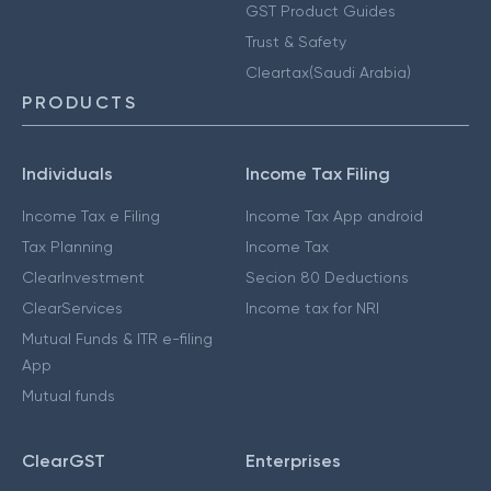
GST Product Guides
Trust & Safety
Cleartax(Saudi Arabia)
PRODUCTS
Individuals
Income Tax Filing
Income Tax e Filing
Income Tax App android
Tax Planning
Income Tax
ClearInvestment
Secion 80 Deductions
ClearServices
Income tax for NRI
Mutual Funds & ITR e-filing
App
Mutual funds
ClearGST
Enterprises