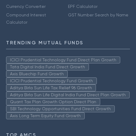
Currency Converter
EPF Calculator
Compound Interest
GST Number Search by Name
Calculator
TRENDING MUTUAL FUNDS
ICICI Prudential Technology Fund Direct Plan Growth
Tata Digital India Fund Direct Growth
Axis Bluechip Fund Growth
ICICI Prudential Technology Fund Growth
Aditya Birla Sun Life Tax Relief 96 Growth
Aditya Birla Sun Life Digital India Fund Direct Plan Growth
Quant Tax Plan Growth Option Direct Plan
SBI Technology Opportunities Fund Direct Growth
Axis Long Term Equity Fund Growth
TOP AMCS