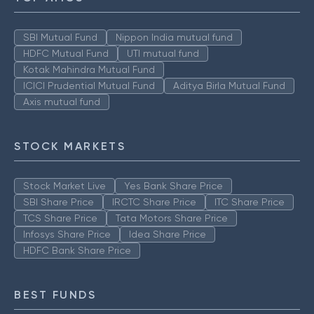
SBI Mutual Fund
Nippon India mutual fund
HDFC Mutual Fund
UTI mutual fund
Kotak Mahindra Mutual Fund
ICICI Prudential Mutual Fund
Aditya Birla Mutual Fund
Axis mutual fund
STOCK MARKETS
Stock Market Live
Yes Bank Share Price
SBI Share Price
IRCTC Share Price
ITC Share Price
TCS Share Price
Tata Motors Share Price
Infosys Share Price
Idea Share Price
HDFC Bank Share Price
BEST FUNDS