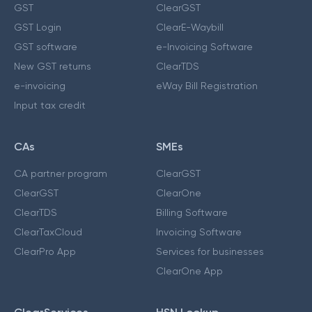
GST
ClearGST
GST Login
ClearE-Waybill
GST software
e-Invoicing Software
New GST returns
ClearTDS
e-invoicing
eWay Bill Registration
Input tax credit
CAs
SMEs
CA partner program
ClearGST
ClearGST
ClearOne
ClearTDS
Billing Software
ClearTaxCloud
Invoicing Software
ClearPro App
Services for businesses
ClearOne App