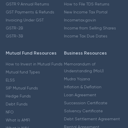
GSTR 9 Annual Returns
How to File TDS Returns
GST Payments & Refunds
New Income Tax Portal
Invoicing Under GST
Incometax.gov.in
GSTR-2B
Income from Selling Shares
GSTR-3B
Income Tax Due Dates
Mutual Fund Resources
Business Resources
How to Invest in Mutual Funds
Memorandum of
Understanding (MoU)
Mutual fund Types
Mudra Yojana
ELSS
Inflation & Deflation
SIP Mutual Funds
Loan Agreement
Hedge Funds
Succession Certificate
Debt Funds
Solvency Certificate
NFO
Debt Settlement Agreement
What is AMFI
Rental Agreement
What is NAV