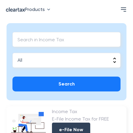
Products
Search
Income Tax
E-File Income Tax for FREE
e-File Now