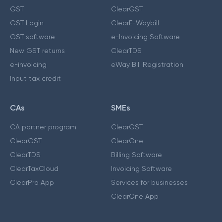
GST
ClearGST
GST Login
ClearE-Waybill
GST software
e-Invoicing Software
New GST returns
ClearTDS
e-invoicing
eWay Bill Registration
Input tax credit
CAs
SMEs
CA partner program
ClearGST
ClearGST
ClearOne
ClearTDS
Billing Software
ClearTaxCloud
Invoicing Software
ClearPro App
Services for businesses
ClearOne App