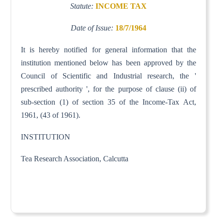
Statute:
INCOME TAX
Date of Issue:
18/7/1964
It is hereby notified for general information that the
institution mentioned below has been approved by the
Council of Scientific and Industrial research, the '
prescribed authority ', for the purpose of clause (ii) of
sub-section (1) of section 35 of the Income-Tax Act,
1961, (43 of 1961).
INSTITUTION
Tea Research Association, Calcutta