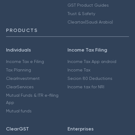
GST Product Guides
Trust & Safety
Cleartax(Saudi Arabia)
PRODUCTS
Individuals
Income Tax Filing
Income Tax e Filing
Income Tax App android
Tax Planning
Income Tax
ClearInvestment
Secion 80 Deductions
ClearServices
Income tax for NRI
Mutual Funds & ITR e-filing
App
Mutual funds
ClearGST
Enterprises