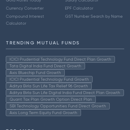
Currency Converter
EPF Calculator
Compound Interest
GST Number Search by Name
Calculator
TRENDING MUTUAL FUNDS
ICICI Prudential Technology Fund Direct Plan Growth
Tata Digital India Fund Direct Growth
Axis Bluechip Fund Growth
ICICI Prudential Technology Fund Growth
Aditya Birla Sun Life Tax Relief 96 Growth
Aditya Birla Sun Life Digital India Fund Direct Plan Growth
Quant Tax Plan Growth Option Direct Plan
SBI Technology Opportunities Fund Direct Growth
Axis Long Term Equity Fund Growth