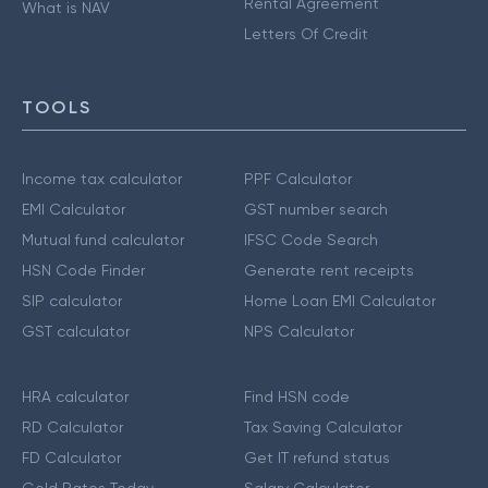
Rental Agreement
What is NAV
Letters Of Credit
TOOLS
Income tax calculator
PPF Calculator
EMI Calculator
GST number search
Mutual fund calculator
IFSC Code Search
HSN Code Finder
Generate rent receipts
SIP calculator
Home Loan EMI Calculator
GST calculator
NPS Calculator
HRA calculator
Find HSN code
RD Calculator
Tax Saving Calculator
FD Calculator
Get IT refund status
Gold Rates Today
Salary Calculator