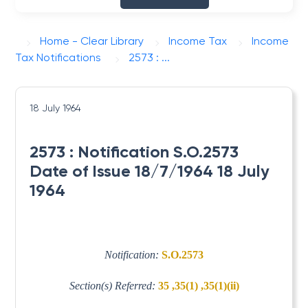
Home - Clear Library
Income Tax
Income
Tax Notifications
2573 : ...
18 July 1964
2573 : Notification S.O.2573
Date of Issue 18/7/1964 18 July
1964
Notification:
S.O.2573
Section(s) Referred:
35 ,35(1) ,35(1)(ii)