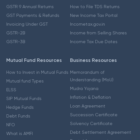
GSTR 9 Annual Returns
How to File TDS Returns
GST Payments & Refunds
New Income Tax Portal
Invoicing Under GST
Incometax.gov.in
GSTR-2B
Income from Selling Shares
GSTR-3B
Income Tax Due Dates
Mutual Fund Resources
Business Resources
How to Invest in Mutual Funds
Memorandum of
Understanding (MoU)
Mutual fund Types
Mudra Yojana
ELSS
Inflation & Deflation
SIP Mutual Funds
Loan Agreement
Hedge Funds
Succession Certificate
Debt Funds
Solvency Certificate
NFO
Debt Settlement Agreement
What is AMFI