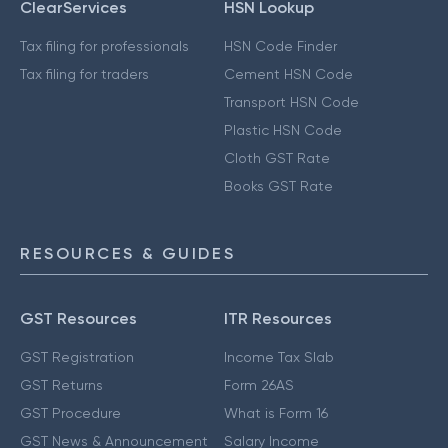
ClearServices
HSN Lookup
Tax filing for professionals
HSN Code Finder
Tax filing for traders
Cement HSN Code
Transport HSN Code
Plastic HSN Code
Cloth GST Rate
Books GST Rate
RESOURCES & GUIDES
GST Resources
ITR Resources
GST Registration
Income Tax Slab
GST Returns
Form 26AS
GST Procedure
What is Form 16
GST News & Announcement
Salary Income