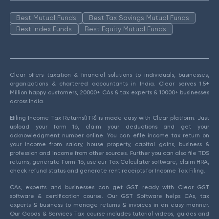
Best Mutual Funds
Best Tax Savings Mutual Funds
Best Index Funds
Best Equity Mutual Funds
Clear offers taxation & financial solutions to individuals, businesses,
organizations & chartered accountants in India. Clear serves 1.5+
Million happy customers, 20000+ CAs & tax experts & 10000+ businesses
across India.
Efiling Income Tax Returns(ITR) is made easy with Clear platform. Just
upload your form 16, claim your deductions and get your
acknowledgment number online. You can efile income tax return on
your income from salary, house property, capital gains, business &
profession and income from other sources. Further you can also file TDS
returns, generate Form-16, use our Tax Calculator software, claim HRA,
check refund status and generate rent receipts for Income Tax Filing.
CAs, experts and businesses can get GST ready with Clear GST
software & certification course. Our GST Software helps CAs, tax
experts & business to manage returns & invoices in an easy manner.
Our Goods & Services Tax course includes tutorial videos, guides and