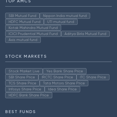
TOP AMCS
SBI Mutual Fund
Nippon India mutual fund
HDFC Mutual Fund
UTI mutual fund
Kotak Mahindra Mutual Fund
ICICI Prudential Mutual Fund
Aditya Birla Mutual Fund
Axis mutual fund
STOCK MARKETS
Stock Market Live
Yes Bank Share Price
SBI Share Price
IRCTC Share Price
ITC Share Price
TCS Share Price
Tata Motors Share Price
Infosys Share Price
Idea Share Price
HDFC Bank Share Price
BEST FUNDS