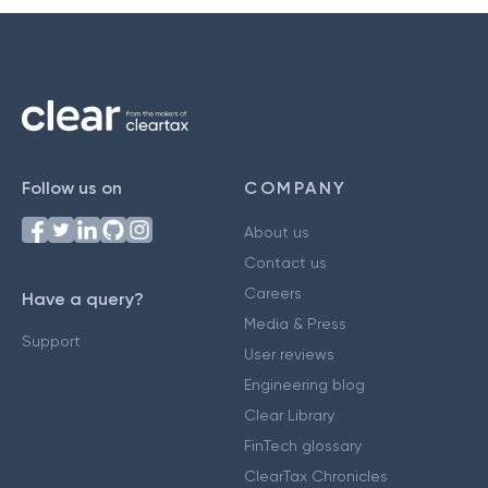
Follow us on
COMPANY
About us
Contact us
Careers
Have a query?
Media & Press
Support
User reviews
Engineering blog
Clear Library
FinTech glossary
ClearTax Chronicles