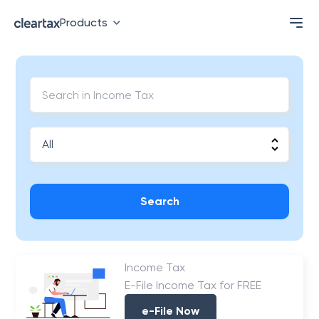
Products
Search
Income Tax
E-File Income Tax for FREE
e-File Now