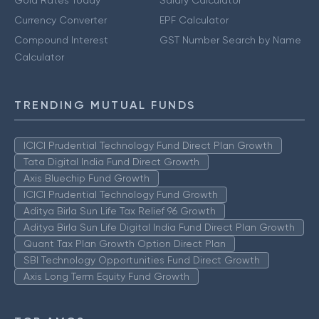
Currency Converter
EPF Calculator
Compound Interest
GST Number Search by Name
Calculator
TRENDING MUTUAL FUNDS
ICICI Prudential Technology Fund Direct Plan Growth
Tata Digital India Fund Direct Growth
Axis Bluechip Fund Growth
ICICI Prudential Technology Fund Growth
Aditya Birla Sun Life Tax Relief 96 Growth
Aditya Birla Sun Life Digital India Fund Direct Plan Growth
Quant Tax Plan Growth Option Direct Plan
SBI Technology Opportunities Fund Direct Growth
Axis Long Term Equity Fund Growth