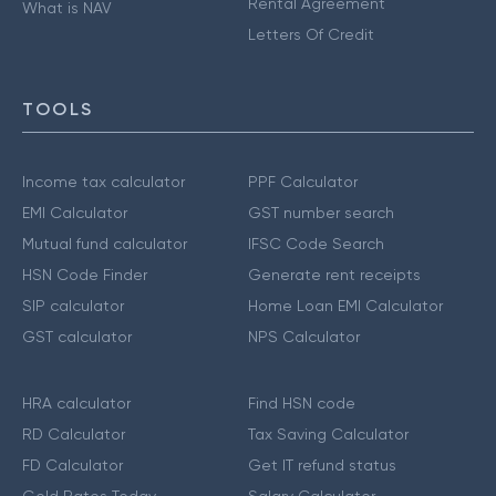
Rental Agreement
What is NAV
Letters Of Credit
TOOLS
Income tax calculator
PPF Calculator
EMI Calculator
GST number search
Mutual fund calculator
IFSC Code Search
HSN Code Finder
Generate rent receipts
SIP calculator
Home Loan EMI Calculator
GST calculator
NPS Calculator
HRA calculator
Find HSN code
RD Calculator
Tax Saving Calculator
FD Calculator
Get IT refund status
Gold Rates Today
Salary Calculator