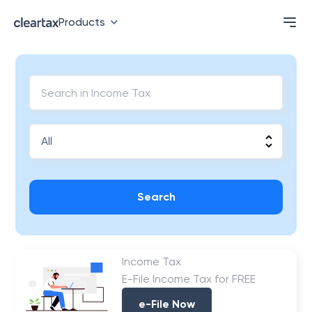
Products
Search
Income Tax
E-File Income Tax for FREE
e-File Now