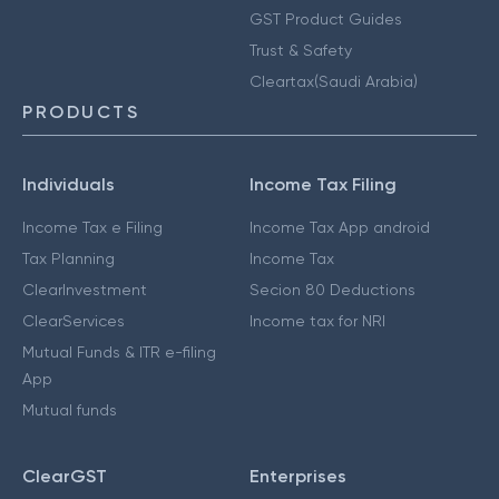
GST Product Guides
Trust & Safety
Cleartax(Saudi Arabia)
PRODUCTS
Individuals
Income Tax Filing
Income Tax e Filing
Income Tax App android
Tax Planning
Income Tax
ClearInvestment
Secion 80 Deductions
ClearServices
Income tax for NRI
Mutual Funds & ITR e-filing
App
Mutual funds
ClearGST
Enterprises