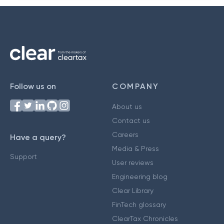
Follow us on
COMPANY
About us
Contact us
Careers
Have a query?
Media & Press
Support
User reviews
Engineering blog
Clear Library
FinTech glossary
ClearTax Chronicles