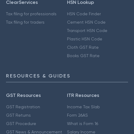
ClearServices
HSN Lookup
Tax filing for professionals
HSN Code Finder
Tax filing for traders
Cement HSN Code
Transport HSN Code
Plastic HSN Code
Cloth GST Rate
Books GST Rate
RESOURCES & GUIDES
GST Resources
ITR Resources
GST Registration
Income Tax Slab
GST Returns
Form 26AS
GST Procedure
What is Form 16
GST News & Announcement
Salary Income