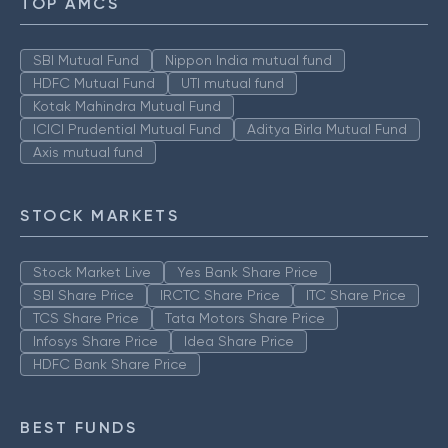
TOP AMCS
SBI Mutual Fund
Nippon India mutual fund
HDFC Mutual Fund
UTI mutual fund
Kotak Mahindra Mutual Fund
ICICI Prudential Mutual Fund
Aditya Birla Mutual Fund
Axis mutual fund
STOCK MARKETS
Stock Market Live
Yes Bank Share Price
SBI Share Price
IRCTC Share Price
ITC Share Price
TCS Share Price
Tata Motors Share Price
Infosys Share Price
Idea Share Price
HDFC Bank Share Price
BEST FUNDS