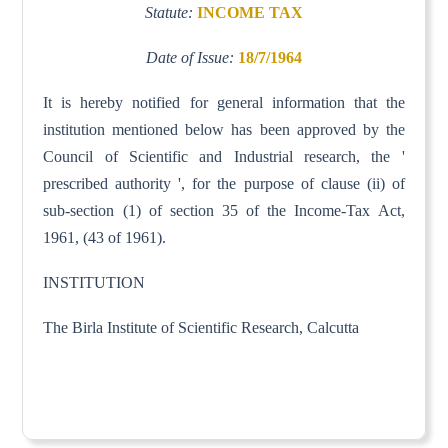
Statute:
INCOME TAX
Date of Issue:
18/7/1964
It is hereby notified for general information that the
institution mentioned below has been approved by the
Council of Scientific and Industrial research, the '
prescribed authority ', for the purpose of clause (ii) of
sub-section (1) of section 35 of the Income-Tax Act,
1961, (43 of 1961).
INSTITUTION
The Birla Institute of Scientific Research, Calcutta