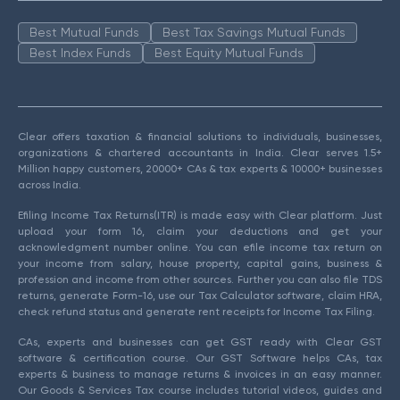
Best Mutual Funds
Best Tax Savings Mutual Funds
Best Index Funds
Best Equity Mutual Funds
Clear offers taxation & financial solutions to individuals, businesses,
organizations & chartered accountants in India. Clear serves 1.5+
Million happy customers, 20000+ CAs & tax experts & 10000+ businesses
across India.
Efiling Income Tax Returns(ITR) is made easy with Clear platform. Just
upload your form 16, claim your deductions and get your
acknowledgment number online. You can efile income tax return on
your income from salary, house property, capital gains, business &
profession and income from other sources. Further you can also file TDS
returns, generate Form-16, use our Tax Calculator software, claim HRA,
check refund status and generate rent receipts for Income Tax Filing.
CAs, experts and businesses can get GST ready with Clear GST
software & certification course. Our GST Software helps CAs, tax
experts & business to manage returns & invoices in an easy manner.
Our Goods & Services Tax course includes tutorial videos, guides and