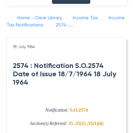
Home - Clear Library
Income Tax
Income
Tax Notifications
2574 : ...
18 July 1964
2574 : Notification S.O.2574
Date of Issue 18/7/1964 18 July
1964
Notification:
S.O.2574
Section(s) Referred:
35 ,35(1) ,35(1)(ii)