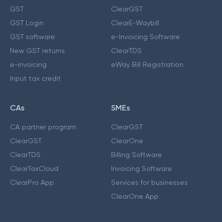
GST
ClearGST
GST Login
ClearE-Waybill
GST software
e-Invoicing Software
New GST returns
ClearTDS
e-invoicing
eWay Bill Registration
Input tax credit
CAs
SMEs
CA partner program
ClearGST
ClearGST
ClearOne
ClearTDS
Billing Software
ClearTaxCloud
Invoicing Software
ClearPro App
Services for businesses
ClearOne App