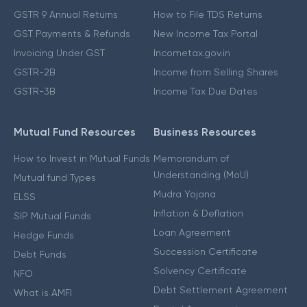
GSTR 9 Annual Returns
How to File TDS Returns
GST Payments & Refunds
New Income Tax Portal
Invoicing Under GST
Incometax.gov.in
GSTR-2B
Income from Selling Shares
GSTR-3B
Income Tax Due Dates
Mutual Fund Resources
Business Resources
How to Invest in Mutual Funds
Memorandum of
Understanding (MoU)
Mutual fund Types
Mudra Yojana
ELSS
Inflation & Deflation
SIP Mutual Funds
Loan Agreement
Hedge Funds
Succession Certificate
Debt Funds
Solvency Certificate
NFO
Debt Settlement Agreement
What is AMFI