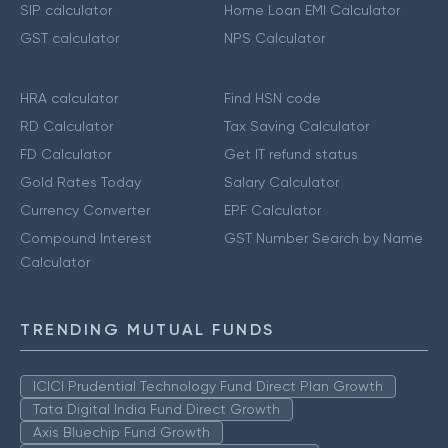
SIP calculator
Home Loan EMI Calculator
GST calculator
NPS Calculator
HRA calculator
Find HSN code
RD Calculator
Tax Saving Calculator
FD Calculator
Get IT refund status
Gold Rates Today
Salary Calculator
Currency Converter
EPF Calculator
Compound Interest
GST Number Search by Name
Calculator
TRENDING MUTUAL FUNDS
ICICI Prudential Technology Fund Direct Plan Growth
Tata Digital India Fund Direct Growth
Axis Bluechip Fund Growth