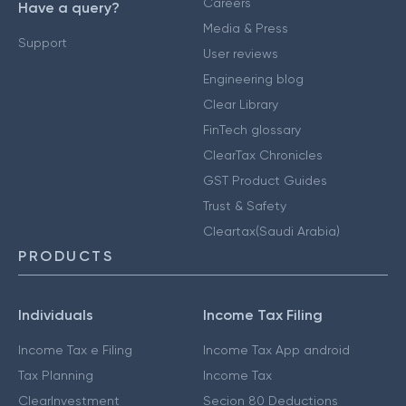
Careers
Have a query?
Media & Press
Support
User reviews
Engineering blog
Clear Library
FinTech glossary
ClearTax Chronicles
GST Product Guides
Trust & Safety
Cleartax(Saudi Arabia)
PRODUCTS
Individuals
Income Tax Filing
Income Tax e Filing
Income Tax App android
Tax Planning
Income Tax
ClearInvestment
Secion 80 Deductions