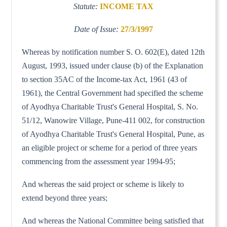
Statute:
INCOME TAX
Date of Issue:
27/3/1997
Whereas by notification number S. O. 602(E), dated 12th
August, 1993, issued under clause (b) of the Explanation
to section 35AC of the Income-tax Act, 1961 (43 of
1961), the Central Government had specified the scheme
of Ayodhya Charitable Trust's General Hospital, S. No.
51/12, Wanowire Village, Pune-411 002, for construction
of Ayodhya Charitable Trust's General Hospital, Pune, as
an eligible project or scheme for a period of three years
commencing from the assessment year 1994-95;
And whereas the said project or scheme is likely to
extend beyond three years;
And whereas the National Committee being satisfied that