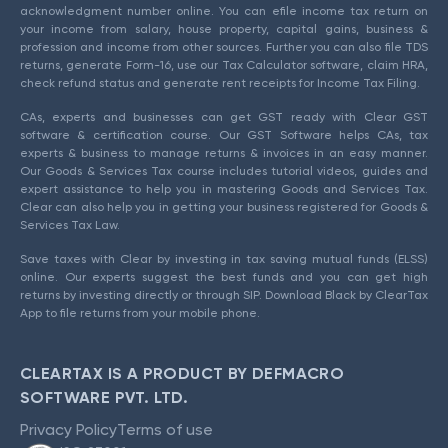
acknowledgment number online. You can efile income tax return on
your income from salary, house property, capital gains, business &
profession and income from other sources. Further you can also file TDS
returns, generate Form-16, use our Tax Calculator software, claim HRA,
check refund status and generate rent receipts for Income Tax Filing.
CAs, experts and businesses can get GST ready with Clear GST
software & certification course. Our GST Software helps CAs, tax
experts & business to manage returns & invoices in an easy manner.
Our Goods & Services Tax course includes tutorial videos, guides and
expert assistance to help you in mastering Goods and Services Tax.
Clear can also help you in getting your business registered for Goods &
Services Tax Law.
Save taxes with Clear by investing in tax saving mutual funds (ELSS)
online. Our experts suggest the best funds and you can get high
returns by investing directly or through SIP. Download Black by ClearTax
App to file returns from your mobile phone.
CLEARTAX IS A PRODUCT BY DEFMACRO
SOFTWARE PVT. LTD.
Privacy Policy
Terms of use