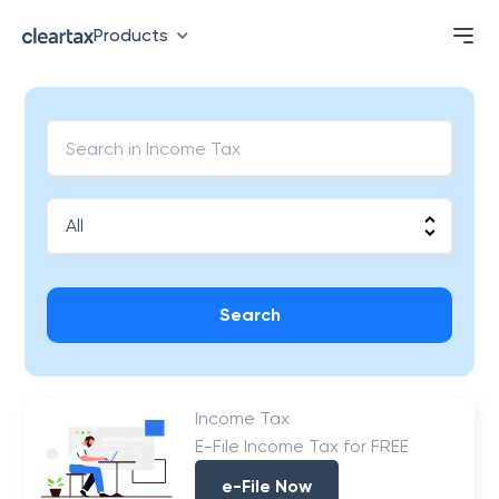
Products
Search
Income Tax
E-File Income Tax for FREE
e-File Now