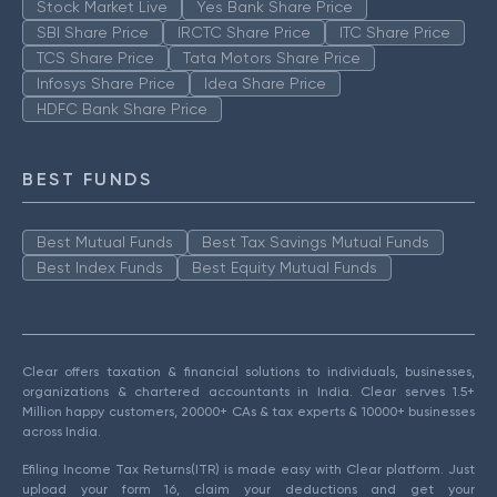
Stock Market Live
Yes Bank Share Price
SBI Share Price
IRCTC Share Price
ITC Share Price
TCS Share Price
Tata Motors Share Price
Infosys Share Price
Idea Share Price
HDFC Bank Share Price
BEST FUNDS
Best Mutual Funds
Best Tax Savings Mutual Funds
Best Index Funds
Best Equity Mutual Funds
Clear offers taxation & financial solutions to individuals, businesses,
organizations & chartered accountants in India. Clear serves 1.5+
Million happy customers, 20000+ CAs & tax experts & 10000+ businesses
across India.
Efiling Income Tax Returns(ITR) is made easy with Clear platform. Just
upload your form 16, claim your deductions and get your