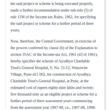
the said project or scheme is being executed properly,
made a further recommendation under sub-rule (5) of
rule 11M of the Income-tax Rules, 1962, for specifying
the said project or scheme for a further period of three
years;
Now, therefore, the Central Government, in exercise of
the powers conferred by clause (b) of the Explanation to
section 35AC of the Income-tax Act, 1961 (43 of 1961),
hereby specifies the scheme of Ayodhya Charitable
Trust's General Hospital, S. No. 51/12, Wanowire
Village, Pune-411 002, for construction of Ayodhya
Charitable Trust's General Hospital, at Pune, at the
estimated cost of rupees eighty-nine lakhs and twenty-
five thousand only as an eligible project or scheme for a
further period of three assessment years commencing
from the assessment year 1997-98, i.e., 1997-98, 1998-