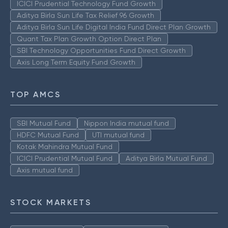
ICICI Prudential Technology Fund Growth
Aditya Birla Sun Life Tax Relief 96 Growth
Aditya Birla Sun Life Digital India Fund Direct Plan Growth
Quant Tax Plan Growth Option Direct Plan
SBI Technology Opportunities Fund Direct Growth
Axis Long Term Equity Fund Growth
TOP AMCS
SBI Mutual Fund
Nippon India mutual fund
HDFC Mutual Fund
UTI mutual fund
Kotak Mahindra Mutual Fund
ICICI Prudential Mutual Fund
Aditya Birla Mutual Fund
Axis mutual fund
STOCK MARKETS