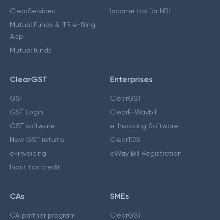
ClearServices
Income tax for NRI
Mutual Funds & ITR e-filing
App
Mutual funds
ClearGST
Enterprises
GST
ClearGST
GST Login
ClearE-Waybill
GST software
e-Invoicing Software
New GST returns
ClearTDS
e-invoicing
eWay Bill Registration
Input tax credit
CAs
SMEs
CA partner program
ClearGST