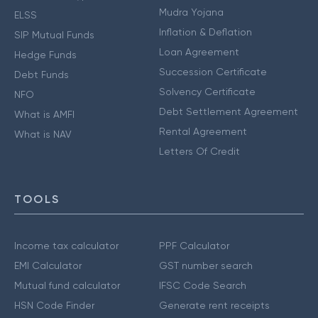
Mudra Yojana
ELSS
Inflation & Deflation
SIP Mutual Funds
Loan Agreement
Hedge Funds
Succession Certificate
Debt Funds
Solvency Certificate
NFO
Debt Settlement Agreement
What is AMFI
Rental Agreement
What is NAV
Letters Of Credit
TOOLS
Income tax calculator
PPF Calculator
EMI Calculator
GST number search
Mutual fund calculator
IFSC Code Search
HSN Code Finder
Generate rent receipts