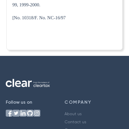
99, 1999-2000.
[No. 10318/F. No. NC-16/97
Follow us on
COMPANY
About us
Contact us