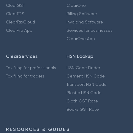
ClearGST
ClearOne
ClearTDS
Billing Software
ClearTaxCloud
Invoicing Software
ClearPro App
Services for businesses
ClearOne App
ClearServices
HSN Lookup
Tax filing for professionals
HSN Code Finder
Tax filing for traders
Cement HSN Code
Transport HSN Code
Plastic HSN Code
Cloth GST Rate
Books GST Rate
RESOURCES & GUIDES