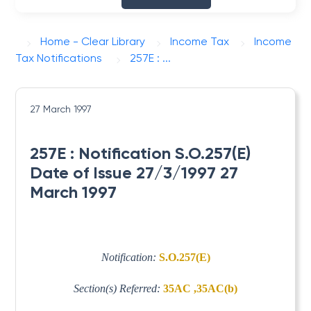
Home - Clear Library
Income Tax
Income
Tax Notifications
257E : ...
27 March 1997
257E : Notification S.O.257(E)
Date of Issue 27/3/1997 27
March 1997
Notification:
S.O.257(E)
Section(s) Referred:
35AC ,35AC(b)