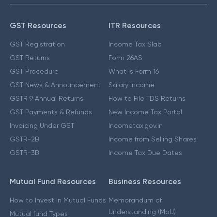
GST Resources
ITR Resources
GST Registration
Income Tax Slab
GST Returns
Form 26AS
GST Procedure
What is Form 16
GST News & Announcement
Salary Income
GSTR 9 Annual Returns
How to File TDS Returns
GST Payments & Refunds
New Income Tax Portal
Invoicing Under GST
Incometax.gov.in
GSTR-2B
Income from Selling Shares
GSTR-3B
Income Tax Due Dates
Mutual Fund Resources
Business Resources
How to Invest in Mutual Funds
Memorandum of
Understanding (MoU)
Mutual fund Types