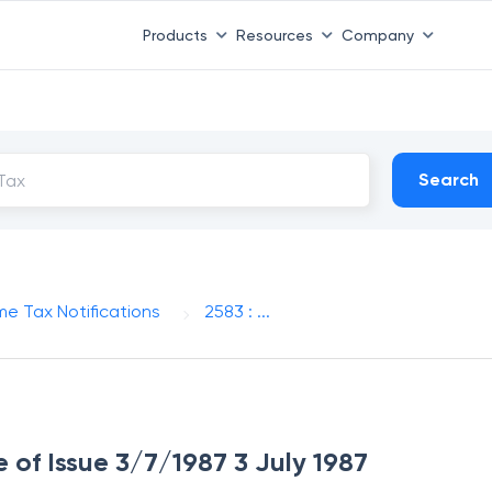
Products
Resources
Company
Search
me Tax Notifications
2583 : ...
e of Issue 3/7/1987 3 July 1987