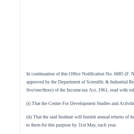
In continuation of this Office Notification No. 6885 (F. N
approved by the Department of Scientific & Industrial Rese
five/one/three) of the Income-tax Act, 1961, read with rule
(i) That the Centre For Development Studies and Activities
(ii) That the said Institute will furnish annual returns of 
to them for this purpose by 31st May, each year.