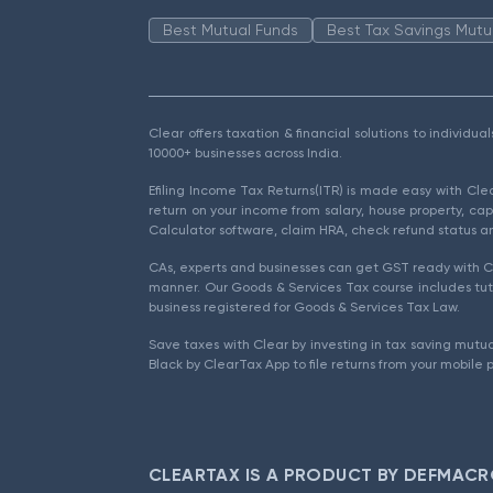
Best Mutual Funds
Best Tax Savings Mutu
Clear offers taxation & financial solutions to individu
10000+ businesses across India.
Efiling Income Tax Returns(ITR) is made easy with Cl
return on your income from salary, house property, cap
Calculator software, claim HRA, check refund status an
CAs, experts and businesses can get GST ready with Cl
manner. Our Goods & Services Tax course includes tuto
business registered for Goods & Services Tax Law.
Save taxes with Clear by investing in tax saving mutua
Black by ClearTax App to file returns from your mobile 
CLEARTAX IS A PRODUCT BY DEFMACR