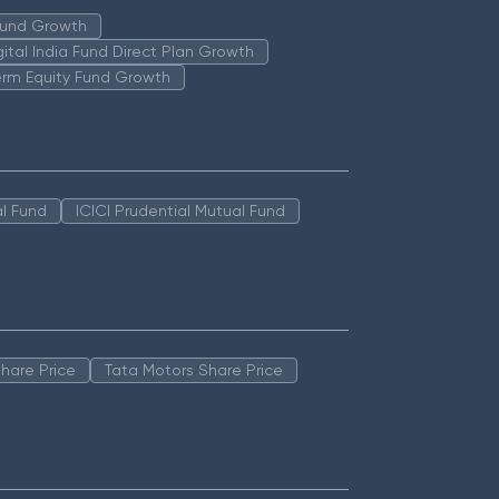
 Fund Growth
igital India Fund Direct Plan Growth
erm Equity Fund Growth
l Fund
ICICI Prudential Mutual Fund
hare Price
Tata Motors Share Price