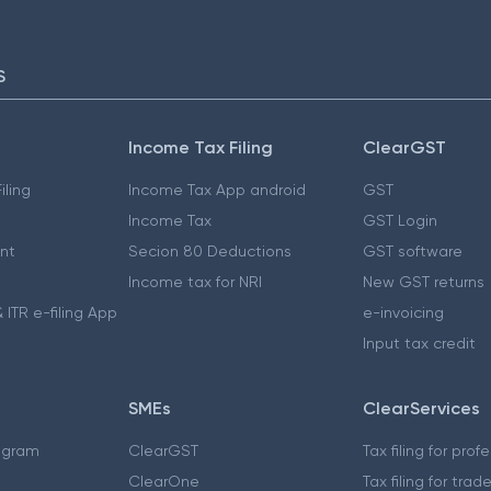
S
Income Tax Filing
ClearGST
iling
Income Tax App android
GST
Income Tax
GST Login
nt
Secion 80 Deductions
GST software
Income tax for NRI
New GST returns
 ITR e-filing App
e-invoicing
Input tax credit
SMEs
ClearServices
ogram
ClearGST
Tax filing for prof
ClearOne
Tax filing for trad