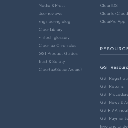
Media & Press
ClearTDS
User reviews
ClearTaxCloud
Engineering blog
ClearPro App
Clear Library
FinTech glossary
ClearTax Chronicles
RESOURCE
GST Product Guides
Trust & Safety
GST Resour
Cleartax(Saudi Arabia)
GST Registrat
GST Returns
GST Procedur
GST News & A
GSTR 9 Annual
GST Payments
Invoicing Unde