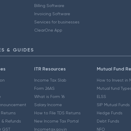
Billing Software
Invoicing Software
Services for businesses
ClearOne App
S & GUIDES
ces
ITR Resources
Mutual Fund R
ion
Income Tax Slab
How to Invest in
Form 26AS
Mutual fund Type
e
What is Form 16
ELSS
nnouncement
Salary Income
SIP Mutual Funds
 Returns
How to File TDS Returns
Hedge Funds
 & Refunds
New Income Tax Portal
Debt Funds
r GST
Incometax.gov.in
NFO