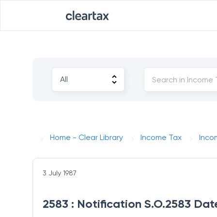
Home - Clear Library
Income Tax
Inco
3 July 1987
2583 : Notification S.O.2583 Dat