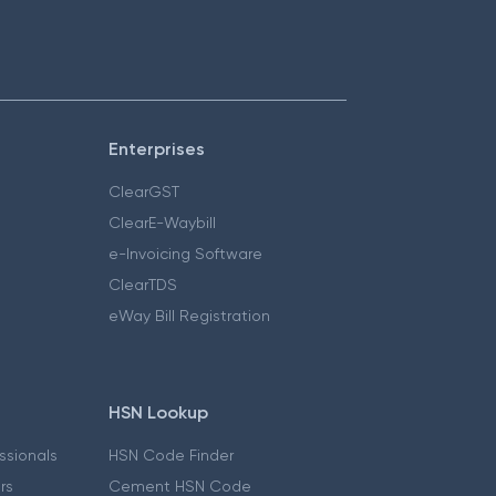
Enterprises
ClearGST
ClearE-Waybill
e-Invoicing Software
ClearTDS
eWay Bill Registration
HSN Lookup
essionals
HSN Code Finder
ers
Cement HSN Code