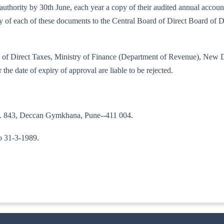
bed authority by 30th June, each year a copy of their audited annual acco
copy of each of these documents to the Central Board of Direct Board of
oard of Direct Taxes, Ministry of Finance (Department of Revenue), New 
 the date of expiry of approval are liable to be rejected.
No. 843, Deccan Gymkhana, Pune--411 004.
to 31-3-1989.
A--II)]