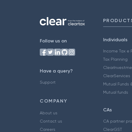
PRODUCT
Individuals
Follow us on
Income Tax e F
Tax Planning
ClearInvestme
Have a query?
ClearServices
Support
Mutual Funds &
Mutual funds
COMPANY
CAs
About us
Contact us
CA partner pr
Careers
ClearGST