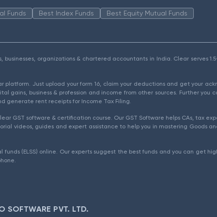
al Funds
Best Index Funds
Best Equity Mutual Funds
als, businesses, organizations & chartered accountants in India. Clear serves 
ear platform. Just upload your form 16, claim your deductions and get your a
ital gains, business & profession and income from other sources. Further you c
d generate rent receipts for Income Tax Filing.
ear GST software & certification course. Our GST Software helps CAs, tax expe
rial videos, guides and expert assistance to help you in mastering Goods and
l funds (ELSS) online. Our experts suggest the best funds and you can get high
phone.
O SOFTWARE PVT. LTD.