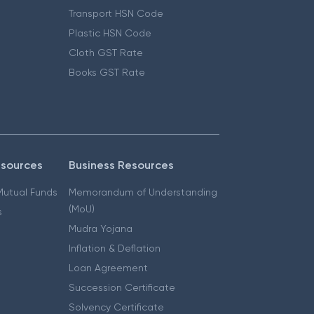
Transport HSN Code
Plastic HSN Code
Cloth GST Rate
Books GST Rate
esources
Business Resources
 Mutual Funds
Memorandum of Understanding
(MoU)
s
Mudra Yojana
Inflation & Deflation
Loan Agreement
Succession Certificate
Solvency Certificate