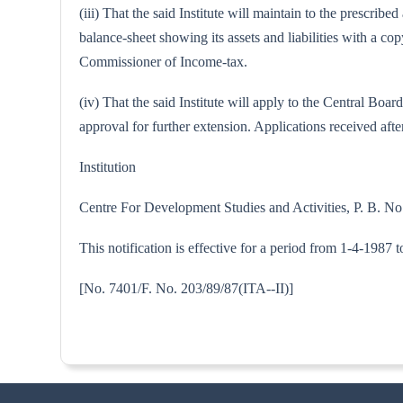
(iii) That the said Institute will maintain to the prescri
balance-sheet showing its assets and liabilities with a 
Commissioner of Income-tax.
(iv) That the said Institute will apply to the Central B
approval for further extension. Applications received after
Institution
Centre For Development Studies and Activities, P. B. 
This notification is effective for a period from 1-4-1987 
[No. 7401/F. No. 203/89/87(IT