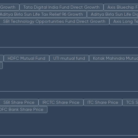
n Growth
Tata Digital India Fund Direct Growth
Axis Bluechip
Aditya Birla Sun Life Tax Relief 96 Growth
Aditya Birla Sun Life D
SBI Technology Opportunities Fund Direct Growth
Axis Long T
HDFC Mutual Fund
UTI mutual fund
Kotak Mahindra Mutua
SBI Share Price
IRCTC Share Price
ITC Share Price
TCS S
DFC Bank Share Price