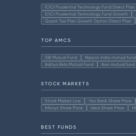
ICICI Prudential Technology Fund Direct Pla
ICICI Prudential Technology Fund Growth
Quant Tax Plan Growth Option Direct Plan
TOP AMCS
SBI Mutual Fund
Nippon India mutual fund
Aditya Birla Mutual Fund
Axis mutual fund
STOCK MARKETS
Stock Market Live
Yes Bank Share Price
Infosys Share Price
Idea Share Price
H
BEST FUNDS