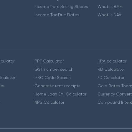
Income from Selling Shares
What is AMFI
Income Tax Due Dates
What is NAV
culator
PPF Calculator
HRA calculator
GST number search
RD Calculator
lculator
IFSC Code Search
FD Calculator
er
Generate rent receipts
Gold Rates Toda
Home Loan EMI Calculator
Currency Convert
r
NPS Calculator
Compound Intere