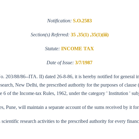
Notification:
S.O.2583
Section(s) Referred:
35 ,35(1) ,35(1)(iii)
Statute:
INCOME TAX
Date of Issue:
3/7/1987
o. 203/88/86--ITA. II) dated 26-8-86, it is hereby notified for general 
arch, New Delhi, the prescribed authority for the purposes of clause (ii
 6 of the Income-tax Rules, 1962, under the category ' Institution ' subj
, Pune, will maintain a separate account of the sums received by it for 
its scientific research activities to the prescribed authority for every fi