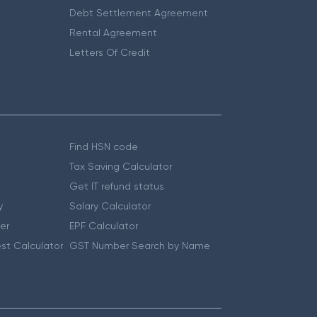
Debt Settlement Agreement
Rental Agreement
Letters Of Credit
Find HSN code
Tax Saving Calculator
Get IT refund status
y
Salary Calculator
er
EPF Calculator
st Calculator
GST Number Search by Name