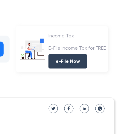
Income Tax
E-File Income Tax for FREE
e-File Now