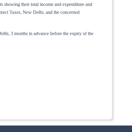
unts showing their total income and expenditure and
 Direct Taxes, New Delhi, and the concerned
Delhi, 3 months in advance before the expiry of the