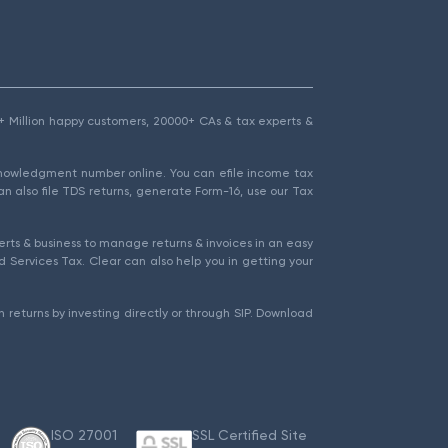
1.5+ Million happy customers, 20000+ CAs & tax experts &
cknowledgment number online. You can efile income tax
an also file TDS returns, generate Form-16, use our Tax
rts & business to manage returns & invoices in an easy
 Services Tax. Clear can also help you in getting your
 returns by investing directly or through SIP. Download
ISO 27001
SSL Certified Site