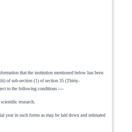
information that the institution mentioned below has been
i) of sub-section (1) of section 35 (Thirty-
ect to the following conditions :---
scientific research.
nancial year in such forms as may be laid down and intimated