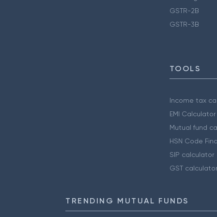
GSTR-2B
GSTR-3B
TOOLS
Income tax cal
EMI Calculator
Mutual fund ca
HSN Code Find
SIP calculator
GST calculato
TRENDING MUTUAL FUNDS