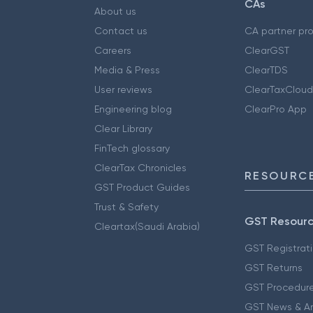
CAs
About us
Contact us
CA partner pr
Careers
ClearGST
Media & Press
ClearTDS
User reviews
ClearTaxCloud
Engineering blog
ClearPro App
Clear Library
FinTech glossary
ClearTax Chronicles
RESOURCE
GST Product Guides
Trust & Safety
GST Resour
Cleartax(Saudi Arabia)
GST Registrat
GST Returns
GST Procedur
GST News & A