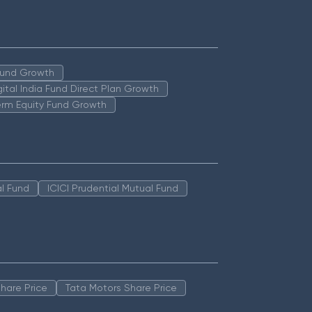
 Fund Growth
igital India Fund Direct Plan Growth
erm Equity Fund Growth
l Fund
ICICI Prudential Mutual Fund
hare Price
Tata Motors Share Price