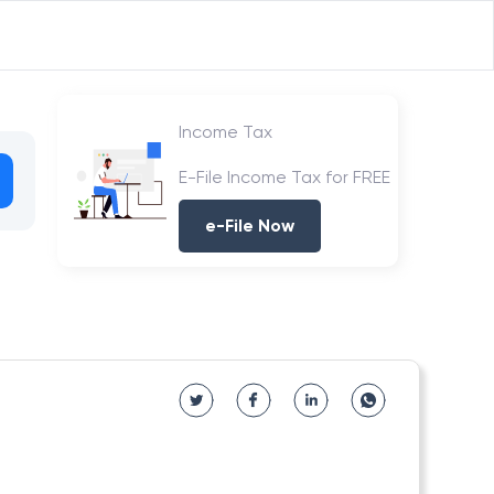
Income Tax
E-File Income Tax for FREE
e-File Now