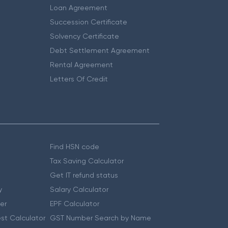
Loan Agreement
Succession Certificate
Solvency Certificate
Debt Settlement Agreement
Rental Agreement
Letters Of Credit
Find HSN code
Tax Saving Calculator
Get IT refund status
y
Salary Calculator
er
EPF Calculator
st Calculator
GST Number Search by Name