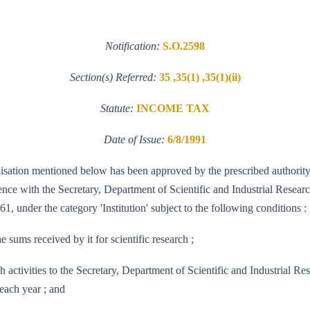
Notification:
S.O.2598
Section(s) Referred:
35 ,35(1) ,35(1)(ii)
Statute:
INCOME TAX
Date of Issue:
6/8/1991
ganisation mentioned below has been approved by the prescribed authority 
e with the Secretary, Department of Scientific and Industrial Research 
1, under the category 'Institution' subject to the following conditions :
e sums received by it for scientific research ;
research activities to the Secretary, Department of Scientific and Indus
each year ; and