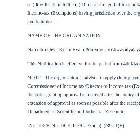
(iii) It will submit to the (a) Director-General of Incom
Income-tax (Exemptions) having jurisdiction over the orga
and liabilities.
NAME OF THE ORGANISATION
Narendra Deva Krishi Evam Prodyogik Vishwavidyalaya, 
This Notification is effective for the period from 4th Ma
NOTE : The organisation is advised to apply (in triplicat
Commissioner of Income-tax/Director of Income-tax (Exemp
the order granting approval is received after the expiry o
extension of approval as soon as possible after the receipt
Department of Scientific and Industrial Research.
[No. 506/F. No. DG/UP-7/Cal/35(1)(ii)