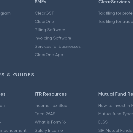
SMEs
ClearServices
ogram
ClearGST
Tax filing for prof
ClearOne
Tax filing for trad
Billing Software
Invoicing Software
Services for businesses
ClearOne App
S & GUIDES
ces
ITR Resources
Mutual Fund R
ion
Income Tax Slab
How to Invest in
Form 26AS
Mutual fund Type
e
What is Form 16
ELSS
nnouncement
Salary Income
SIP Mutual Funds