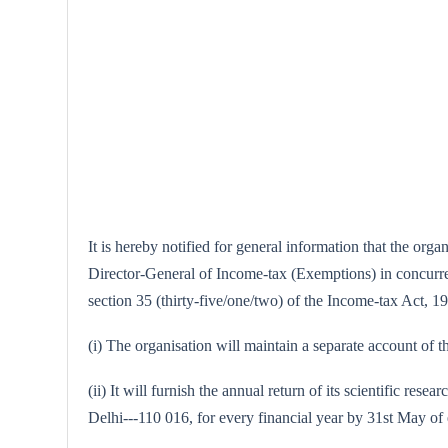
It is hereby notified for general information that the or
Director-General of Income-tax (Exemptions) in concurrenc
section 35 (thirty-five/one/two) of the Income-tax Act, 196
(i) The organisation will maintain a separate account of th
(ii) It will furnish the annual return of its scientific 
Delhi---110 016, for every financial year by 31st May of 