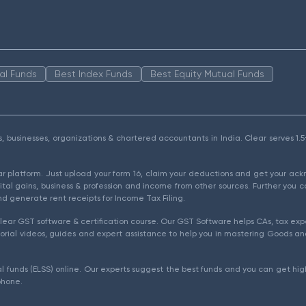
al Funds
Best Index Funds
Best Equity Mutual Funds
als, businesses, organizations & chartered accountants in India. Clear serves 
ear platform. Just upload your form 16, claim your deductions and get your a
ital gains, business & profession and income from other sources. Further you c
d generate rent receipts for Income Tax Filing.
ear GST software & certification course. Our GST Software helps CAs, tax expe
rial videos, guides and expert assistance to help you in mastering Goods and
l funds (ELSS) online. Our experts suggest the best funds and you can get high
phone.