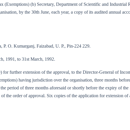
e-tax (Exemptions) (b) Secretary, Department of Scientific and Industri
nisation, by the 30th June, each year, a copy of its audited annual acc
P. O. Kumarganj, Faizabad, U. P., Pin-224 229.
rch, 1991, to 31st March, 1992.
e) for further extension of the approval, to the Director-General of Inc
tions) having jurisdiction over the organisation, three months before 
f the period of three months aforesaid or shortly before the expiry of th
 of the order of approval. Six copies of the application for extension of 
/89-IT(E)