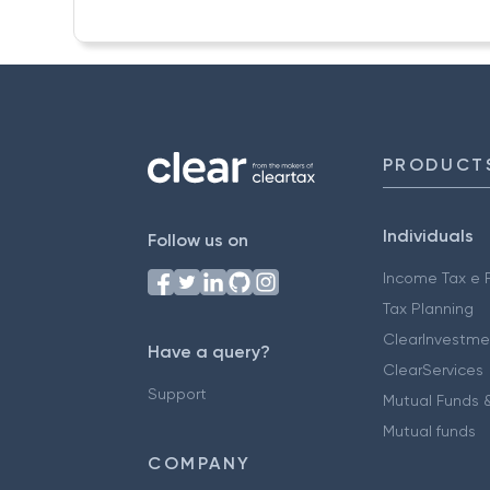
PRODUCT
Individuals
Follow us on
Income Tax e F
Tax Planning
ClearInvestme
Have a query?
ClearServices
Support
Mutual Funds &
Mutual funds
COMPANY