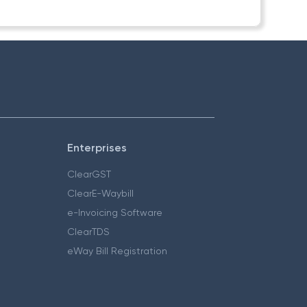
Enterprises
ClearGST
ClearE-Waybill
e-Invoicing Software
ClearTDS
eWay Bill Registration