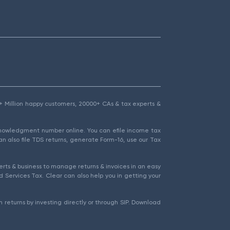
1.5+ Million happy customers, 20000+ CAs & tax experts &
cknowledgment number online. You can efile income tax
an also file TDS returns, generate Form-16, use our Tax
rts & business to manage returns & invoices in an easy
 Services Tax. Clear can also help you in getting your
 returns by investing directly or through SIP. Download