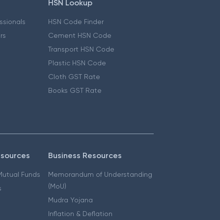
HSN Lookup
essionals
HSN Code Finder
ers
Cement HSN Code
Transport HSN Code
Plastic HSN Code
Cloth GST Rate
Books GST Rate
esources
Business Resources
 Mutual Funds
Memorandum of Understanding
(MoU)
s
Mudra Yojana
Inflation & Deflation