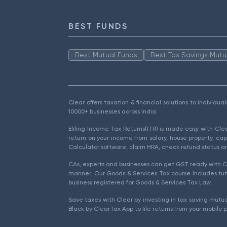
BEST FUNDS
Best Mutual Funds
Best Tax Savings Mutu
Clear offers taxation & financial solutions to individu
10000+ businesses across India.
Efiling Income Tax Returns(ITR) is made easy with Cl
return on your income from salary, house property, cap
Calculator software, claim HRA, check refund status an
CAs, experts and businesses can get GST ready with Cl
manner. Our Goods & Services Tax course includes tuto
business registered for Goods & Services Tax Law.
Save taxes with Clear by investing in tax saving mutua
Black by ClearTax App to file returns from your mobile 