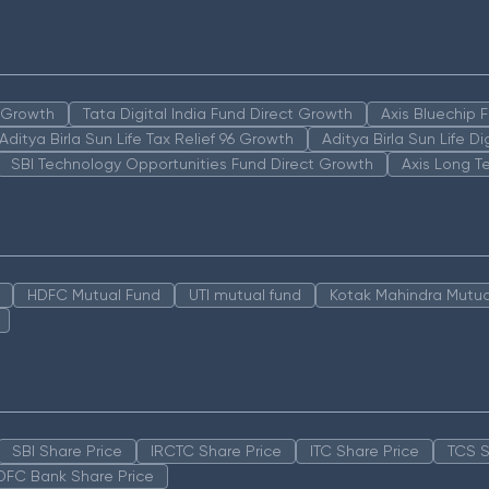
n Growth
Tata Digital India Fund Direct Growth
Axis Bluechip
Aditya Birla Sun Life Tax Relief 96 Growth
Aditya Birla Sun Life D
SBI Technology Opportunities Fund Direct Growth
Axis Long T
HDFC Mutual Fund
UTI mutual fund
Kotak Mahindra Mutua
SBI Share Price
IRCTC Share Price
ITC Share Price
TCS S
DFC Bank Share Price