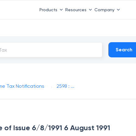
Products
Resources
Company
Search
me Tax Notifications
2598 : ...
e of Issue 6/8/1991 6 August 1991