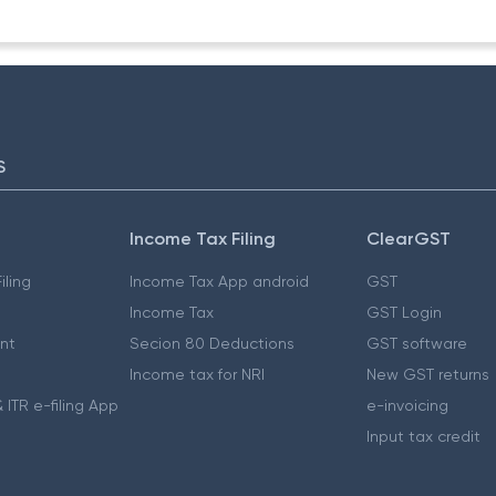
S
Income Tax Filing
ClearGST
iling
Income Tax App android
GST
Income Tax
GST Login
nt
Secion 80 Deductions
GST software
Income tax for NRI
New GST returns
 ITR e-filing App
e-invoicing
Input tax credit