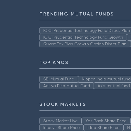
TRENDING MUTUAL FUNDS
ICICI Prudential Technology Fund Direct Pla
ICICI Prudential Technology Fund Growth
Quant Tax Plan Growth Option Direct Plan
TOP AMCS
SBI Mutual Fund
Nippon India mutual fund
Aditya Birla Mutual Fund
Axis mutual fund
STOCK MARKETS
Stock Market Live
Yes Bank Share Price
Infosys Share Price
Idea Share Price
H