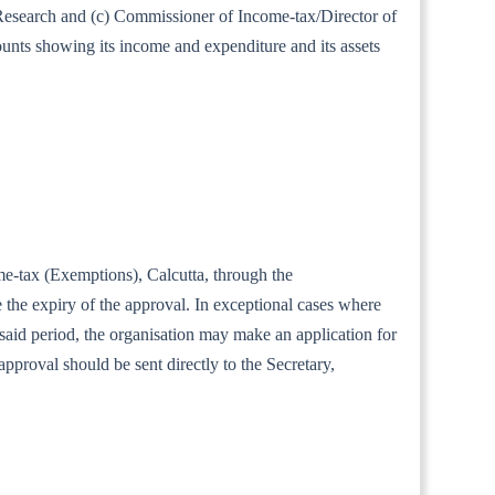
al Research and (c) Commissioner of Income-tax/Director of
ounts showing its income and expenditure and its assets
ome-tax (Exemptions), Calcutta, through the
the expiry of the approval. In exceptional cases where
e said period, the organisation may make an application for
approval should be sent directly to the Secretary,