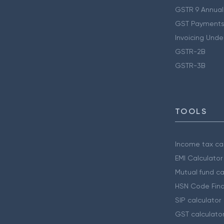
GSTR 9 Annual
GST Payments
Invoicing Unde
GSTR-2B
GSTR-3B
TOOLS
Income tax cal
EMI Calculator
Mutual fund ca
HSN Code Find
SIP calculator
GST calculato