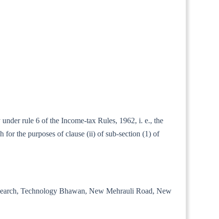
under rule 6 of the Income-tax Rules, 1962, i. e., the
for the purposes of clause (ii) of sub-section (1) of
trial Research, Technology Bhawan, New Mehrauli Road, New