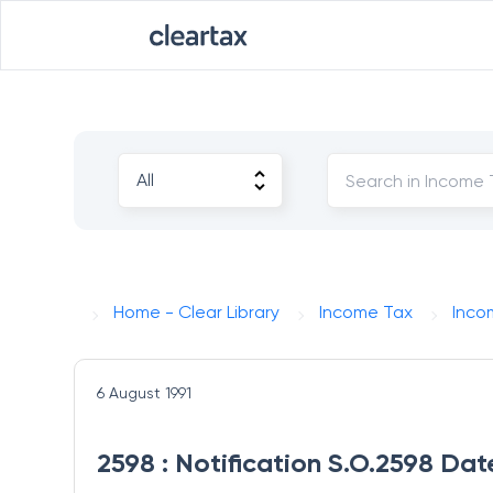
Home - Clear Library
Income Tax
Inco
6 August 1991
2598 : Notification S.O.2598 Dat