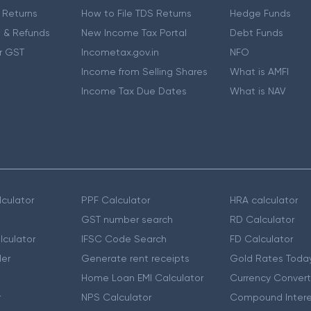
 Returns
How to File TDS Returns
Hedge Funds
 & Refunds
New Income Tax Portal
Debt Funds
r GST
Incometax.gov.in
NFO
Income from Selling Shares
What is AMFI
Income Tax Due Dates
What is NAV
culator
PPF Calculator
HRA calculator
GST number search
RD Calculator
lculator
IFSC Code Search
FD Calculator
er
Generate rent receipts
Gold Rates Toda
Home Loan EMI Calculator
Currency Convert
r
NPS Calculator
Compound Intere