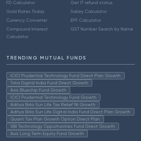
FD Calculator
Get IT refund status
Gold Rates Today
Salary Calculator
Currency Converter
EPF Calculator
Compound Interest
GST Number Search by Name
Calculator
TRENDING MUTUAL FUNDS
ICICI Prudential Technology Fund Direct Plan Growth
Tata Digital India Fund Direct Growth
Axis Bluechip Fund Growth
ICICI Prudential Technology Fund Growth
Aditya Birla Sun Life Tax Relief 96 Growth
Aditya Birla Sun Life Digital India Fund Direct Plan Growth
Quant Tax Plan Growth Option Direct Plan
SBI Technology Opportunities Fund Direct Growth
Axis Long Term Equity Fund Growth