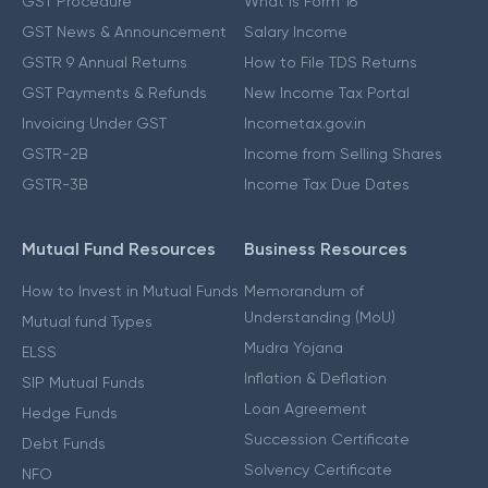
GST Procedure
What is Form 16
GST News & Announcement
Salary Income
GSTR 9 Annual Returns
How to File TDS Returns
GST Payments & Refunds
New Income Tax Portal
Invoicing Under GST
Incometax.gov.in
GSTR-2B
Income from Selling Shares
GSTR-3B
Income Tax Due Dates
Mutual Fund Resources
Business Resources
How to Invest in Mutual Funds
Memorandum of
Understanding (MoU)
Mutual fund Types
Mudra Yojana
ELSS
Inflation & Deflation
SIP Mutual Funds
Loan Agreement
Hedge Funds
Succession Certificate
Debt Funds
Solvency Certificate
NFO