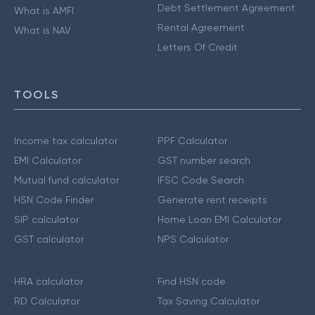
Debt Settlement Agreement
What is AMFI
Rental Agreement
What is NAV
Letters Of Credit
TOOLS
Income tax calculator
PPF Calculator
EMI Calculator
GST number search
Mutual fund calculator
IFSC Code Search
HSN Code Finder
Generate rent receipts
SIP calculator
Home Loan EMI Calculator
GST calculator
NPS Calculator
HRA calculator
Find HSN code
RD Calculator
Tax Saving Calculator