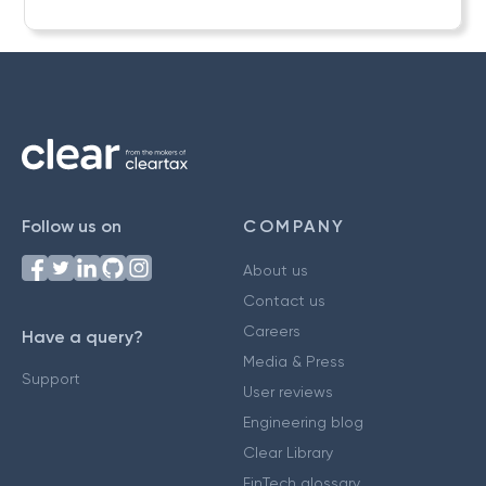
Follow us on
COMPANY
About us
Contact us
Careers
Have a query?
Media & Press
Support
User reviews
Engineering blog
Clear Library
FinTech glossary