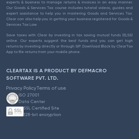
experts & business to manage returns & invoices in an easy manner.
Our Goods & Services Tax course includes tutorial videos, guides and
expert assistance to help you in mastering Goods and Services Tax.
Clear can also help you in getting your business registered for Goods &
Services Tax Law.
Save taxes with Clear by investing in tax saving mutual funds (ELSS)
online. Our experts suggest the best funds and you can get high
returns by investing directly or through SIP. Download Black by ClearTax
App to file returns from your mobile phone.
CLEARTAX IS A PRODUCT BY DEFMACRO
SOFTWARE PVT. LTD.
Privacy Policy
Terms of use
ISO 27001
Data Center
SSL Certified Site
128-bit encryption