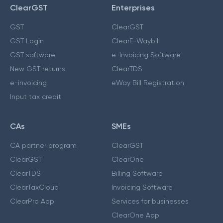
ClearGST
Enterprises
GST
ClearGST
GST Login
ClearE-Waybill
GST software
e-Invoicing Software
New GST returns
ClearTDS
e-invoicing
eWay Bill Registration
Input tax credit
CAs
SMEs
CA partner program
ClearGST
ClearGST
ClearOne
ClearTDS
Billing Software
ClearTaxCloud
Invoicing Software
ClearPro App
Services for businesses
ClearOne App