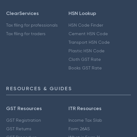
ClearServices
HSN Lookup
Tax filing for professionals
HSN Code Finder
Tax filing for traders
Cement HSN Code
Transport HSN Code
Plastic HSN Code
Cloth GST Rate
Books GST Rate
RESOURCES & GUIDES
GST Resources
ITR Resources
GST Registration
Income Tax Slab
GST Returns
Form 26AS