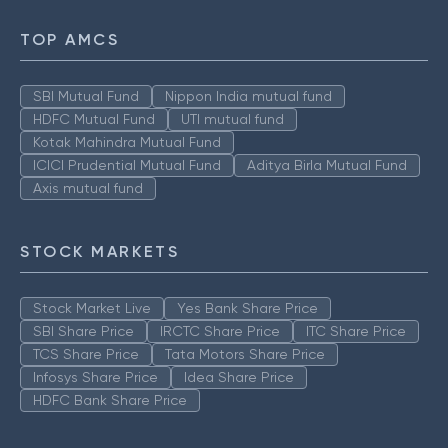
TOP AMCS
SBI Mutual Fund
Nippon India mutual fund
HDFC Mutual Fund
UTI mutual fund
Kotak Mahindra Mutual Fund
ICICI Prudential Mutual Fund
Aditya Birla Mutual Fund
Axis mutual fund
STOCK MARKETS
Stock Market Live
Yes Bank Share Price
SBI Share Price
IRCTC Share Price
ITC Share Price
TCS Share Price
Tata Motors Share Price
Infosys Share Price
Idea Share Price
HDFC Bank Share Price