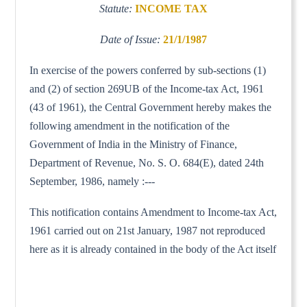
Statute:
INCOME TAX
Date of Issue:
21/1/1987
In exercise of the powers conferred by sub-sections (1)
and (2) of section 269UB of the Income-tax Act, 1961
(43 of 1961), the Central Government hereby makes the
following amendment in the notification of the
Government of India in the Ministry of Finance,
Department of Revenue, No. S. O. 684(E), dated 24th
September, 1986, namely :---
This notification contains Amendment to Income-tax Act,
1961 carried out on 21st January, 1987 not reproduced
here as it is already contained in the body of the Act itself