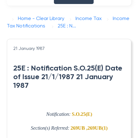
Home - Clear Library
Income Tax
Income
Tax Notifications
25E : N...
21 January 1987
25E : Notification S.O.25(E) Date
of Issue 21/1/1987 21 January
1987
Notification:
S.O.25(E)
Section(s) Referred:
269UB ,269UB(1)