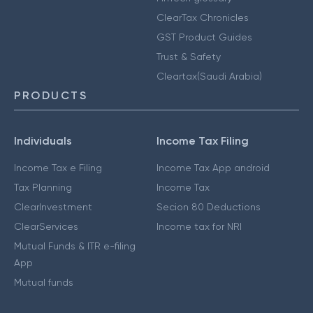
ClearTax Chronicles
GST Product Guides
Trust & Safety
Cleartax(Saudi Arabia)
PRODUCTS
Individuals
Income Tax Filing
Income Tax e Filing
Income Tax App android
Tax Planning
Income Tax
ClearInvestment
Secion 80 Deductions
ClearServices
Income tax for NRI
Mutual Funds & ITR e-filing
App
Mutual funds