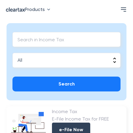
Products
Search
Income Tax
E-File Income Tax for FREE
e-File Now