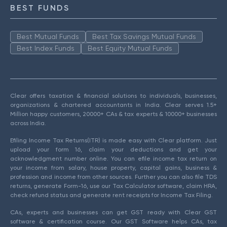
BEST FUNDS
Best Mutual Funds
Best Tax Savings Mutual Funds
Best Index Funds
Best Equity Mutual Funds
Clear offers taxation & financial solutions to individuals, businesses,
organizations & chartered accountants in India. Clear serves 1.5+
Million happy customers, 20000+ CAs & tax experts & 10000+ businesses
across India.
Efiling Income Tax Returns(ITR) is made easy with Clear platform. Just
upload your form 16, claim your deductions and get your
acknowledgment number online. You can efile income tax return on
your income from salary, house property, capital gains, business &
profession and income from other sources. Further you can also file TDS
returns, generate Form-16, use our Tax Calculator software, claim HRA,
check refund status and generate rent receipts for Income Tax Filing.
CAs, experts and businesses can get GST ready with Clear GST
software & certification course. Our GST Software helps CAs, tax