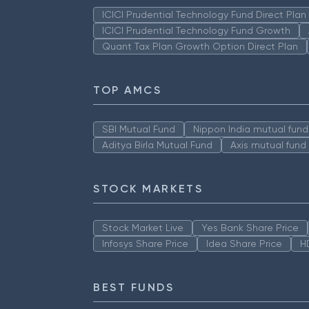
ICICI Prudential Technology Fund Direct Pla
ICICI Prudential Technology Fund Growth
Quant Tax Plan Growth Option Direct Plan
TOP AMCS
SBI Mutual Fund
Nippon India mutual fund
Aditya Birla Mutual Fund
Axis mutual fund
STOCK MARKETS
Stock Market Live
Yes Bank Share Price
Infosys Share Price
Idea Share Price
H
BEST FUNDS