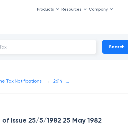
Products
Resources
Company
Search
me Tax Notifications
2614 : ...
e of Issue 25/5/1982 25 May 1982