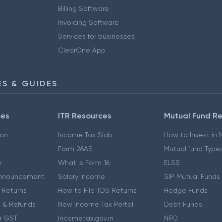
Billing Software
Invoicing Software
Services for businesses
ClearOne App
S & GUIDES
ces
ITR Resources
Mutual Fund R
ion
Income Tax Slab
How to Invest in
Form 26AS
Mutual fund Type
e
What is Form 16
ELSS
nnouncement
Salary Income
SIP Mutual Funds
 Returns
How to File TDS Returns
Hedge Funds
 & Refunds
New Income Tax Portal
Debt Funds
r GST
Incometax.gov.in
NFO