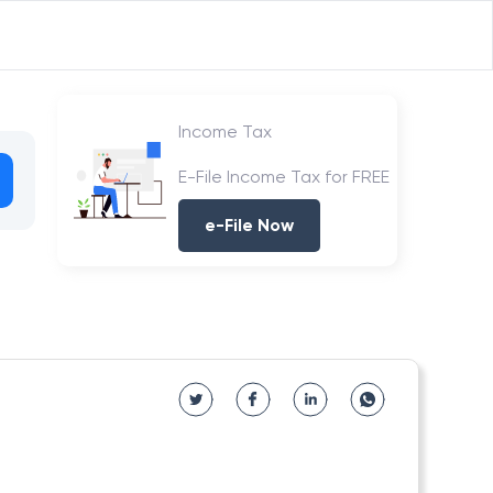
Income Tax
E-File Income Tax for FREE
e-File Now