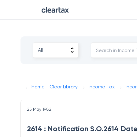
Home - Clear Library
Income Tax
Inco
25 May 1982
2614 : Notification S.O.2614 Dat