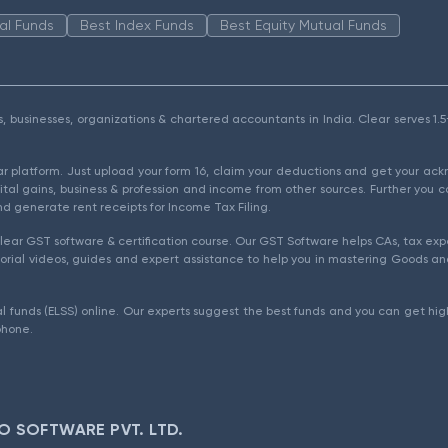
al Funds
Best Index Funds
Best Equity Mutual Funds
als, businesses, organizations & chartered accountants in India. Clear serves 
ear platform. Just upload your form 16, claim your deductions and get your a
ital gains, business & profession and income from other sources. Further you c
d generate rent receipts for Income Tax Filing.
ear GST software & certification course. Our GST Software helps CAs, tax expe
rial videos, guides and expert assistance to help you in mastering Goods and
l funds (ELSS) online. Our experts suggest the best funds and you can get high
phone.
O SOFTWARE PVT. LTD.