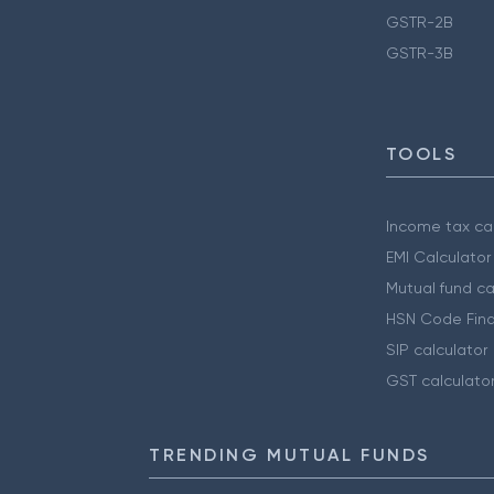
GSTR-2B
GSTR-3B
TOOLS
Income tax cal
EMI Calculator
Mutual fund ca
HSN Code Find
SIP calculator
GST calculato
TRENDING MUTUAL FUNDS