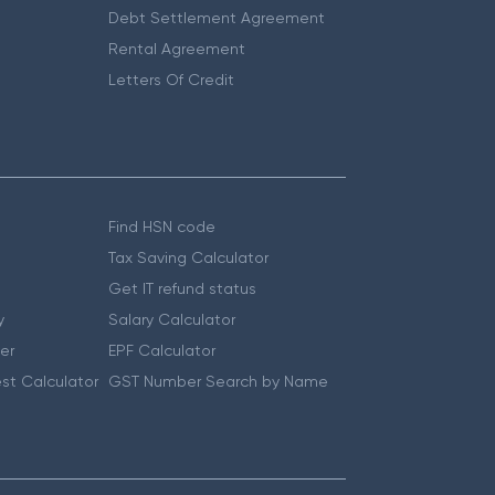
Debt Settlement Agreement
Rental Agreement
Letters Of Credit
Find HSN code
Tax Saving Calculator
Get IT refund status
y
Salary Calculator
er
EPF Calculator
st Calculator
GST Number Search by Name