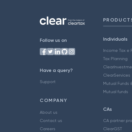
PRODUCT
Individuals
Follow us on
Income Tax e F
Tax Planning
ClearInvestme
Have a query?
ClearServices
Support
Mutual Funds &
Mutual funds
COMPANY
CAs
About us
Contact us
CA partner pr
Careers
ClearGST