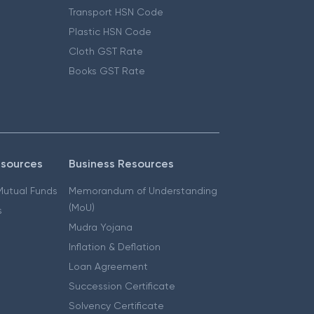
Transport HSN Code
Plastic HSN Code
Cloth GST Rate
Books GST Rate
esources
Business Resources
 Mutual Funds
Memorandum of Understanding
(MoU)
s
Mudra Yojana
Inflation & Deflation
Loan Agreement
Succession Certificate
Solvency Certificate