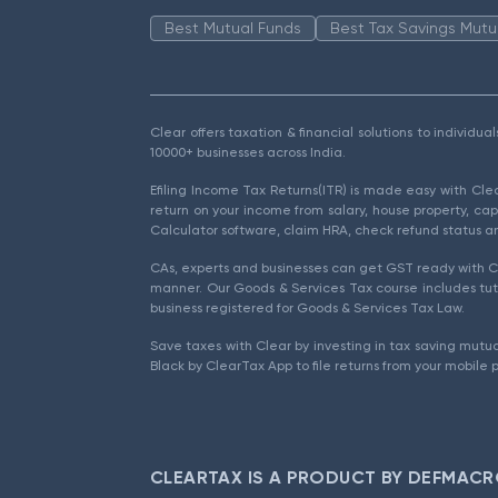
Best Mutual Funds
Best Tax Savings Mutu
Clear offers taxation & financial solutions to individu
10000+ businesses across India.
Efiling Income Tax Returns(ITR) is made easy with Cl
return on your income from salary, house property, cap
Calculator software, claim HRA, check refund status an
CAs, experts and businesses can get GST ready with Cl
manner. Our Goods & Services Tax course includes tuto
business registered for Goods & Services Tax Law.
Save taxes with Clear by investing in tax saving mutua
Black by ClearTax App to file returns from your mobile 
CLEARTAX IS A PRODUCT BY DEFMACR