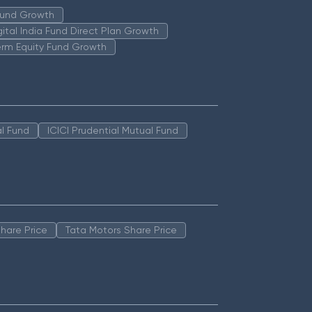
 Fund Growth
igital India Fund Direct Plan Growth
erm Equity Fund Growth
l Fund
ICICI Prudential Mutual Fund
hare Price
Tata Motors Share Price