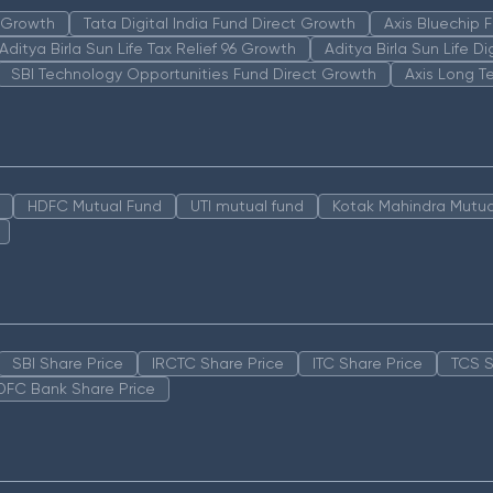
n Growth
Tata Digital India Fund Direct Growth
Axis Bluechip
Aditya Birla Sun Life Tax Relief 96 Growth
Aditya Birla Sun Life D
SBI Technology Opportunities Fund Direct Growth
Axis Long T
HDFC Mutual Fund
UTI mutual fund
Kotak Mahindra Mutua
SBI Share Price
IRCTC Share Price
ITC Share Price
TCS S
DFC Bank Share Price