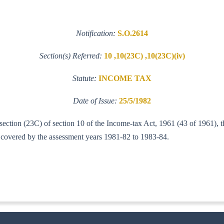
Notification:
S.O.2614
Section(s) Referred:
10 ,10(23C) ,10(23C)(iv)
Statute:
INCOME TAX
Date of Issue:
25/5/1982
-section (23C) of section 10 of the Income-tax Act, 1961 (43 of 1961), 
od covered by the assessment years 1981-82 to 1983-84.
-IT(AI)