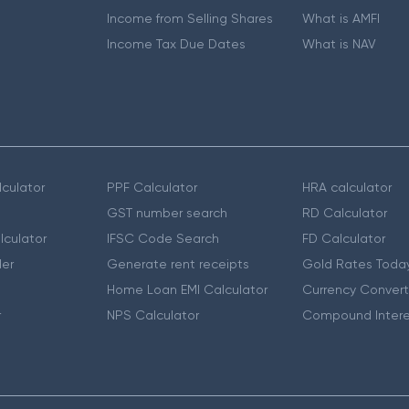
Income from Selling Shares
What is AMFI
Income Tax Due Dates
What is NAV
culator
PPF Calculator
HRA calculator
GST number search
RD Calculator
lculator
IFSC Code Search
FD Calculator
er
Generate rent receipts
Gold Rates Toda
Home Loan EMI Calculator
Currency Convert
r
NPS Calculator
Compound Intere