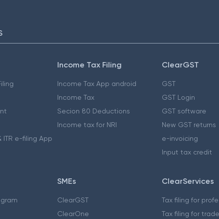
S
Income Tax Filing
ClearGST
iling
Income Tax App android
GST
Income Tax
GST Login
nt
Secion 80 Deductions
GST software
Income tax for NRI
New GST returns
 ITR e-filing App
e-invoicing
Input tax credit
SMEs
ClearServices
ogram
ClearGST
Tax filing for prof
ClearOne
Tax filing for trad