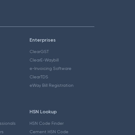
Enterprises
ClearGST
ClearE-Waybill
e-Invoicing Software
ClearTDS
eWay Bill Registration
HSN Lookup
essionals
HSN Code Finder
ers
Cement HSN Code