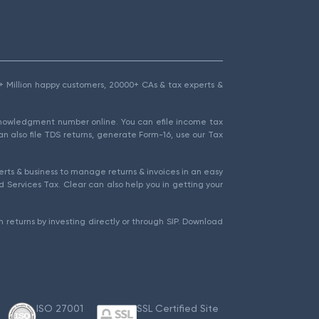
1.5+ Million happy customers, 20000+ CAs & tax experts &
cknowledgment number online. You can efile income tax
an also file TDS returns, generate Form-16, use our Tax
rts & business to manage returns & invoices in an easy
 Services Tax. Clear can also help you in getting your
 returns by investing directly or through SIP. Download
ISO 27001
SSL Certified Site