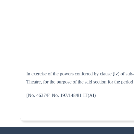
In exercise of the powers conferred by clause (iv) of sub
Theatre, for the purpose of the said section for the peri
[No. 4637/F. No. 197/148/81