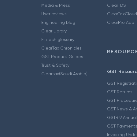
Media & Press
ClearTDS
User reviews
ClearTaxCloud
Engineering blog
ClearPro App
Clear Library
FinTech glossary
ClearTax Chronicles
RESOURCE
GST Product Guides
Trust & Safety
GST Resour
Cleartax(Saudi Arabia)
GST Registrat
GST Returns
GST Procedur
GST News & A
GSTR 9 Annual
GST Payments
Invoicing Unde