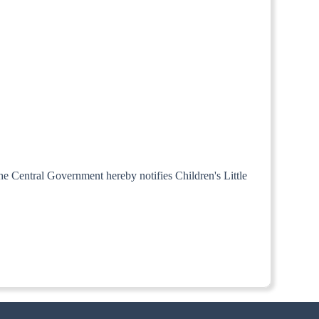
the Central Government hereby notifies Children's Little