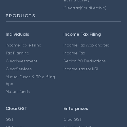
Cleartax(Saudi Arabia)
PRODUCTS
Individuals
Income Tax Filing
Income Tax e Filing
Income Tax App android
Tax Planning
Income Tax
ClearInvestment
Secion 80 Deductions
ClearServices
Income tax for NRI
Mutual Funds & ITR e-filing
App
Mutual funds
ClearGST
Enterprises
GST
ClearGST