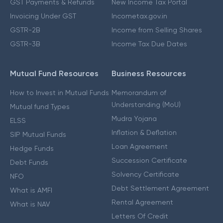
GST Payments & Refunds
New Income Tax Portal
Invoicing Under GST
Incometax.gov.in
GSTR-2B
Income from Selling Shares
GSTR-3B
Income Tax Due Dates
Mutual Fund Resources
Business Resources
How to Invest in Mutual Funds
Memorandum of
Understanding (MoU)
Mutual fund Types
Mudra Yojana
ELSS
Inflation & Deflation
SIP Mutual Funds
Loan Agreement
Hedge Funds
Succession Certificate
Debt Funds
Solvency Certificate
NFO
Debt Settlement Agreement
What is AMFI
Rental Agreement
What is NAV
Letters Of Credit