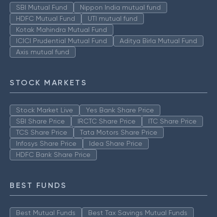
SBI Mutual Fund
Nippon India mutual fund
HDFC Mutual Fund
UTI mutual fund
Kotak Mahindra Mutual Fund
ICICI Prudential Mutual Fund
Aditya Birla Mutual Fund
Axis mutual fund
STOCK MARKETS
Stock Market Live
Yes Bank Share Price
SBI Share Price
IRCTC Share Price
ITC Share Price
TCS Share Price
Tata Motors Share Price
Infosys Share Price
Idea Share Price
HDFC Bank Share Price
BEST FUNDS
Best Mutual Funds
Best Tax Savings Mutual Funds