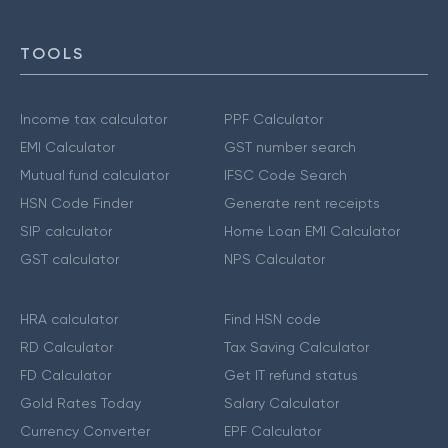
TOOLS
Income tax calculator
PPF Calculator
EMI Calculator
GST number search
Mutual fund calculator
IFSC Code Search
HSN Code Finder
Generate rent receipts
SIP calculator
Home Loan EMI Calculator
GST calculator
NPS Calculator
HRA calculator
Find HSN code
RD Calculator
Tax Saving Calculator
FD Calculator
Get IT refund status
Gold Rates Today
Salary Calculator
Currency Converter
EPF Calculator