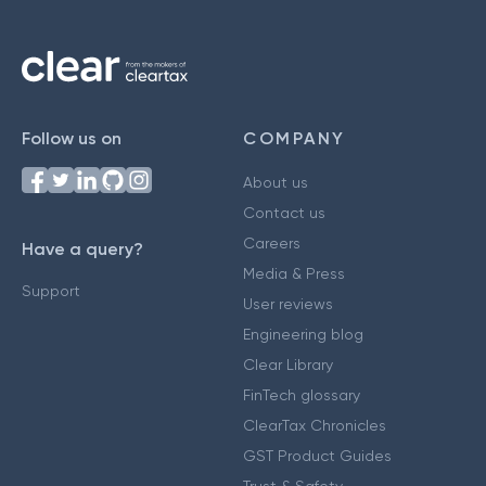
Follow us on
COMPANY
About us
Contact us
Careers
Have a query?
Media & Press
Support
User reviews
Engineering blog
Clear Library
FinTech glossary
ClearTax Chronicles
GST Product Guides
Trust & Safety