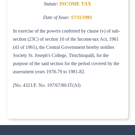
Statute:
INCOME TAX
Date of Issue:
17/11/1981
In exercise of the powers conferred by clause (v) of sub-
section (23C) of section 10 of the Income-tax Act, 1961
(43 of 1961), the Central Government hereby notifies
Society St. Joseph's College, Tiruchirapalli, for the
purpose of the said section for the period covered by the
assessment years 1978-79 to 1981-82.
[No. 4321/F. No. 197/67/80-IT(AI)