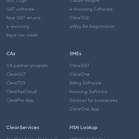
GST Login
ClearE-Waybill
GST software
e-Invoicing Software
New GST returns
ClearTDS
e-invoicing
eWay Bill Registration
Input tax credit
CAs
SMEs
CA partner program
ClearGST
ClearGST
ClearOne
ClearTDS
Billing Software
ClearTaxCloud
Invoicing Software
ClearPro App
Services for businesses
ClearOne App
ClearServices
HSN Lookup