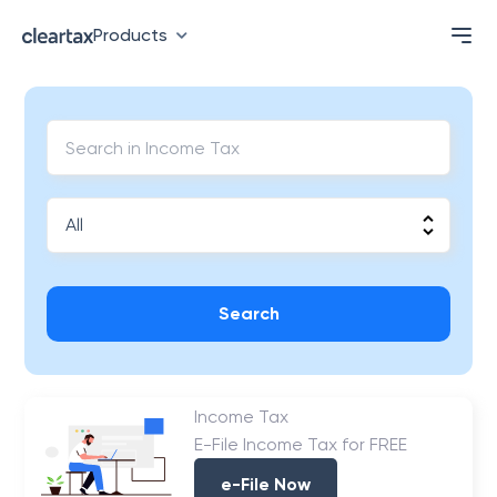
Products
Search
Income Tax
E-File Income Tax for FREE
e-File Now