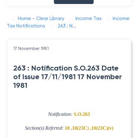
Home - Clear Library
Income Tax
Income
Tax Notifications
263 : N...
17 November 1981
263 : Notification S.O.263 Date
of Issue 17/11/1981 17 November
1981
Notification:
S.O.263
Section(s) Referred:
10 ,10(23C) ,10(23C)(v)