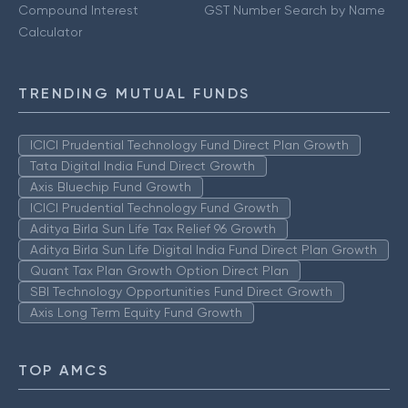
Compound Interest
GST Number Search by Name
Calculator
TRENDING MUTUAL FUNDS
ICICI Prudential Technology Fund Direct Plan Growth
Tata Digital India Fund Direct Growth
Axis Bluechip Fund Growth
ICICI Prudential Technology Fund Growth
Aditya Birla Sun Life Tax Relief 96 Growth
Aditya Birla Sun Life Digital India Fund Direct Plan Growth
Quant Tax Plan Growth Option Direct Plan
SBI Technology Opportunities Fund Direct Growth
Axis Long Term Equity Fund Growth
TOP AMCS