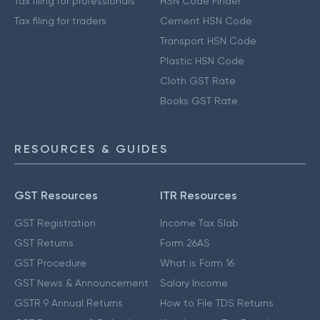
Tax filing for professionals
HSN Code Finder
Tax filing for traders
Cement HSN Code
Transport HSN Code
Plastic HSN Code
Cloth GST Rate
Books GST Rate
RESOURCES & GUIDES
GST Resources
ITR Resources
GST Registration
Income Tax Slab
GST Returns
Form 26AS
GST Procedure
What is Form 16
GST News & Announcement
Salary Income
GSTR 9 Annual Returns
How to File TDS Returns