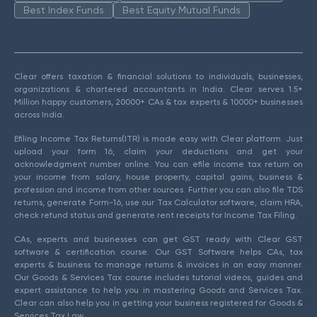
Best Index Funds
Best Equity Mutual Funds
Clear offers taxation & financial solutions to individuals, businesses,
organizations & chartered accountants in India. Clear serves 1.5+
Million happy customers, 20000+ CAs & tax experts & 10000+ businesses
across India.
Efiling Income Tax Returns(ITR) is made easy with Clear platform. Just
upload your form 16, claim your deductions and get your
acknowledgment number online. You can efile income tax return on
your income from salary, house property, capital gains, business &
profession and income from other sources. Further you can also file TDS
returns, generate Form-16, use our Tax Calculator software, claim HRA,
check refund status and generate rent receipts for Income Tax Filing.
CAs, experts and businesses can get GST ready with Clear GST
software & certification course. Our GST Software helps CAs, tax
experts & business to manage returns & invoices in an easy manner.
Our Goods & Services Tax course includes tutorial videos, guides and
expert assistance to help you in mastering Goods and Services Tax.
Clear can also help you in getting your business registered for Goods &
Services Tax Law.