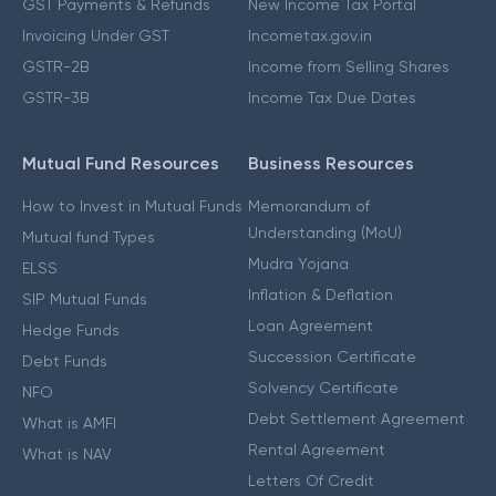
GST Payments & Refunds
New Income Tax Portal
Invoicing Under GST
Incometax.gov.in
GSTR-2B
Income from Selling Shares
GSTR-3B
Income Tax Due Dates
Mutual Fund Resources
Business Resources
How to Invest in Mutual Funds
Memorandum of
Understanding (MoU)
Mutual fund Types
Mudra Yojana
ELSS
Inflation & Deflation
SIP Mutual Funds
Loan Agreement
Hedge Funds
Succession Certificate
Debt Funds
Solvency Certificate
NFO
Debt Settlement Agreement
What is AMFI
Rental Agreement
What is NAV
Letters Of Credit