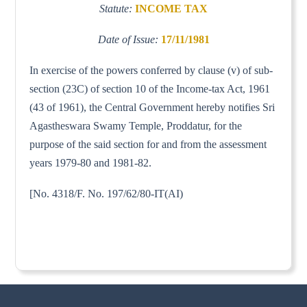
Statute:
INCOME TAX
Date of Issue:
17/11/1981
In exercise of the powers conferred by clause (v) of sub-
section (23C) of section 10 of the Income-tax Act, 1961
(43 of 1961), the Central Government hereby notifies Sri
Agastheswara Swamy Temple, Proddatur, for the
purpose of the said section for and from the assessment
years 1979-80 and 1981-82.
[No. 4318/F. No. 197/62/80-IT(AI)