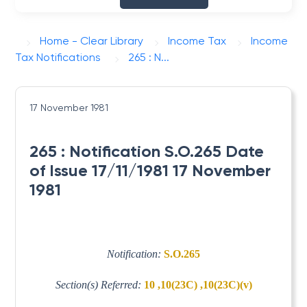
Home - Clear Library
Income Tax
Income
Tax Notifications
265 : N...
17 November 1981
265 : Notification S.O.265 Date
of Issue 17/11/1981 17 November
1981
Notification:
S.O.265
Section(s) Referred:
10 ,10(23C) ,10(23C)(v)