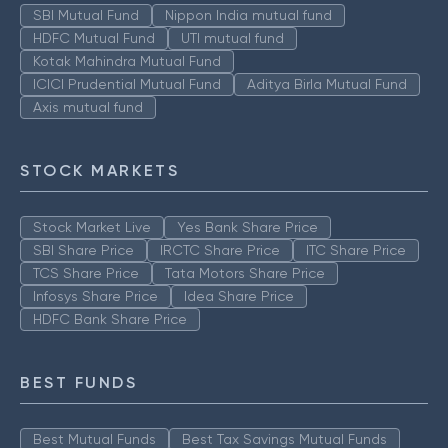
SBI Mutual Fund
Nippon India mutual fund
HDFC Mutual Fund
UTI mutual fund
Kotak Mahindra Mutual Fund
ICICI Prudential Mutual Fund
Aditya Birla Mutual Fund
Axis mutual fund
STOCK MARKETS
Stock Market Live
Yes Bank Share Price
SBI Share Price
IRCTC Share Price
ITC Share Price
TCS Share Price
Tata Motors Share Price
Infosys Share Price
Idea Share Price
HDFC Bank Share Price
BEST FUNDS
Best Mutual Funds
Best Tax Savings Mutual Funds