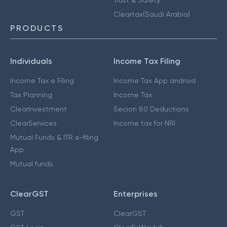
Cleartax(Saudi Arabia)
PRODUCTS
Individuals
Income Tax Filing
Income Tax e Filing
Income Tax App android
Tax Planning
Income Tax
ClearInvestment
Secion 80 Deductions
ClearServices
Income tax for NRI
Mutual Funds & ITR e-filing
App
Mutual funds
ClearGST
Enterprises
GST
ClearGST