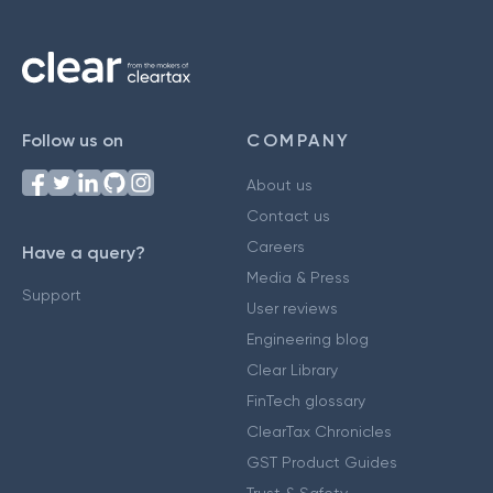
Follow us on
COMPANY
About us
Contact us
Careers
Have a query?
Media & Press
Support
User reviews
Engineering blog
Clear Library
FinTech glossary
ClearTax Chronicles
GST Product Guides
Trust & Safety