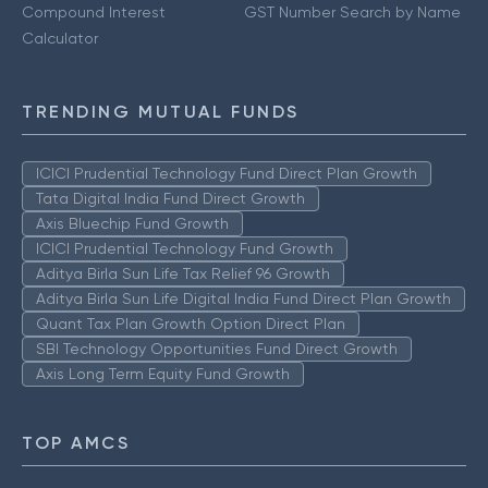
Compound Interest
GST Number Search by Name
Calculator
TRENDING MUTUAL FUNDS
ICICI Prudential Technology Fund Direct Plan Growth
Tata Digital India Fund Direct Growth
Axis Bluechip Fund Growth
ICICI Prudential Technology Fund Growth
Aditya Birla Sun Life Tax Relief 96 Growth
Aditya Birla Sun Life Digital India Fund Direct Plan Growth
Quant Tax Plan Growth Option Direct Plan
SBI Technology Opportunities Fund Direct Growth
Axis Long Term Equity Fund Growth
TOP AMCS