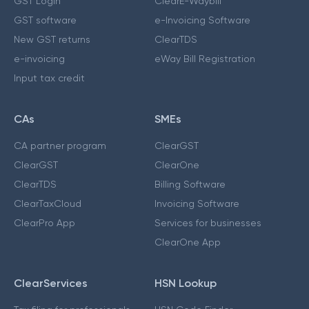
GST Login
ClearE-Waybill
GST software
e-Invoicing Software
New GST returns
ClearTDS
e-invoicing
eWay Bill Registration
Input tax credit
CAs
SMEs
CA partner program
ClearGST
ClearGST
ClearOne
ClearTDS
Billing Software
ClearTaxCloud
Invoicing Software
ClearPro App
Services for businesses
ClearOne App
ClearServices
HSN Lookup