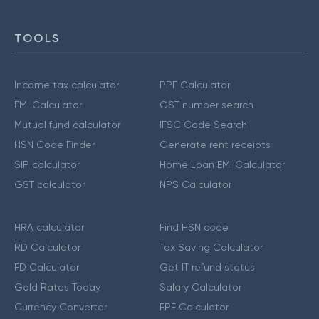
TOOLS
Income tax calculator
PPF Calculator
EMI Calculator
GST number search
Mutual fund calculator
IFSC Code Search
HSN Code Finder
Generate rent receipts
SIP calculator
Home Loan EMI Calculator
GST calculator
NPS Calculator
HRA calculator
Find HSN code
RD Calculator
Tax Saving Calculator
FD Calculator
Get IT refund status
Gold Rates Today
Salary Calculator
Currency Converter
EPF Calculator