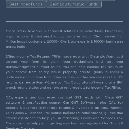
Best Index Funds
Best Equity Mutual Funds
Clear offers taxation & financial solutions to individuals, businesses,
organizations & chartered accountants in India. Clear serves 1.5+
Million happy customers, 20000+ CAs & tax experts & 10000+ businesses
across India.
Efiling Income Tax Returns(ITR) is made easy with Clear platform. Just
upload your form 16, claim your deductions and get your
acknowledgment number online. You can efile income tax return on
your income from salary, house property, capital gains, business &
profession and income from other sources. Further you can also file TDS
returns, generate Form-16, use our Tax Calculator software, claim HRA,
check refund status and generate rent receipts for Income Tax Filing.
CAs, experts and businesses can get GST ready with Clear GST
software & certification course. Our GST Software helps CAs, tax
experts & business to manage returns & invoices in an easy manner.
Our Goods & Services Tax course includes tutorial videos, guides and
expert assistance to help you in mastering Goods and Services Tax.
Clear can also help you in getting your business registered for Goods &
Services Tax Law.