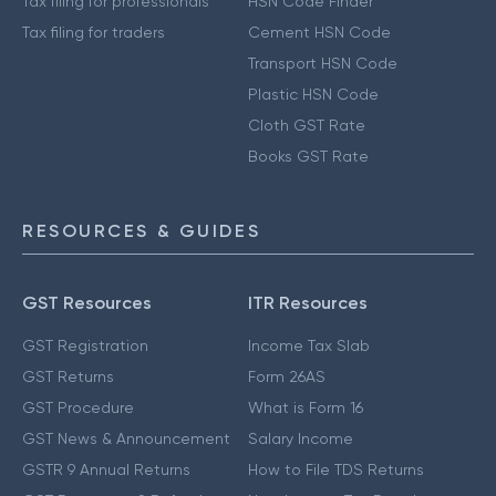
Tax filing for professionals
HSN Code Finder
Tax filing for traders
Cement HSN Code
Transport HSN Code
Plastic HSN Code
Cloth GST Rate
Books GST Rate
RESOURCES & GUIDES
GST Resources
ITR Resources
GST Registration
Income Tax Slab
GST Returns
Form 26AS
GST Procedure
What is Form 16
GST News & Announcement
Salary Income
GSTR 9 Annual Returns
How to File TDS Returns