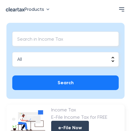
Products
Search
Income Tax
E-File Income Tax for FREE
e-File Now