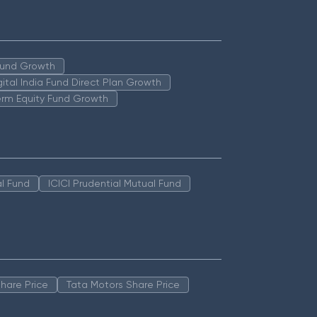
 Fund Growth
igital India Fund Direct Plan Growth
erm Equity Fund Growth
l Fund
ICICI Prudential Mutual Fund
hare Price
Tata Motors Share Price