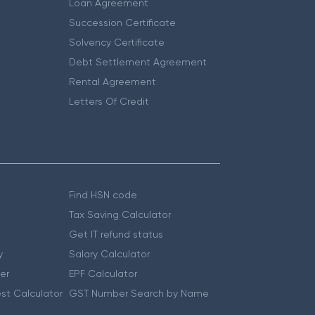
Loan Agreement
Succession Certificate
Solvency Certificate
Debt Settlement Agreement
Rental Agreement
Letters Of Credit
Find HSN code
Tax Saving Calculator
Get IT refund status
y
Salary Calculator
er
EPF Calculator
st Calculator
GST Number Search by Name