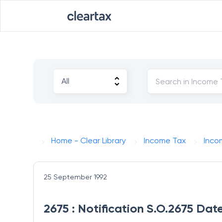
Home - Clear Library
Income Tax
Inco
25 September 1992
2675 : Notification S.O.2675 Da