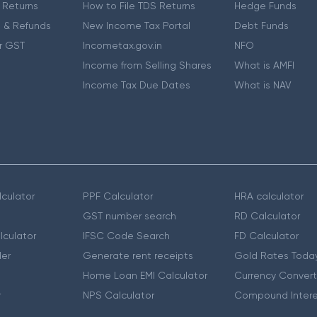
 Returns
How to File TDS Returns
Hedge Funds
 & Refunds
New Income Tax Portal
Debt Funds
r GST
Incometax.gov.in
NFO
Income from Selling Shares
What is AMFI
Income Tax Due Dates
What is NAV
culator
PPF Calculator
HRA calculator
GST number search
RD Calculator
lculator
IFSC Code Search
FD Calculator
er
Generate rent receipts
Gold Rates Toda
Home Loan EMI Calculator
Currency Convert
r
NPS Calculator
Compound Intere