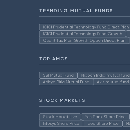
TRENDING MUTUAL FUNDS
ICICI Prudential Technology Fund Direct Pla
ICICI Prudential Technology Fund Growth
Quant Tax Plan Growth Option Direct Plan
TOP AMCS
SBI Mutual Fund
Nippon India mutual fund
Aditya Birla Mutual Fund
Axis mutual fund
STOCK MARKETS
Stock Market Live
Yes Bank Share Price
Infosys Share Price
Idea Share Price
H