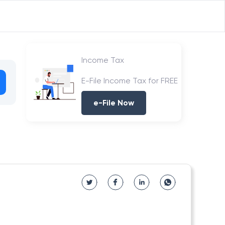
Income Tax
E-File Income Tax for FREE
e-File Now