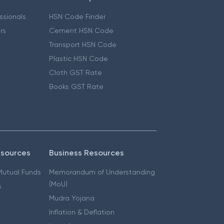
essionals
HSN Code Finder
ers
Cement HSN Code
Transport HSN Code
Plastic HSN Code
Cloth GST Rate
Books GST Rate
esources
Business Resources
 Mutual Funds
Memorandum of Understanding
(MoU)
s
Mudra Yojana
Inflation & Deflation