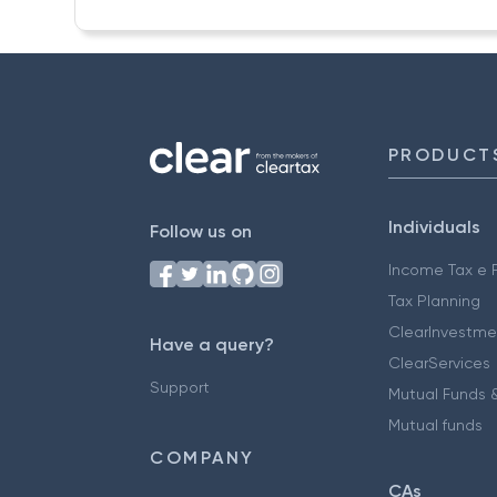
PRODUCT
Individuals
Follow us on
Income Tax e F
Tax Planning
ClearInvestme
Have a query?
ClearServices
Support
Mutual Funds &
Mutual funds
COMPANY
CAs