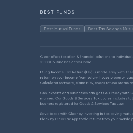
BEST FUNDS
Best Mutual Funds
Best Tax Savings Mutu
Clear offers taxation & financial solutions to individu
10000+ businesses across India.
Efiling Income Tax Returns(ITR) is made easy with Cl
return on your income from salary, house property, cap
Calculator software, claim HRA, check refund status an
CAs, experts and businesses can get GST ready with Cl
manner. Our Goods & Services Tax course includes tuto
business registered for Goods & Services Tax Law.
Save taxes with Clear by investing in tax saving mutua
Black by ClearTax App to file returns from your mobile 