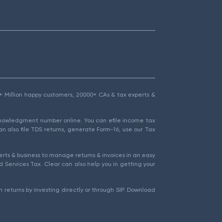
1.5+ Million happy customers, 20000+ CAs & tax experts &
cknowledgment number online. You can efile income tax
an also file TDS returns, generate Form-16, use our Tax
rts & business to manage returns & invoices in an easy
 Services Tax. Clear can also help you in getting your
 returns by investing directly or through SIP. Download