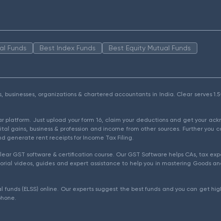
al Funds
Best Index Funds
Best Equity Mutual Funds
als, businesses, organizations & chartered accountants in India. Clear serves 
ear platform. Just upload your form 16, claim your deductions and get your a
ital gains, business & profession and income from other sources. Further you c
d generate rent receipts for Income Tax Filing.
ear GST software & certification course. Our GST Software helps CAs, tax expe
rial videos, guides and expert assistance to help you in mastering Goods and
l funds (ELSS) online. Our experts suggest the best funds and you can get high
phone.