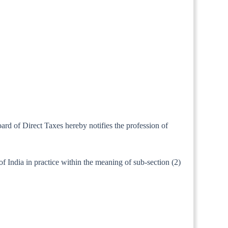
ard of Direct Taxes hereby notifies the profession of
f India in practice within the meaning of sub-section (2)