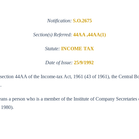
Notification:
S.O.2675
Section(s) Referred:
44AA ,44AA(1)
Statute:
INCOME TAX
Date of Issue:
25/9/1992
f section 44AA of the Income-tax Act, 1961 (43 of 1961), the Central Bo
.
means a person who is a member of the Institute of Company Secretaries o
 1980).
T(A-II)