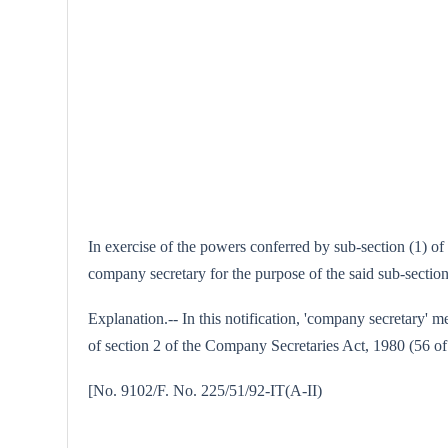
In exercise of the powers conferred by sub-section (1) o
company secretary for the purpose of the said sub-section
Explanation.-- In this notification, 'company secretary' 
of section 2 of the Company Secretaries Act, 1980 (56 of
[No. 9102/F. No. 225/51/92-I