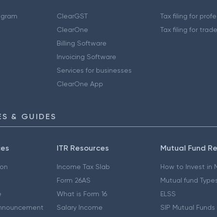
ogram
ClearGST
Tax filing for prof
ClearOne
Tax filing for trad
Billing Software
Invoicing Software
Services for businesses
ClearOne App
S & GUIDES
ces
ITR Resources
Mutual Fund R
ion
Income Tax Slab
How to Invest in
Form 26AS
Mutual fund Type
e
What is Form 16
ELSS
nnouncement
Salary Income
SIP Mutual Funds