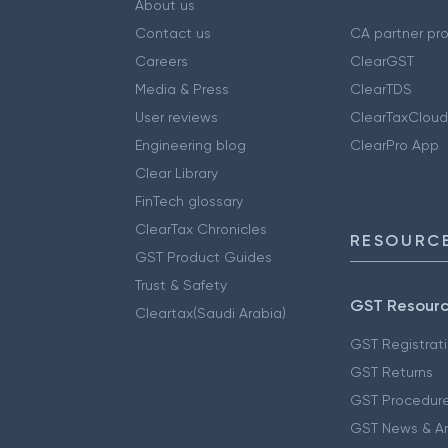
About us
Contact us
CA partner pr
Careers
ClearGST
Media & Press
ClearTDS
User reviews
ClearTaxCloud
Engineering blog
ClearPro App
Clear Library
FinTech glossary
ClearTax Chronicles
RESOURCE
GST Product Guides
Trust & Safety
GST Resour
Cleartax(Saudi Arabia)
GST Registrat
GST Returns
GST Procedur
GST News & A