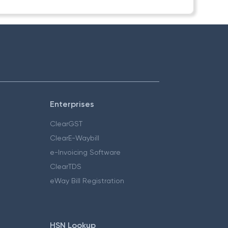
Enterprises
ClearGST
ClearE-Waybill
e-Invoicing Software
ClearTDS
eWay Bill Registration
HSN Lookup