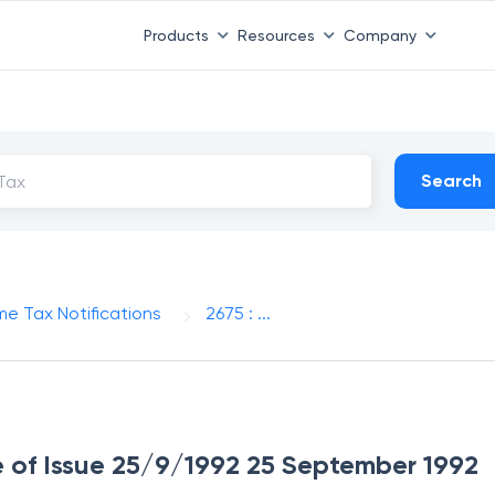
Products
Resources
Company
Search
me Tax Notifications
2675 : ...
te of Issue 25/9/1992 25 September 1992