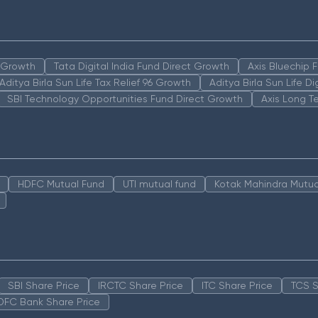
n Growth
Tata Digital India Fund Direct Growth
Axis Bluechip
Aditya Birla Sun Life Tax Relief 96 Growth
Aditya Birla Sun Life D
SBI Technology Opportunities Fund Direct Growth
Axis Long T
HDFC Mutual Fund
UTI mutual fund
Kotak Mahindra Mutua
SBI Share Price
IRCTC Share Price
ITC Share Price
TCS S
DFC Bank Share Price