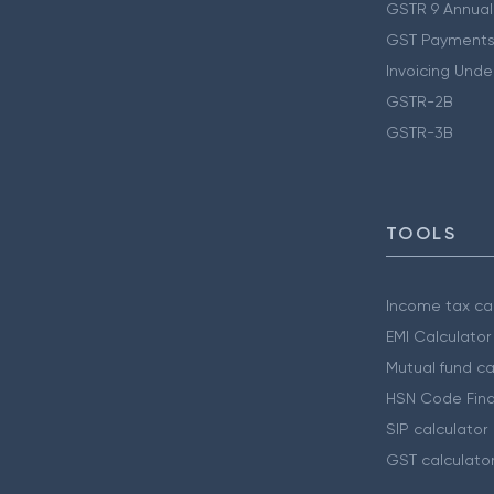
GSTR 9 Annual
GST Payments
Invoicing Unde
GSTR-2B
GSTR-3B
TOOLS
Income tax cal
EMI Calculator
Mutual fund ca
HSN Code Find
SIP calculator
GST calculato