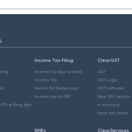
S
Income Tax Filing
ClearGST
iling
Income Tax App android
GST
Income Tax
GST Login
nt
Secion 80 Deductions
GST software
Income tax for NRI
New GST returns
 ITR e-filing App
e-invoicing
Input tax credit
SMEs
ClearServices