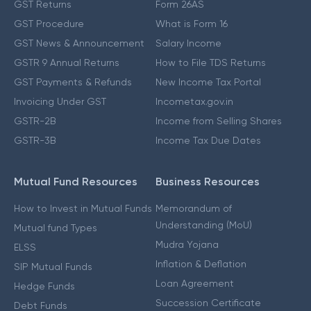
GST Returns
Form 26AS
GST Procedure
What is Form 16
GST News & Announcement
Salary Income
GSTR 9 Annual Returns
How to File TDS Returns
GST Payments & Refunds
New Income Tax Portal
Invoicing Under GST
Incometax.gov.in
GSTR-2B
Income from Selling Shares
GSTR-3B
Income Tax Due Dates
Mutual Fund Resources
Business Resources
How to Invest in Mutual Funds
Memorandum of
Understanding (MoU)
Mutual fund Types
Mudra Yojana
ELSS
Inflation & Deflation
SIP Mutual Funds
Loan Agreement
Hedge Funds
Succession Certificate
Debt Funds