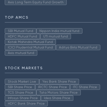
Axis Long Term Equity Fund Growth
TOP AMCS
SBI Mutual Fund
Nippon India mutual fund
HDFC Mutual Fund
UTI mutual fund
Kotak Mahindra Mutual Fund
ICICI Prudential Mutual Fund
Aditya Birla Mutual Fund
Axis mutual fund
STOCK MARKETS
Stock Market Live
Yes Bank Share Price
SBI Share Price
IRCTC Share Price
ITC Share Price
TCS Share Price
Tata Motors Share Price
Infosys Share Price
Idea Share Price
HDFC Bank Share Price