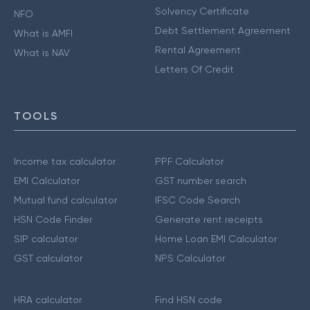
Solvency Certificate
NFO
Debt Settlement Agreement
What is AMFI
Rental Agreement
What is NAV
Letters Of Credit
TOOLS
Income tax calculator
PPF Calculator
EMI Calculator
GST number search
Mutual fund calculator
IFSC Code Search
HSN Code Finder
Generate rent receipts
SIP calculator
Home Loan EMI Calculator
GST calculator
NPS Calculator
HRA calculator
Find HSN code