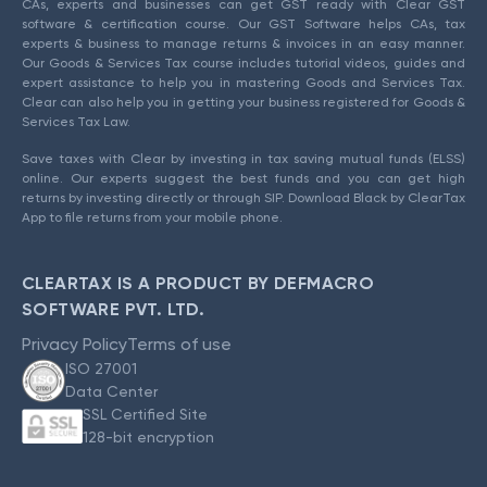
CAs, experts and businesses can get GST ready with Clear GST
software & certification course. Our GST Software helps CAs, tax
experts & business to manage returns & invoices in an easy manner.
Our Goods & Services Tax course includes tutorial videos, guides and
expert assistance to help you in mastering Goods and Services Tax.
Clear can also help you in getting your business registered for Goods &
Services Tax Law.
Save taxes with Clear by investing in tax saving mutual funds (ELSS)
online. Our experts suggest the best funds and you can get high
returns by investing directly or through SIP. Download Black by ClearTax
App to file returns from your mobile phone.
CLEARTAX IS A PRODUCT BY DEFMACRO
SOFTWARE PVT. LTD.
Privacy Policy
Terms of use
ISO 27001
Data Center
SSL Certified Site
128-bit encryption