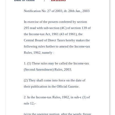
Notification No. 27 of 2003, dt. 28th Jan., 2003
In exercise of the powers conferred by section
295 read with sub-section (4C) of section 139 of
the Income-tax Act, 1961 (43 of 1961), the
Central Board of Direct Taxes hereby makes the
following rules further to amend the Income-tax
Rules, 1962, namely :
1. (1) These rules may be called the Income-tax
(Second Amendment) Rules, 2003.
(2) They shall come into force on the date of
their publication in the Official Gazette.
2. In the Income-tax Rules, 1962, in sub-r. (1) of
rule 12,-
(a) in the opening portion, after the words, figure