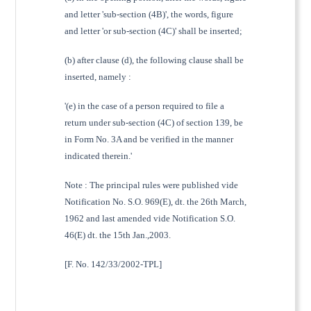
and letter 'sub-section (4B)', the words, figure
and letter 'or sub-section (4C)' shall be inserted;
(b) after clause (d), the following clause shall be
inserted, namely :
'(e) in the case of a person required to file a
return under sub-section (4C) of section 139, be
in Form No. 3A and be verified in the manner
indicated therein.'
Note : The principal rules were published vide
Notification No. S.O. 969(E), dt. the 26th March,
1962 and last amended vide Notification S.O.
46(E) dt. the 15th Jan.,2003.
[F. No. 142/33/2002-TPL]