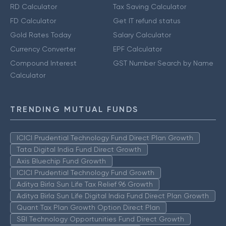
RD Calculator
Tax Saving Calculator
FD Calculator
Get IT refund status
Gold Rates Today
Salary Calculator
Currency Converter
EPF Calculator
Compound Interest
GST Number Search by Name
Calculator
TRENDING MUTUAL FUNDS
ICICI Prudential Technology Fund Direct Plan Growth
Tata Digital India Fund Direct Growth
Axis Bluechip Fund Growth
ICICI Prudential Technology Fund Growth
Aditya Birla Sun Life Tax Relief 96 Growth
Aditya Birla Sun Life Digital India Fund Direct Plan Growth
Quant Tax Plan Growth Option Direct Plan
SBI Technology Opportunities Fund Direct Growth