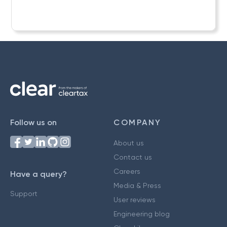
Follow us on
COMPANY
About us
Contact us
Careers
Have a query?
Media & Press
Support
User reviews
Engineering blog