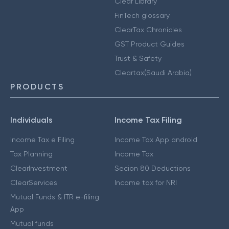
Clear Library
FinTech glossary
ClearTax Chronicles
GST Product Guides
Trust & Safety
Cleartax(Saudi Arabia)
PRODUCTS
Individuals
Income Tax Filing
Income Tax e Filing
Income Tax App android
Tax Planning
Income Tax
ClearInvestment
Secion 80 Deductions
ClearServices
Income tax for NRI
Mutual Funds & ITR e-filing
App
Mutual funds