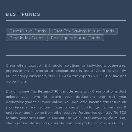
BEST FUNDS
Best Mutual Funds
Best Tax Savings Mutual Funds
Best Index Funds
Best Equity Mutual Funds
Clear offers taxation & financial solutions to individuals, businesses,
organizations & chartered accountants in India. Clear serves 1.5+
Million happy customers, 20000+ CAs & tax experts & 10000+ businesses
across India.
Efiling Income Tax Returns(ITR) is made easy with Clear platform. Just
upload your form 16, claim your deductions and get your
acknowledgment number online. You can efile income tax return on
your income from salary, house property, capital gains, business &
profession and income from other sources. Further you can also file TDS
returns, generate Form-16, use our Tax Calculator software, claim HRA,
check refund status and generate rent receipts for Income Tax Filing.