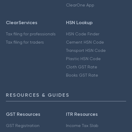
ClearOne App
ClearServices
HSN Lookup
Tax filing for professionals
HSN Code Finder
Tax filing for traders
Cement HSN Code
Transport HSN Code
Plastic HSN Code
Cloth GST Rate
Books GST Rate
RESOURCES & GUIDES
GST Resources
ITR Resources
GST Registration
Income Tax Slab