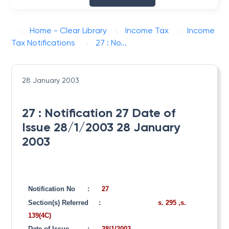
Home - Clear Library
Income Tax
Income
Tax Notifications
27 : No...
28 January 2003
27 : Notification 27 Date of
Issue 28/1/2003 28 January
2003
Notification No
:
27
Section(s) Referred
:
s. 295 ,s.
139(4C)
Date of Issue
:
28/1/2003