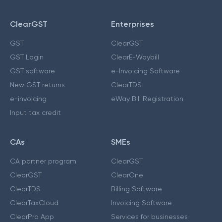
ClearGST
Enterprises
GST
ClearGST
GST Login
ClearE-Waybill
GST software
e-Invoicing Software
New GST returns
ClearTDS
e-invoicing
eWay Bill Registration
Input tax credit
CAs
SMEs
CA partner program
ClearGST
ClearGST
ClearOne
ClearTDS
Billing Software
ClearTaxCloud
Invoicing Software
ClearPro App
Services for businesses