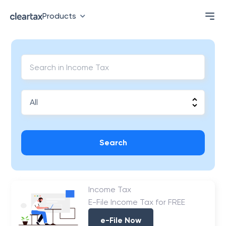
Products
Search
Income Tax
E-File Income Tax for FREE
e-File Now