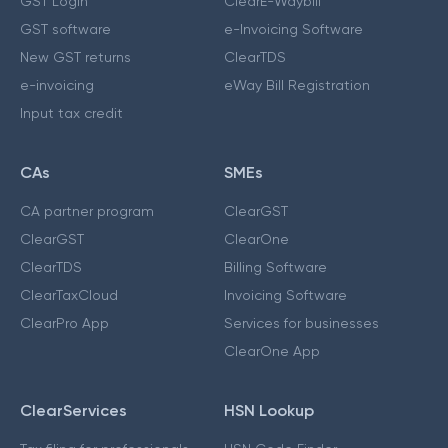
GST Login
ClearE-Waybill
GST software
e-Invoicing Software
New GST returns
ClearTDS
e-invoicing
eWay Bill Registration
Input tax credit
CAs
SMEs
CA partner program
ClearGST
ClearGST
ClearOne
ClearTDS
Billing Software
ClearTaxCloud
Invoicing Software
ClearPro App
Services for businesses
ClearOne App
ClearServices
HSN Lookup