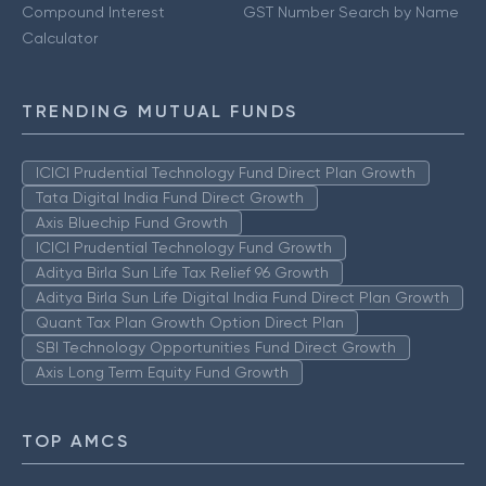
Compound Interest
GST Number Search by Name
Calculator
TRENDING MUTUAL FUNDS
ICICI Prudential Technology Fund Direct Plan Growth
Tata Digital India Fund Direct Growth
Axis Bluechip Fund Growth
ICICI Prudential Technology Fund Growth
Aditya Birla Sun Life Tax Relief 96 Growth
Aditya Birla Sun Life Digital India Fund Direct Plan Growth
Quant Tax Plan Growth Option Direct Plan
SBI Technology Opportunities Fund Direct Growth
Axis Long Term Equity Fund Growth
TOP AMCS