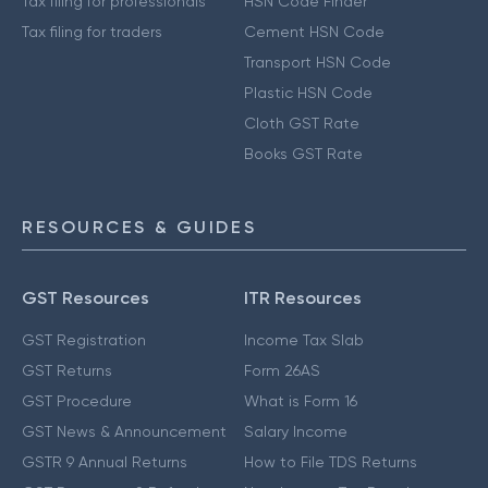
Tax filing for professionals
HSN Code Finder
Tax filing for traders
Cement HSN Code
Transport HSN Code
Plastic HSN Code
Cloth GST Rate
Books GST Rate
RESOURCES & GUIDES
GST Resources
ITR Resources
GST Registration
Income Tax Slab
GST Returns
Form 26AS
GST Procedure
What is Form 16
GST News & Announcement
Salary Income
GSTR 9 Annual Returns
How to File TDS Returns