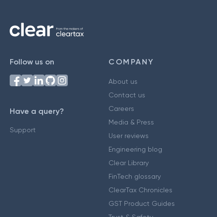
Follow us on
COMPANY
About us
Contact us
Careers
Have a query?
Media & Press
Support
User reviews
Engineering blog
Clear Library
FinTech glossary
ClearTax Chronicles
GST Product Guides
Trust & Safety