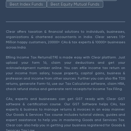
Best Index Funds
Best Equity Mutual Funds
Clear offers taxation & financial solutions to individuals, businesses,
organizations & chartered accountants in India. Clear serves 1.5+
Million happy customers, 20000+ CAs & tax experts & 10000+ businesses
across India.
Efiling Income Tax Returns(ITR) is made easy with Clear platform. Just
upload your form 16, claim your deductions and get your
acknowledgment number online. You can efile income tax return on
your income from salary, house property, capital gains, business &
profession and income from other sources. Further you can also file TDS
returns, generate Form-16, use our Tax Calculator software, claim HRA,
check refund status and generate rent receipts for Income Tax Filing.
CAs, experts and businesses can get GST ready with Clear GST
software & certification course. Our GST Software helps CAs, tax
experts & business to manage returns & invoices in an easy manner.
Our Goods & Services Tax course includes tutorial videos, guides and
expert assistance to help you in mastering Goods and Services Tax.
Clear can also help you in getting your business registered for Goods &
Services Tax Law.