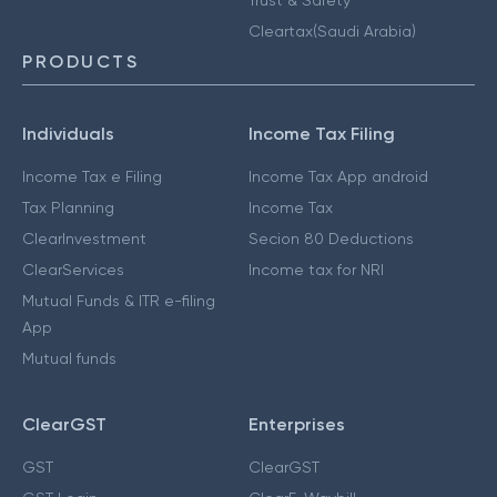
Cleartax(Saudi Arabia)
PRODUCTS
Individuals
Income Tax Filing
Income Tax e Filing
Income Tax App android
Tax Planning
Income Tax
ClearInvestment
Secion 80 Deductions
ClearServices
Income tax for NRI
Mutual Funds & ITR e-filing
App
Mutual funds
ClearGST
Enterprises
GST
ClearGST