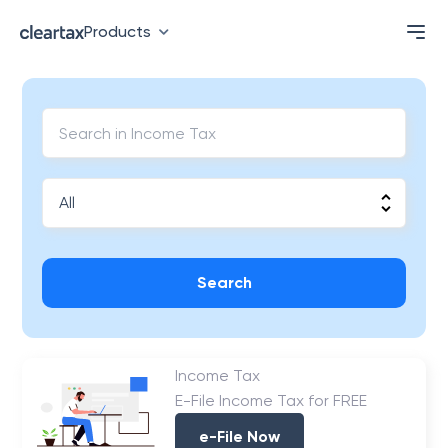
Products
Search
Income Tax
E-File Income Tax for FREE
e-File Now