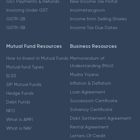
GST Payments & Refunds
New Income Tax Portal
Invoicing Under GST
Incometax.gov.in
GSTR-2B
Income from Selling Shares
GSTR-3B
Income Tax Due Dates
Mutual Fund Resources
Business Resources
How to Invest in Mutual Funds
Memorandum of
Understanding (MoU)
Mutual fund Types
Mudra Yojana
ELSS
Inflation & Deflation
SIP Mutual Funds
Loan Agreement
Hedge Funds
Succession Certificate
Debt Funds
Solvency Certificate
NFO
Debt Settlement Agreement
What is AMFI
Rental Agreement
What is NAV
Letters Of Credit