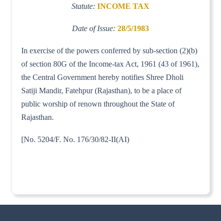
Statute:
INCOME TAX
Date of Issue:
28/5/1983
In exercise of the powers conferred by sub-section (2)(b)
of section 80G of the Income-tax Act, 1961 (43 of 1961),
the Central Government hereby notifies Shree Dholi
Satiji Mandir, Fatehpur (Rajasthan), to be a place of
public worship of renown throughout the State of
Rajasthan.
[No. 5204/F. No. 176/30/82-II(AI)