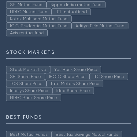
SBI Mutual Fund
Nippon India mutual fund
HDFC Mutual Fund
UTI mutual fund
Kotak Mahindra Mutual Fund
ICICI Prudential Mutual Fund
Aditya Birla Mutual Fund
Axis mutual fund
STOCK MARKETS
Stock Market Live
Yes Bank Share Price
SBI Share Price
IRCTC Share Price
ITC Share Price
TCS Share Price
Tata Motors Share Price
Infosys Share Price
Idea Share Price
HDFC Bank Share Price
BEST FUNDS
Best Mutual Funds
Best Tax Savings Mutual Funds