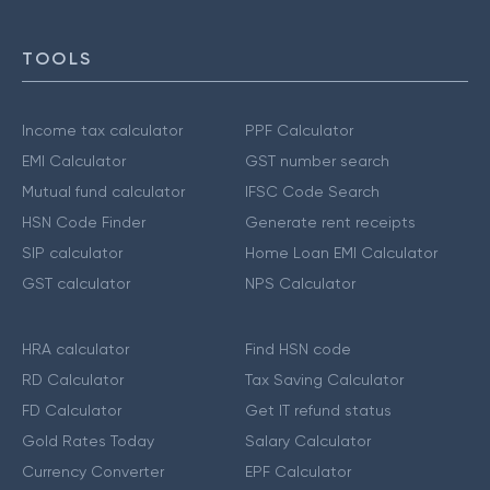
TOOLS
Income tax calculator
PPF Calculator
EMI Calculator
GST number search
Mutual fund calculator
IFSC Code Search
HSN Code Finder
Generate rent receipts
SIP calculator
Home Loan EMI Calculator
GST calculator
NPS Calculator
HRA calculator
Find HSN code
RD Calculator
Tax Saving Calculator
FD Calculator
Get IT refund status
Gold Rates Today
Salary Calculator
Currency Converter
EPF Calculator