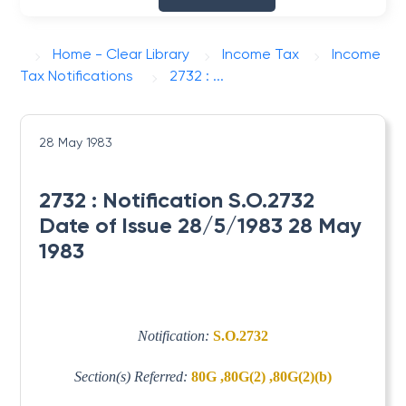
Home - Clear Library
Income Tax
Income
Tax Notifications
2732 : ...
28 May 1983
2732 : Notification S.O.2732
Date of Issue 28/5/1983 28 May
1983
Notification:
S.O.2732
Section(s) Referred:
80G ,80G(2) ,80G(2)(b)