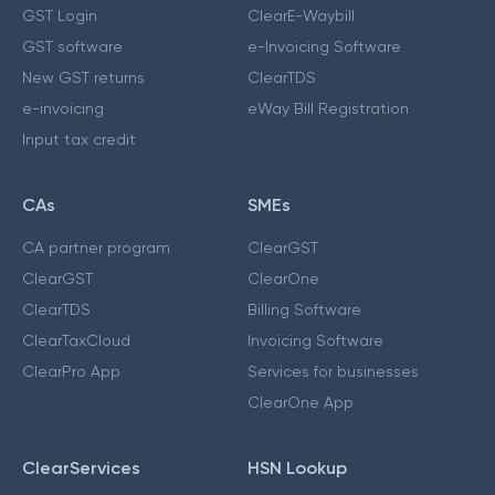
GST Login
ClearE-Waybill
GST software
e-Invoicing Software
New GST returns
ClearTDS
e-invoicing
eWay Bill Registration
Input tax credit
CAs
SMEs
CA partner program
ClearGST
ClearGST
ClearOne
ClearTDS
Billing Software
ClearTaxCloud
Invoicing Software
ClearPro App
Services for businesses
ClearOne App
ClearServices
HSN Lookup