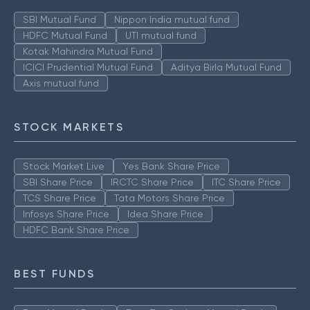
SBI Mutual Fund
Nippon India mutual fund
HDFC Mutual Fund
UTI mutual fund
Kotak Mahindra Mutual Fund
ICICI Prudential Mutual Fund
Aditya Birla Mutual Fund
Axis mutual fund
STOCK MARKETS
Stock Market Live
Yes Bank Share Price
SBI Share Price
IRCTC Share Price
ITC Share Price
TCS Share Price
Tata Motors Share Price
Infosys Share Price
Idea Share Price
HDFC Bank Share Price
BEST FUNDS