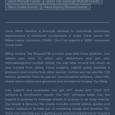
Best Mutual Funds
Best Tax Savings Mutual Funds
Best Index Funds
Best Equity Mutual Funds
Clear offers taxation & financial solutions to individuals, businesses,
organizations & chartered accountants in India. Clear serves 1.5+
Million happy customers, 20000+ CAs & tax experts & 10000+ businesses
across India.
Efiling Income Tax Returns(ITR) is made easy with Clear platform. Just
upload your form 16, claim your deductions and get your
acknowledgment number online. You can efile income tax return on
your income from salary, house property, capital gains, business &
profession and income from other sources. Further you can also file TDS
returns, generate Form-16, use our Tax Calculator software, claim HRA,
check refund status and generate rent receipts for Income Tax Filing.
CAs, experts and businesses can get GST ready with Clear GST
software & certification course. Our GST Software helps CAs, tax
experts & business to manage returns & invoices in an easy manner.
Our Goods & Services Tax course includes tutorial videos, guides and
expert assistance to help you in mastering Goods and Services Tax.
Clear can also help you in getting your business registered for Goods &