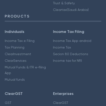
Trust & Safety
Cleartax(Saudi Arabia)
PRODUCTS
Individuals
Income Tax Filing
Income Tax e Filing
Income Tax App android
Tax Planning
Income Tax
ClearInvestment
Secion 80 Deductions
ClearServices
Income tax for NRI
Mutual Funds & ITR e-filing
App
Mutual funds
ClearGST
Enterprises
GST
ClearGST