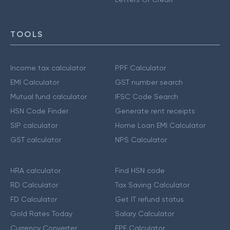
TOOLS
Income tax calculator
PPF Calculator
EMI Calculator
GST number search
Mutual fund calculator
IFSC Code Search
HSN Code Finder
Generate rent receipts
SIP calculator
Home Loan EMI Calculator
GST calculator
NPS Calculator
HRA calculator
Find HSN code
RD Calculator
Tax Saving Calculator
FD Calculator
Get IT refund status
Gold Rates Today
Salary Calculator
Currency Converter
EPF Calculator