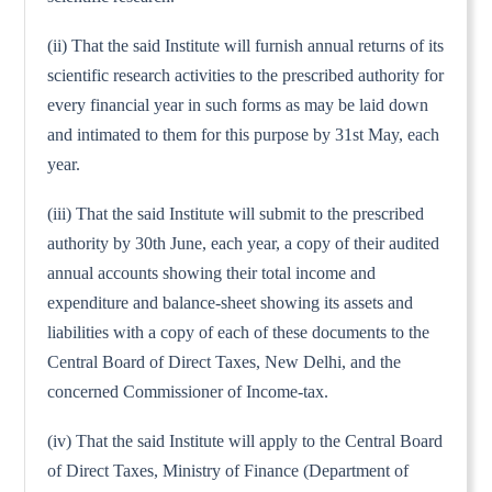
(ii) That the said Institute will furnish annual returns of its
scientific research activities to the prescribed authority for
every financial year in such forms as may be laid down
and intimated to them for this purpose by 31st May, each
year.
(iii) That the said Institute will submit to the prescribed
authority by 30th June, each year, a copy of their audited
annual accounts showing their total income and
expenditure and balance-sheet showing its assets and
liabilities with a copy of each of these documents to the
Central Board of Direct Taxes, New Delhi, and the
concerned Commissioner of Income-tax.
(iv) That the said Institute will apply to the Central Board
of Direct Taxes, Ministry of Finance (Department of