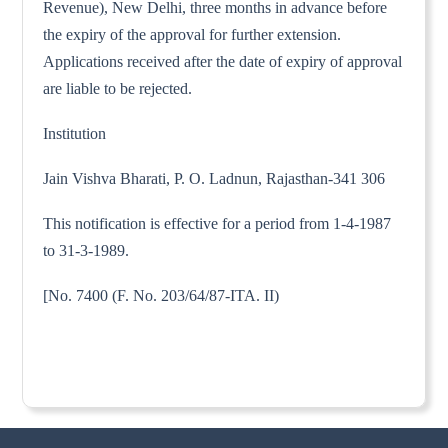
Revenue), New Delhi, three months in advance before
the expiry of the approval for further extension.
Applications received after the date of expiry of approval
are liable to be rejected.
Institution
Jain Vishva Bharati, P. O. Ladnun, Rajasthan-341 306
This notification is effective for a period from 1-4-1987
to 31-3-1989.
[No. 7400 (F. No. 203/64/87-ITA. II)