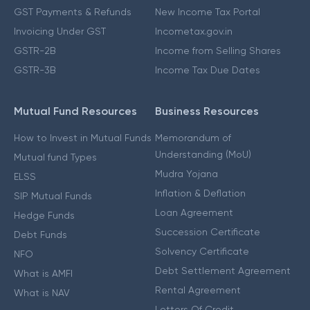
GST Payments & Refunds
New Income Tax Portal
Invoicing Under GST
Incometax.gov.in
GSTR-2B
Income from Selling Shares
GSTR-3B
Income Tax Due Dates
Mutual Fund Resources
Business Resources
How to Invest in Mutual Funds
Memorandum of
Understanding (MoU)
Mutual fund Types
Mudra Yojana
ELSS
Inflation & Deflation
SIP Mutual Funds
Loan Agreement
Hedge Funds
Succession Certificate
Debt Funds
Solvency Certificate
NFO
Debt Settlement Agreement
What is AMFI
Rental Agreement
What is NAV
Letters Of Credit