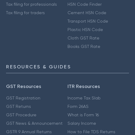
Tax filing for professionals
HSN Code Finder
Tax filing for traders
Cement HSN Code
Transport HSN Code
Plastic HSN Code
Cloth GST Rate
Books GST Rate
RESOURCES & GUIDES
GST Resources
ITR Resources
GST Registration
Income Tax Slab
GST Returns
Form 26AS
GST Procedure
What is Form 16
GST News & Announcement
Salary Income
GSTR 9 Annual Returns
How to File TDS Returns