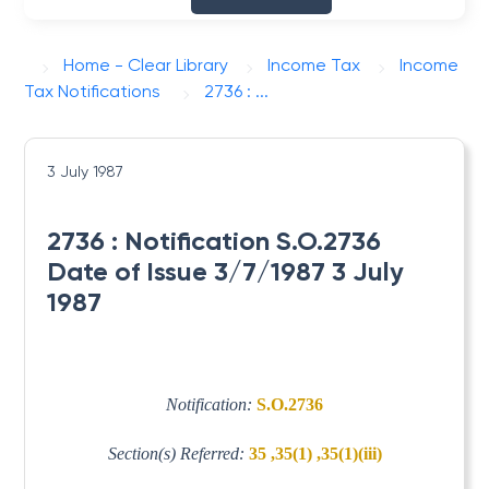
Home - Clear Library
Income Tax
Income
Tax Notifications
2736 : ...
3 July 1987
2736 : Notification S.O.2736
Date of Issue 3/7/1987 3 July
1987
Notification:
S.O.2736
Section(s) Referred:
35 ,35(1) ,35(1)(iii)