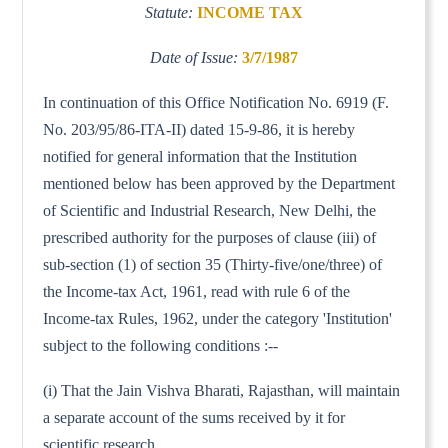
Statute:
INCOME TAX
Date of Issue:
3/7/1987
In continuation of this Office Notification No. 6919 (F.
No. 203/95/86-ITA-II) dated 15-9-86, it is hereby
notified for general information that the Institution
mentioned below has been approved by the Department
of Scientific and Industrial Research, New Delhi, the
prescribed authority for the purposes of clause (iii) of
sub-section (1) of section 35 (Thirty-five/one/three) of
the Income-tax Act, 1961, read with rule 6 of the
Income-tax Rules, 1962, under the category 'Institution'
subject to the following conditions :--
(i) That the Jain Vishva Bharati, Rajasthan, will maintain
a separate account of the sums received by it for
scientific research.