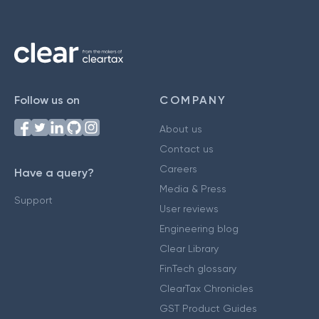
Follow us on
COMPANY
About us
Contact us
Careers
Have a query?
Media & Press
Support
User reviews
Engineering blog
Clear Library
FinTech glossary
ClearTax Chronicles
GST Product Guides