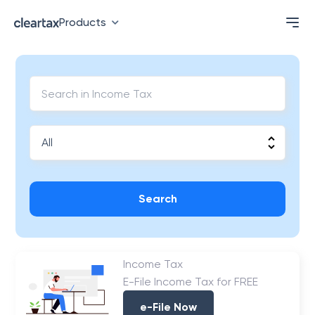
Products
Search
Income Tax
E-File Income Tax for FREE
e-File Now