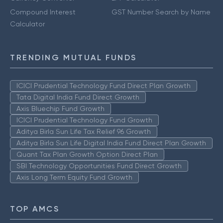
Compound Interest
GST Number Search by Name
Calculator
TRENDING MUTUAL FUNDS
ICICI Prudential Technology Fund Direct Plan Growth
Tata Digital India Fund Direct Growth
Axis Bluechip Fund Growth
ICICI Prudential Technology Fund Growth
Aditya Birla Sun Life Tax Relief 96 Growth
Aditya Birla Sun Life Digital India Fund Direct Plan Growth
Quant Tax Plan Growth Option Direct Plan
SBI Technology Opportunities Fund Direct Growth
Axis Long Term Equity Fund Growth
TOP AMCS