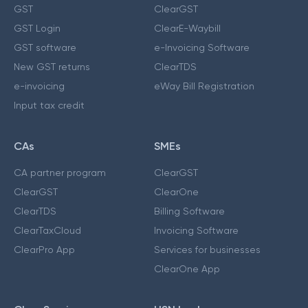
GST
ClearGST
GST Login
ClearE-Waybill
GST software
e-Invoicing Software
New GST returns
ClearTDS
e-invoicing
eWay Bill Registration
Input tax credit
CAs
SMEs
CA partner program
ClearGST
ClearGST
ClearOne
ClearTDS
Billing Software
ClearTaxCloud
Invoicing Software
ClearPro App
Services for businesses
ClearOne App