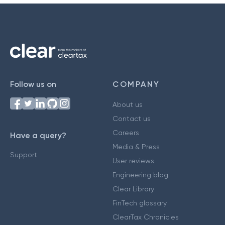
Follow us on
COMPANY
About us
Contact us
Careers
Have a query?
Media & Press
Support
User reviews
Engineering blog
Clear Library
FinTech glossary
ClearTax Chronicles