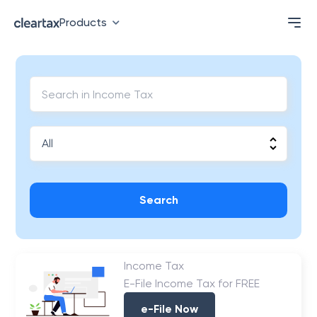
Products
Search
Income Tax
E-File Income Tax for FREE
e-File Now