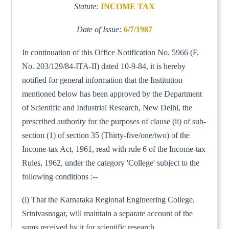
Statute:
INCOME TAX
Date of Issue:
6/7/1987
In continuation of this Office Notification No. 5966 (F.
No. 203/129/84-ITA-II) dated 10-9-84, it is hereby
notified for general information that the Institution
mentioned below has been approved by the Department
of Scientific and Industrial Research, New Delhi, the
prescribed authority for the purposes of clause (ii) of sub-
section (1) of section 35 (Thirty-five/one/two) of the
Income-tax Act, 1961, read with rule 6 of the Income-tax
Rules, 1962, under the category 'College' subject to the
following conditions :--
(i) That the Karnataka Regional Engineering College,
Srinivasnagar, will maintain a separate account of the
sums received by it for scientific research.