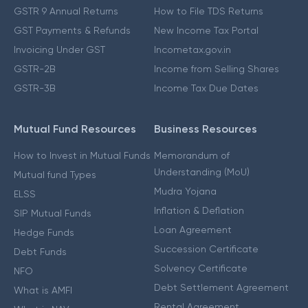
GSTR 9 Annual Returns
How to File TDS Returns
GST Payments & Refunds
New Income Tax Portal
Invoicing Under GST
Incometax.gov.in
GSTR-2B
Income from Selling Shares
GSTR-3B
Income Tax Due Dates
Mutual Fund Resources
Business Resources
How to Invest in Mutual Funds
Memorandum of
Understanding (MoU)
Mutual fund Types
Mudra Yojana
ELSS
Inflation & Deflation
SIP Mutual Funds
Loan Agreement
Hedge Funds
Succession Certificate
Debt Funds
Solvency Certificate
NFO
Debt Settlement Agreement
What is AMFI
Rental Agreement