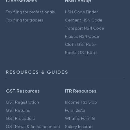
ClearServices
HSN Lookup
Tax filing for professionals
HSN Code Finder
Tax filing for traders
Cement HSN Code
Transport HSN Code
Plastic HSN Code
Cloth GST Rate
Books GST Rate
RESOURCES & GUIDES
GST Resources
ITR Resources
GST Registration
Income Tax Slab
GST Returns
Form 26AS
GST Procedure
What is Form 16
GST News & Announcement
Salary Income