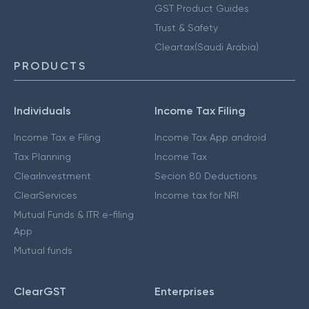
GST Product Guides
Trust & Safety
Cleartax(Saudi Arabia)
PRODUCTS
Individuals
Income Tax Filing
Income Tax e Filing
Income Tax App android
Tax Planning
Income Tax
ClearInvestment
Secion 80 Deductions
ClearServices
Income tax for NRI
Mutual Funds & ITR e-filing
App
Mutual funds
ClearGST
Enterprises