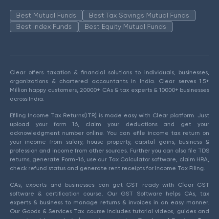
Best Mutual Funds
Best Tax Savings Mutual Funds
Best Index Funds
Best Equity Mutual Funds
Clear offers taxation & financial solutions to individuals, businesses,
organizations & chartered accountants in India. Clear serves 1.5+
Million happy customers, 20000+ CAs & tax experts & 10000+ businesses
across India.
Efiling Income Tax Returns(ITR) is made easy with Clear platform. Just
upload your form 16, claim your deductions and get your
acknowledgment number online. You can efile income tax return on
your income from salary, house property, capital gains, business &
profession and income from other sources. Further you can also file TDS
returns, generate Form-16, use our Tax Calculator software, claim HRA,
check refund status and generate rent receipts for Income Tax Filing.
CAs, experts and businesses can get GST ready with Clear GST
software & certification course. Our GST Software helps CAs, tax
experts & business to manage returns & invoices in an easy manner.
Our Goods & Services Tax course includes tutorial videos, guides and