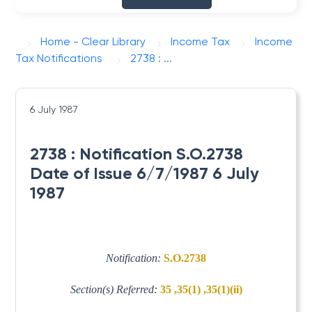
Home - Clear Library
Income Tax
Income
Tax Notifications
2738 : ...
6 July 1987
2738 : Notification S.O.2738
Date of Issue 6/7/1987 6 July
1987
Notification:
S.O.2738
Section(s) Referred:
35 ,35(1) ,35(1)(ii)