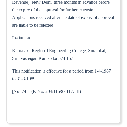
Revenue), New Delhi, three months in advance before
the expiry of the approval for further extension.
Applications received after the date of expiry of approval
are liable to be rejected.
Institution
Karnataka Regional Engineering College, Surathkal,
Srinivasnagar, Karnataka-574 157
This notification is effective for a period from 1-4-1987
to 31-3-1989.
[No. 7411 (F. No. 203/116/87-ITA. II)