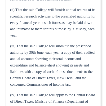
(ii) That the said College will furnish annual returns of its
scientific research activities to the prescribed authority for
every financial year in such forms as may be laid down
and intimated to them for this purpose by 31st May, each
year.
(iii) That the said College will submit to the prescribed
authority by 30th June, each year, a copy of their audited
annual accounts showing their total income and
expenditure and balance-sheet showing its assets and
liabilities with a copy of each of these documents to the
Central Board of Direct Taxes, New Delhi, and the
concerned Commissioner of Income-tax.
(iv) That the said College will apply to the Central Board
of Direct Taxes, Ministry of Finance (Department of