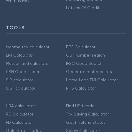
What is NAV
Letters Of Credit
TOOLS
Income tax calculator
PPF Calculator
EMI Calculator
GST number search
Mutual fund calculator
IFSC Code Search
HSN Code Finder
Generate rent receipts
SIP calculator
Home Loan EMI Calculator
GST calculator
NPS Calculator
HRA calculator
Find HSN code
RD Calculator
Tax Saving Calculator
FD Calculator
Get IT refund status
Gold Rates Today
Salary Calculator