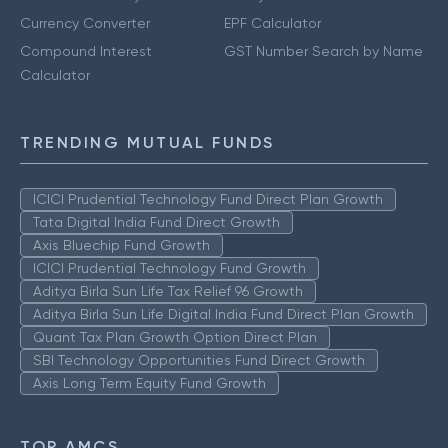
Currency Converter
EPF Calculator
Compound Interest
GST Number Search by Name
Calculator
TRENDING MUTUAL FUNDS
ICICI Prudential Technology Fund Direct Plan Growth
Tata Digital India Fund Direct Growth
Axis Bluechip Fund Growth
ICICI Prudential Technology Fund Growth
Aditya Birla Sun Life Tax Relief 96 Growth
Aditya Birla Sun Life Digital India Fund Direct Plan Growth
Quant Tax Plan Growth Option Direct Plan
SBI Technology Opportunities Fund Direct Growth
Axis Long Term Equity Fund Growth
TOP AMCS