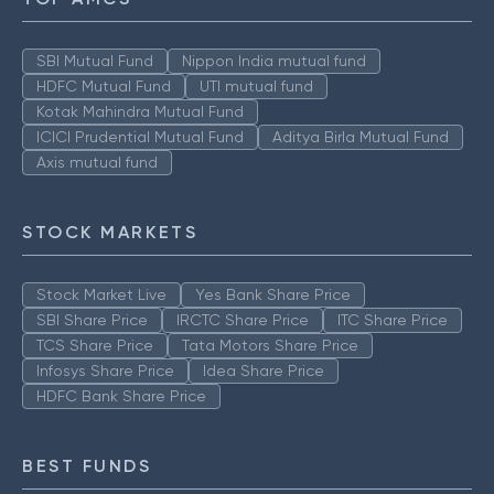
SBI Mutual Fund
Nippon India mutual fund
HDFC Mutual Fund
UTI mutual fund
Kotak Mahindra Mutual Fund
ICICI Prudential Mutual Fund
Aditya Birla Mutual Fund
Axis mutual fund
STOCK MARKETS
Stock Market Live
Yes Bank Share Price
SBI Share Price
IRCTC Share Price
ITC Share Price
TCS Share Price
Tata Motors Share Price
Infosys Share Price
Idea Share Price
HDFC Bank Share Price
BEST FUNDS