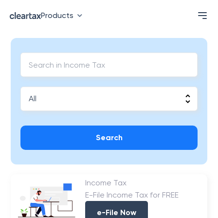
Products
Search
Income Tax
E-File Income Tax for FREE
e-File Now