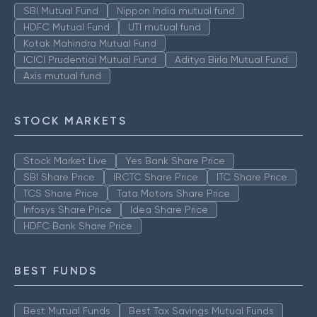
SBI Mutual Fund
Nippon India mutual fund
HDFC Mutual Fund
UTI mutual fund
Kotak Mahindra Mutual Fund
ICICI Prudential Mutual Fund
Aditya Birla Mutual Fund
Axis mutual fund
STOCK MARKETS
Stock Market Live
Yes Bank Share Price
SBI Share Price
IRCTC Share Price
ITC Share Price
TCS Share Price
Tata Motors Share Price
Infosys Share Price
Idea Share Price
HDFC Bank Share Price
BEST FUNDS
Best Mutual Funds
Best Tax Savings Mutual Funds