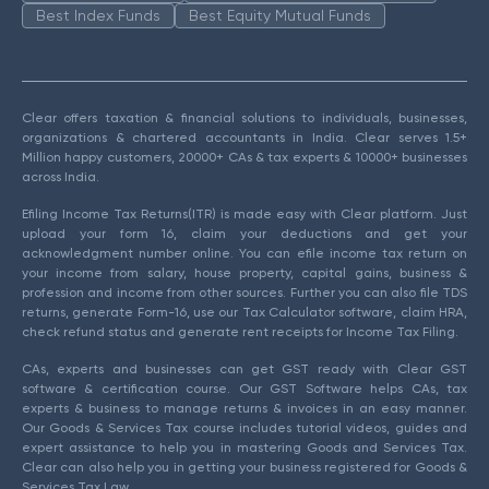
Best Index Funds
Best Equity Mutual Funds
Clear offers taxation & financial solutions to individuals, businesses,
organizations & chartered accountants in India. Clear serves 1.5+
Million happy customers, 20000+ CAs & tax experts & 10000+ businesses
across India.
Efiling Income Tax Returns(ITR) is made easy with Clear platform. Just
upload your form 16, claim your deductions and get your
acknowledgment number online. You can efile income tax return on
your income from salary, house property, capital gains, business &
profession and income from other sources. Further you can also file TDS
returns, generate Form-16, use our Tax Calculator software, claim HRA,
check refund status and generate rent receipts for Income Tax Filing.
CAs, experts and businesses can get GST ready with Clear GST
software & certification course. Our GST Software helps CAs, tax
experts & business to manage returns & invoices in an easy manner.
Our Goods & Services Tax course includes tutorial videos, guides and
expert assistance to help you in mastering Goods and Services Tax.
Clear can also help you in getting your business registered for Goods &
Services Tax Law.