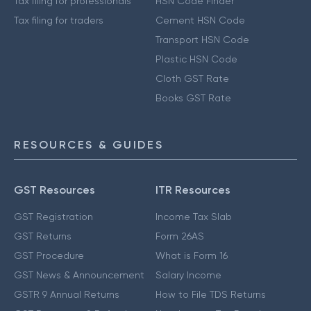
Tax filing for professionals
HSN Code Finder
Tax filing for traders
Cement HSN Code
Transport HSN Code
Plastic HSN Code
Cloth GST Rate
Books GST Rate
RESOURCES & GUIDES
GST Resources
ITR Resources
GST Registration
Income Tax Slab
GST Returns
Form 26AS
GST Procedure
What is Form 16
GST News & Announcement
Salary Income
GSTR 9 Annual Returns
How to File TDS Returns