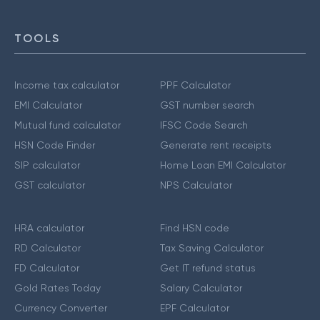
TOOLS
Income tax calculator
PPF Calculator
EMI Calculator
GST number search
Mutual fund calculator
IFSC Code Search
HSN Code Finder
Generate rent receipts
SIP calculator
Home Loan EMI Calculator
GST calculator
NPS Calculator
HRA calculator
Find HSN code
RD Calculator
Tax Saving Calculator
FD Calculator
Get IT refund status
Gold Rates Today
Salary Calculator
Currency Converter
EPF Calculator