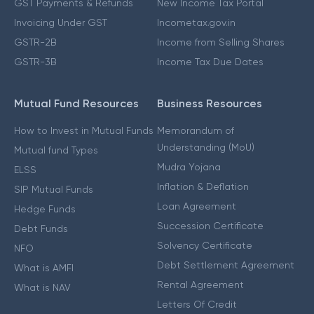
GST Payments & Refunds
New Income Tax Portal
Invoicing Under GST
Incometax.gov.in
GSTR-2B
Income from Selling Shares
GSTR-3B
Income Tax Due Dates
Mutual Fund Resources
Business Resources
How to Invest in Mutual Funds
Memorandum of
Understanding (MoU)
Mutual fund Types
Mudra Yojana
ELSS
Inflation & Deflation
SIP Mutual Funds
Loan Agreement
Hedge Funds
Succession Certificate
Debt Funds
Solvency Certificate
NFO
Debt Settlement Agreement
What is AMFI
Rental Agreement
What is NAV
Letters Of Credit