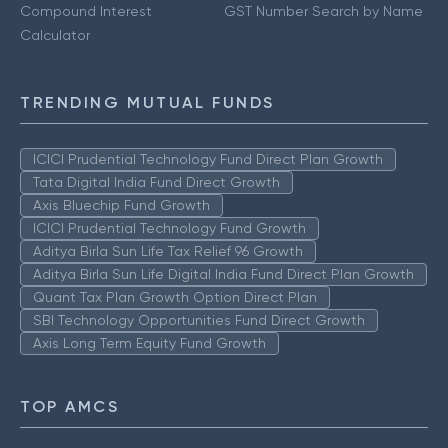
Compound Interest
GST Number Search by Name
Calculator
TRENDING MUTUAL FUNDS
ICICI Prudential Technology Fund Direct Plan Growth
Tata Digital India Fund Direct Growth
Axis Bluechip Fund Growth
ICICI Prudential Technology Fund Growth
Aditya Birla Sun Life Tax Relief 96 Growth
Aditya Birla Sun Life Digital India Fund Direct Plan Growth
Quant Tax Plan Growth Option Direct Plan
SBI Technology Opportunities Fund Direct Growth
Axis Long Term Equity Fund Growth
TOP AMCS