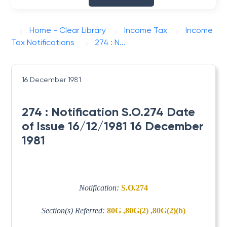
Home - Clear Library
Income Tax
Income
Tax Notifications
274 : N...
16 December 1981
274 : Notification S.O.274 Date
of Issue 16/12/1981 16 December
1981
Notification:
S.O.274
Section(s) Referred:
80G ,80G(2) ,80G(2)(b)