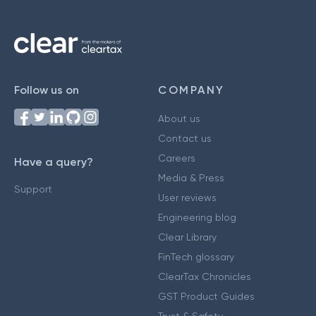
Follow us on
COMPANY
About us
Contact us
Careers
Have a query?
Media & Press
Support
User reviews
Engineering blog
Clear Library
FinTech glossary
ClearTax Chronicles
GST Product Guides
Trust & Safety