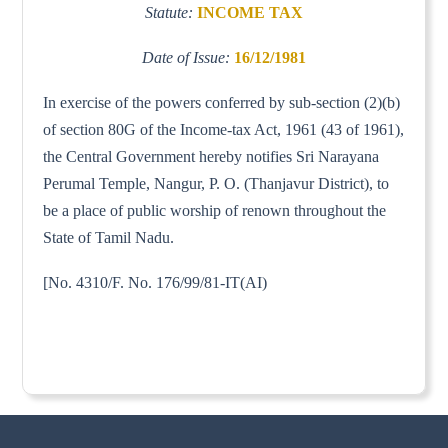
Statute:
INCOME TAX
Date of Issue:
16/12/1981
In exercise of the powers conferred by sub-section (2)(b)
of section 80G of the Income-tax Act, 1961 (43 of 1961),
the Central Government hereby notifies Sri Narayana
Perumal Temple, Nangur, P. O. (Thanjavur District), to
be a place of public worship of renown throughout the
State of Tamil Nadu.
[No. 4310/F. No. 176/99/81-IT(AI)