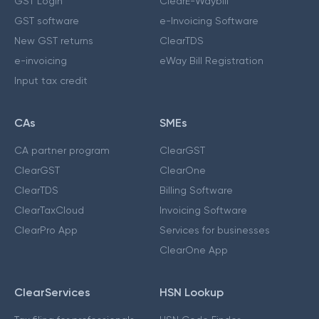
GST Login
ClearE-Waybill
GST software
e-Invoicing Software
New GST returns
ClearTDS
e-invoicing
eWay Bill Registration
Input tax credit
CAs
SMEs
CA partner program
ClearGST
ClearGST
ClearOne
ClearTDS
Billing Software
ClearTaxCloud
Invoicing Software
ClearPro App
Services for businesses
ClearOne App
ClearServices
HSN Lookup