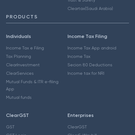
Cleartax(Saudi Arabia)
PRODUCTS
Individuals
Income Tax Filing
Income Tax e Filing
Income Tax App android
Tax Planning
Income Tax
ClearInvestment
Secion 80 Deductions
ClearServices
Income tax for NRI
Mutual Funds & ITR e-filing
App
Mutual funds
ClearGST
Enterprises
GST
ClearGST