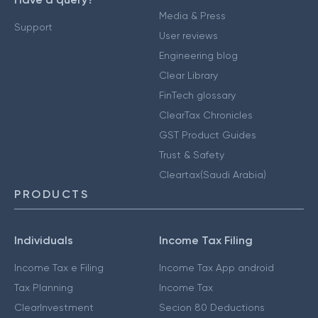
Media & Press
Support
User reviews
Engineering blog
Clear Library
FinTech glossary
ClearTax Chronicles
GST Product Guides
Trust & Safety
Cleartax(Saudi Arabia)
PRODUCTS
Individuals
Income Tax Filing
Income Tax e Filing
Income Tax App android
Tax Planning
Income Tax
ClearInvestment
Secion 80 Deductions