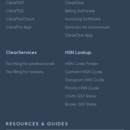
ClearGST
ClearOne
ClearTDS
Billing Software
ClearTaxCloud
Invoicing Software
ClearPro App
Services for businesses
ClearOne App
ClearServices
HSN Lookup
Tax filing for professionals
HSN Code Finder
Tax filing for traders
Cement HSN Code
Transport HSN Code
Plastic HSN Code
Cloth GST Rate
Books GST Rate
RESOURCES & GUIDES