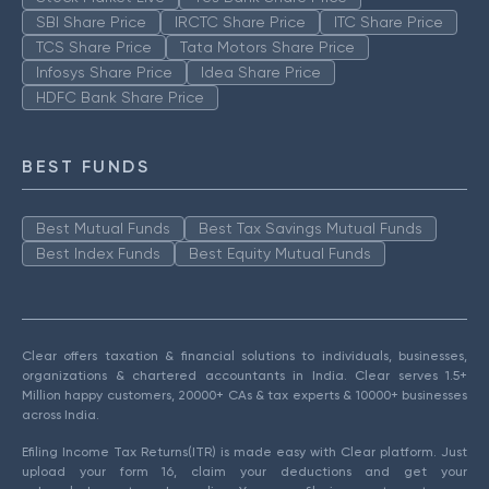
SBI Share Price
IRCTC Share Price
ITC Share Price
TCS Share Price
Tata Motors Share Price
Infosys Share Price
Idea Share Price
HDFC Bank Share Price
BEST FUNDS
Best Mutual Funds
Best Tax Savings Mutual Funds
Best Index Funds
Best Equity Mutual Funds
Clear offers taxation & financial solutions to individuals, businesses,
organizations & chartered accountants in India. Clear serves 1.5+
Million happy customers, 20000+ CAs & tax experts & 10000+ businesses
across India.
Efiling Income Tax Returns(ITR) is made easy with Clear platform. Just
upload your form 16, claim your deductions and get your