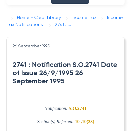
Home - Clear Library
Income Tax
Income
Tax Notifications
2741 : ...
26 September 1995
2741 : Notification S.O.2741 Date
of Issue 26/9/1995 26
September 1995
Notification:
S.O.2741
Section(s) Referred:
10 ,10(23)