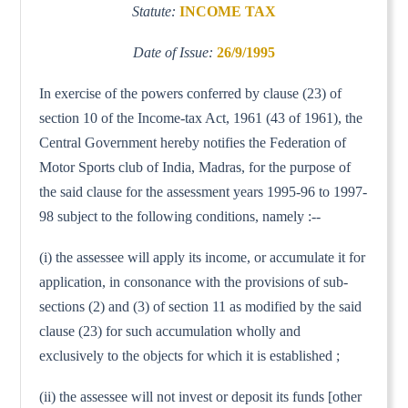
Statute:
INCOME TAX
Date of Issue:
26/9/1995
In exercise of the powers conferred by clause (23) of
section 10 of the Income-tax Act, 1961 (43 of 1961), the
Central Government hereby notifies the Federation of
Motor Sports club of India, Madras, for the purpose of
the said clause for the assessment years 1995-96 to 1997-
98 subject to the following conditions, namely :--
(i) the assessee will apply its income, or accumulate it for
application, in consonance with the provisions of sub-
sections (2) and (3) of section 11 as modified by the said
clause (23) for such accumulation wholly and
exclusively to the objects for which it is established ;
(ii) the assessee will not invest or deposit its funds [other