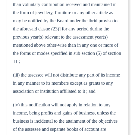
than voluntary contribution received and maintained in
the form of jewellery, furniture or any other article as
may be notified by the Board under the thrid proviso to
the aforesaid clasue (23)] for any period during the
previous year(s) relevant to the assessment year(s)
mentioned above other-wise than in any one or more of
the forms or modes specified in sub-section (5) of section
11 ;
(iii) the assessee will not distribute any part of its income
in any manner to its members except as grants to any
association or institution affiliated to it ; and
(iv) this notification will not apply in relation to any
income, being profits and gains of business, unless the
business is incidental to the attainment of the objectives
of the assessee and separate books of account are