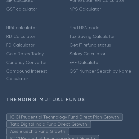
SIP calculator
Home Loan EMI Calculator
GST calculator
NPS Calculator
HRA calculator
Find HSN code
RD Calculator
Tax Saving Calculator
FD Calculator
Get IT refund status
Gold Rates Today
Salary Calculator
Currency Converter
EPF Calculator
Compound Interest
GST Number Search by Name
Calculator
TRENDING MUTUAL FUNDS
ICICI Prudential Technology Fund Direct Plan Growth
Tata Digital India Fund Direct Growth
Axis Bluechip Fund Growth
ICICI Prudential Technology Fund Growth