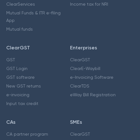
ClearServices
Income tax for NRI
Mutual Funds & ITR e-filing
App
Mutual funds
ClearGST
Enterprises
GST
ClearGST
GST Login
ClearE-Waybill
GST software
e-Invoicing Software
New GST returns
ClearTDS
e-invoicing
eWay Bill Registration
Input tax credit
CAs
SMEs
CA partner program
ClearGST