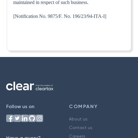
maintained in respect of such business.
[Notification No. 9875/F. No. 196/23/94-ITA-I]
Follow us on
COMPANY
About us
Contact us
Careers
Have a query?