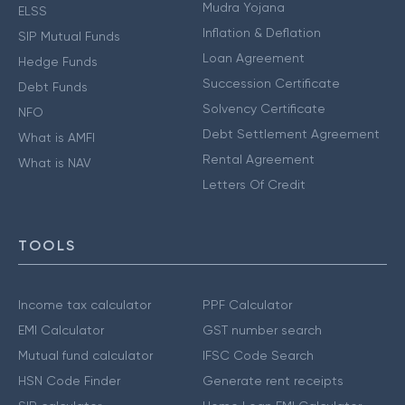
Mudra Yojana
ELSS
Inflation & Deflation
SIP Mutual Funds
Loan Agreement
Hedge Funds
Succession Certificate
Debt Funds
Solvency Certificate
NFO
Debt Settlement Agreement
What is AMFI
Rental Agreement
What is NAV
Letters Of Credit
TOOLS
Income tax calculator
PPF Calculator
EMI Calculator
GST number search
Mutual fund calculator
IFSC Code Search
HSN Code Finder
Generate rent receipts