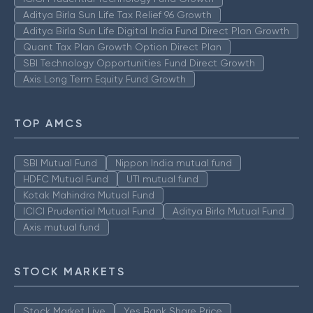
Aditya Birla Sun Life Tax Relief 96 Growth
Aditya Birla Sun Life Digital India Fund Direct Plan Growth
Quant Tax Plan Growth Option Direct Plan
SBI Technology Opportunities Fund Direct Growth
Axis Long Term Equity Fund Growth
TOP AMCS
SBI Mutual Fund
Nippon India mutual fund
HDFC Mutual Fund
UTI mutual fund
Kotak Mahindra Mutual Fund
ICICI Prudential Mutual Fund
Aditya Birla Mutual Fund
Axis mutual fund
STOCK MARKETS
Stock Market Live
Yes Bank Share Price