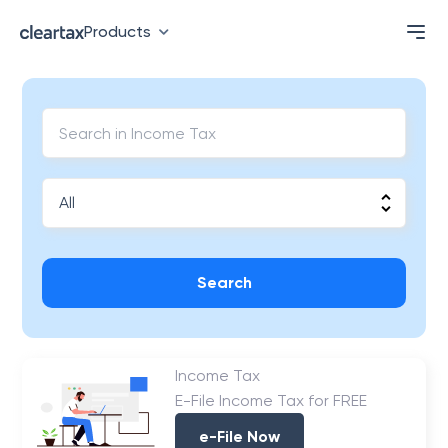
Products
Search
Income Tax
E-File Income Tax for FREE
e-File Now