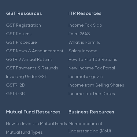
GST Resources
ITR Resources
GST Registration
Income Tax Slab
GST Returns
Form 26AS
GST Procedure
What is Form 16
GST News & Announcement
Salary Income
GSTR 9 Annual Returns
How to File TDS Returns
GST Payments & Refunds
New Income Tax Portal
Invoicing Under GST
Incometax.gov.in
GSTR-2B
Income from Selling Shares
GSTR-3B
Income Tax Due Dates
Mutual Fund Resources
Business Resources
How to Invest in Mutual Funds
Memorandum of
Understanding (MoU)
Mutual fund Types