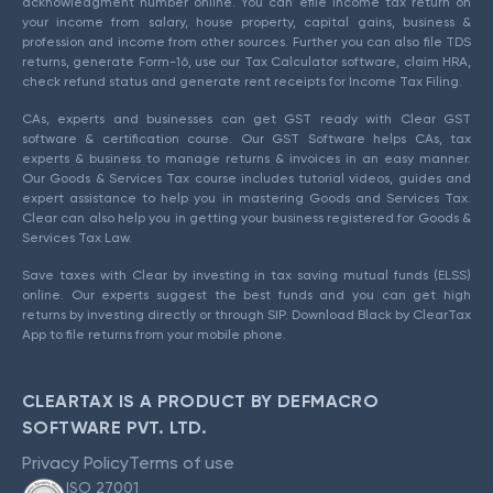
acknowledgment number online. You can efile income tax return on
your income from salary, house property, capital gains, business &
profession and income from other sources. Further you can also file TDS
returns, generate Form-16, use our Tax Calculator software, claim HRA,
check refund status and generate rent receipts for Income Tax Filing.
CAs, experts and businesses can get GST ready with Clear GST
software & certification course. Our GST Software helps CAs, tax
experts & business to manage returns & invoices in an easy manner.
Our Goods & Services Tax course includes tutorial videos, guides and
expert assistance to help you in mastering Goods and Services Tax.
Clear can also help you in getting your business registered for Goods &
Services Tax Law.
Save taxes with Clear by investing in tax saving mutual funds (ELSS)
online. Our experts suggest the best funds and you can get high
returns by investing directly or through SIP. Download Black by ClearTax
App to file returns from your mobile phone.
CLEARTAX IS A PRODUCT BY DEFMACRO
SOFTWARE PVT. LTD.
Privacy Policy
Terms of use
ISO 27001