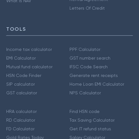
What is NAV
Letters Of Credit
TOOLS
Income tax calculator
PPF Calculator
EMI Calculator
GST number search
Mutual fund calculator
IFSC Code Search
HSN Code Finder
Generate rent receipts
SIP calculator
Home Loan EMI Calculator
GST calculator
NPS Calculator
HRA calculator
Find HSN code
RD Calculator
Tax Saving Calculator
FD Calculator
Get IT refund status
Gold Rates Today
Salary Calculator