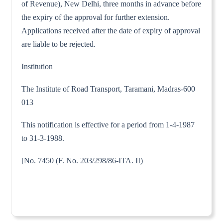
of Revenue), New Delhi, three months in advance before
the expiry of the approval for further extension.
Applications received after the date of expiry of approval
are liable to be rejected.
Institution
The Institute of Road Transport, Taramani, Madras-600
013
This notification is effective for a period from 1-4-1987
to 31-3-1988.
[No. 7450 (F. No. 203/298/86-ITA. II)