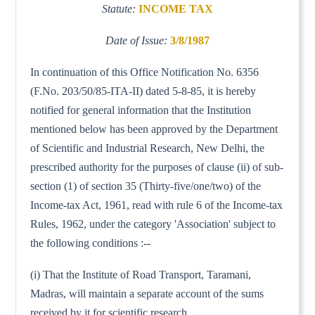
Statute:
INCOME TAX
Date of Issue:
3/8/1987
In continuation of this Office Notification No. 6356
(F.No. 203/50/85-ITA-II) dated 5-8-85, it is hereby
notified for general information that the Institution
mentioned below has been approved by the Department
of Scientific and Industrial Research, New Delhi, the
prescribed authority for the purposes of clause (ii) of sub-
section (1) of section 35 (Thirty-five/one/two) of the
Income-tax Act, 1961, read with rule 6 of the Income-tax
Rules, 1962, under the category 'Association' subject to
the following conditions :--
(i) That the Institute of Road Transport, Taramani,
Madras, will maintain a separate account of the sums
received by it for scientific research.