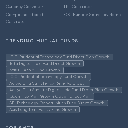
Currency Converter
EPF Calculator
Compound Interest
GST Number Search by Name
Calculator
TRENDING MUTUAL FUNDS
ICICI Prudential Technology Fund Direct Plan Growth
Tata Digital India Fund Direct Growth
Axis Bluechip Fund Growth
ICICI Prudential Technology Fund Growth
Aditya Birla Sun Life Tax Relief 96 Growth
Aditya Birla Sun Life Digital India Fund Direct Plan Growth
Quant Tax Plan Growth Option Direct Plan
SBI Technology Opportunities Fund Direct Growth
Axis Long Term Equity Fund Growth
TOP AMCS