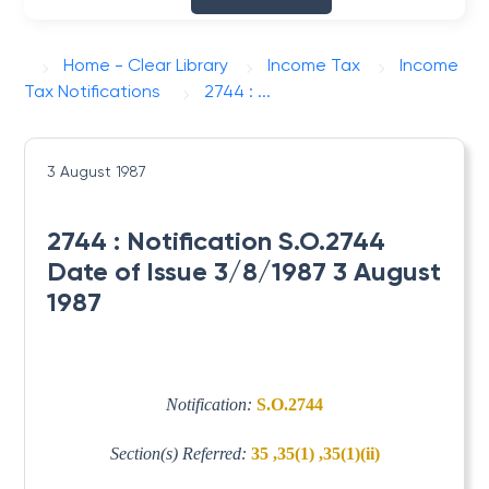
Home - Clear Library
Income Tax
Income
Tax Notifications
2744 : ...
3 August 1987
2744 : Notification S.O.2744
Date of Issue 3/8/1987 3 August
1987
Notification:
S.O.2744
Section(s) Referred:
35 ,35(1) ,35(1)(ii)