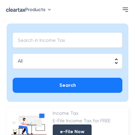
Products
Search
Income Tax
E-File Income Tax for FREE
e-File Now