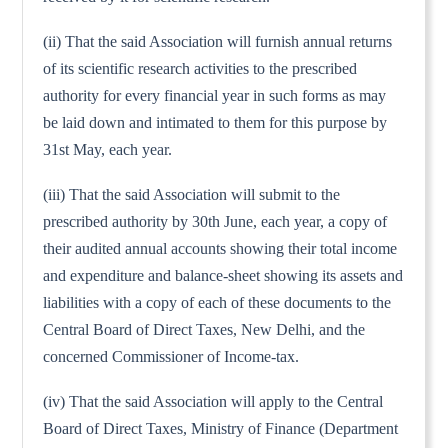
(ii) That the said Association will furnish annual returns
of its scientific research activities to the prescribed
authority for every financial year in such forms as may
be laid down and intimated to them for this purpose by
31st May, each year.
(iii) That the said Association will submit to the
prescribed authority by 30th June, each year, a copy of
their audited annual accounts showing their total income
and expenditure and balance-sheet showing its assets and
liabilities with a copy of each of these documents to the
Central Board of Direct Taxes, New Delhi, and the
concerned Commissioner of Income-tax.
(iv) That the said Association will apply to the Central
Board of Direct Taxes, Ministry of Finance (Department