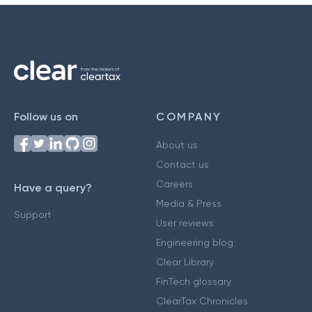
Follow us on
COMPANY
About us
Contact us
Careers
Have a query?
Media & Press
Support
User reviews
Engineering blog
Clear Library
FinTech glossary
ClearTax Chronicles