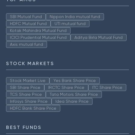
SBI Mutual Fund
Nippon India mutual fund
HDFC Mutual Fund
UTI mutual fund
Kotak Mahindra Mutual Fund
ICICI Prudential Mutual Fund
Aditya Birla Mutual Fund
Axis mutual fund
STOCK MARKETS
Stock Market Live
Yes Bank Share Price
SBI Share Price
IRCTC Share Price
ITC Share Price
TCS Share Price
Tata Motors Share Price
Infosys Share Price
Idea Share Price
HDFC Bank Share Price
BEST FUNDS