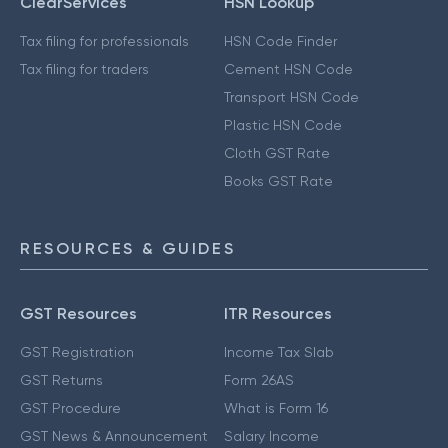
ClearServices
HSN Lookup
Tax filing for professionals
HSN Code Finder
Tax filing for traders
Cement HSN Code
Transport HSN Code
Plastic HSN Code
Cloth GST Rate
Books GST Rate
RESOURCES & GUIDES
GST Resources
ITR Resources
GST Registration
Income Tax Slab
GST Returns
Form 26AS
GST Procedure
What is Form 16
GST News & Announcement
Salary Income