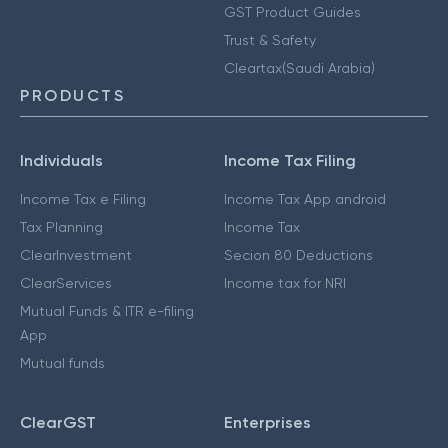
GST Product Guides
Trust & Safety
Cleartax(Saudi Arabia)
PRODUCTS
Individuals
Income Tax Filing
Income Tax e Filing
Income Tax App android
Tax Planning
Income Tax
ClearInvestment
Secion 80 Deductions
ClearServices
Income tax for NRI
Mutual Funds & ITR e-filing
App
Mutual funds
ClearGST
Enterprises