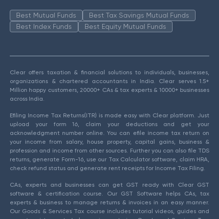
Best Mutual Funds
Best Tax Savings Mutual Funds
Best Index Funds
Best Equity Mutual Funds
Clear offers taxation & financial solutions to individuals, businesses,
organizations & chartered accountants in India. Clear serves 1.5+
Million happy customers, 20000+ CAs & tax experts & 10000+ businesses
across India.
Efiling Income Tax Returns(ITR) is made easy with Clear platform. Just
upload your form 16, claim your deductions and get your
acknowledgment number online. You can efile income tax return on
your income from salary, house property, capital gains, business &
profession and income from other sources. Further you can also file TDS
returns, generate Form-16, use our Tax Calculator software, claim HRA,
check refund status and generate rent receipts for Income Tax Filing.
CAs, experts and businesses can get GST ready with Clear GST
software & certification course. Our GST Software helps CAs, tax
experts & business to manage returns & invoices in an easy manner.
Our Goods & Services Tax course includes tutorial videos, guides and