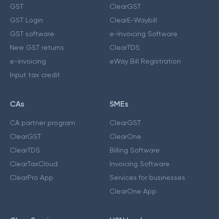
GST
ClearGST
GST Login
ClearE-Waybill
GST software
e-Invoicing Software
New GST returns
ClearTDS
e-invoicing
eWay Bill Registration
Input tax credit
CAs
SMEs
CA partner program
ClearGST
ClearGST
ClearOne
ClearTDS
Billing Software
ClearTaxCloud
Invoicing Software
ClearPro App
Services for businesses
ClearOne App