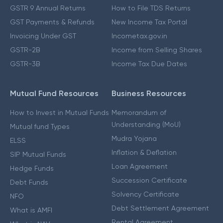
GSTR 9 Annual Returns
How to File TDS Returns
GST Payments & Refunds
New Income Tax Portal
Invoicing Under GST
Incometax.gov.in
GSTR-2B
Income from Selling Shares
GSTR-3B
Income Tax Due Dates
Mutual Fund Resources
Business Resources
How to Invest in Mutual Funds
Memorandum of
Understanding (MoU)
Mutual fund Types
Mudra Yojana
ELSS
Inflation & Deflation
SIP Mutual Funds
Loan Agreement
Hedge Funds
Succession Certificate
Debt Funds
Solvency Certificate
NFO
Debt Settlement Agreement
What is AMFI
Rental Agreement