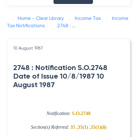
Home - Clear Library
Income Tax
Income
Tax Notifications
2748 : ...
10 August 1987
2748 : Notification S.O.2748
Date of Issue 10/8/1987 10
August 1987
Notification:
S.O.2748
Section(s) Referred:
35 ,35(1) ,35(1)(ii)