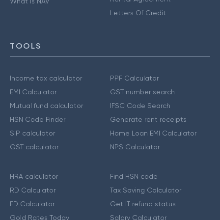
What is NAV
Letters Of Credit
TOOLS
Income tax calculator
PPF Calculator
EMI Calculator
GST number search
Mutual fund calculator
IFSC Code Search
HSN Code Finder
Generate rent receipts
SIP calculator
Home Loan EMI Calculator
GST calculator
NPS Calculator
HRA calculator
Find HSN code
RD Calculator
Tax Saving Calculator
FD Calculator
Get IT refund status
Gold Rates Today
Salary Calculator