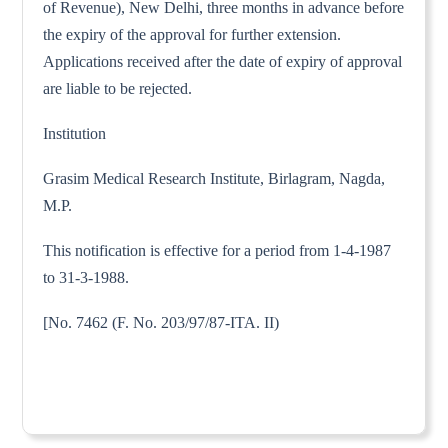
of Revenue), New Delhi, three months in advance before
the expiry of the approval for further extension.
Applications received after the date of expiry of approval
are liable to be rejected.
Institution
Grasim Medical Research Institute, Birlagram, Nagda,
M.P.
This notification is effective for a period from 1-4-1987
to 31-3-1988.
[No. 7462 (F. No. 203/97/87-ITA. II)