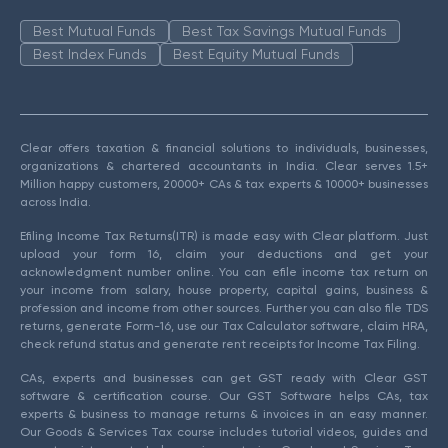
Best Mutual Funds
Best Tax Savings Mutual Funds
Best Index Funds
Best Equity Mutual Funds
Clear offers taxation & financial solutions to individuals, businesses,
organizations & chartered accountants in India. Clear serves 1.5+
Million happy customers, 20000+ CAs & tax experts & 10000+ businesses
across India.
Efiling Income Tax Returns(ITR) is made easy with Clear platform. Just
upload your form 16, claim your deductions and get your
acknowledgment number online. You can efile income tax return on
your income from salary, house property, capital gains, business &
profession and income from other sources. Further you can also file TDS
returns, generate Form-16, use our Tax Calculator software, claim HRA,
check refund status and generate rent receipts for Income Tax Filing.
CAs, experts and businesses can get GST ready with Clear GST
software & certification course. Our GST Software helps CAs, tax
experts & business to manage returns & invoices in an easy manner.
Our Goods & Services Tax course includes tutorial videos, guides and