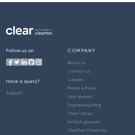
Follow us on
COMPANY
About us
Contact us
Careers
Have a query?
Media & Press
Support
User reviews
Engineering blog
Clear Library
FinTech glossary
ClearTax Chronicles