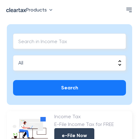
Products
Search
Income Tax
E-File Income Tax for FREE
e-File Now