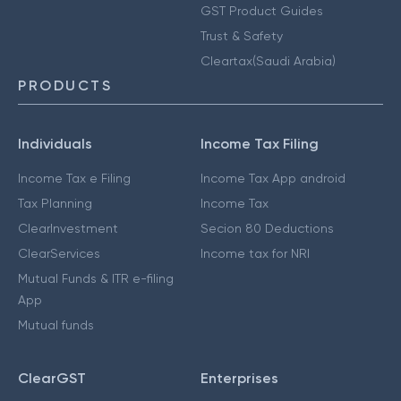
GST Product Guides
Trust & Safety
Cleartax(Saudi Arabia)
PRODUCTS
Individuals
Income Tax Filing
Income Tax e Filing
Income Tax App android
Tax Planning
Income Tax
ClearInvestment
Secion 80 Deductions
ClearServices
Income tax for NRI
Mutual Funds & ITR e-filing
App
Mutual funds
ClearGST
Enterprises