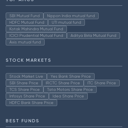
SBI Mutual Fund
Nippon India mutual fund
HDFC Mutual Fund
UTI mutual fund
Kotak Mahindra Mutual Fund
ICICI Prudential Mutual Fund
Aditya Birla Mutual Fund
Axis mutual fund
STOCK MARKETS
Stock Market Live
Yes Bank Share Price
SBI Share Price
IRCTC Share Price
ITC Share Price
TCS Share Price
Tata Motors Share Price
Infosys Share Price
Idea Share Price
HDFC Bank Share Price
BEST FUNDS