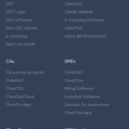
GST
ClearGST
GST Login
ClearE-Waybill
GST software
e-Invoicing Software
New GST returns
ClearTDS
e-invoicing
eWay Bill Registration
Input tax credit
CAs
SMEs
CA partner program
ClearGST
ClearGST
ClearOne
ClearTDS
Billing Software
ClearTaxCloud
Invoicing Software
ClearPro App
Services for businesses
ClearOne App