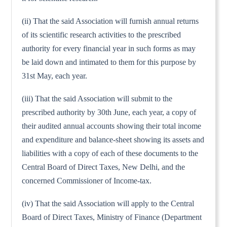
(ii) That the said Association will furnish annual returns
of its scientific research activities to the prescribed
authority for every financial year in such forms as may
be laid down and intimated to them for this purpose by
31st May, each year.
(iii) That the said Association will submit to the
prescribed authority by 30th June, each year, a copy of
their audited annual accounts showing their total income
and expenditure and balance-sheet showing its assets and
liabilities with a copy of each of these documents to the
Central Board of Direct Taxes, New Delhi, and the
concerned Commissioner of Income-tax.
(iv) That the said Association will apply to the Central
Board of Direct Taxes, Ministry of Finance (Department