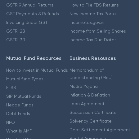
GSTR 9 Annual Returns
How to File TDS Returns
GST Payments & Refunds
New Income Tax Portal
Invoicing Under GST
Incometax.gov.in
GSTR-2B
Income from Selling Shares
GSTR-3B
Income Tax Due Dates
Mutual Fund Resources
Business Resources
How to Invest in Mutual Funds
Memorandum of
Understanding (MoU)
Mutual fund Types
Mudra Yojana
ELSS
Inflation & Deflation
SIP Mutual Funds
Loan Agreement
Hedge Funds
Succession Certificate
Debt Funds
Solvency Certificate
NFO
Debt Settlement Agreement
What is AMFI
Rental Agreement