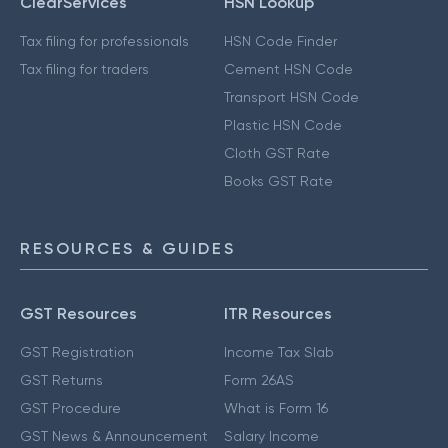
ClearServices
HSN Lookup
Tax filing for professionals
HSN Code Finder
Tax filing for traders
Cement HSN Code
Transport HSN Code
Plastic HSN Code
Cloth GST Rate
Books GST Rate
RESOURCES & GUIDES
GST Resources
ITR Resources
GST Registration
Income Tax Slab
GST Returns
Form 26AS
GST Procedure
What is Form 16
GST News & Announcement
Salary Income