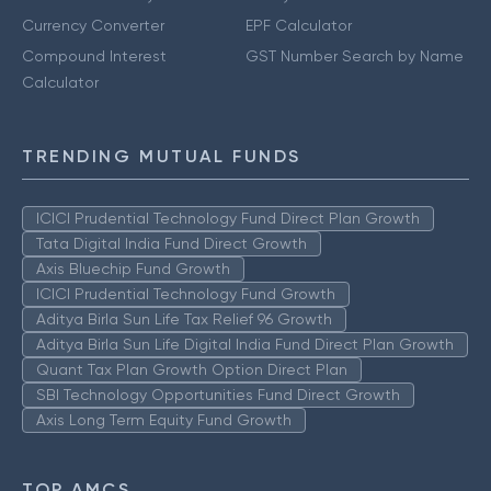
Currency Converter
EPF Calculator
Compound Interest
GST Number Search by Name
Calculator
TRENDING MUTUAL FUNDS
ICICI Prudential Technology Fund Direct Plan Growth
Tata Digital India Fund Direct Growth
Axis Bluechip Fund Growth
ICICI Prudential Technology Fund Growth
Aditya Birla Sun Life Tax Relief 96 Growth
Aditya Birla Sun Life Digital India Fund Direct Plan Growth
Quant Tax Plan Growth Option Direct Plan
SBI Technology Opportunities Fund Direct Growth
Axis Long Term Equity Fund Growth
TOP AMCS