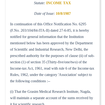
Statute:
INCOME TAX
Date of Issue:
10/8/1987
In continuation of this Office Notification No. 6295
(F.No. 203/104/84-ITA-II) dated 27-6-85, it is hereby
notified for general information that the Institution
mentioned below has been approved by the Department
of Scientific and Industrial Research, New Delhi, the
prescribed authority for the purposes of clause (ii) of sub-
section (1) of section 35 (Thirty-five/one/two) of the
Income-tax Act, 1961, read with rule 6 of the Income-tax
Rules, 1962, under the category 'Association' subject to
the following conditions :--
(i) That the Grasim Medical Research Institute, Nagda,
will maintain a separate account of the sums received by
it for scientific research.