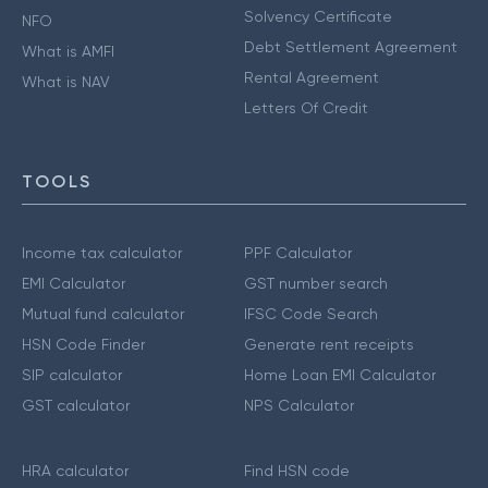
Solvency Certificate
NFO
Debt Settlement Agreement
What is AMFI
Rental Agreement
What is NAV
Letters Of Credit
TOOLS
Income tax calculator
PPF Calculator
EMI Calculator
GST number search
Mutual fund calculator
IFSC Code Search
HSN Code Finder
Generate rent receipts
SIP calculator
Home Loan EMI Calculator
GST calculator
NPS Calculator
HRA calculator
Find HSN code