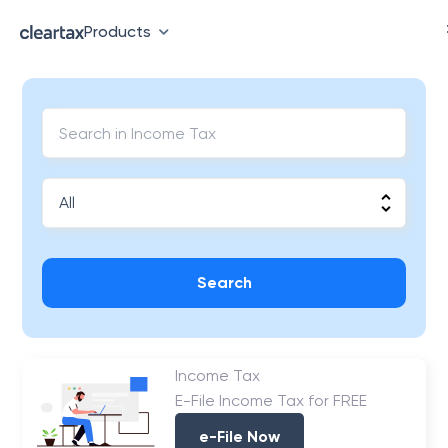
Products
Search
Income Tax
E-File Income Tax for FREE
e-File Now