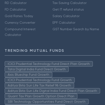
RD Calculator
Tax Saving Calculator
FD Calculator
Get IT refund status
Gold Rates Today
Salary Calculator
Currency Converter
EPF Calculator
Compound Interest
GST Number Search by Name
Calculator
TRENDING MUTUAL FUNDS
ICICI Prudential Technology Fund Direct Plan Growth
Tata Digital India Fund Direct Growth
Axis Bluechip Fund Growth
ICICI Prudential Technology Fund Growth
Aditya Birla Sun Life Tax Relief 96 Growth
Aditya Birla Sun Life Digital India Fund Direct Plan Growth
Quant Tax Plan Growth Option Direct Plan
SBI Technology Opportunities Fund Direct Growth