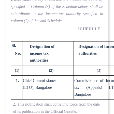
specified in Column (3) of the Schedule below, shall be
subordinate to the income-tax authority specified in
column (2) of the said Schedule.
SCHEDULE
Sl.
Designation of
Designation of Inco
No.
income-tax
authorities
authorities
(1)
(2)
(3)
1.
Chief Commissioner
Commissioner of Inco
(LTU), Bangalore
tax (Appeals) LT
Bangalore
2. This notification shall come into force from the date
of its publication in the Official Gazette.