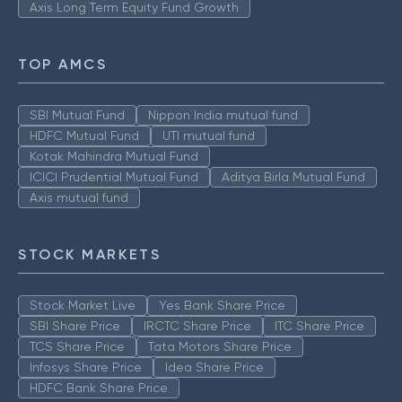
Axis Long Term Equity Fund Growth
TOP AMCS
SBI Mutual Fund
Nippon India mutual fund
HDFC Mutual Fund
UTI mutual fund
Kotak Mahindra Mutual Fund
ICICI Prudential Mutual Fund
Aditya Birla Mutual Fund
Axis mutual fund
STOCK MARKETS
Stock Market Live
Yes Bank Share Price
SBI Share Price
IRCTC Share Price
ITC Share Price
TCS Share Price
Tata Motors Share Price
Infosys Share Price
Idea Share Price
HDFC Bank Share Price