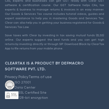
CAs, experts and businesses can get GST ready with Clear GST
software & certification course. Our GST Software helps CAs, tax
experts & business to manage returns & invoices in an easy manner.
Our Goods & Services Tax course includes tutorial videos, guides and
expert assistance to help you in mastering Goods and Services Tax.
Clear can also help you in getting your business registered for Goods &
Services Tax Law.
Save taxes with Clear by investing in tax saving mutual funds (ELSS)
online. Our experts suggest the best funds and you can get high
returns by investing directly or through SIP. Download Black by ClearTax
App to file returns from your mobile phone.
CLEARTAX IS A PRODUCT BY DEFMACRO
SOFTWARE PVT. LTD.
Privacy Policy
Terms of use
ISO 27001
Data Center
SSL Certified Site
128-bit encryption