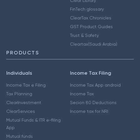
Clear Library
FinTech glossary
ClearTax Chronicles
GST Product Guides
Trust & Safety
Cleartax(Saudi Arabia)
PRODUCTS
Individuals
Income Tax Filing
Income Tax e Filing
Income Tax App android
Tax Planning
Income Tax
ClearInvestment
Secion 80 Deductions
ClearServices
Income tax for NRI
Mutual Funds & ITR e-filing
App
Mutual funds