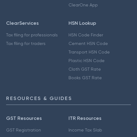
ClearOne App
ClearServices
HSN Lookup
Tax filing for professionals
HSN Code Finder
Tax filing for traders
Cement HSN Code
Transport HSN Code
Plastic HSN Code
Cloth GST Rate
Books GST Rate
RESOURCES & GUIDES
GST Resources
ITR Resources
GST Registration
Income Tax Slab