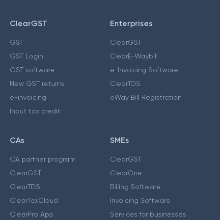
ClearGST
Enterprises
GST
ClearGST
GST Login
ClearE-Waybill
GST software
e-Invoicing Software
New GST returns
ClearTDS
e-invoicing
eWay Bill Registration
Input tax credit
CAs
SMEs
CA partner program
ClearGST
ClearGST
ClearOne
ClearTDS
Billing Software
ClearTaxCloud
Invoicing Software
ClearPro App
Services for businesses