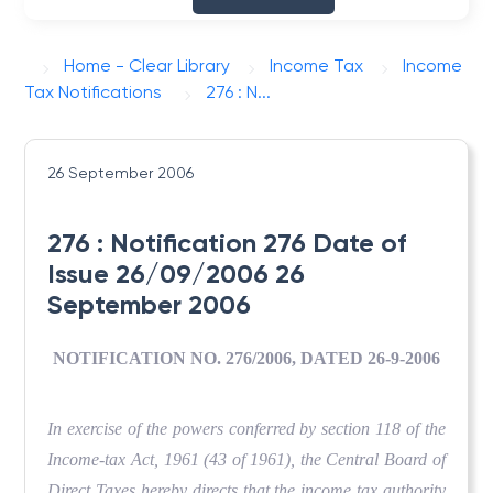
Home - Clear Library
Income Tax
Income
Tax Notifications
276 : N...
26 September 2006
276 : Notification 276 Date of
Issue 26/09/2006 26
September 2006
NOTIFICATION NO. 276/2006, DATED 26-9-2006
In exercise of the powers conferred by section 118 of the
Income-tax Act, 1961 (43 of 1961), the Central Board of
Direct Taxes hereby directs that the income tax authority