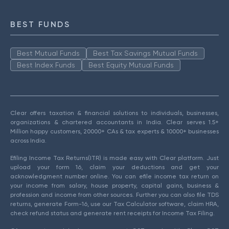
BEST FUNDS
Best Mutual Funds
Best Tax Savings Mutual Funds
Best Index Funds
Best Equity Mutual Funds
Clear offers taxation & financial solutions to individuals, businesses,
organizations & chartered accountants in India. Clear serves 1.5+
Million happy customers, 20000+ CAs & tax experts & 10000+ businesses
across India.
Efiling Income Tax Returns(ITR) is made easy with Clear platform. Just
upload your form 16, claim your deductions and get your
acknowledgment number online. You can efile income tax return on
your income from salary, house property, capital gains, business &
profession and income from other sources. Further you can also file TDS
returns, generate Form-16, use our Tax Calculator software, claim HRA,
check refund status and generate rent receipts for Income Tax Filing.