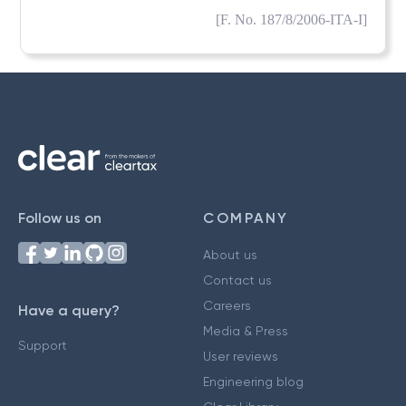
[F. No. 187/8/2006-ITA-I]
Follow us on
COMPANY
About us
Contact us
Careers
Have a query?
Media & Press
Support
User reviews
Engineering blog