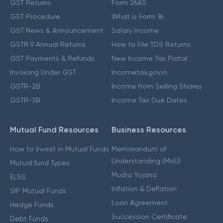
GST Returns
Form 26AS
GST Procedure
What is Form 16
GST News & Announcement
Salary Income
GSTR 9 Annual Returns
How to File TDS Returns
GST Payments & Refunds
New Income Tax Portal
Invoicing Under GST
Incometax.gov.in
GSTR-2B
Income from Selling Shares
GSTR-3B
Income Tax Due Dates
Mutual Fund Resources
Business Resources
How to Invest in Mutual Funds
Memorandum of
Understanding (MoU)
Mutual fund Types
Mudra Yojana
ELSS
Inflation & Deflation
SIP Mutual Funds
Loan Agreement
Hedge Funds
Succession Certificate
Debt Funds