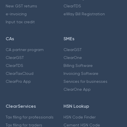
New GST returns
ClearTDS
e-invoicing
eWay Bill Registration
Input tax credit
CAs
SMEs
CA partner program
ClearGST
ClearGST
ClearOne
ClearTDS
Billing Software
ClearTaxCloud
Invoicing Software
ClearPro App
Services for businesses
ClearOne App
ClearServices
HSN Lookup
Tax filing for professionals
HSN Code Finder
Tax filing for traders
Cement HSN Code