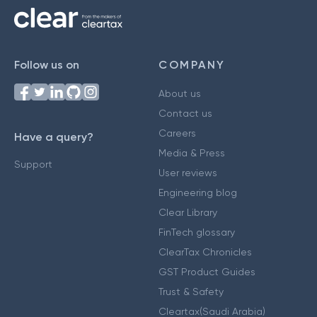
Follow us on
COMPANY
About us
Contact us
Careers
Have a query?
Media & Press
Support
User reviews
Engineering blog
Clear Library
FinTech glossary
ClearTax Chronicles
GST Product Guides
Trust & Safety
Cleartax(Saudi Arabia)