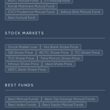
HDFC Mutual Fund
UTI mutual fund
Kotak Mahindra Mutual Fund
ICICI Prudential Mutual Fund
Aditya Birla Mutual Fund
Axis mutual fund
STOCK MARKETS
Stock Market Live
Yes Bank Share Price
SBI Share Price
IRCTC Share Price
ITC Share Price
TCS Share Price
Tata Motors Share Price
Infosys Share Price
Idea Share Price
HDFC Bank Share Price
BEST FUNDS
Best Mutual Funds
Best Tax Savings Mutual Funds
Best Index Funds
Best Equity Mutual Funds