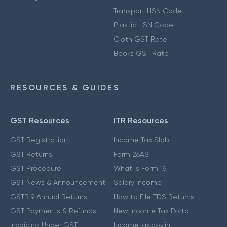
Transport HSN Code
Plastic HSN Code
Cloth GST Rate
Books GST Rate
RESOURCES & GUIDES
GST Resources
ITR Resources
GST Registration
Income Tax Slab
GST Returns
Form 26AS
GST Procedure
What is Form 16
GST News & Announcement
Salary Income
GSTR 9 Annual Returns
How to File TDS Returns
GST Payments & Refunds
New Income Tax Portal
Invoicing Under GST
Incometax.gov.in