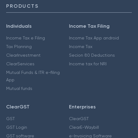
PRODUCTS
Individuals
Income Tax Filing
Income Tax e Filing
Income Tax App android
Tax Planning
Income Tax
ClearInvestment
Secion 80 Deductions
ClearServices
Income tax for NRI
Mutual Funds & ITR e-filing
App
Mutual funds
ClearGST
Enterprises
GST
ClearGST
GST Login
ClearE-Waybill
GST software
e-Invoicing Software