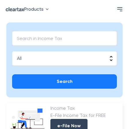
Products
Search
Income Tax
E-File Income Tax for FREE
e-File Now