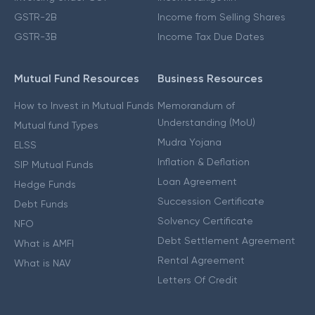
GSTR-2B
Income from Selling Shares
GSTR-3B
Income Tax Due Dates
Mutual Fund Resources
Business Resources
How to Invest in Mutual Funds
Memorandum of
Understanding (MoU)
Mutual fund Types
Mudra Yojana
ELSS
Inflation & Deflation
SIP Mutual Funds
Loan Agreement
Hedge Funds
Succession Certificate
Debt Funds
Solvency Certificate
NFO
Debt Settlement Agreement
What is AMFI
Rental Agreement
What is NAV
Letters Of Credit