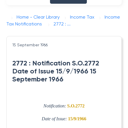
Home - Clear Library
Income Tax
Income
Tax Notifications
2772 : ...
15 September 1966
2772 : Notification S.O.2772
Date of Issue 15/9/1966 15
September 1966
Notification:
S.O.2772
Date of Issue:
15/9/1966