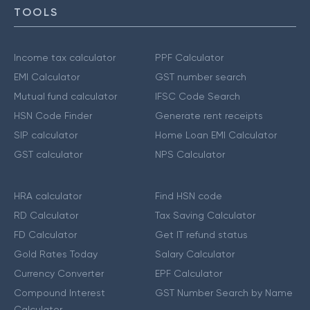
TOOLS
Income tax calculator
PPF Calculator
EMI Calculator
GST number search
Mutual fund calculator
IFSC Code Search
HSN Code Finder
Generate rent receipts
SIP calculator
Home Loan EMI Calculator
GST calculator
NPS Calculator
HRA calculator
Find HSN code
RD Calculator
Tax Saving Calculator
FD Calculator
Get IT refund status
Gold Rates Today
Salary Calculator
Currency Converter
EPF Calculator
Compound Interest
GST Number Search by Name
Calculator