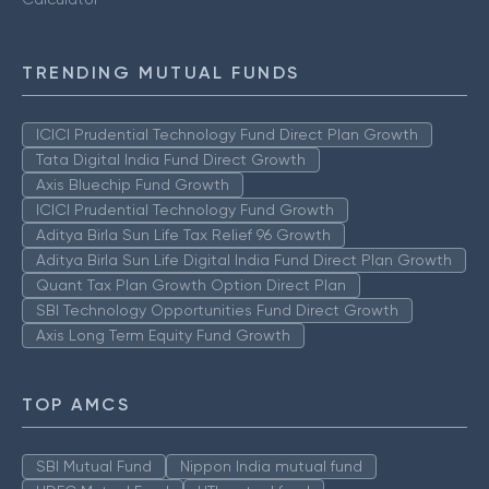
TRENDING MUTUAL FUNDS
ICICI Prudential Technology Fund Direct Plan Growth
Tata Digital India Fund Direct Growth
Axis Bluechip Fund Growth
ICICI Prudential Technology Fund Growth
Aditya Birla Sun Life Tax Relief 96 Growth
Aditya Birla Sun Life Digital India Fund Direct Plan Growth
Quant Tax Plan Growth Option Direct Plan
SBI Technology Opportunities Fund Direct Growth
Axis Long Term Equity Fund Growth
TOP AMCS
SBI Mutual Fund
Nippon India mutual fund