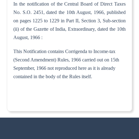
In the notification of the Central Board of Direct Taxes
No. S.O. 2451, dated the 10th August, 1966, published
on pages 1225 to 1229 in Part II, Section 3, Sub-section
(ii) of the Gazette of India, Extraordinary, dated the 10th
August, 1966 :
This Notification contains Corrigenda to Income-tax
(Second Amendment) Rules, 1966 carried out on 15th
September, 1966 not reproduced here as it is already
contained in the body of the Rules itself.