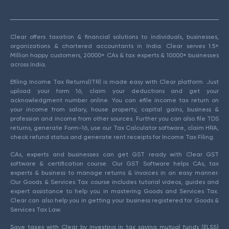
Clear offers taxation & financial solutions to individuals, businesses,
organizations & chartered accountants in India. Clear serves 1.5+
Million happy customers, 20000+ CAs & tax experts & 10000+ businesses
across India.
Efiling Income Tax Returns(ITR) is made easy with Clear platform. Just
upload your form 16, claim your deductions and get your
acknowledgment number online. You can efile income tax return on
your income from salary, house property, capital gains, business &
profession and income from other sources. Further you can also file TDS
returns, generate Form-16, use our Tax Calculator software, claim HRA,
check refund status and generate rent receipts for Income Tax Filing.
CAs, experts and businesses can get GST ready with Clear GST
software & certification course. Our GST Software helps CAs, tax
experts & business to manage returns & invoices in an easy manner.
Our Goods & Services Tax course includes tutorial videos, guides and
expert assistance to help you in mastering Goods and Services Tax.
Clear can also help you in getting your business registered for Goods &
Services Tax Law.
Save taxes with Clear by investing in tax saving mutual funds (ELSS)