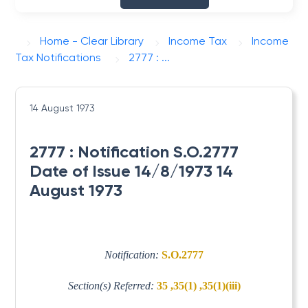
Home - Clear Library
Income Tax
Income
Tax Notifications
2777 : ...
14 August 1973
2777 : Notification S.O.2777
Date of Issue 14/8/1973 14
August 1973
Notification:
S.O.2777
Section(s) Referred:
35 ,35(1) ,35(1)(iii)