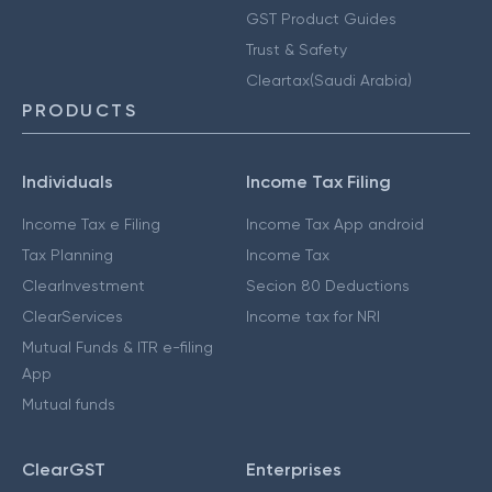
GST Product Guides
Trust & Safety
Cleartax(Saudi Arabia)
PRODUCTS
Individuals
Income Tax Filing
Income Tax e Filing
Income Tax App android
Tax Planning
Income Tax
ClearInvestment
Secion 80 Deductions
ClearServices
Income tax for NRI
Mutual Funds & ITR e-filing
App
Mutual funds
ClearGST
Enterprises