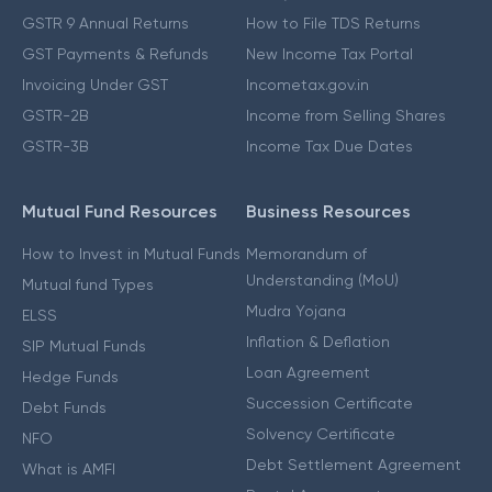
GSTR 9 Annual Returns
How to File TDS Returns
GST Payments & Refunds
New Income Tax Portal
Invoicing Under GST
Incometax.gov.in
GSTR-2B
Income from Selling Shares
GSTR-3B
Income Tax Due Dates
Mutual Fund Resources
Business Resources
How to Invest in Mutual Funds
Memorandum of
Understanding (MoU)
Mutual fund Types
Mudra Yojana
ELSS
Inflation & Deflation
SIP Mutual Funds
Loan Agreement
Hedge Funds
Succession Certificate
Debt Funds
Solvency Certificate
NFO
Debt Settlement Agreement
What is AMFI