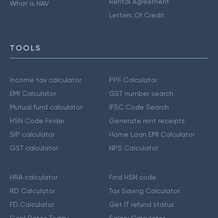
Rental Agreement
What is NAV
Letters Of Credit
TOOLS
Income tax calculator
PPF Calculator
EMI Calculator
GST number search
Mutual fund calculator
IFSC Code Search
HSN Code Finder
Generate rent receipts
SIP calculator
Home Loan EMI Calculator
GST calculator
NPS Calculator
HRA calculator
Find HSN code
RD Calculator
Tax Saving Calculator
FD Calculator
Get IT refund status
Gold Rates Today
Salary Calculator