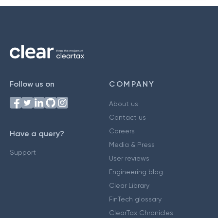
Follow us on
COMPANY
About us
Contact us
Careers
Have a query?
Media & Press
Support
User reviews
Engineering blog
Clear Library
FinTech glossary
ClearTax Chronicles