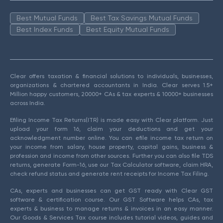
Best Mutual Funds
Best Tax Savings Mutual Funds
Best Index Funds
Best Equity Mutual Funds
Clear offers taxation & financial solutions to individuals, businesses,
organizations & chartered accountants in India. Clear serves 1.5+
Million happy customers, 20000+ CAs & tax experts & 10000+ businesses
across India.
Efiling Income Tax Returns(ITR) is made easy with Clear platform. Just
upload your form 16, claim your deductions and get your
acknowledgment number online. You can efile income tax return on
your income from salary, house property, capital gains, business &
profession and income from other sources. Further you can also file TDS
returns, generate Form-16, use our Tax Calculator software, claim HRA,
check refund status and generate rent receipts for Income Tax Filing.
CAs, experts and businesses can get GST ready with Clear GST
software & certification course. Our GST Software helps CAs, tax
experts & business to manage returns & invoices in an easy manner.
Our Goods & Services Tax course includes tutorial videos, guides and