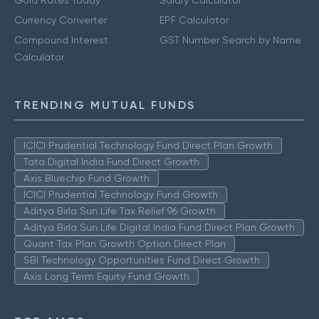
Currency Converter
EPF Calculator
Compound Interest
GST Number Search by Name
Calculator
TRENDING MUTUAL FUNDS
ICICI Prudential Technology Fund Direct Plan Growth
Tata Digital India Fund Direct Growth
Axis Bluechip Fund Growth
ICICI Prudential Technology Fund Growth
Aditya Birla Sun Life Tax Relief 96 Growth
Aditya Birla Sun Life Digital India Fund Direct Plan Growth
Quant Tax Plan Growth Option Direct Plan
SBI Technology Opportunities Fund Direct Growth
Axis Long Term Equity Fund Growth