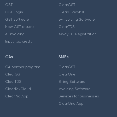
GST
ClearGST
GST Login
ClearE-Waybill
GST software
e-Invoicing Software
New GST returns
ClearTDS
e-invoicing
eWay Bill Registration
Input tax credit
CAs
SMEs
CA partner program
ClearGST
ClearGST
ClearOne
ClearTDS
Billing Software
ClearTaxCloud
Invoicing Software
ClearPro App
Services for businesses
ClearOne App