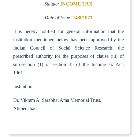
Statute:
INCOME TAX
Date of Issue:
14/8/1973
It is hereby notified for general information that the
institution mentioned below has been approved by the
Indian Council of Social Science Research, the
prescribed authority for the purposes of clause (iii) of
sub-section (1) of section 35 of the Income-tax Act,
1961.
Institution
Dr. Vikram A. Sarabhai Ama Memorial Trust,
Ahmedabad