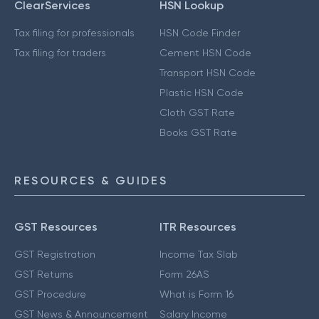
ClearServices
HSN Lookup
Tax filing for professionals
HSN Code Finder
Tax filing for traders
Cement HSN Code
Transport HSN Code
Plastic HSN Code
Cloth GST Rate
Books GST Rate
RESOURCES & GUIDES
GST Resources
ITR Resources
GST Registration
Income Tax Slab
GST Returns
Form 26AS
GST Procedure
What is Form 16
GST News & Announcement
Salary Income