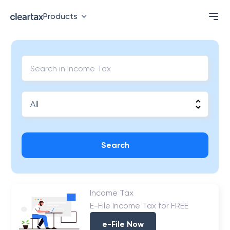
Products
Search
Income Tax
E-File Income Tax for FREE
e-File Now