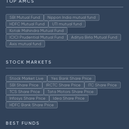
TOP AMCS
SBI Mutual Fund
Nippon India mutual fund
HDFC Mutual Fund
UTI mutual fund
Kotak Mahindra Mutual Fund
ICICI Prudential Mutual Fund
Aditya Birla Mutual Fund
Axis mutual fund
STOCK MARKETS
Stock Market Live
Yes Bank Share Price
SBI Share Price
IRCTC Share Price
ITC Share Price
TCS Share Price
Tata Motors Share Price
Infosys Share Price
Idea Share Price
HDFC Bank Share Price
BEST FUNDS