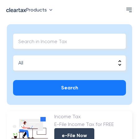
Products
Search
Income Tax
E-File Income Tax for FREE
e-File Now