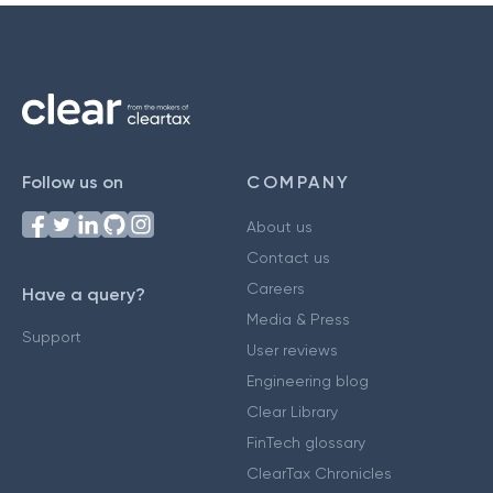
Follow us on
COMPANY
About us
Contact us
Careers
Have a query?
Media & Press
Support
User reviews
Engineering blog
Clear Library
FinTech glossary
ClearTax Chronicles