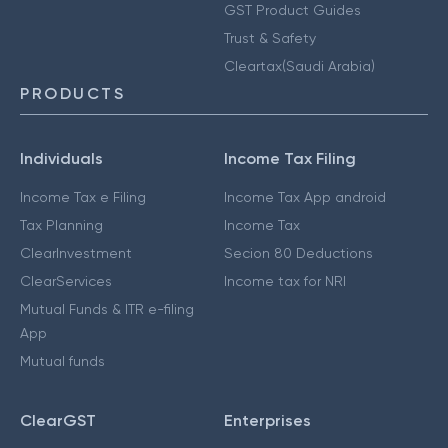
GST Product Guides
Trust & Safety
Cleartax(Saudi Arabia)
PRODUCTS
Individuals
Income Tax Filing
Income Tax e Filing
Income Tax App android
Tax Planning
Income Tax
ClearInvestment
Secion 80 Deductions
ClearServices
Income tax for NRI
Mutual Funds & ITR e-filing
App
Mutual funds
ClearGST
Enterprises