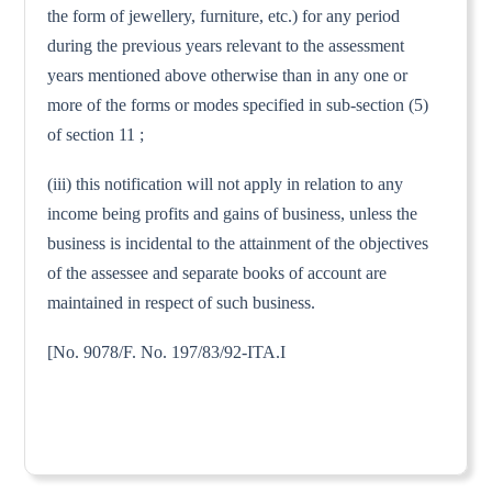
the form of jewellery, furniture, etc.) for any period
during the previous years relevant to the assessment
years mentioned above otherwise than in any one or
more of the forms or modes specified in sub-section (5)
of section 11 ;
(iii) this notification will not apply in relation to any
income being profits and gains of business, unless the
business is incidental to the attainment of the objectives
of the assessee and separate books of account are
maintained in respect of such business.
[No. 9078/F. No. 197/83/92-ITA.I