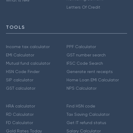
Letters Of Credit
TOOLS
Income tax calculator
PPF Calculator
EMI Calculator
GST number search
Mutual fund calculator
IFSC Code Search
HSN Code Finder
Generate rent receipts
SIP calculator
Home Loan EMI Calculator
GST calculator
NPS Calculator
HRA calculator
Find HSN code
RD Calculator
Tax Saving Calculator
FD Calculator
Get IT refund status
Gold Rates Today
Salary Calculator