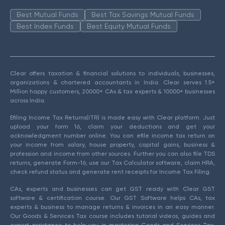
Best Mutual Funds
Best Tax Savings Mutual Funds
Best Index Funds
Best Equity Mutual Funds
Clear offers taxation & financial solutions to individuals, businesses,
organizations & chartered accountants in India. Clear serves 1.5+
Million happy customers, 20000+ CAs & tax experts & 10000+ businesses
across India.
Efiling Income Tax Returns(ITR) is made easy with Clear platform. Just
upload your form 16, claim your deductions and get your
acknowledgment number online. You can efile income tax return on
your income from salary, house property, capital gains, business &
profession and income from other sources. Further you can also file TDS
returns, generate Form-16, use our Tax Calculator software, claim HRA,
check refund status and generate rent receipts for Income Tax Filing.
CAs, experts and businesses can get GST ready with Clear GST
software & certification course. Our GST Software helps CAs, tax
experts & business to manage returns & invoices in an easy manner.
Our Goods & Services Tax course includes tutorial videos, guides and
expert assistance to help you in mastering Goods and Services Tax.