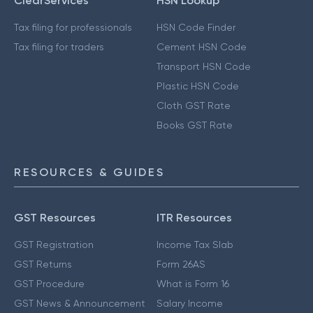
ClearServices
HSN Lookup
Tax filing for professionals
HSN Code Finder
Tax filing for traders
Cement HSN Code
Transport HSN Code
Plastic HSN Code
Cloth GST Rate
Books GST Rate
RESOURCES & GUIDES
GST Resources
ITR Resources
GST Registration
Income Tax Slab
GST Returns
Form 26AS
GST Procedure
What is Form 16
GST News & Announcement
Salary Income