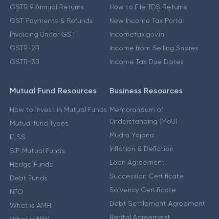
GSTR 9 Annual Returns
How to File TDS Returns
GST Payments & Refunds
New Income Tax Portal
Invoicing Under GST
Incometax.gov.in
GSTR-2B
Income from Selling Shares
GSTR-3B
Income Tax Due Dates
Mutual Fund Resources
Business Resources
How to Invest in Mutual Funds
Memorandum of
Understanding (MoU)
Mutual fund Types
Mudra Yojana
ELSS
Inflation & Deflation
SIP Mutual Funds
Loan Agreement
Hedge Funds
Succession Certificate
Debt Funds
Solvency Certificate
NFO
Debt Settlement Agreement
What is AMFI
Rental Agreement
What is NAV