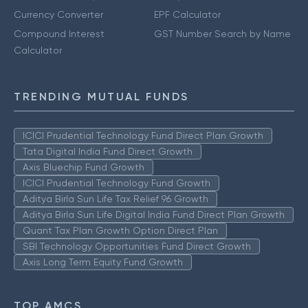
Currency Converter
EPF Calculator
Compound Interest
GST Number Search by Name
Calculator
TRENDING MUTUAL FUNDS
ICICI Prudential Technology Fund Direct Plan Growth
Tata Digital India Fund Direct Growth
Axis Bluechip Fund Growth
ICICI Prudential Technology Fund Growth
Aditya Birla Sun Life Tax Relief 96 Growth
Aditya Birla Sun Life Digital India Fund Direct Plan Growth
Quant Tax Plan Growth Option Direct Plan
SBI Technology Opportunities Fund Direct Growth
Axis Long Term Equity Fund Growth
TOP AMCS