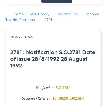
Home - Clear Library
Income Tax
Income
Tax Notifications
2781 : ...
28 August 1992
2781 : Notification S.O.2781 Date
of Issue 28/8/1992 28 August
1992
Notification:
S.O.2781
Section(s) Referred:
10 ,10(23) ,10(23)(v)