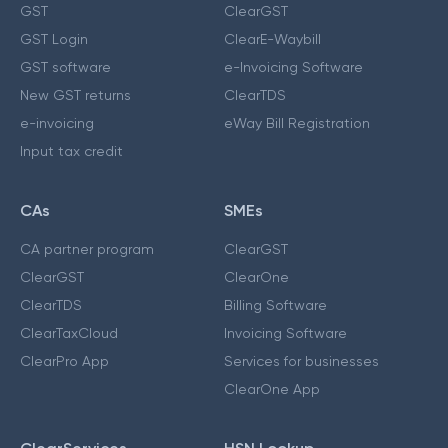
GST
ClearGST
GST Login
ClearE-Waybill
GST software
e-Invoicing Software
New GST returns
ClearTDS
e-invoicing
eWay Bill Registration
Input tax credit
CAs
SMEs
CA partner program
ClearGST
ClearGST
ClearOne
ClearTDS
Billing Software
ClearTaxCloud
Invoicing Software
ClearPro App
Services for businesses
ClearOne App