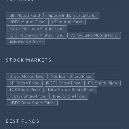
SBI Mutual Fund
Nippon India mutual fund
HDFC Mutual Fund
UTI mutual fund
Kotak Mahindra Mutual Fund
ICICI Prudential Mutual Fund
Aditya Birla Mutual Fund
Axis mutual fund
STOCK MARKETS
Stock Market Live
Yes Bank Share Price
SBI Share Price
IRCTC Share Price
ITC Share Price
TCS Share Price
Tata Motors Share Price
Infosys Share Price
Idea Share Price
HDFC Bank Share Price
BEST FUNDS