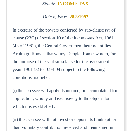
Statute:
INCOME TAX
Date of Issue:
28/8/1992
In exercise of the powers conferred by sub-clause (v) of
clause (23C) of section 10 of the Income-tax Act, 1961
(43 of 1961), the Central Government hereby notifies
Arulmigu Ramanathaswamy Temple, Rameswaram, for
the purpose of the said sub-clause for the assessment
years 1991-92 to 1993-94 subject to the following
conditions, namely :--
(i) the assessee will apply its income, or accumulate it for
application, wholly and exclusively to the objects for
which it is established ;
(ii) the assessee will not invest or deposit its funds (other
than voluntary contribution received and maintained in