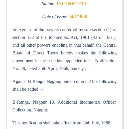
Statute:
INCOME TAX
Date of Issue:
24/7/1968
In exercise of the powers conferred by sub-section (1) of
section 122 of the Income-tax Act, 1961 (43 of 1961),
and all other powers enabling in that behalf, the Central
Board of Direct Taxes hereby makes the following
amendment in the schedule appended to its Notification
No. 28, dated 25th April, 1968, namely :--
Against B-Range, Nagpur, under column 2 the following
shall be added :--
B-Range, Nagpur 10. Additional Income-tax Officer,
Collection, Nagpur.
This notification shall take effect from 24th July, 1968.