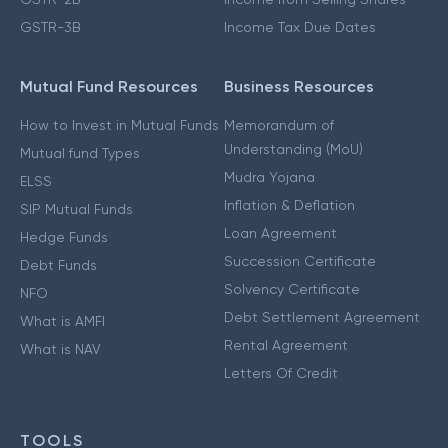
GSTR-3B
Income Tax Due Dates
Mutual Fund Resources
Business Resources
How to Invest in Mutual Funds
Memorandum of
Understanding (MoU)
Mutual fund Types
Mudra Yojana
ELSS
Inflation & Deflation
SIP Mutual Funds
Loan Agreement
Hedge Funds
Succession Certificate
Debt Funds
Solvency Certificate
NFO
Debt Settlement Agreement
What is AMFI
Rental Agreement
What is NAV
Letters Of Credit
TOOLS