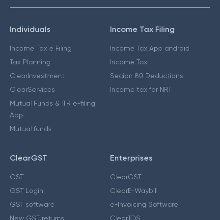
Individuals
Income Tax Filing
Income Tax e Filing
Income Tax App android
Tax Planning
Income Tax
ClearInvestment
Secion 80 Deductions
ClearServices
Income tax for NRI
Mutual Funds & ITR e-filing
App
Mutual funds
ClearGST
Enterprises
GST
ClearGST
GST Login
ClearE-Waybill
GST software
e-Invoicing Software
New GST returns
ClearTDS