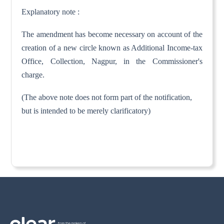
Explanatory note :
The amendment has become necessary on account of the
creation of a new circle known as Additional Income-tax
Office, Collection, Nagpur, in the Commissioner's
charge.
(The above note does not form part of the notification,
but is intended to be merely clarificatory)