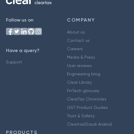
Follow us on
COMPANY
About us
Contact us
Careers
Have a query?
Media & Press
Support
User reviews
Engineering blog
Clear Library
FinTech glossary
ClearTax Chronicles
GST Product Guides
Trust & Safety
Cleartax(Saudi Arabia)
PRODUCTS