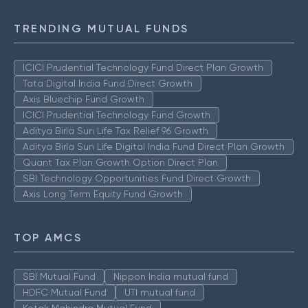
TRENDING MUTUAL FUNDS
ICICI Prudential Technology Fund Direct Plan Growth
Tata Digital India Fund Direct Growth
Axis Bluechip Fund Growth
ICICI Prudential Technology Fund Growth
Aditya Birla Sun Life Tax Relief 96 Growth
Aditya Birla Sun Life Digital India Fund Direct Plan Growth
Quant Tax Plan Growth Option Direct Plan
SBI Technology Opportunities Fund Direct Growth
Axis Long Term Equity Fund Growth
TOP AMCS
SBI Mutual Fund
Nippon India mutual fund
HDFC Mutual Fund
UTI mutual fund
Kotak Mahindra Mutual Fund