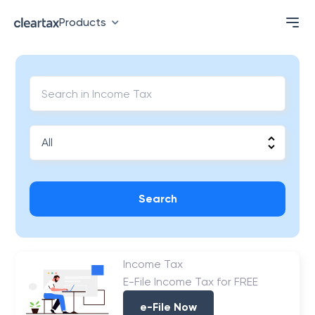
Products
Search
Income Tax
E-File Income Tax for FREE
e-File Now