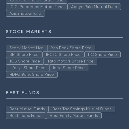
ICICI Prudential Mutual Fund
Aditya Birla Mutual Fund
Axis mutual fund
STOCK MARKETS
Stock Market Live
Yes Bank Share Price
SBI Share Price
IRCTC Share Price
ITC Share Price
TCS Share Price
Tata Motors Share Price
Infosys Share Price
Idea Share Price
HDFC Bank Share Price
BEST FUNDS
Best Mutual Funds
Best Tax Savings Mutual Funds
Best Index Funds
Best Equity Mutual Funds