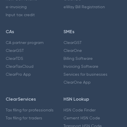
e-invoicing
eWay Bill Registration
Input tax credit
CAs
SMEs
CA partner program
ClearGST
ClearGST
ClearOne
ClearTDS
Billing Software
ClearTaxCloud
Invoicing Software
ClearPro App
Services for businesses
ClearOne App
ClearServices
HSN Lookup
Tax filing for professionals
HSN Code Finder
Tax filing for traders
Cement HSN Code
Transport HSN Code