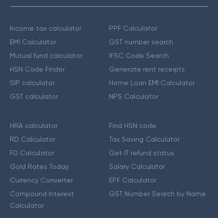
Income tax calculator
PPF Calculator
EMI Calculator
GST number search
Mutual fund calculator
IFSC Code Search
HSN Code Finder
Generate rent receipts
SIP calculator
Home Loan EMI Calculator
GST calculator
NPS Calculator
HRA calculator
Find HSN code
RD Calculator
Tax Saving Calculator
FD Calculator
Get IT refund status
Gold Rates Today
Salary Calculator
Currency Converter
EPF Calculator
Compound Interest
GST Number Search by Name
Calculator