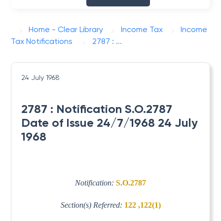
Home - Clear Library
Income Tax
Income
Tax Notifications
2787 : ...
24 July 1968
2787 : Notification S.O.2787
Date of Issue 24/7/1968 24 July
1968
Notification:
S.O.2787
Section(s) Referred:
122 ,122(1)