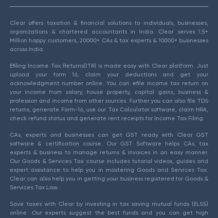
Clear offers taxation & financial solutions to individuals, businesses,
organizations & chartered accountants in India. Clear serves 1.5+
Million happy customers, 20000+ CAs & tax experts & 10000+ businesses
across India.
Efiling Income Tax Returns(ITR) is made easy with Clear platform. Just
upload your form 16, claim your deductions and get your
acknowledgment number online. You can efile income tax return on
your income from salary, house property, capital gains, business &
profession and income from other sources. Further you can also file TDS
returns, generate Form-16, use our Tax Calculator software, claim HRA,
check refund status and generate rent receipts for Income Tax Filing.
CAs, experts and businesses can get GST ready with Clear GST
software & certification course. Our GST Software helps CAs, tax
experts & business to manage returns & invoices in an easy manner.
Our Goods & Services Tax course includes tutorial videos, guides and
expert assistance to help you in mastering Goods and Services Tax.
Clear can also help you in getting your business registered for Goods &
Services Tax Law.
Save taxes with Clear by investing in tax saving mutual funds (ELSS)
online. Our experts suggest the best funds and you can get high