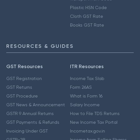
Plastic HSN Code
Cloth GST Rate
Books GST Rate
RESOURCES & GUIDES
GST Resources
ITR Resources
GST Registration
Income Tax Slab
GST Returns
Form 26AS
GST Procedure
What is Form 16
GST News & Announcement
Salary Income
GSTR 9 Annual Returns
How to File TDS Returns
GST Payments & Refunds
New Income Tax Portal
Invoicing Under GST
Incometax.gov.in
GSTR-2B
Income from Selling Shares