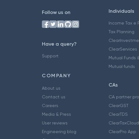
Individuals
Follow us on
Income Tax e F
Tax Planning
ClearInvestme
Have a query?
ClearServices
Support
Mutual Funds &
Mutual funds
COMPANY
CAs
About us
Contact us
CA partner pr
Careers
ClearGST
Media & Press
ClearTDS
User reviews
ClearTaxCloud
Engineering blog
ClearPro App