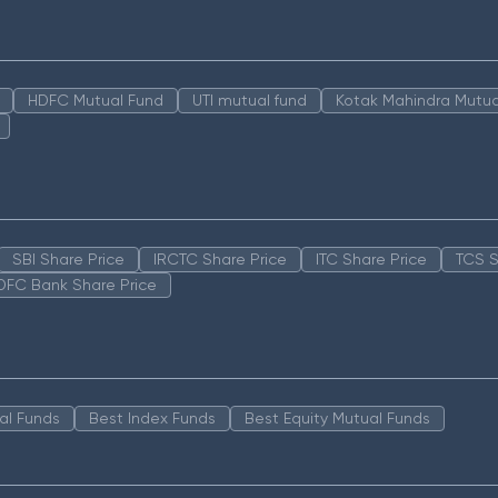
HDFC Mutual Fund
UTI mutual fund
Kotak Mahindra Mutua
SBI Share Price
IRCTC Share Price
ITC Share Price
TCS S
DFC Bank Share Price
al Funds
Best Index Funds
Best Equity Mutual Funds