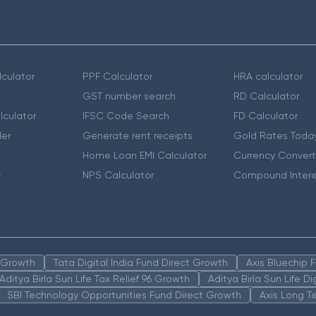
culator
PPF Calculator
HRA calculator
GST number search
RD Calculator
lculator
IFSC Code Search
FD Calculator
er
Generate rent receipts
Gold Rates Toda
Home Loan EMI Calculator
Currency Convert
r
NPS Calculator
Compound Intere
n Growth
Tata Digital India Fund Direct Growth
Axis Bluechip
Aditya Birla Sun Life Tax Relief 96 Growth
Aditya Birla Sun Life D
SBI Technology Opportunities Fund Direct Growth
Axis Long T