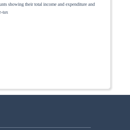
counts showing their total income and expenditure and
e-tax