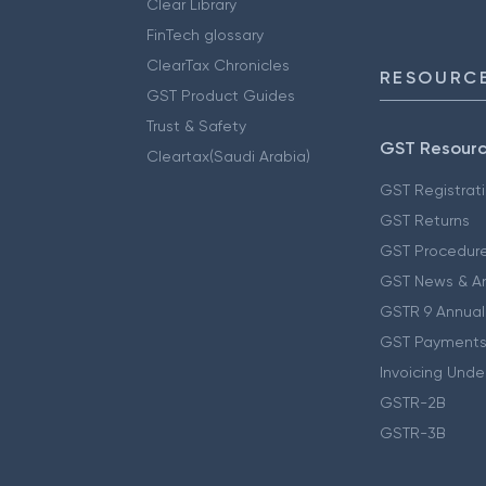
Clear Library
FinTech glossary
ClearTax Chronicles
RESOURCE
GST Product Guides
Trust & Safety
GST Resour
Cleartax(Saudi Arabia)
GST Registrat
GST Returns
GST Procedur
GST News & A
GSTR 9 Annual
GST Payments
Invoicing Unde
GSTR-2B
GSTR-3B