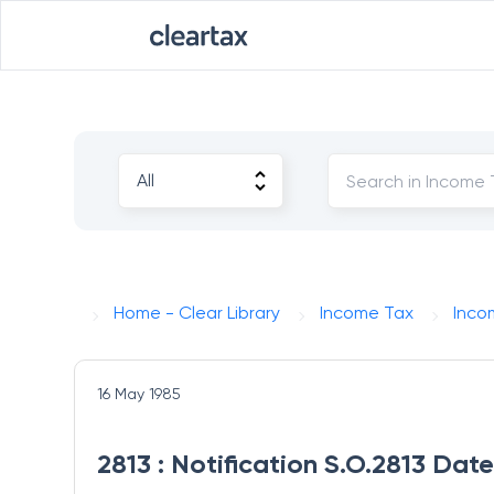
Home - Clear Library
Income Tax
Inco
16 May 1985
2813 : Notification S.O.2813 Dat