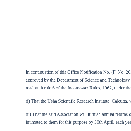
In continuation of this Office Notification No. (F. No. 20
approved by the Department of Science and Technology, Ne
read with rule 6 of the Income-tax Rules, 1962, under the 
(i) That the Usha Scientific Research Institute, Calcutta, 
(ii) That the said Association will furnish annual returns 
intimated to them for this purpose by 30th April, each yea