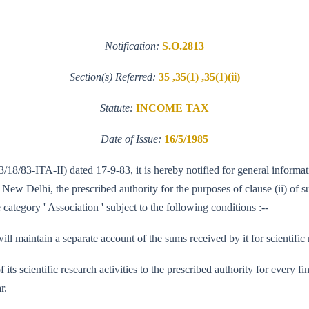
Notification:
S.O.2813
Section(s) Referred:
35 ,35(1) ,35(1)(ii)
Statute:
INCOME TAX
Date of Issue:
16/5/1985
3/18/83-ITA-II) dated 17-9-83, it is hereby notified for general informa
w Delhi, the prescribed authority for the purposes of clause (ii) of su
category ' Association ' subject to the following conditions :--
will maintain a separate account of the sums received by it for scientific 
of its scientific research activities to the prescribed authority for every
r.