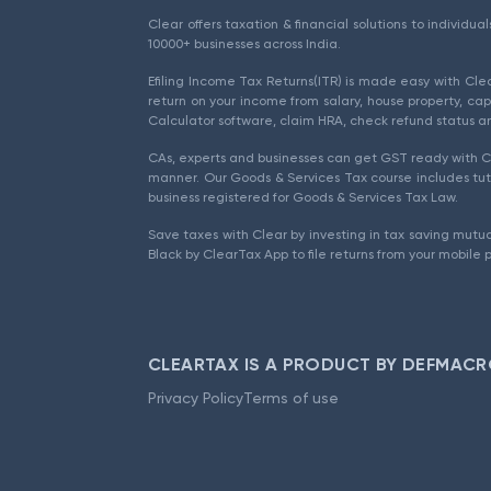
Clear offers taxation & financial solutions to individu
10000+ businesses across India.
Efiling Income Tax Returns(ITR) is made easy with Cl
return on your income from salary, house property, cap
Calculator software, claim HRA, check refund status an
CAs, experts and businesses can get GST ready with Cl
manner. Our Goods & Services Tax course includes tuto
business registered for Goods & Services Tax Law.
Save taxes with Clear by investing in tax saving mutua
Black by ClearTax App to file returns from your mobile 
CLEARTAX IS A PRODUCT BY DEFMACR
Privacy Policy
Terms of use