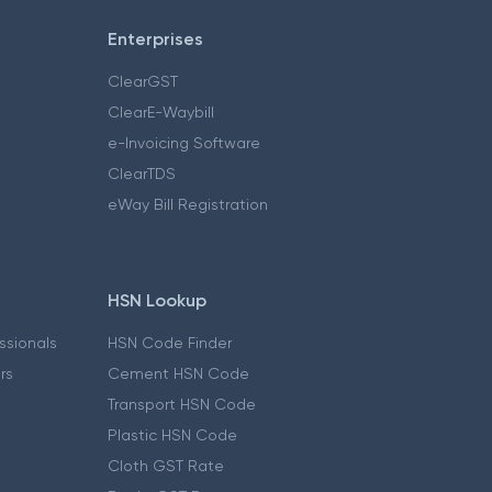
Enterprises
ClearGST
ClearE-Waybill
e-Invoicing Software
ClearTDS
eWay Bill Registration
HSN Lookup
essionals
HSN Code Finder
ers
Cement HSN Code
Transport HSN Code
Plastic HSN Code
Cloth GST Rate