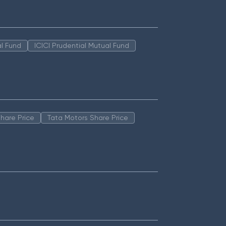
l Fund
ICICI Prudential Mutual Fund
hare Price
Tata Motors Share Price