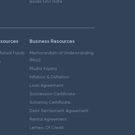
Books GST Rate
esources
Business Resources
 Mutual Funds
Memorandum of Understanding
(MoU)
s
Mudra Yojana
Inflation & Deflation
Loan Agreement
Succession Certificate
Solvency Certificate
Debt Settlement Agreement
Rental Agreement
Letters Of Credit