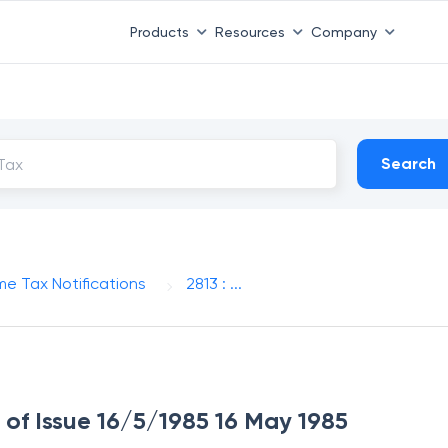
Products
Resources
Company
Search
me Tax Notifications
2813 : ...
e of Issue 16/5/1985 16 May 1985