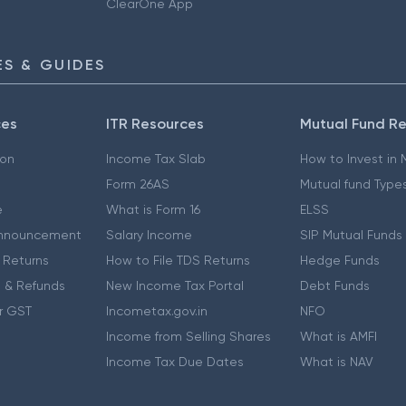
ClearOne App
S & GUIDES
ces
ITR Resources
Mutual Fund R
ion
Income Tax Slab
How to Invest in
Form 26AS
Mutual fund Type
e
What is Form 16
ELSS
nnouncement
Salary Income
SIP Mutual Funds
 Returns
How to File TDS Returns
Hedge Funds
 & Refunds
New Income Tax Portal
Debt Funds
r GST
Incometax.gov.in
NFO
Income from Selling Shares
What is AMFI
Income Tax Due Dates
What is NAV