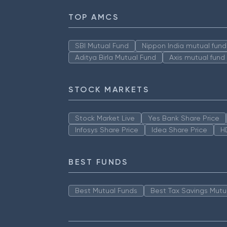
TOP AMCS
SBI Mutual Fund
Nippon India mutual fund
Aditya Birla Mutual Fund
Axis mutual fund
STOCK MARKETS
Stock Market Live
Yes Bank Share Price
Infosys Share Price
Idea Share Price
H
BEST FUNDS
Best Mutual Funds
Best Tax Savings Mutu