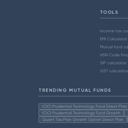
TOOLS
Income tax cal
EMI Calculator
Mutual fund ca
HSN Code Find
SIP calculator
GST calculato
TRENDING MUTUAL FUNDS
ICICI Prudential Technology Fund Direct Pla
ICICI Prudential Technology Fund Growth
Quant Tax Plan Growth Option Direct Plan