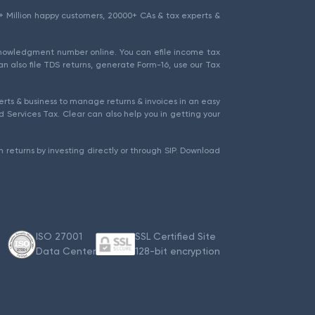
1.5+ Million happy customers, 20000+ CAs & tax experts &
cknowledgment number online. You can efile income tax
an also file TDS returns, generate Form-16, use our Tax
rts & business to manage returns & invoices in an easy
 Services Tax. Clear can also help you in getting your
 returns by investing directly or through SIP. Download
ISO 27001
SSL Certified Site
Data Center
128-bit encryption