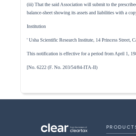
(iii) That the said Association will submit to the prescri
balance-sheet showing its assets and liabilities with a 
Institution
' Usha Scientific Research Institute, 14 Princess Street, C
This notification is effective for a period from April 1, 1
[No. 6222 (F. No. 203/54/84-
PRODUCT