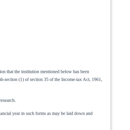
tion that the institution mentioned below has been
b-section (1) of section 35 of the Income-tax Act, 1961,
research.
 financial year in such forms as may be laid down and