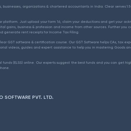
als, businesses, organizations & chartered accountants in India. Clear serves 
ear platform. Just upload your form 16, claim your deductions and get your a
ital gains, business & profession and income from other sources. Further you c
d generate rent receipts for Income Tax Filing.
ear GST software & certification course. Our GST Software helps CAs, tax expe
rial videos, guides and expert assistance to help you in mastering Goods and
l funds (ELSS) online. Our experts suggest the best funds and you can get high
phone.
O SOFTWARE PVT. LTD.