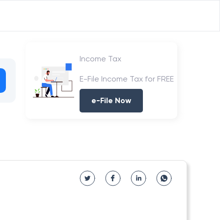
Income Tax
E-File Income Tax for FREE
e-File Now