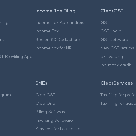
Income Tax Filing
ClearGST
iling
Income Tax App android
GST
Income Tax
GST Login
nt
Secion 80 Deductions
GST software
Income tax for NRI
New GST returns
 ITR e-filing App
e-invoicing
Input tax credit
SMEs
ClearServices
ogram
ClearGST
Tax filing for prof
ClearOne
Tax filing for trad
Billing Software
Invoicing Software
Services for businesses