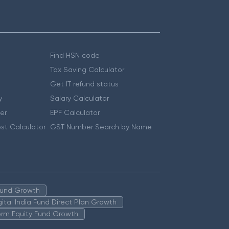
Find HSN code
Tax Saving Calculator
Get IT refund status
y
Salary Calculator
er
EPF Calculator
st Calculator
GST Number Search by Name
 Fund Growth
igital India Fund Direct Plan Growth
erm Equity Fund Growth