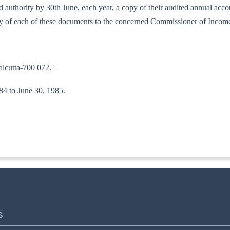
bed authority by 30th June, each year, a copy of their audited annual ac
copy of each of these documents to the concerned Commissioner of Incom
alcutta-700 072. '
984 to June 30, 1985.
ITA-II)
S