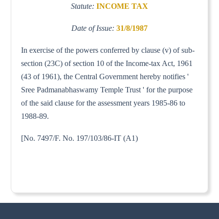
Statute:
INCOME TAX
Date of Issue:
31/8/1987
In exercise of the powers conferred by clause (v) of sub-
section (23C) of section 10 of the Income-tax Act, 1961
(43 of 1961), the Central Government hereby notifies '
Sree Padmanabhaswamy Temple Trust ' for the purpose
of the said clause for the assessment years 1985-86 to
1988-89.
[No. 7497/F. No. 197/103/86-IT (A1)