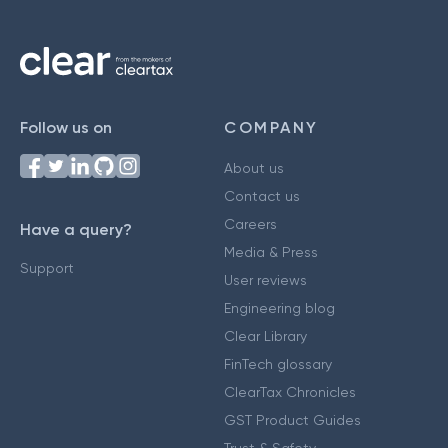
Follow us on
COMPANY
About us
Contact us
Careers
Have a query?
Media & Press
Support
User reviews
Engineering blog
Clear Library
FinTech glossary
ClearTax Chronicles
GST Product Guides
Trust & Safety