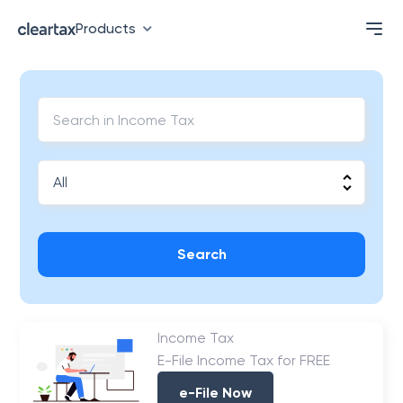
Products
Search
Income Tax
E-File Income Tax for FREE
e-File Now