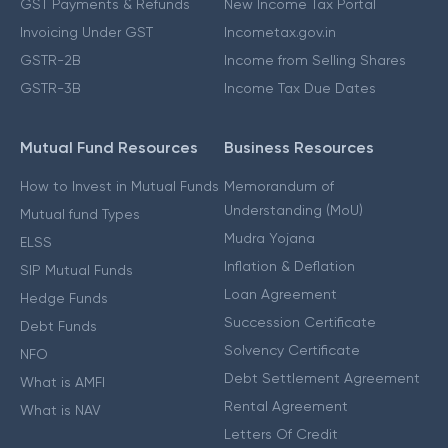
GST Payments & Refunds
New Income Tax Portal
Invoicing Under GST
Incometax.gov.in
GSTR-2B
Income from Selling Shares
GSTR-3B
Income Tax Due Dates
Mutual Fund Resources
Business Resources
How to Invest in Mutual Funds
Memorandum of
Understanding (MoU)
Mutual fund Types
Mudra Yojana
ELSS
Inflation & Deflation
SIP Mutual Funds
Loan Agreement
Hedge Funds
Succession Certificate
Debt Funds
Solvency Certificate
NFO
Debt Settlement Agreement
What is AMFI
Rental Agreement
What is NAV
Letters Of Credit