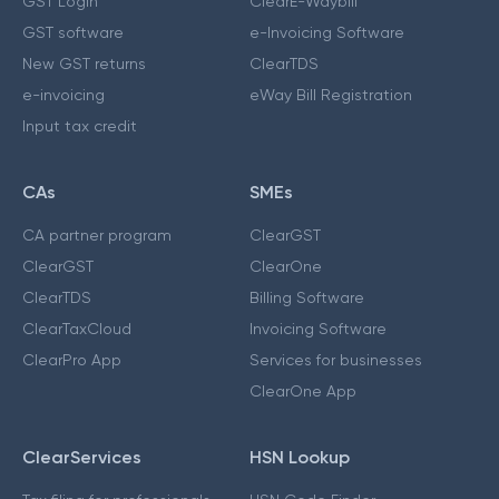
GST Login
ClearE-Waybill
GST software
e-Invoicing Software
New GST returns
ClearTDS
e-invoicing
eWay Bill Registration
Input tax credit
CAs
SMEs
CA partner program
ClearGST
ClearGST
ClearOne
ClearTDS
Billing Software
ClearTaxCloud
Invoicing Software
ClearPro App
Services for businesses
ClearOne App
ClearServices
HSN Lookup