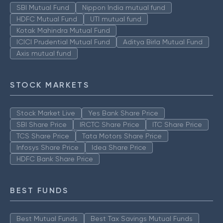
SBI Mutual Fund
Nippon India mutual fund
HDFC Mutual Fund
UTI mutual fund
Kotak Mahindra Mutual Fund
ICICI Prudential Mutual Fund
Aditya Birla Mutual Fund
Axis mutual fund
STOCK MARKETS
Stock Market Live
Yes Bank Share Price
SBI Share Price
IRCTC Share Price
ITC Share Price
TCS Share Price
Tata Motors Share Price
Infosys Share Price
Idea Share Price
HDFC Bank Share Price
BEST FUNDS
Best Mutual Funds
Best Tax Savings Mutual Funds