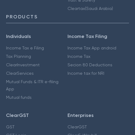
Cleartax(Saudi Arabia)
PRODUCTS
Individuals
Income Tax Filing
Income Tax e Filing
Income Tax App android
Tax Planning
Income Tax
ClearInvestment
Secion 80 Deductions
ClearServices
Income tax for NRI
Mutual Funds & ITR e-filing
App
Mutual funds
ClearGST
Enterprises
GST
ClearGST