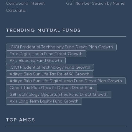
Compound Interest
GST Number Search by Name
Calculator
TRENDING MUTUAL FUNDS
ICICI Prudential Technology Fund Direct Plan Growth
Tata Digital India Fund Direct Growth
Axis Bluechip Fund Growth
ICICI Prudential Technology Fund Growth
Aditya Birla Sun Life Tax Relief 96 Growth
Aditya Birla Sun Life Digital India Fund Direct Plan Growth
Quant Tax Plan Growth Option Direct Plan
SBI Technology Opportunities Fund Direct Growth
Axis Long Term Equity Fund Growth
TOP AMCS