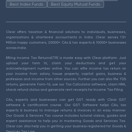
Best Index Funds
Best Equity Mutual Funds
Clear offers taxation & financial solutions to individuals, businesses,
organizations & chartered accountants in India. Clear serves 1.5+
Million happy customers, 20000+ CAs & tax experts & 10000+ businesses
across India.
Efiling Income Tax Returns(ITR) is made easy with Clear platform. Just
upload your form 16, claim your deductions and get your
acknowledgment number online. You can efile income tax return on
your income from salary, house property, capital gains, business &
profession and income from other sources. Further you can also file TDS
returns, generate Form-16, use our Tax Calculator software, claim HRA,
check refund status and generate rent receipts for Income Tax Filing.
CAs, experts and businesses can get GST ready with Clear GST
software & certification course. Our GST Software helps CAs, tax
experts & business to manage returns & invoices in an easy manner.
Our Goods & Services Tax course includes tutorial videos, guides and
expert assistance to help you in mastering Goods and Services Tax.
Clear can also help you in getting your business registered for Goods &
Services Tax Law.