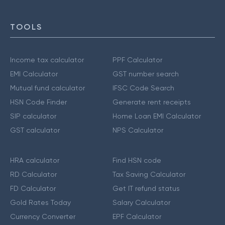
TOOLS
Income tax calculator
PPF Calculator
EMI Calculator
GST number search
Mutual fund calculator
IFSC Code Search
HSN Code Finder
Generate rent receipts
SIP calculator
Home Loan EMI Calculator
GST calculator
NPS Calculator
HRA calculator
Find HSN code
RD Calculator
Tax Saving Calculator
FD Calculator
Get IT refund status
Gold Rates Today
Salary Calculator
Currency Converter
EPF Calculator