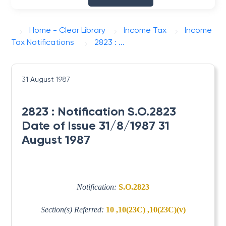
Home - Clear Library
Income Tax
Income
Tax Notifications
2823 : ...
31 August 1987
2823 : Notification S.O.2823
Date of Issue 31/8/1987 31
August 1987
Notification:
S.O.2823
Section(s) Referred:
10 ,10(23C) ,10(23C)(v)