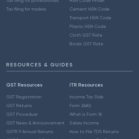
Tax filing for professionals
HSN Code Finder
Tax filing for traders
Cement HSN Code
Transport HSN Code
Plastic HSN Code
Cloth GST Rate
Books GST Rate
RESOURCES & GUIDES
GST Resources
ITR Resources
GST Registration
Income Tax Slab
GST Returns
Form 26AS
GST Procedure
What is Form 16
GST News & Announcement
Salary Income
GSTR 9 Annual Returns
How to File TDS Returns