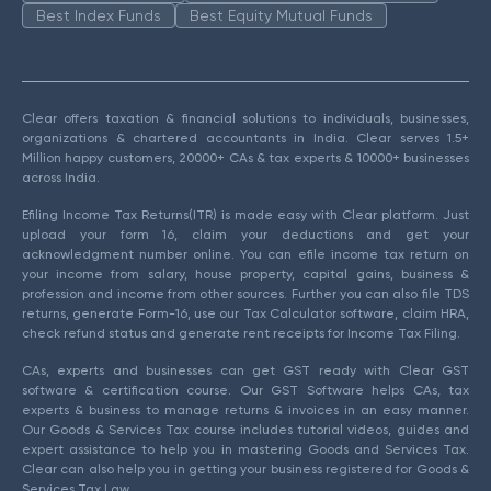
Best Index Funds
Best Equity Mutual Funds
Clear offers taxation & financial solutions to individuals, businesses,
organizations & chartered accountants in India. Clear serves 1.5+
Million happy customers, 20000+ CAs & tax experts & 10000+ businesses
across India.
Efiling Income Tax Returns(ITR) is made easy with Clear platform. Just
upload your form 16, claim your deductions and get your
acknowledgment number online. You can efile income tax return on
your income from salary, house property, capital gains, business &
profession and income from other sources. Further you can also file TDS
returns, generate Form-16, use our Tax Calculator software, claim HRA,
check refund status and generate rent receipts for Income Tax Filing.
CAs, experts and businesses can get GST ready with Clear GST
software & certification course. Our GST Software helps CAs, tax
experts & business to manage returns & invoices in an easy manner.
Our Goods & Services Tax course includes tutorial videos, guides and
expert assistance to help you in mastering Goods and Services Tax.
Clear can also help you in getting your business registered for Goods &
Services Tax Law.