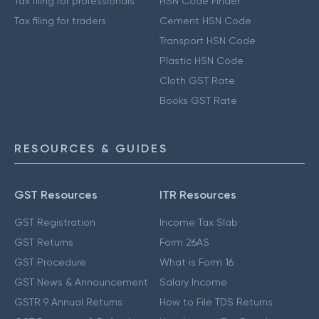
Tax filing for professionals
HSN Code Finder
Tax filing for traders
Cement HSN Code
Transport HSN Code
Plastic HSN Code
Cloth GST Rate
Books GST Rate
RESOURCES & GUIDES
GST Resources
ITR Resources
GST Registration
Income Tax Slab
GST Returns
Form 26AS
GST Procedure
What is Form 16
GST News & Announcement
Salary Income
GSTR 9 Annual Returns
How to File TDS Returns