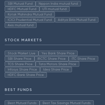
SBI Mutual Fund
Nippon India mutual fund
HDFC Mutual Fund
UTI mutual fund
Kotak Mahindra Mutual Fund
ICICI Prudential Mutual Fund
Aditya Birla Mutual Fund
Axis mutual fund
STOCK MARKETS
Stock Market Live
Yes Bank Share Price
SBI Share Price
IRCTC Share Price
ITC Share Price
TCS Share Price
Tata Motors Share Price
Infosys Share Price
Idea Share Price
HDFC Bank Share Price
BEST FUNDS
Best Mutual Funds
Best Tax Savings Mutual Funds