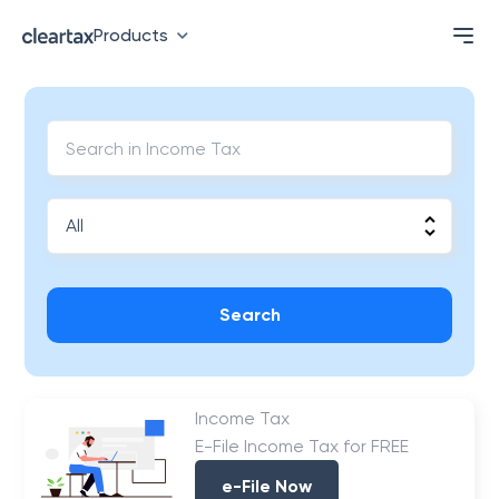
Products
Search
Income Tax
E-File Income Tax for FREE
e-File Now