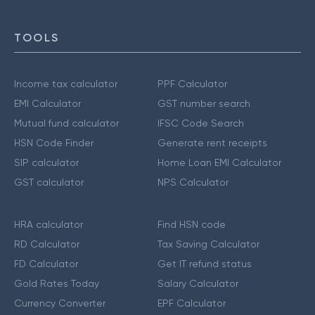
TOOLS
Income tax calculator
PPF Calculator
EMI Calculator
GST number search
Mutual fund calculator
IFSC Code Search
HSN Code Finder
Generate rent receipts
SIP calculator
Home Loan EMI Calculator
GST calculator
NPS Calculator
HRA calculator
Find HSN code
RD Calculator
Tax Saving Calculator
FD Calculator
Get IT refund status
Gold Rates Today
Salary Calculator
Currency Converter
EPF Calculator