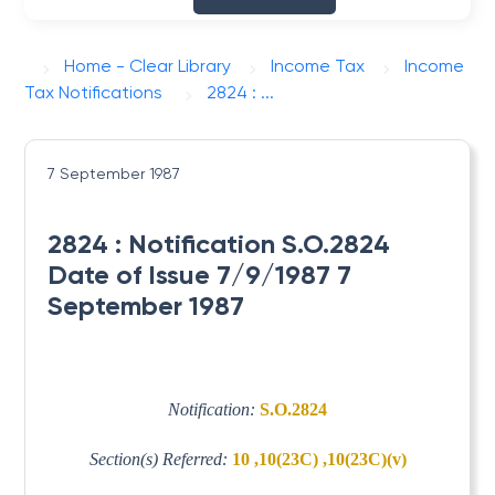
Home - Clear Library
Income Tax
Income
Tax Notifications
2824 : ...
7 September 1987
2824 : Notification S.O.2824
Date of Issue 7/9/1987 7
September 1987
Notification:
S.O.2824
Section(s) Referred:
10 ,10(23C) ,10(23C)(v)