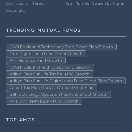
Compound Interest
GST Number Search by Name
Calculator
TRENDING MUTUAL FUNDS
ICICI Prudential Technology Fund Direct Plan Growth
Tata Digital India Fund Direct Growth
Axis Bluechip Fund Growth
ICICI Prudential Technology Fund Growth
Aditya Birla Sun Life Tax Relief 96 Growth
Aditya Birla Sun Life Digital India Fund Direct Plan Growth
Quant Tax Plan Growth Option Direct Plan
SBI Technology Opportunities Fund Direct Growth
Axis Long Term Equity Fund Growth
TOP AMCS