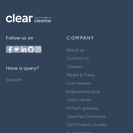
Follow us on
COMPANY
About us
Contact us
Careers
Have a query?
Media & Press
Support
User reviews
Engineering blog
Clear Library
FinTech glossary
ClearTax Chronicles
GST Product Guides
Trust & Safety