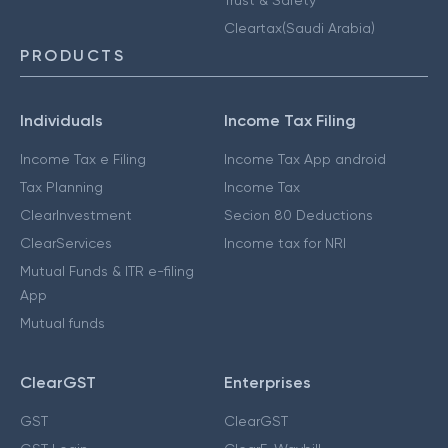
Cleartax(Saudi Arabia)
PRODUCTS
Individuals
Income Tax Filing
Income Tax e Filing
Income Tax App android
Tax Planning
Income Tax
ClearInvestment
Secion 80 Deductions
ClearServices
Income tax for NRI
Mutual Funds & ITR e-filing
App
Mutual funds
ClearGST
Enterprises
GST
ClearGST