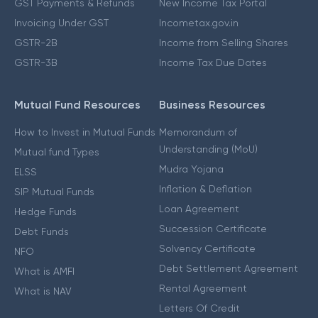
GST Payments & Refunds
New Income Tax Portal
Invoicing Under GST
Incometax.gov.in
GSTR-2B
Income from Selling Shares
GSTR-3B
Income Tax Due Dates
Mutual Fund Resources
Business Resources
How to Invest in Mutual Funds
Memorandum of
Understanding (MoU)
Mutual fund Types
Mudra Yojana
ELSS
Inflation & Deflation
SIP Mutual Funds
Loan Agreement
Hedge Funds
Succession Certificate
Debt Funds
Solvency Certificate
NFO
Debt Settlement Agreement
What is AMFI
Rental Agreement
What is NAV
Letters Of Credit