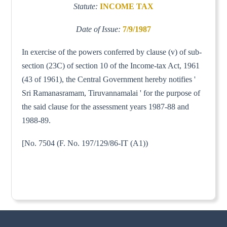
Statute:
INCOME TAX
Date of Issue:
7/9/1987
In exercise of the powers conferred by clause (v) of sub-
section (23C) of section 10 of the Income-tax Act, 1961
(43 of 1961), the Central Government hereby notifies '
Sri Ramanasramam, Tiruvannamalai ' for the purpose of
the said clause for the assessment years 1987-88 and
1988-89.
[No. 7504 (F. No. 197/129/86-IT (A1))