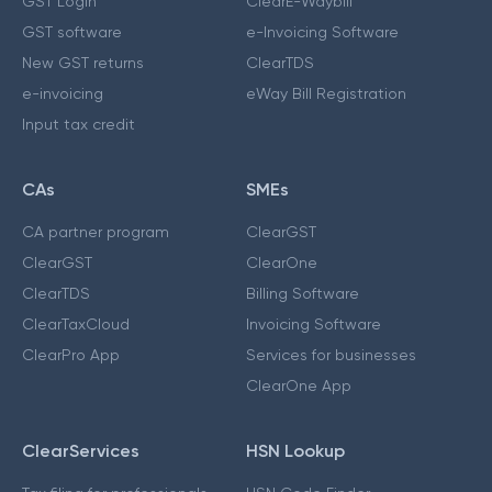
GST Login
ClearE-Waybill
GST software
e-Invoicing Software
New GST returns
ClearTDS
e-invoicing
eWay Bill Registration
Input tax credit
CAs
SMEs
CA partner program
ClearGST
ClearGST
ClearOne
ClearTDS
Billing Software
ClearTaxCloud
Invoicing Software
ClearPro App
Services for businesses
ClearOne App
ClearServices
HSN Lookup