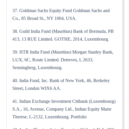
37. Goldman Sachs Equity Fund Goldman Sachs and
Co., 85 Broad St., NY 1004, USA.
38. Guild India Fund (Mauritius) Bank of Bermuda, PB
413, 13 RUE Limited. GOTHE, 2014, Luxembourg.
39. HTR India Fund (Mauritius) Morgan Stanley Bank,
LUX, 6C, Route Limited. Detreves, L 2633,
Senningberg, Luxembourg.
40. India Fund, Inc. Bank of New York, 46, Berkeley
Street, London WIX6 AA.
41. Indian Exchange Investment Citibank (Luxembourg)
S.A., 16, Avenue, Company Ltd., Indian Equity Marie
Therese, L-2132, Luxembourg. Portfolio