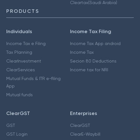
Cleartax(Saudi Arabia)
PRODUCTS
Individuals
Income Tax Filing
Income Tax e Filing
Income Tax App android
Tax Planning
Income Tax
ClearInvestment
Secion 80 Deductions
ClearServices
Income tax for NRI
Mutual Funds & ITR e-filing
App
Mutual funds
ClearGST
Enterprises
GST
ClearGST
GST Login
ClearE-Waybill