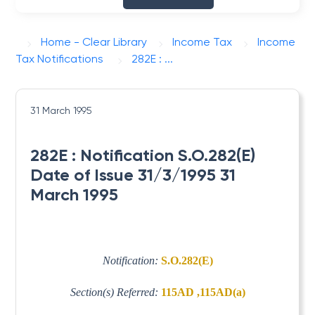
Home - Clear Library
Income Tax
Income
Tax Notifications
282E : ...
31 March 1995
282E : Notification S.O.282(E)
Date of Issue 31/3/1995 31
March 1995
Notification:
S.O.282(E)
Section(s) Referred:
115AD ,115AD(a)