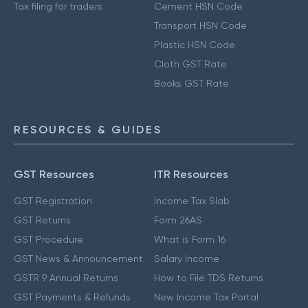
Tax filing for traders
Cement HSN Code
Transport HSN Code
Plastic HSN Code
Cloth GST Rate
Books GST Rate
RESOURCES & GUIDES
GST Resources
ITR Resources
GST Registration
Income Tax Slab
GST Returns
Form 26AS
GST Procedure
What is Form 16
GST News & Announcement
Salary Income
GSTR 9 Annual Returns
How to File TDS Returns
GST Payments & Refunds
New Income Tax Portal