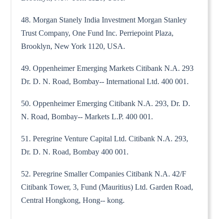
48. Morgan Stanely India Investment Morgan Stanley
Trust Company, One Fund Inc. Perriepoint Plaza,
Brooklyn, New York 1120, USA.
49. Oppenheimer Emerging Markets Citibank N.A. 293
Dr. D. N. Road, Bombay-- International Ltd. 400 001.
50. Oppenheimer Emerging Citibank N.A. 293, Dr. D.
N. Road, Bombay-- Markets L.P. 400 001.
51. Peregrine Venture Capital Ltd. Citibank N.A. 293,
Dr. D. N. Road, Bombay 400 001.
52. Peregrine Smaller Companies Citibank N.A. 42/F
Citibank Tower, 3, Fund (Mauritius) Ltd. Garden Road,
Central Hongkong, Hong-- kong.