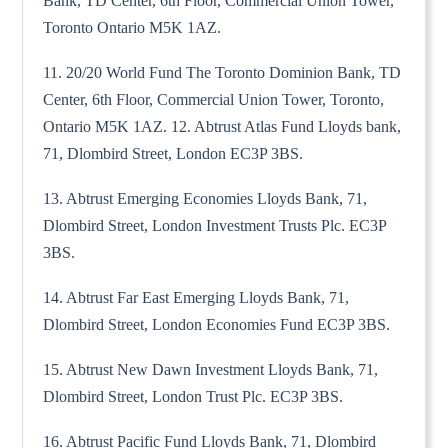
Bank, TD Center, 6th Floor, Commercial Union Tower,
Toronto Ontario M5K 1AZ.
11. 20/20 World Fund The Toronto Dominion Bank, TD
Center, 6th Floor, Commercial Union Tower, Toronto,
Ontario M5K 1AZ. 12. Abtrust Atlas Fund Lloyds bank,
71, Dlombird Street, London EC3P 3BS.
13. Abtrust Emerging Economies Lloyds Bank, 71,
Dlombird Street, London Investment Trusts Plc. EC3P
3BS.
14. Abtrust Far East Emerging Lloyds Bank, 71,
Dlombird Street, London Economies Fund EC3P 3BS.
15. Abtrust New Dawn Investment Lloyds Bank, 71,
Dlombird Street, London Trust Plc. EC3P 3BS.
16. Abtrust Pacific Fund Lloyds Bank, 71, Dlombird