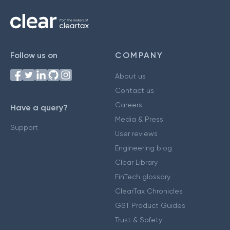
Follow us on
COMPANY
About us
Contact us
Careers
Have a query?
Media & Press
Support
User reviews
Engineering blog
Clear Library
FinTech glossary
ClearTax Chronicles
GST Product Guides
Trust & Safety