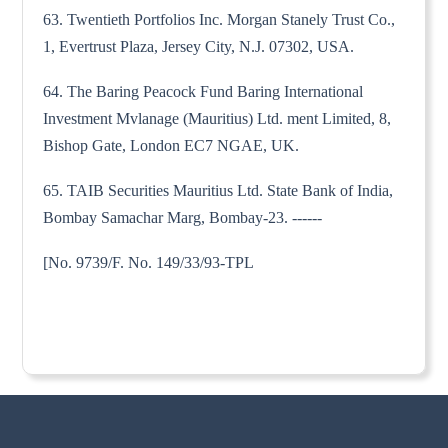
63. Twentieth Portfolios Inc. Morgan Stanely Trust Co.,
1, Evertrust Plaza, Jersey City, N.J. 07302, USA.
64. The Baring Peacock Fund Baring International
Investment Mvlanage (Mauritius) Ltd. ment Limited, 8,
Bishop Gate, London EC7 NGAE, UK.
65. TAIB Securities Mauritius Ltd. State Bank of India,
Bombay Samachar Marg, Bombay-23. ------
[No. 9739/F. No. 149/33/93-TPL