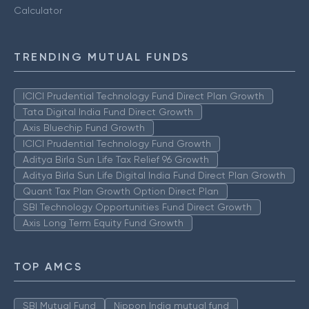
Calculator
TRENDING MUTUAL FUNDS
ICICI Prudential Technology Fund Direct Plan Growth
Tata Digital India Fund Direct Growth
Axis Bluechip Fund Growth
ICICI Prudential Technology Fund Growth
Aditya Birla Sun Life Tax Relief 96 Growth
Aditya Birla Sun Life Digital India Fund Direct Plan Growth
Quant Tax Plan Growth Option Direct Plan
SBI Technology Opportunities Fund Direct Growth
Axis Long Term Equity Fund Growth
TOP AMCS
SBI Mutual Fund
Nippon India mutual fund