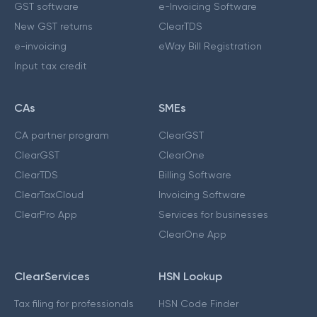
GST software
e-Invoicing Software
New GST returns
ClearTDS
e-invoicing
eWay Bill Registration
Input tax credit
CAs
SMEs
CA partner program
ClearGST
ClearGST
ClearOne
ClearTDS
Billing Software
ClearTaxCloud
Invoicing Software
ClearPro App
Services for businesses
ClearOne App
ClearServices
HSN Lookup
Tax filing for professionals
HSN Code Finder