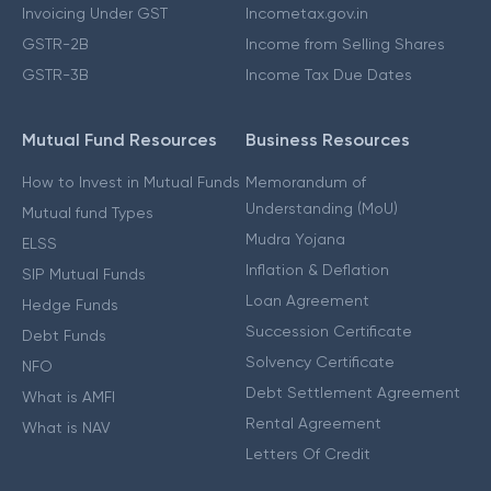
Invoicing Under GST
Incometax.gov.in
GSTR-2B
Income from Selling Shares
GSTR-3B
Income Tax Due Dates
Mutual Fund Resources
Business Resources
How to Invest in Mutual Funds
Memorandum of
Understanding (MoU)
Mutual fund Types
Mudra Yojana
ELSS
Inflation & Deflation
SIP Mutual Funds
Loan Agreement
Hedge Funds
Succession Certificate
Debt Funds
Solvency Certificate
NFO
Debt Settlement Agreement
What is AMFI
Rental Agreement
What is NAV
Letters Of Credit