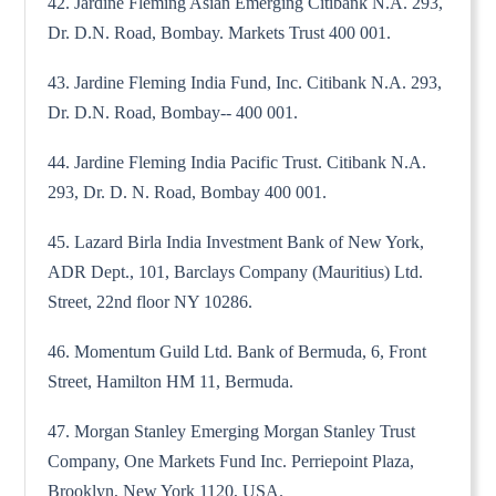
42. Jardine Fleming Asian Emerging Citibank N.A. 293,
Dr. D.N. Road, Bombay. Markets Trust 400 001.
43. Jardine Fleming India Fund, Inc. Citibank N.A. 293,
Dr. D.N. Road, Bombay-- 400 001.
44. Jardine Fleming India Pacific Trust. Citibank N.A.
293, Dr. D. N. Road, Bombay 400 001.
45. Lazard Birla India Investment Bank of New York,
ADR Dept., 101, Barclays Company (Mauritius) Ltd.
Street, 22nd floor NY 10286.
46. Momentum Guild Ltd. Bank of Bermuda, 6, Front
Street, Hamilton HM 11, Bermuda.
47. Morgan Stanley Emerging Morgan Stanley Trust
Company, One Markets Fund Inc. Perriepoint Plaza,
Brooklyn, New York 1120, USA.