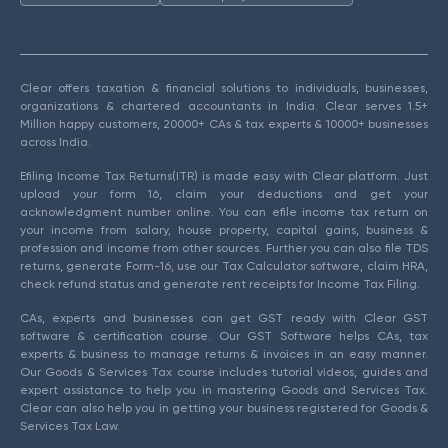
Clear offers taxation & financial solutions to individuals, businesses,
organizations & chartered accountants in India. Clear serves 1.5+
Million happy customers, 20000+ CAs & tax experts & 10000+ businesses
across India.
Efiling Income Tax Returns(ITR) is made easy with Clear platform. Just
upload your form 16, claim your deductions and get your
acknowledgment number online. You can efile income tax return on
your income from salary, house property, capital gains, business &
profession and income from other sources. Further you can also file TDS
returns, generate Form-16, use our Tax Calculator software, claim HRA,
check refund status and generate rent receipts for Income Tax Filing.
CAs, experts and businesses can get GST ready with Clear GST
software & certification course. Our GST Software helps CAs, tax
experts & business to manage returns & invoices in an easy manner.
Our Goods & Services Tax course includes tutorial videos, guides and
expert assistance to help you in mastering Goods and Services Tax.
Clear can also help you in getting your business registered for Goods &
Services Tax Law.