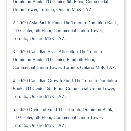
Dominion Bank, TD Center, 6th Floor, Commercial
Union Tower, Toronto, Ontario M5K 1AZ.
2. 20/20 Asia Pacific Fund The Toronto Dominion Bank,
TD Center, 6th Floor, Commercial Union Tower,
Toronto, Ontario M5K 1AZ.
3. 20/20 Canadian Asset Allocation The Toronto
Dominion Bank, TD Center, Fund 6th Floor,
Commercial Union Tower, Toronto, Ontario M5K 1AZ.
4. 20/20 Canadian Growth Fund The Toronto Dominion
Bank, TD Center, 6th Floor, Commercial Union Tower,
Toronto, Ontario M5K 1AZ.
5. 20/20 Dividend Fund The Toronto Dominion Bank,
TD Center, 6th Floor, Commercial Union Tower,
Toronto, Ontario M5K 1AZ.