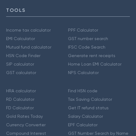
TOOLS
Income tax calculator
PPF Calculator
EMI Calculator
GST number search
Mutual fund calculator
IFSC Code Search
HSN Code Finder
Generate rent receipts
SIP calculator
Home Loan EMI Calculator
GST calculator
NPS Calculator
HRA calculator
Find HSN code
RD Calculator
Tax Saving Calculator
FD Calculator
Get IT refund status
Gold Rates Today
Salary Calculator
Currency Converter
EPF Calculator
Compound Interest
GST Number Search by Name