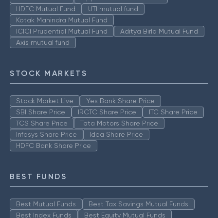
HDFC Mutual Fund
UTI mutual fund
Kotak Mahindra Mutual Fund
ICICI Prudential Mutual Fund
Aditya Birla Mutual Fund
Axis mutual fund
STOCK MARKETS
Stock Market Live
Yes Bank Share Price
SBI Share Price
IRCTC Share Price
ITC Share Price
TCS Share Price
Tata Motors Share Price
Infosys Share Price
Idea Share Price
HDFC Bank Share Price
BEST FUNDS
Best Mutual Funds
Best Tax Savings Mutual Funds
Best Index Funds
Best Equity Mutual Funds