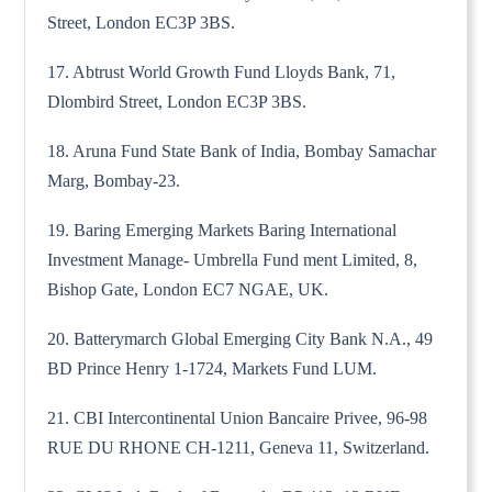
Street, London EC3P 3BS.
17. Abtrust World Growth Fund Lloyds Bank, 71,
Dlombird Street, London EC3P 3BS.
18. Aruna Fund State Bank of India, Bombay Samachar
Marg, Bombay-23.
19. Baring Emerging Markets Baring International
Investment Manage- Umbrella Fund ment Limited, 8,
Bishop Gate, London EC7 NGAE, UK.
20. Batterymarch Global Emerging City Bank N.A., 49
BD Prince Henry 1-1724, Markets Fund LUM.
21. CBI Intercontinental Union Bancaire Privee, 96-98
RUE DU RHONE CH-1211, Geneva 11, Switzerland.