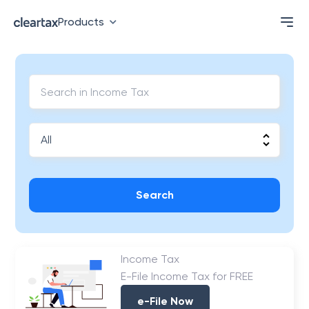
Products
Search
Income Tax
E-File Income Tax for FREE
e-File Now