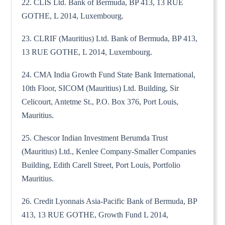
22. CLIS Ltd. Bank of Bermuda, BP 413, 13 RUE
GOTHE, L 2014, Luxembourg.
23. CLRIF (Mauritius) Ltd. Bank of Bermuda, BP 413,
13 RUE GOTHE, L 2014, Luxembourg.
24. CMA India Growth Fund State Bank International,
10th Floor, SICOM (Mauritius) Ltd. Building, Sir
Celicourt, Antetme St., P.O. Box 376, Port Louis,
Mauritius.
25. Chescor Indian Investment Berumda Trust
(Mauritius) Ltd., Kenlee Company-Smaller Companies
Building, Edith Carell Street, Port Louis, Portfolio
Mauritius.
26. Credit Lyonnais Asia-Pacific Bank of Bermuda, BP
413, 13 RUE GOTHE, Growth Fund L 2014,