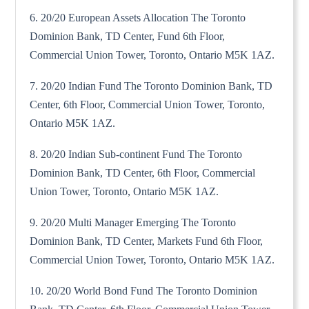
6. 20/20 European Assets Allocation The Toronto
Dominion Bank, TD Center, Fund 6th Floor,
Commercial Union Tower, Toronto, Ontario M5K 1AZ.
7. 20/20 Indian Fund The Toronto Dominion Bank, TD
Center, 6th Floor, Commercial Union Tower, Toronto,
Ontario M5K 1AZ.
8. 20/20 Indian Sub-continent Fund The Toronto
Dominion Bank, TD Center, 6th Floor, Commercial
Union Tower, Toronto, Ontario M5K 1AZ.
9. 20/20 Multi Manager Emerging The Toronto
Dominion Bank, TD Center, Markets Fund 6th Floor,
Commercial Union Tower, Toronto, Ontario M5K 1AZ.
10. 20/20 World Bond Fund The Toronto Dominion