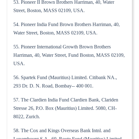
53. Pioneer II Brown Brothers Harriman, 40, Water
Street, Boston, MASS 02109, USA.
54. Pioneer India Fund Brown Brothers Harriman, 40,
Water Street, Boston, MASS 02109, USA.
55. Pioneer International Growth Brown Brothers
Harriman, 40, Water Street, Fund Boston, MASS 02109,
USA.
56. Spartek Fund (Mauritius) Limited. Citibank NA.,
293 Dr. D. N. Road, Bombay-- 400 001.
57. The Clardien India Fund Clardien Bank, Clariden
Stresse 26, P.O. Box (Mauritius) Limited. 5080, CH-
8022, Zurich.
58. The Cox and Kings Overseas Bank Intnl. and
Luxembourg S.A., 69, Route Fund (Mauritius) Limited.