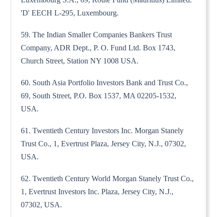
'D' EECH L-295, Luxembourg.
59. The Indian Smaller Companies Bankers Trust
Company, ADR Dept., P. O. Fund Ltd. Box 1743,
Church Street, Station NY 1008 USA.
60. South Asia Portfolio Investors Bank and Trust Co.,
69, South Street, P.O. Box 1537, MA 02205-1532,
USA.
61. Twentieth Century Investors Inc. Morgan Stanely
Trust Co., 1, Evertrust Plaza, Jersey City, N.J., 07302,
USA.
62. Twentieth Century World Morgan Stanely Trust Co.,
1, Evertrust Investors Inc. Plaza, Jersey City, N.J.,
07302, USA.