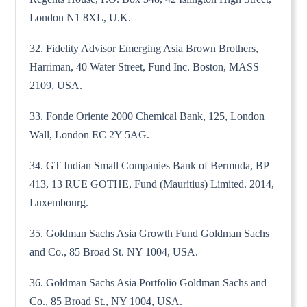
London N1 8XL, U.K.
32. Fidelity Advisor Emerging Asia Brown Brothers,
Harriman, 40 Water Street, Fund Inc. Boston, MASS
2109, USA.
33. Fonde Oriente 2000 Chemical Bank, 125, London
Wall, London EC 2Y 5AG.
34. GT Indian Small Companies Bank of Bermuda, BP
413, 13 RUE GOTHE, Fund (Mauritius) Limited. 2014,
Luxembourg.
35. Goldman Sachs Asia Growth Fund Goldman Sachs
and Co., 85 Broad St. NY 1004, USA.
36. Goldman Sachs Asia Portfolio Goldman Sachs and
Co., 85 Broad St., NY 1004, USA.