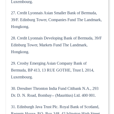
Luxembourg.
27. Credit Lyonnais Asian Smaller Bank of Bermuda,
39/F. Edinburg Tower, Companies Fund The Landmark,
Hongkong.
28. Credit Lyonnais Developing Bank of Bermuda, 39/F
Edinburg Tower, Markets Fund The Landmark,
Hongkong.
29. Crosby Emerging Asian Company Bank of
Bermuda, BP 413, 13 RUE GOTHE, Trust L 2014,
Luxembourg.
30. Dresdner Thronton India Fund Citibank N.A., 293
Dr. D. N. Road, Bombay-- (Mauritius) Ltd. 400 001.
31. Edinburgh Java Trust Plc. Royal Bank of Scotland,
Regents House, P.O. Box 348, 42 Islington High Street,