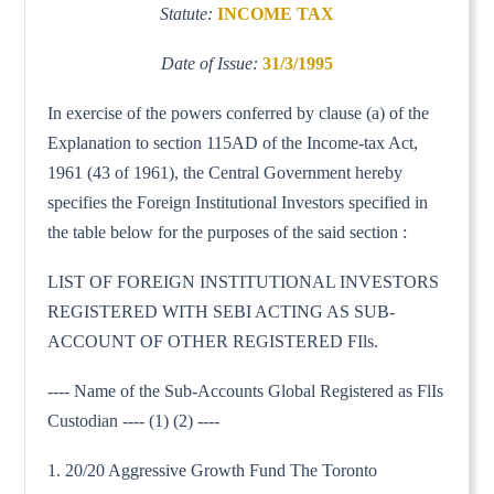
Statute:
INCOME TAX
Date of Issue:
31/3/1995
In exercise of the powers conferred by clause (a) of the
Explanation to section 115AD of the Income-tax Act,
1961 (43 of 1961), the Central Government hereby
specifies the Foreign Institutional Investors specified in
the table below for the purposes of the said section :
LIST OF FOREIGN INSTITUTIONAL INVESTORS
REGISTERED WITH SEBI ACTING AS SUB-
ACCOUNT OF OTHER REGISTERED FIls.
---- Name of the Sub-Accounts Global Registered as FlIs
Custodian ---- (1) (2) ----
1. 20/20 Aggressive Growth Fund The Toronto