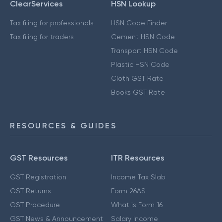
ClearServices
HSN Lookup
Tax filing for professionals
HSN Code Finder
Tax filing for traders
Cement HSN Code
Transport HSN Code
Plastic HSN Code
Cloth GST Rate
Books GST Rate
RESOURCES & GUIDES
GST Resources
ITR Resources
GST Registration
Income Tax Slab
GST Returns
Form 26AS
GST Procedure
What is Form 16
GST News & Announcement
Salary Income