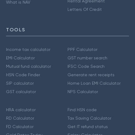
Rental Agreement
What is NAV
Letters Of Credit
TOOLS
Income tax calculator
PPF Calculator
EMI Calculator
GST number search
Mutual fund calculator
IFSC Code Search
HSN Code Finder
Generate rent receipts
SIP calculator
Home Loan EMI Calculator
GST calculator
NPS Calculator
HRA calculator
Find HSN code
RD Calculator
Tax Saving Calculator
FD Calculator
Get IT refund status
Gold Rates Today
Salary Calculator