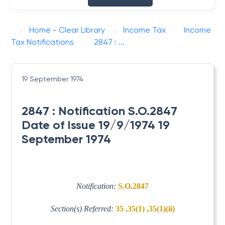
Home - Clear Library
Income Tax
Income
Tax Notifications
2847 : ...
19 September 1974
2847 : Notification S.O.2847
Date of Issue 19/9/1974 19
September 1974
Notification:
S.O.2847
Section(s) Referred:
35 ,35(1) ,35(1)(ii)