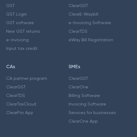
GST
ClearGST
GST Login
ClearE-Waybill
GST software
e-Invoicing Software
New GST returns
ClearTDS
e-invoicing
eWay Bill Registration
Input tax credit
CAs
SMEs
CA partner program
ClearGST
ClearGST
ClearOne
ClearTDS
Billing Software
ClearTaxCloud
Invoicing Software
ClearPro App
Services for businesses
ClearOne App