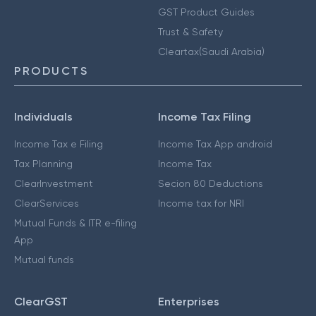
GST Product Guides
Trust & Safety
Cleartax(Saudi Arabia)
PRODUCTS
Individuals
Income Tax Filing
Income Tax e Filing
Income Tax App android
Tax Planning
Income Tax
ClearInvestment
Secion 80 Deductions
ClearServices
Income tax for NRI
Mutual Funds & ITR e-filing
App
Mutual funds
ClearGST
Enterprises