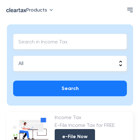
Products
Search
Income Tax
E-File Income Tax for FREE
e-File Now