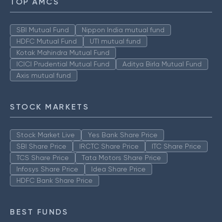
TOP AMCS
SBI Mutual Fund
Nippon India mutual fund
HDFC Mutual Fund
UTI mutual fund
Kotak Mahindra Mutual Fund
ICICI Prudential Mutual Fund
Aditya Birla Mutual Fund
Axis mutual fund
STOCK MARKETS
Stock Market Live
Yes Bank Share Price
SBI Share Price
IRCTC Share Price
ITC Share Price
TCS Share Price
Tata Motors Share Price
Infosys Share Price
Idea Share Price
HDFC Bank Share Price
BEST FUNDS