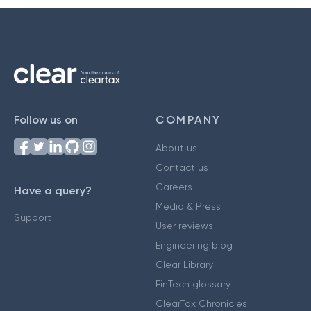
Follow us on
COMPANY
About us
Contact us
Careers
Have a query?
Media & Press
Support
User reviews
Engineering blog
Clear Library
FinTech glossary
ClearTax Chronicles