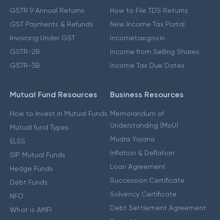
GSTR 9 Annual Returns
How to File TDS Returns
GST Payments & Refunds
New Income Tax Portal
Invoicing Under GST
Incometax.gov.in
GSTR-2B
Income from Selling Shares
GSTR-3B
Income Tax Due Dates
Mutual Fund Resources
Business Resources
How to Invest in Mutual Funds
Memorandum of
Understanding (MoU)
Mutual fund Types
Mudra Yojana
ELSS
Inflation & Deflation
SIP Mutual Funds
Loan Agreement
Hedge Funds
Succession Certificate
Debt Funds
Solvency Certificate
NFO
Debt Settlement Agreement
What is AMFI