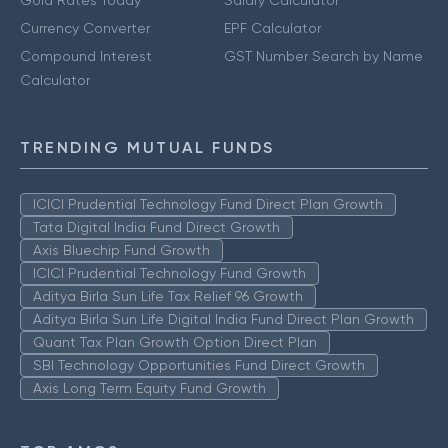
Currency Converter
EPF Calculator
Compound Interest
GST Number Search by Name
Calculator
TRENDING MUTUAL FUNDS
ICICI Prudential Technology Fund Direct Plan Growth
Tata Digital India Fund Direct Growth
Axis Bluechip Fund Growth
ICICI Prudential Technology Fund Growth
Aditya Birla Sun Life Tax Relief 96 Growth
Aditya Birla Sun Life Digital India Fund Direct Plan Growth
Quant Tax Plan Growth Option Direct Plan
SBI Technology Opportunities Fund Direct Growth
Axis Long Term Equity Fund Growth