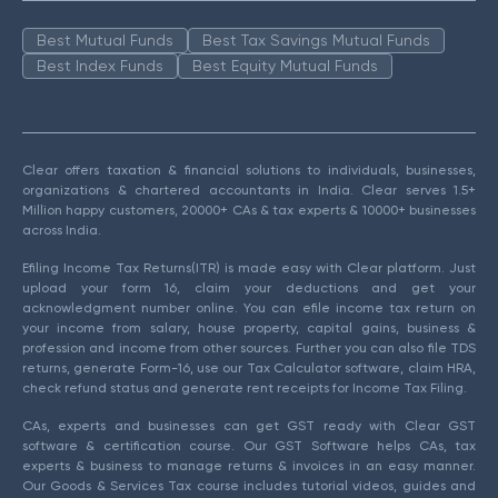
Best Mutual Funds
Best Tax Savings Mutual Funds
Best Index Funds
Best Equity Mutual Funds
Clear offers taxation & financial solutions to individuals, businesses,
organizations & chartered accountants in India. Clear serves 1.5+
Million happy customers, 20000+ CAs & tax experts & 10000+ businesses
across India.
Efiling Income Tax Returns(ITR) is made easy with Clear platform. Just
upload your form 16, claim your deductions and get your
acknowledgment number online. You can efile income tax return on
your income from salary, house property, capital gains, business &
profession and income from other sources. Further you can also file TDS
returns, generate Form-16, use our Tax Calculator software, claim HRA,
check refund status and generate rent receipts for Income Tax Filing.
CAs, experts and businesses can get GST ready with Clear GST
software & certification course. Our GST Software helps CAs, tax
experts & business to manage returns & invoices in an easy manner.
Our Goods & Services Tax course includes tutorial videos, guides and