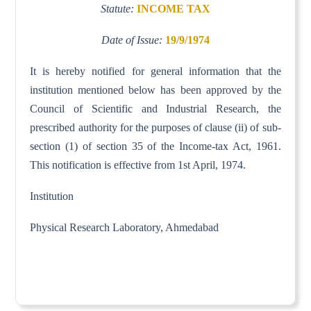
Statute:
INCOME TAX
Date of Issue:
19/9/1974
It is hereby notified for general information that the
institution mentioned below has been approved by the
Council of Scientific and Industrial Research, the
prescribed authority for the purposes of clause (ii) of sub-
section (1) of section 35 of the Income-tax Act, 1961.
This notification is effective from 1st April, 1974.
Institution
Physical Research Laboratory, Ahmedabad