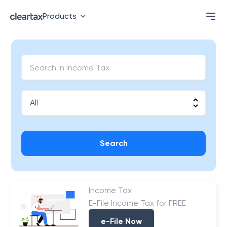
Products
Search
Income Tax
E-File Income Tax for FREE
e-File Now