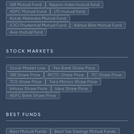
SBI Mutual Fund
Nippon India mutual fund
HDFC Mutual Fund
UTI mutual fund
Kotak Mahindra Mutual Fund
ICICI Prudential Mutual Fund
Aditya Birla Mutual Fund
Axis mutual fund
STOCK MARKETS
Stock Market Live
Yes Bank Share Price
SBI Share Price
IRCTC Share Price
ITC Share Price
TCS Share Price
Tata Motors Share Price
Infosys Share Price
Idea Share Price
HDFC Bank Share Price
BEST FUNDS
Best Mutual Funds
Best Tax Savings Mutual Funds