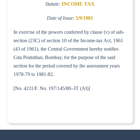
Statute:
INCOME TAX
Date of Issue:
5/9/1981
In exercise of the powers conferred by clause (v) of sub-
section (23C) of section 10 of the Income-tax Act, 1961
(43 of 1961), the Central Government hereby notifies
Gita Pratisthan, Bombay, for the purpose of the said
section for the period covered by the assessment years
1978-79 to 1981-82.
[No. 4211/F. No. 197/145/80--IT (AI)]