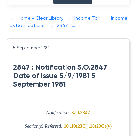
Home - Clear Library
Income Tax
Income
Tax Notifications
2847 : ...
5 September 1981
2847 : Notification S.O.2847
Date of Issue 5/9/1981 5
September 1981
Notification:
S.O.2847
Section(s) Referred:
10 ,10(23C) ,10(23C)(v)