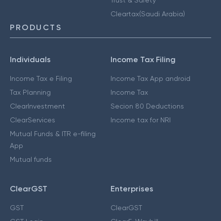
Cleartax(Saudi Arabia)
PRODUCTS
Individuals
Income Tax Filing
Income Tax e Filing
Income Tax App android
Tax Planning
Income Tax
ClearInvestment
Secion 80 Deductions
ClearServices
Income tax for NRI
Mutual Funds & ITR e-filing
App
Mutual funds
ClearGST
Enterprises
GST
ClearGST