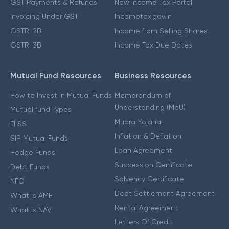
GST Payments & Refunds
New Income Tax Portal
Invoicing Under GST
Incometax.gov.in
GSTR-2B
Income from Selling Shares
GSTR-3B
Income Tax Due Dates
Mutual Fund Resources
Business Resources
How to Invest in Mutual Funds
Memorandum of
Understanding (MoU)
Mutual fund Types
Mudra Yojana
ELSS
Inflation & Deflation
SIP Mutual Funds
Loan Agreement
Hedge Funds
Succession Certificate
Debt Funds
Solvency Certificate
NFO
Debt Settlement Agreement
What is AMFI
Rental Agreement
What is NAV
Letters Of Credit