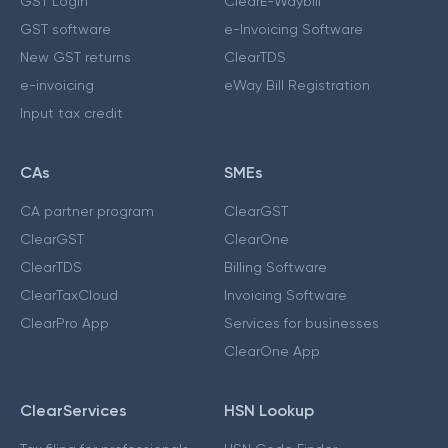
GST Login
ClearE-Waybill
GST software
e-Invoicing Software
New GST returns
ClearTDS
e-invoicing
eWay Bill Registration
Input tax credit
CAs
SMEs
CA partner program
ClearGST
ClearGST
ClearOne
ClearTDS
Billing Software
ClearTaxCloud
Invoicing Software
ClearPro App
Services for businesses
ClearOne App
ClearServices
HSN Lookup