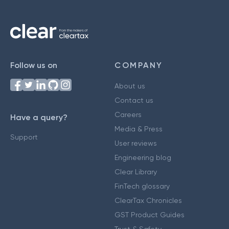
Follow us on
COMPANY
About us
Contact us
Careers
Have a query?
Media & Press
Support
User reviews
Engineering blog
Clear Library
FinTech glossary
ClearTax Chronicles
GST Product Guides
Trust & Safety