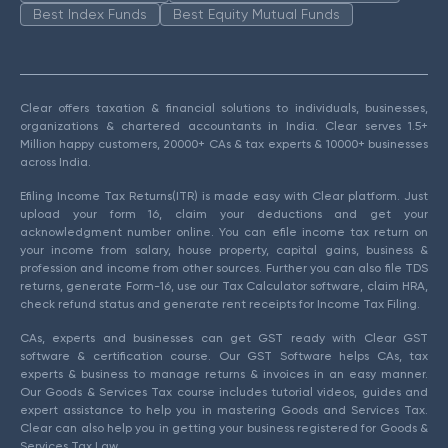
Best Index Funds
Best Equity Mutual Funds
Clear offers taxation & financial solutions to individuals, businesses,
organizations & chartered accountants in India. Clear serves 1.5+
Million happy customers, 20000+ CAs & tax experts & 10000+ businesses
across India.
Efiling Income Tax Returns(ITR) is made easy with Clear platform. Just
upload your form 16, claim your deductions and get your
acknowledgment number online. You can efile income tax return on
your income from salary, house property, capital gains, business &
profession and income from other sources. Further you can also file TDS
returns, generate Form-16, use our Tax Calculator software, claim HRA,
check refund status and generate rent receipts for Income Tax Filing.
CAs, experts and businesses can get GST ready with Clear GST
software & certification course. Our GST Software helps CAs, tax
experts & business to manage returns & invoices in an easy manner.
Our Goods & Services Tax course includes tutorial videos, guides and
expert assistance to help you in mastering Goods and Services Tax.
Clear can also help you in getting your business registered for Goods &
Services Tax Law.