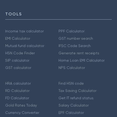
TOOLS
Income tax calculator
PPF Calculator
EMI Calculator
GST number search
Mutual fund calculator
IFSC Code Search
HSN Code Finder
Generate rent receipts
SIP calculator
Home Loan EMI Calculator
GST calculator
NPS Calculator
HRA calculator
Find HSN code
RD Calculator
Tax Saving Calculator
FD Calculator
Get IT refund status
Gold Rates Today
Salary Calculator
Currency Converter
EPF Calculator