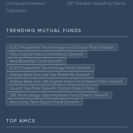
Compound Interest
GST Number Search by Name
Calculator
TRENDING MUTUAL FUNDS
ICICI Prudential Technology Fund Direct Plan Growth
Tata Digital India Fund Direct Growth
Axis Bluechip Fund Growth
ICICI Prudential Technology Fund Growth
Aditya Birla Sun Life Tax Relief 96 Growth
Aditya Birla Sun Life Digital India Fund Direct Plan Growth
Quant Tax Plan Growth Option Direct Plan
SBI Technology Opportunities Fund Direct Growth
Axis Long Term Equity Fund Growth
TOP AMCS