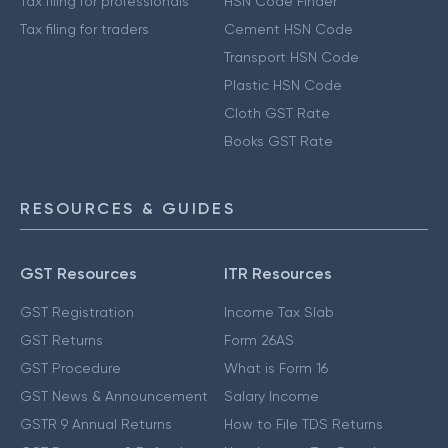
Tax filing for professionals
HSN Code Finder
Tax filing for traders
Cement HSN Code
Transport HSN Code
Plastic HSN Code
Cloth GST Rate
Books GST Rate
RESOURCES & GUIDES
GST Resources
ITR Resources
GST Registration
Income Tax Slab
GST Returns
Form 26AS
GST Procedure
What is Form 16
GST News & Announcement
Salary Income
GSTR 9 Annual Returns
How to File TDS Returns