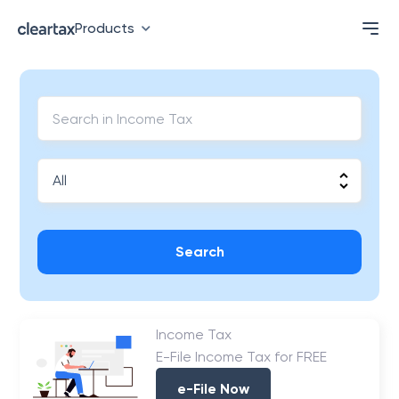
Products
Search
Income Tax
E-File Income Tax for FREE
e-File Now