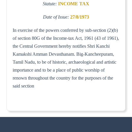
Statute:
INCOME TAX
Date of Issue:
27/8/1973
In exercise of the powers conferred by sub-section (2)(b)
of section 80G of the Income-tax Act, 1961 (43 of 1961),
the Central Government hereby notifies Shri Kanchi
Kamakshi Amman Devasthanam. Big-Kancheepuram,
Tamil Nadu, to be of historic, archaeological and artistic
importance and to be a place of public worship of
renown throughout the country for the purposes of the
said section