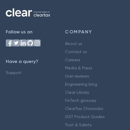
Follow us on
COMPANY
About us
Contact us
Careers
Have a query?
Media & Press
Support
User reviews
Engineering blog
Clear Library
FinTech glossary
ClearTax Chronicles
GST Product Guides
Trust & Safety