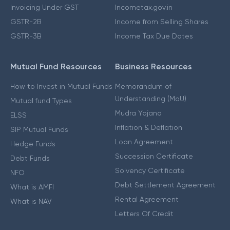
Invoicing Under GST
Incometax.gov.in
GSTR-2B
Income from Selling Shares
GSTR-3B
Income Tax Due Dates
Mutual Fund Resources
Business Resources
How to Invest in Mutual Funds
Memorandum of
Understanding (MoU)
Mutual fund Types
Mudra Yojana
ELSS
Inflation & Deflation
SIP Mutual Funds
Loan Agreement
Hedge Funds
Succession Certificate
Debt Funds
Solvency Certificate
NFO
Debt Settlement Agreement
What is AMFI
Rental Agreement
What is NAV
Letters Of Credit