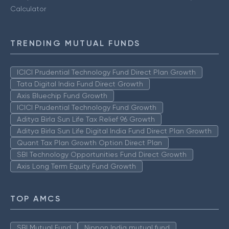
Calculator
TRENDING MUTUAL FUNDS
ICICI Prudential Technology Fund Direct Plan Growth
Tata Digital India Fund Direct Growth
Axis Bluechip Fund Growth
ICICI Prudential Technology Fund Growth
Aditya Birla Sun Life Tax Relief 96 Growth
Aditya Birla Sun Life Digital India Fund Direct Plan Growth
Quant Tax Plan Growth Option Direct Plan
SBI Technology Opportunities Fund Direct Growth
Axis Long Term Equity Fund Growth
TOP AMCS
SBI Mutual Fund
Nippon India mutual fund