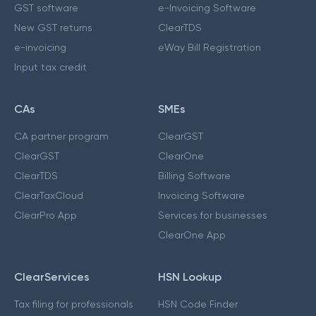
GST software
e-Invoicing Software
New GST returns
ClearTDS
e-invoicing
eWay Bill Registration
Input tax credit
CAs
SMEs
CA partner program
ClearGST
ClearGST
ClearOne
ClearTDS
Billing Software
ClearTaxCloud
Invoicing Software
ClearPro App
Services for businesses
ClearOne App
ClearServices
HSN Lookup
Tax filing for professionals
HSN Code Finder