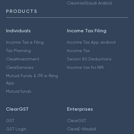
Cleartax(Saudi Arabia)
PRODUCTS
Individuals
Income Tax Filing
Income Tax e Filing
Income Tax App android
Tax Planning
Income Tax
ClearInvestment
Secion 80 Deductions
ClearServices
Income tax for NRI
Mutual Funds & ITR e-filing
App
Mutual funds
ClearGST
Enterprises
GST
ClearGST
GST Login
ClearE-Waybill