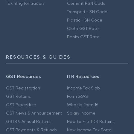
Tax filing for traders
Cement HSN Code
Transport HSN Code
Plastic HSN Code
Cloth GST Rate
Books GST Rate
RESOURCES & GUIDES
GST Resources
ITR Resources
GST Registration
Income Tax Slab
GST Returns
Form 26AS
GST Procedure
What is Form 16
GST News & Announcement
Salary Income
GSTR 9 Annual Returns
How to File TDS Returns
GST Payments & Refunds
New Income Tax Portal