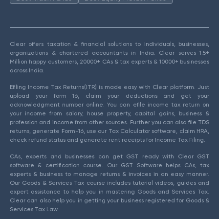
Clear offers taxation & financial solutions to individuals, businesses,
organizations & chartered accountants in India. Clear serves 1.5+
Million happy customers, 20000+ CAs & tax experts & 10000+ businesses
across India.
Efiling Income Tax Returns(ITR) is made easy with Clear platform. Just
upload your form 16, claim your deductions and get your
acknowledgment number online. You can efile income tax return on
your income from salary, house property, capital gains, business &
profession and income from other sources. Further you can also file TDS
returns, generate Form-16, use our Tax Calculator software, claim HRA,
check refund status and generate rent receipts for Income Tax Filing.
CAs, experts and businesses can get GST ready with Clear GST
software & certification course. Our GST Software helps CAs, tax
experts & business to manage returns & invoices in an easy manner.
Our Goods & Services Tax course includes tutorial videos, guides and
expert assistance to help you in mastering Goods and Services Tax.
Clear can also help you in getting your business registered for Goods &
Services Tax Law.