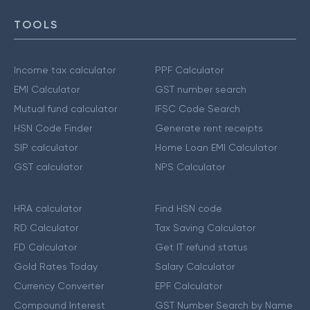
TOOLS
Income tax calculator
PPF Calculator
EMI Calculator
GST number search
Mutual fund calculator
IFSC Code Search
HSN Code Finder
Generate rent receipts
SIP calculator
Home Loan EMI Calculator
GST calculator
NPS Calculator
HRA calculator
Find HSN code
RD Calculator
Tax Saving Calculator
FD Calculator
Get IT refund status
Gold Rates Today
Salary Calculator
Currency Converter
EPF Calculator
Compound Interest
GST Number Search by Name