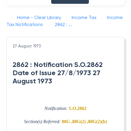
Home - Clear Library
Income Tax
Income
Tax Notifications
2862 : ...
27 August 1973
2862 : Notification S.O.2862
Date of Issue 27/8/1973 27
August 1973
Notification:
S.O.2862
Section(s) Referred:
80G ,80G(2) ,80G(2)(b)