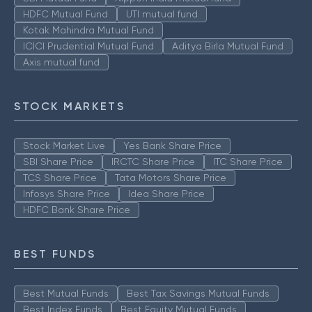
HDFC Mutual Fund
UTI mutual fund
Kotak Mahindra Mutual Fund
ICICI Prudential Mutual Fund
Aditya Birla Mutual Fund
Axis mutual fund
STOCK MARKETS
Stock Market Live
Yes Bank Share Price
SBI Share Price
IRCTC Share Price
ITC Share Price
TCS Share Price
Tata Motors Share Price
Infosys Share Price
Idea Share Price
HDFC Bank Share Price
BEST FUNDS
Best Mutual Funds
Best Tax Savings Mutual Funds
Best Index Funds
Best Equity Mutual Funds