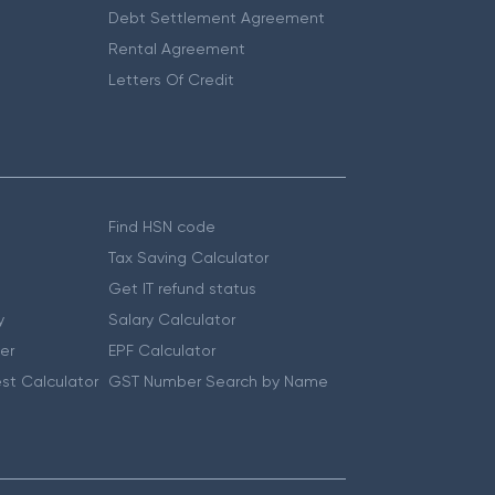
Debt Settlement Agreement
Rental Agreement
Letters Of Credit
Find HSN code
Tax Saving Calculator
Get IT refund status
y
Salary Calculator
er
EPF Calculator
st Calculator
GST Number Search by Name