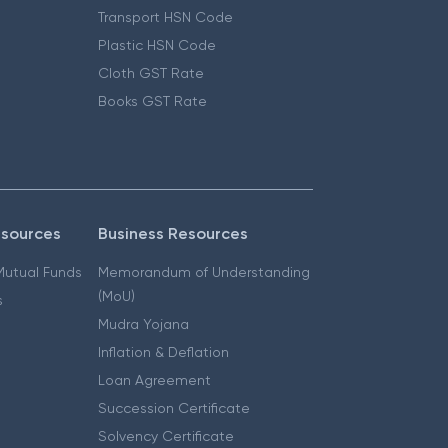
Transport HSN Code
Plastic HSN Code
Cloth GST Rate
Books GST Rate
esources
Business Resources
 Mutual Funds
Memorandum of Understanding
(MoU)
s
Mudra Yojana
Inflation & Deflation
Loan Agreement
Succession Certificate
Solvency Certificate