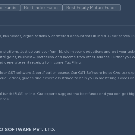
al Funds
Best Index Funds
Best Equity Mutual Funds
als, businesses, organizations & chartered accountants in India. Clear serves 
ear platform. Just upload your form 16, claim your deductions and get your a
ital gains, business & profession and income from other sources. Further you c
d generate rent receipts for Income Tax Filing.
ear GST software & certification course. Our GST Software helps CAs, tax expe
rial videos, guides and expert assistance to help you in mastering Goods and
l funds (ELSS) online. Our experts suggest the best funds and you can get high
phone.
O SOFTWARE PVT. LTD.