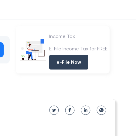
Income Tax
E-File Income Tax for FREE
e-File Now