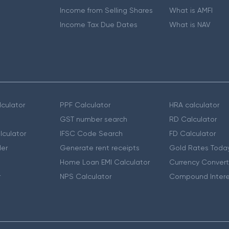
Income from Selling Shares
What is AMFI
Income Tax Due Dates
What is NAV
culator
PPF Calculator
HRA calculator
GST number search
RD Calculator
lculator
IFSC Code Search
FD Calculator
er
Generate rent receipts
Gold Rates Toda
Home Loan EMI Calculator
Currency Convert
r
NPS Calculator
Compound Intere