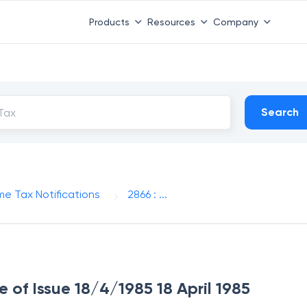
Products
Resources
Company
Search
me Tax Notifications
2866 : ...
e of Issue 18/4/1985 18 April 1985