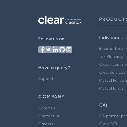
PRODUCT
Individuals
Follow us on
Income Tax e F
Tax Planning
ClearInvestme
Have a query?
ClearServices
Support
Mutual Funds &
Mutual funds
COMPANY
CAs
About us
Contact us
CA partner pr
Careers
ClearGST