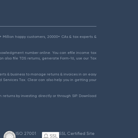
1.5+ Million happy customers, 20000+ CAs & tax experts &
cknowledgment number online. You can efile income tax
an also file TDS returns, generate Form-16, use our Tax
rts & business to manage returns & invoices in an easy
 Services Tax. Clear can also help you in getting your
 returns by investing directly or through SIP. Download
ISO 27001
SSL Certified Site