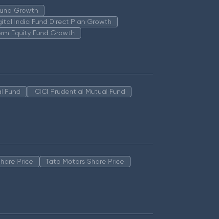
 Fund Growth
igital India Fund Direct Plan Growth
erm Equity Fund Growth
l Fund
ICICI Prudential Mutual Fund
hare Price
Tata Motors Share Price