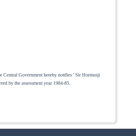
the Central Government hereby notifies ' Sir Hormusji
ered by the assessment year 1984-85.