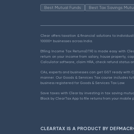
Best Mutual Funds
Best Tax Savings Mutu
Clear offers taxation & financial solutions to individu
10000+ businesses across India.
Efiling Income Tax Returns(ITR) is made easy with Cl
return on your income from salary, house property, cap
Calculator software, claim HRA, check refund status an
CAs, experts and businesses can get GST ready with Cl
manner. Our Goods & Services Tax course includes tuto
business registered for Goods & Services Tax Law.
Save taxes with Clear by investing in tax saving mutua
Black by ClearTax App to file returns from your mobile 
CLEARTAX IS A PRODUCT BY DEFMACR