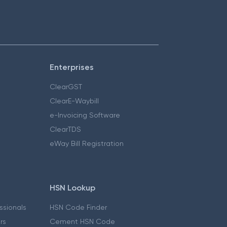
Enterprises
ClearGST
ClearE-Waybill
e-Invoicing Software
ClearTDS
eWay Bill Registration
HSN Lookup
essionals
HSN Code Finder
ers
Cement HSN Code