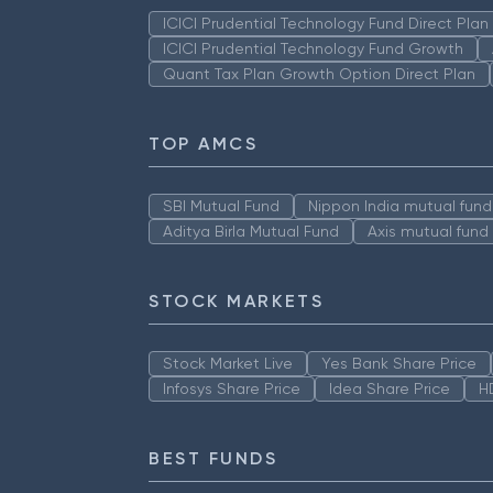
ICICI Prudential Technology Fund Direct Pla
ICICI Prudential Technology Fund Growth
Quant Tax Plan Growth Option Direct Plan
TOP AMCS
SBI Mutual Fund
Nippon India mutual fund
Aditya Birla Mutual Fund
Axis mutual fund
STOCK MARKETS
Stock Market Live
Yes Bank Share Price
Infosys Share Price
Idea Share Price
H
BEST FUNDS