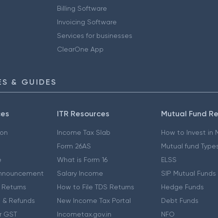
Billing Software
Invoicing Software
Services for businesses
ClearOne App
S & GUIDES
ces
ITR Resources
Mutual Fund R
ion
Income Tax Slab
How to Invest in
Form 26AS
Mutual fund Type
e
What is Form 16
ELSS
nnouncement
Salary Income
SIP Mutual Funds
 Returns
How to File TDS Returns
Hedge Funds
 & Refunds
New Income Tax Portal
Debt Funds
r GST
Incometax.gov.in
NFO