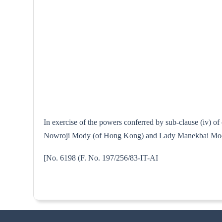
In exercise of the powers conferred by sub-clause (iv) o
Nowroji Mody (of Hong Kong) and Lady Manekbai Mody Cha
[No. 6198 (F. No. 197/256/8