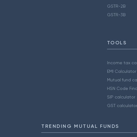
GSTR-2B
GSTR-3B
TOOLS
Income tax cal
EMI Calculator
Mutual fund ca
HSN Code Find
SIP calculator
GST calculato
TRENDING MUTUAL FUNDS