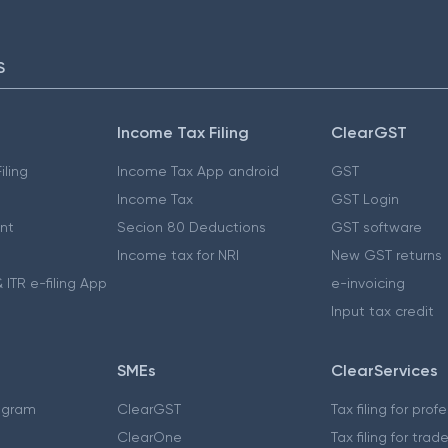
S
Income Tax Filing
ClearGST
iling
Income Tax App android
GST
Income Tax
GST Login
nt
Secion 80 Deductions
GST software
Income tax for NRI
New GST returns
 ITR e-filing App
e-invoicing
Input tax credit
SMEs
ClearServices
ogram
ClearGST
Tax filing for prof
ClearOne
Tax filing for trad