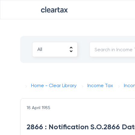
Home - Clear Library
Income Tax
Inco
18 April 1985
2866 : Notification S.O.2866 Dat