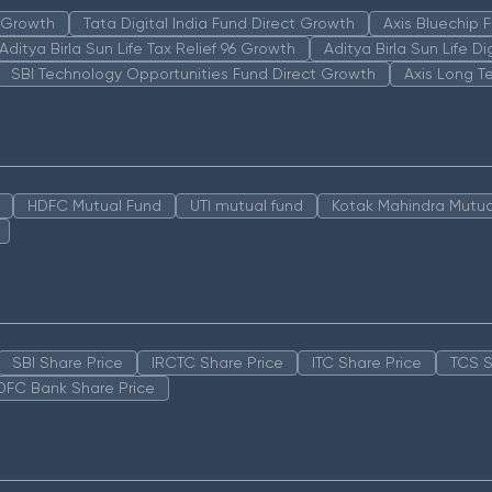
n Growth
Tata Digital India Fund Direct Growth
Axis Bluechip
Aditya Birla Sun Life Tax Relief 96 Growth
Aditya Birla Sun Life D
SBI Technology Opportunities Fund Direct Growth
Axis Long T
HDFC Mutual Fund
UTI mutual fund
Kotak Mahindra Mutua
SBI Share Price
IRCTC Share Price
ITC Share Price
TCS S
DFC Bank Share Price