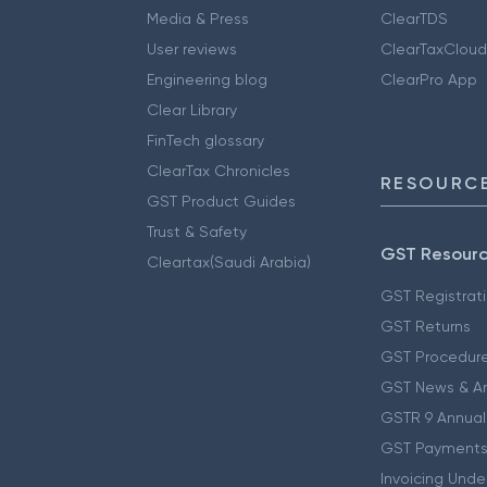
Media & Press
ClearTDS
User reviews
ClearTaxCloud
Engineering blog
ClearPro App
Clear Library
FinTech glossary
ClearTax Chronicles
RESOURCE
GST Product Guides
Trust & Safety
GST Resour
Cleartax(Saudi Arabia)
GST Registrat
GST Returns
GST Procedur
GST News & A
GSTR 9 Annual
GST Payments
Invoicing Unde