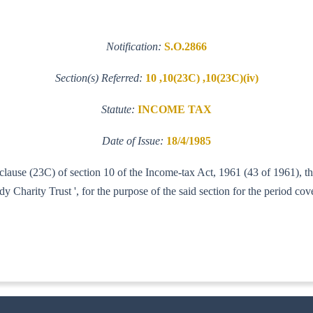
Notification:
S.O.2866
Section(s) Referred:
10 ,10(23C) ,10(23C)(iv)
Statute:
INCOME TAX
Date of Issue:
18/4/1985
f clause (23C) of section 10 of the Income-tax Act, 1961 (43 of 1961), 
rity Trust ', for the purpose of the said section for the period cov
3-IT-AI